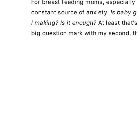
For breast feeding moms, especially 
constant source of anxiety.
Is baby 
I making? Is it enough?
At least that's
big question mark with my second, t