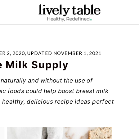
R 2, 2020
, UPDATED
NOVEMBER 1, 2021
e Milk Supply
naturally and without the use of
c foods could help boost breast milk
 healthy, delicious recipe ideas perfect