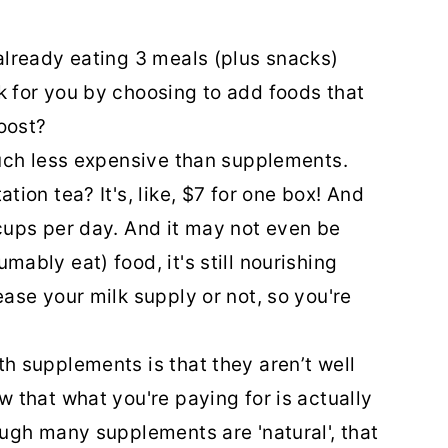
 already eating 3 meals (plus snacks)
k for you by choosing to add foods that
boost?
uch less expensive than supplements.
tion tea? It's, like, $7 for one box! And
cups per day. And it may not even be
ably eat) food, it's still nourishing
ase your milk supply or not, so you're
h supplements is that they aren’t well
 that what you're paying for is actually
ough many supplements are 'natural', that