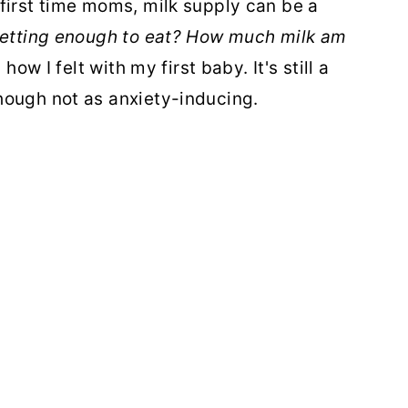
first time moms, milk supply can be a
getting enough to eat? How much milk am
 how I felt with my first baby. It's still a
hough not as anxiety-inducing.