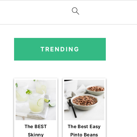
PRIMARY
SIDEBAR
TRENDING
The BEST
The Best Easy
Skinny
Pinto Beans