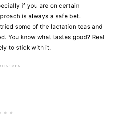
cially if you are on certain
pproach is always a safe bet.
ried some of the lactation teas and
od. You know what tastes good? Real
y to stick with it.