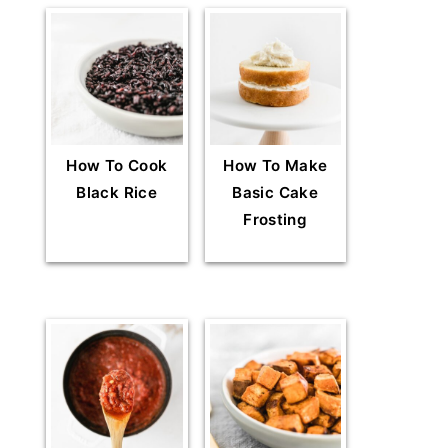
How To Cook
How To Make
Black Rice
Basic Cake
Frosting