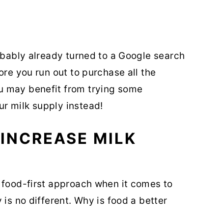
robably already turned to a Google search
ore you run out to purchase all the
u may benefit from trying some
r milk supply instead!
INCREASE MILK
 food-first approach when it comes to
 is no different. Why is food a better