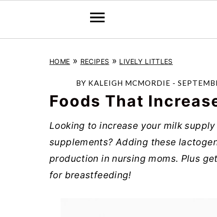
S
S
S
»
»
HOME
RECIPES
LIVELY LITTLES
k
k
k
i
i
i
BY
KALEIGH MCMORDIE
-
SEPTEMBE
p
p
p
Foods That Increas
t
t
t
Looking to increase your milk supply 
o
o
o
supplements? Adding these lactogeni
p
m
p
production in nursing moms. Plus get
r
a
r
for breastfeeding!
i
i
i
m
n
m
a
c
a