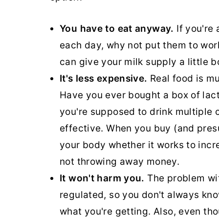
You have to eat anyway.
If you're
each day, why not put them to wor
can give your milk supply a little 
It's less expensive.
Real food is m
Have you ever bought a box of lacta
you're supposed to drink multiple 
effective. When you buy (and presum
your body whether it works to incre
not throwing away money.
It won't harm you.
The problem wit
regulated, so you don't always know
what you're getting. Also, even th