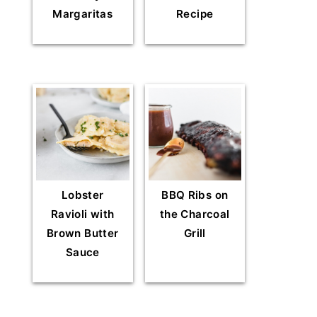
Margaritas
Recipe
Lobster
BBQ Ribs on
Ravioli with
the Charcoal
Brown Butter
Grill
Sauce