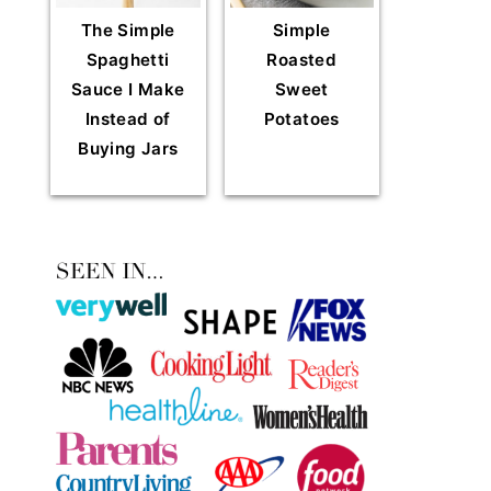
The Simple
Simple
Spaghetti
Roasted
Sauce I Make
Sweet
Instead of
Potatoes
Buying Jars