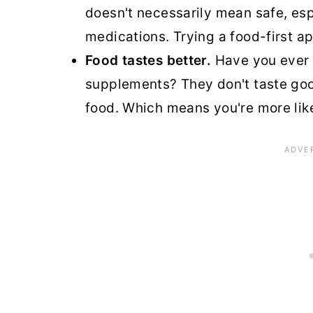
doesn't necessarily mean safe, espe
medications. Trying a food-first a
Food tastes better.
Have you ever t
supplements? They don't taste go
food. Which means you're more likel