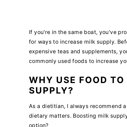
If you're in the same boat, you've p
for ways to increase milk supply. Bef
expensive teas and supplements, yo
commonly used foods to increase you
WHY USE FOOD TO 
SUPPLY?
As a dietitian, I always recommend a
dietary matters. Boosting milk supply
option?