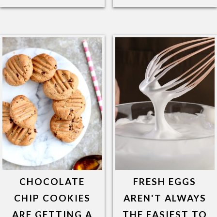
CHOCOLATE
FRESH EGGS
CHIP COOKIES
AREN'T ALWAYS
ARE GETTING A
THE EASIEST TO