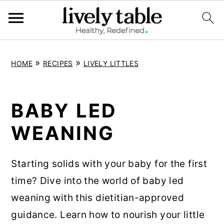
S
S
S
»
»
HOME
RECIPES
LIVELY LITTLES
k
k
k
i
i
i
p
p
p
BABY LED
t
t
t
WEANING
o
o
o
p
m
p
Starting solids with your baby for the first
r
a
r
time? Dive into the world of baby led
i
i
i
weaning with this dietitian-approved
m
n
m
guidance. Learn how to nourish your little
a
c
a