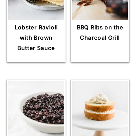
Lobster Ravioli
BBQ Ribs on the
with Brown
Charcoal Grill
Butter Sauce