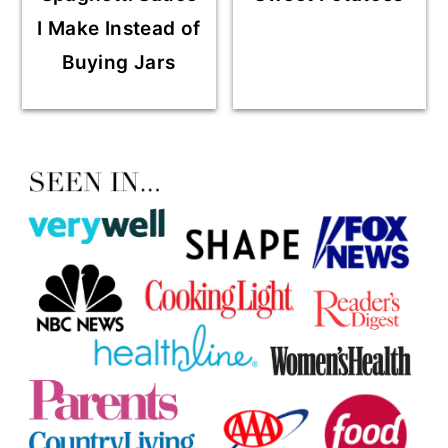
I Make Instead of
Buying Jars