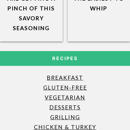
PINCH OF THIS
WHIP
SAVORY
SEASONING
RECIPES
BREAKFAST
GLUTEN-FREE
VEGETARIAN
DESSERTS
GRILLING
CHICKEN & TURKEY