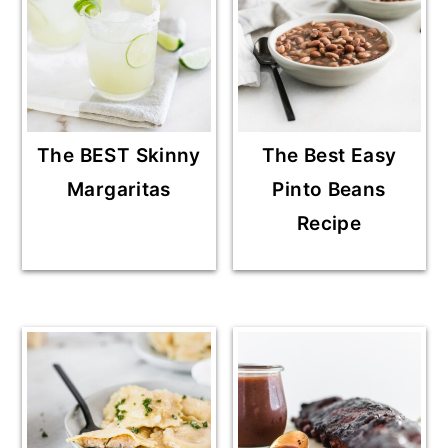
The BEST Skinny
The Best Easy
Margaritas
Pinto Beans
Recipe