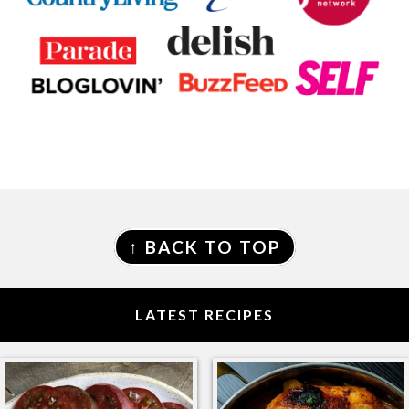
FOOTER
↑ BACK TO TOP
LATEST RECIPES