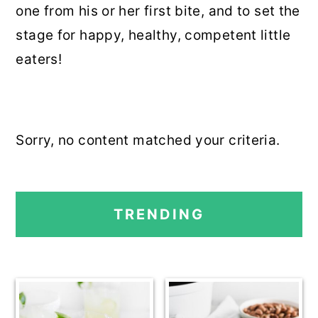
one from his or her first bite, and to set the
r
o
r
stage for happy, healthy, competent little
y
n
y
eaters!
n
t
s
a
e
i
v
n
d
i
t
e
Sorry, no content matched your criteria.
g
b
a
a
PRIMARY
t
r
TRENDING
SIDEBAR
i
o
n