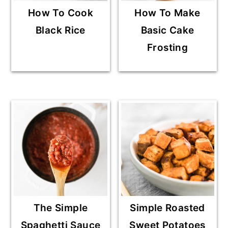
How To Cook
How To Make
Black Rice
Basic Cake
Frosting
The Simple
Simple Roasted
Spaghetti Sauce
Sweet Potatoes