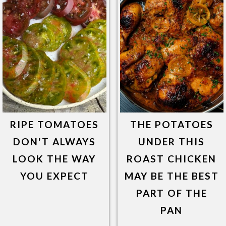
RIPE TOMATOES
THE POTATOES
DON'T ALWAYS
UNDER THIS
LOOK THE WAY
ROAST CHICKEN
YOU EXPECT
MAY BE THE BEST
PART OF THE
PAN