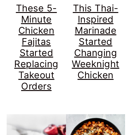
These 5-
This Thai-
Minute
Inspired
Chicken
Marinade
Fajitas
Started
Started
Changing
Replacing
Weeknight
Takeout
Chicken
Orders