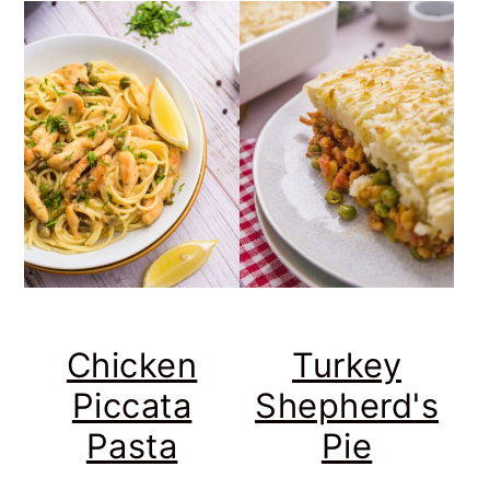
Chicken
Turkey
Piccata
Shepherd's
Pasta
Pie