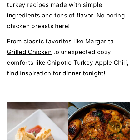
turkey recipes made with simple
r
o
r
ingredients and tons of flavor. No boring
y
n
y
chicken breasts here!
n
t
s
a
e
i
From classic favorites like
Margarita
v
n
d
Grilled Chicken
to unexpected cozy
i
t
e
comforts like
Chipotle Turkey Apple Chili
,
g
b
find inspiration for dinner tonight!
a
a
t
r
i
o
n