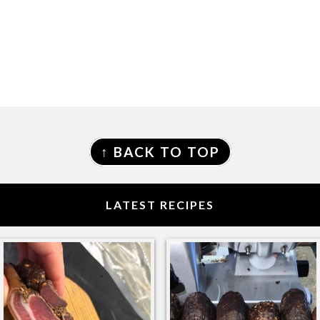
FOOTER
↑ BACK TO TOP
LATEST RECIPES