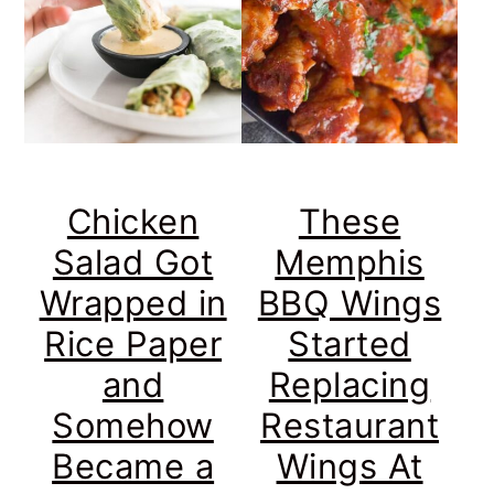
Chicken
These
Salad Got
Memphis
Wrapped in
BBQ Wings
Rice Paper
Started
and
Replacing
Somehow
Restaurant
Became a
Wings At