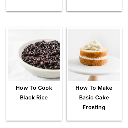
How To Cook
How To Make
Black Rice
Basic Cake
Frosting