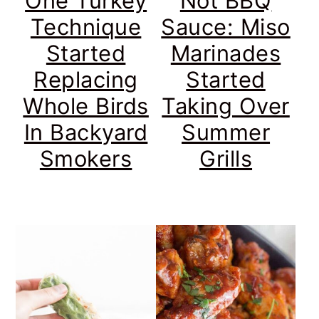
One Turkey
Not BBQ
Technique
Sauce: Miso
Started
Marinades
Replacing
Started
Whole Birds
Taking Over
In Backyard
Summer
Smokers
Grills