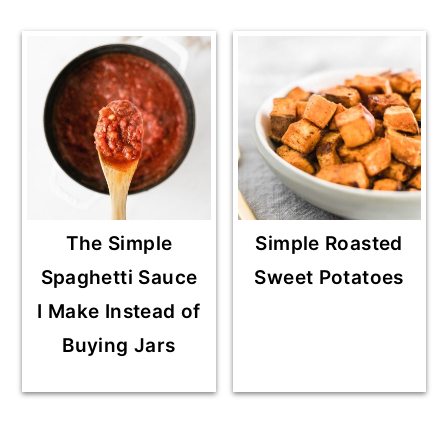
The Simple
Simple Roasted
Spaghetti Sauce
Sweet Potatoes
I Make Instead of
Buying Jars