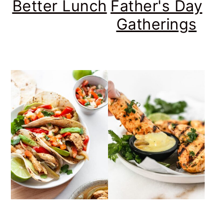
Better Lunch
Father's Day
Gatherings