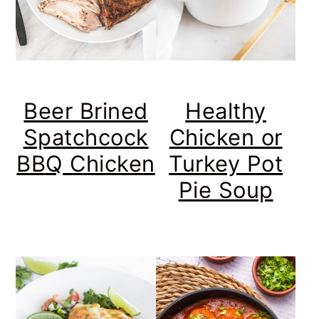
Beer Brined
Healthy
Spatchcock
Chicken or
BBQ Chicken
Turkey Pot
Pie Soup