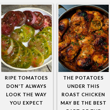
RIPE TOMATOES
THE POTATOES
DON'T ALWAYS
UNDER THIS
LOOK THE WAY
ROAST CHICKEN
YOU EXPECT
MAY BE THE BEST