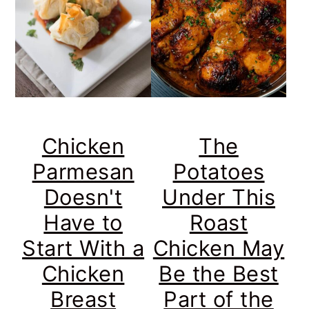
Chicken
The
Parmesan
Potatoes
Doesn't
Under This
Have to
Roast
Start With a
Chicken May
Chicken
Be the Best
Breast
Part of the