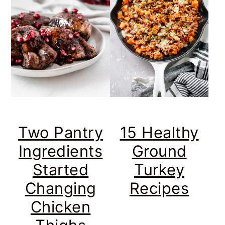
Two Pantry
15 Healthy
Ingredients
Ground
Started
Turkey
Changing
Recipes
Chicken