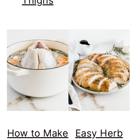
Thighs
How to Make
Easy Herb