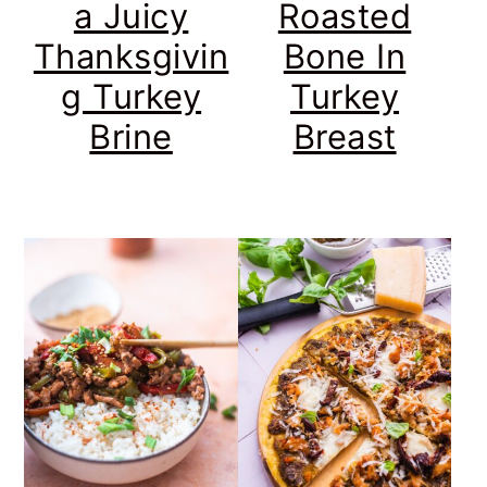
a Juicy
Roasted
Thanksgivin
Bone In
g Turkey
Turkey
Brine
Breast