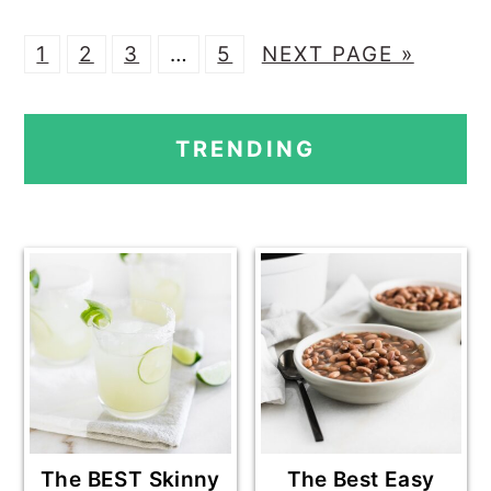
P
P
P
Interim
P
G
1
2
3
…
5
NEXT PAGE »
A
A
A
pages
A
O
PRIMARY
G
G
G
omitted
G
T
TRENDING
E
E
E
E
O
SIDEBAR
The BEST Skinny
The Best Easy