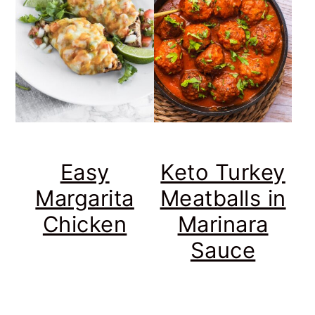
Easy
Keto Turkey
Margarita
Meatballs in
Chicken
Marinara
Sauce