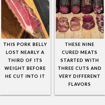
THIS PORK BELLY
THESE NINE
LOST NEARLY A
CURED MEATS
THIRD OF ITS
STARTED WITH
WEIGHT BEFORE
THREE CUTS AND
HE CUT INTO IT
VERY DIFFERENT
FLAVORS