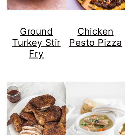
Ground
Chicken
Turkey Stir
Pesto Pizza
Fry