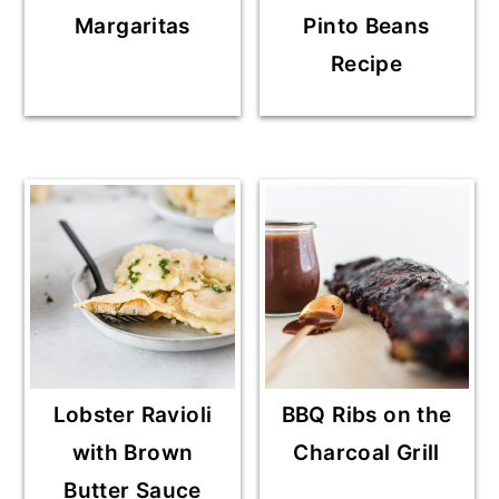
Margaritas
Pinto Beans
Recipe
Lobster Ravioli
BBQ Ribs on the
with Brown
Charcoal Grill
Butter Sauce