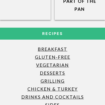
PART OF THE
PAN
RECIPES
BREAKFAST
GLUTEN-FREE
VEGETARIAN
DESSERTS
GRILLING
CHICKEN & TURKEY
DRINKS AND COCKTAILS
SIDES