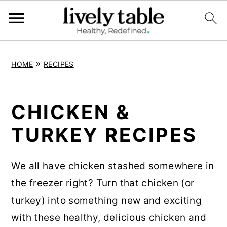
S
S
S
»
HOME
RECIPES
k
k
k
i
i
i
p
p
p
CHICKEN &
t
t
t
TURKEY RECIPES
o
o
o
p
m
p
We all have chicken stashed somewhere in
r
a
r
the freezer right? Turn that chicken (or
i
i
i
turkey) into something new and exciting
m
n
m
with these healthy, delicious chicken and
a
c
a