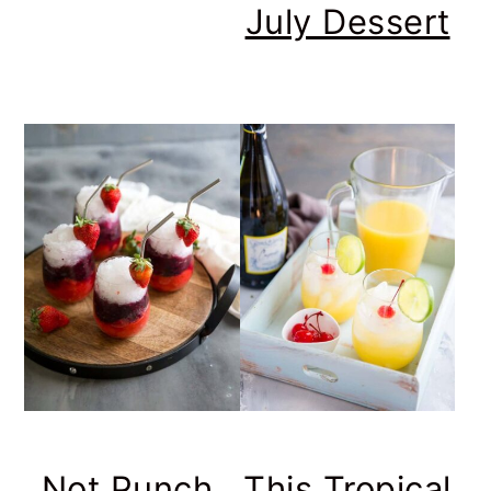
July Dessert
Not Punch,
This Tropical