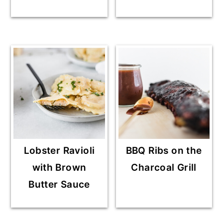
Lobster Ravioli
BBQ Ribs on the
with Brown
Charcoal Grill
Butter Sauce