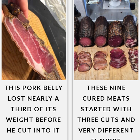
THIS PORK BELLY
THESE NINE
LOST NEARLY A
CURED MEATS
THIRD OF ITS
STARTED WITH
WEIGHT BEFORE
THREE CUTS AND
HE CUT INTO IT
VERY DIFFERENT