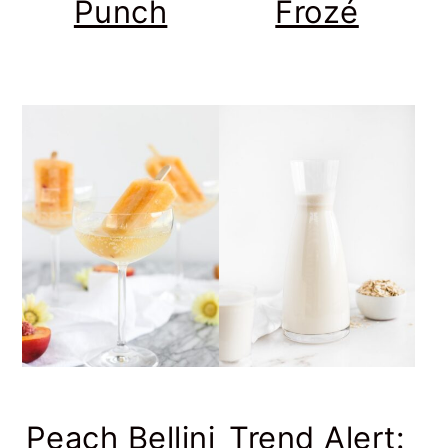
Punch
Frozé
Peach Bellini
Trend Alert: