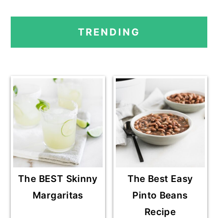
A
A
A
O
PRIMARY
G
G
G
T
TRENDING
E
E
E
O
SIDEBAR
The BEST Skinny
The Best Easy
Margaritas
Pinto Beans
Recipe