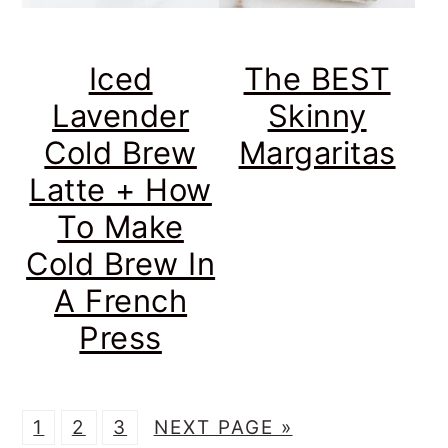
Iced
The BEST
Lavender
Skinny
Cold Brew
Margaritas
Latte + How
To Make
Cold Brew In
A French
Press
P
P
P
G
1
2
3
NEXT PAGE »