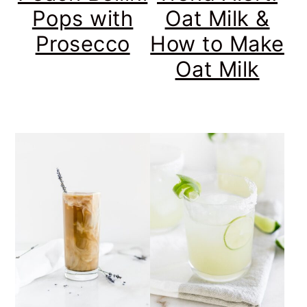
Pops with
Oat Milk &
Prosecco
How to Make
Oat Milk