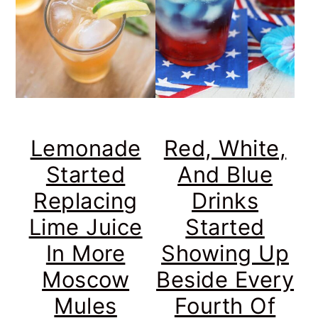
Lemonade
Red, White,
Started
And Blue
Replacing
Drinks
Lime Juice
Started
In More
Showing Up
Moscow
Beside Every
Mules
Fourth Of