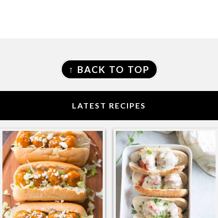
FOOTER
↑ BACK TO TOP
LATEST RECIPES