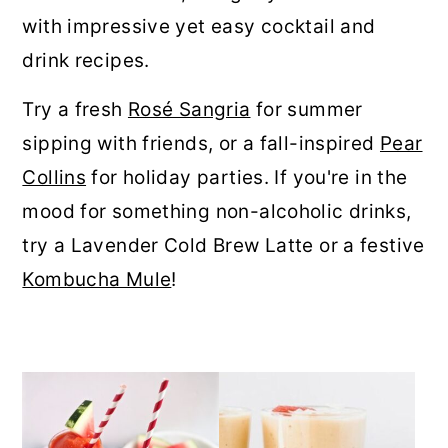
r
o
r
with impressive yet easy cocktail and
y
n
y
drink recipes.
n
t
s
Try a fresh
Rosé Sangria
for summer
a
e
i
sipping with friends, or a fall-inspired
Pear
v
n
d
Collins
for holiday parties. If you're in the
i
t
e
mood for something non-alcoholic drinks,
g
b
try a Lavender Cold Brew Latte or a festive
a
a
Kombucha Mule
!
t
r
i
o
n