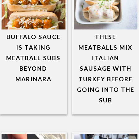
BUFFALO SAUCE
THESE
IS TAKING
MEATBALLS MIX
MEATBALL SUBS
ITALIAN
BEYOND
SAUSAGE WITH
MARINARA
TURKEY BEFORE
GOING INTO THE
SUB