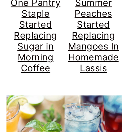
One Pantry
Summer
Staple
Peaches
Started
Started
Replacing
Replacing
Sugar in
Mangoes In
Morning
Homemade
Coffee
Lassis