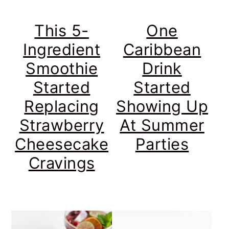
This 5-
One
Ingredient
Caribbean
Smoothie
Drink
Started
Started
Replacing
Showing Up
Strawberry
At Summer
Cheesecake
Parties
Cravings