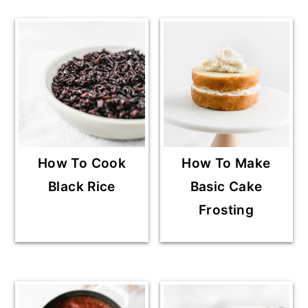
How To Cook
How To Make
Black Rice
Basic Cake
Frosting