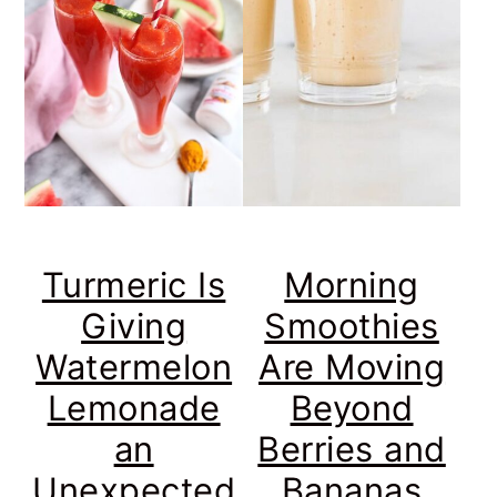
Turmeric Is
Morning
Giving
Smoothies
Watermelon
Are Moving
Lemonade
Beyond
an
Berries and
Unexpected
Bananas