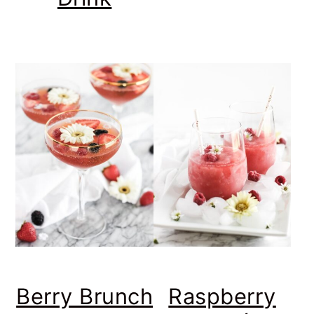
Berry Brunch
Raspberry