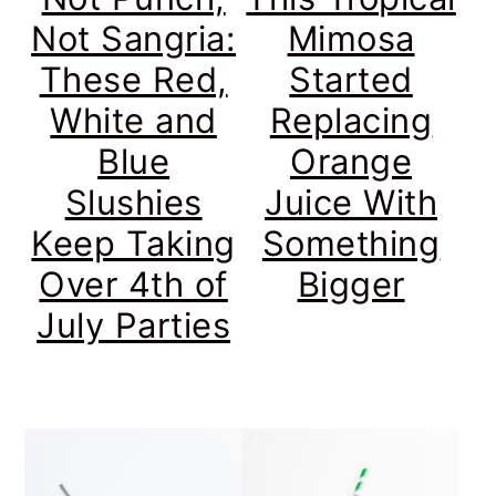
Not Sangria:
Mimosa
These Red,
Started
White and
Replacing
Blue
Orange
Slushies
Juice With
Keep Taking
Something
Over 4th of
Bigger
July Parties