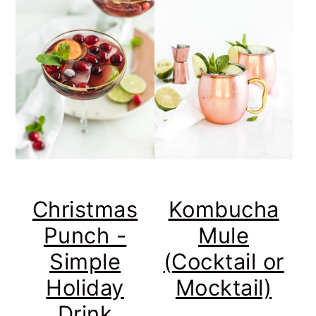
Christmas
Kombucha
Punch -
Mule
Simple
(Cocktail or
Holiday
Mocktail)
Drink