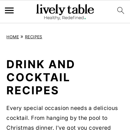
S
S
S
»
HOME
RECIPES
k
k
k
i
i
i
p
p
p
DRINK AND
t
t
t
COCKTAIL
o
o
o
RECIPES
p
m
p
r
a
r
i
i
i
Every special occasion needs a delicious
m
n
m
cocktail. From hanging by the pool to
a
c
a
Christmas dinner, I've got you covered