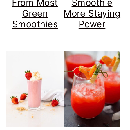
From Most
Smoothie
Green
More Staying
Smoothies
Power