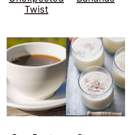
Twist