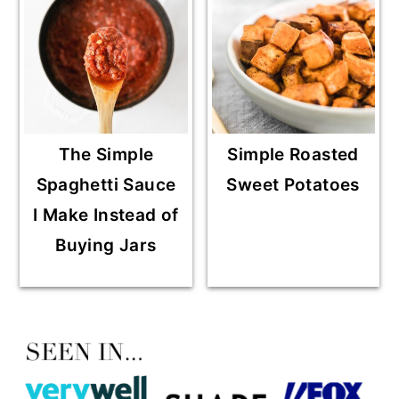
The Simple
Simple Roasted
Spaghetti Sauce
Sweet Potatoes
I Make Instead of
Buying Jars