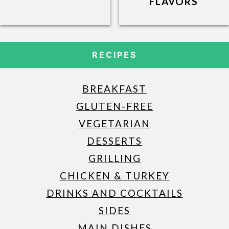
FLAVORS
RECIPES
BREAKFAST
GLUTEN-FREE
VEGETARIAN
DESSERTS
GRILLING
CHICKEN & TURKEY
DRINKS AND COCKTAILS
SIDES
MAIN DISHES