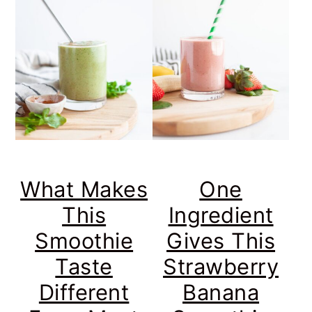
What Makes
One
This
Ingredient
Smoothie
Gives This
Taste
Strawberry
Different
Banana