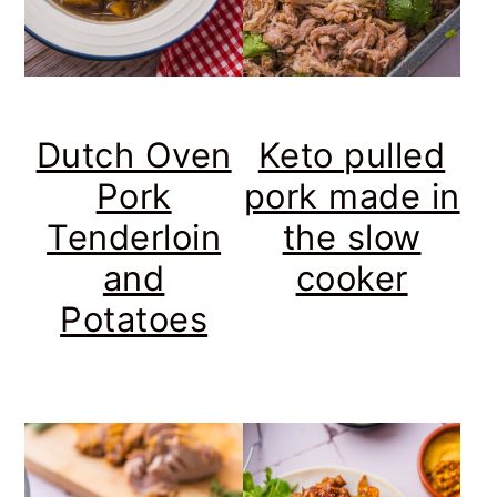
Dutch Oven
Keto pulled
Pork
pork made in
Tenderloin
the slow
and
cooker
Potatoes