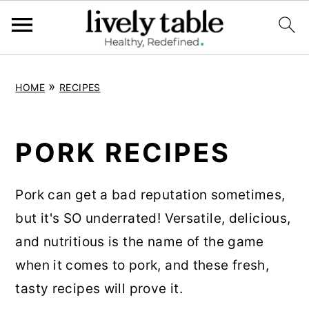
S
S
S
»
HOME
RECIPES
k
k
k
i
i
i
p
p
p
PORK RECIPES
t
t
t
o
o
o
Pork can get a bad reputation sometimes,
p
m
p
but it's SO underrated! Versatile, delicious,
r
a
r
and nutritious is the name of the game
i
i
i
when it comes to pork, and these fresh,
m
n
m
tasty recipes will prove it.
a
c
a