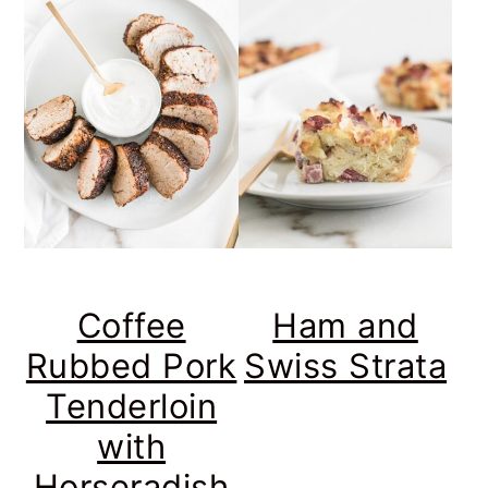
Coffee
Ham and
Rubbed Pork
Swiss Strata
Tenderloin
with
Horseradish