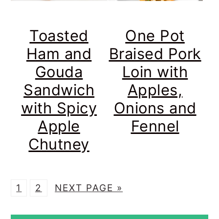
Toasted
One Pot
Ham and
Braised Pork
Gouda
Loin with
Sandwich
Apples,
with Spicy
Onions and
Apple
Fennel
Chutney
P
P
G
1
2
NEXT PAGE »
A
A
O