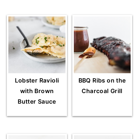
Lobster Ravioli
BBQ Ribs on the
with Brown
Charcoal Grill
Butter Sauce