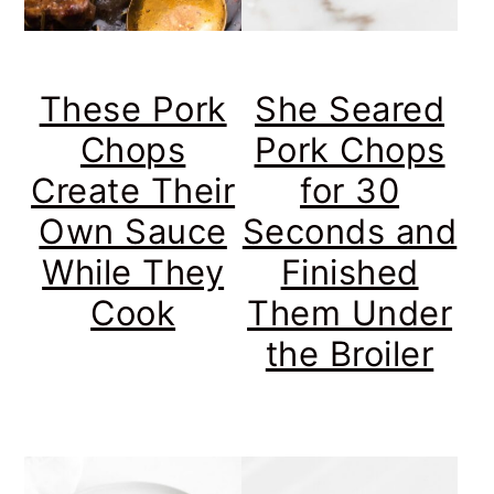
These Pork
She Seared
Chops
Pork Chops
Create Their
for 30
Own Sauce
Seconds and
While They
Finished
Cook
Them Under
the Broiler