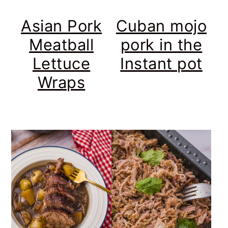
Asian Pork
Cuban mojo
Meatball
pork in the
Lettuce
Instant pot
Wraps