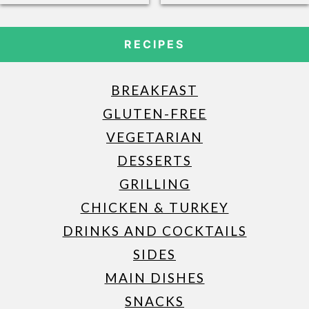
RECIPES
BREAKFAST
GLUTEN-FREE
VEGETARIAN
DESSERTS
GRILLING
CHICKEN & TURKEY
DRINKS AND COCKTAILS
SIDES
MAIN DISHES
SNACKS