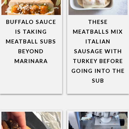
BUFFALO SAUCE
THESE
IS TAKING
MEATBALLS MIX
MEATBALL SUBS
ITALIAN
BEYOND
SAUSAGE WITH
MARINARA
TURKEY BEFORE
GOING INTO THE
SUB