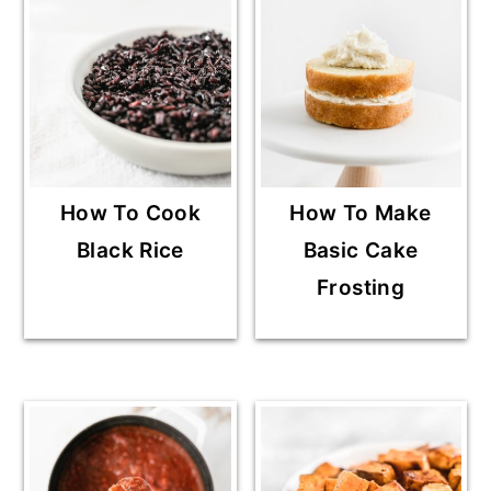
How To Cook
How To Make
Black Rice
Basic Cake
Frosting