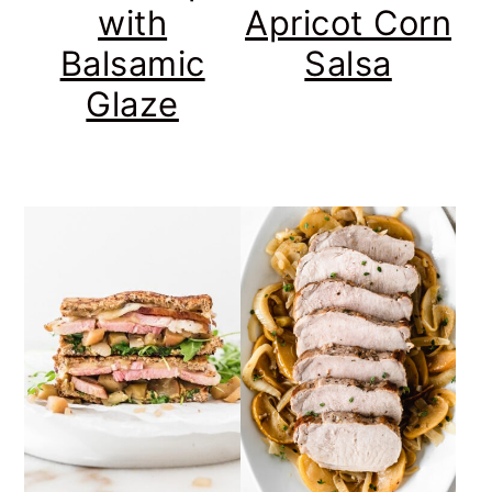
with
Apricot Corn
Balsamic
Salsa
Glaze