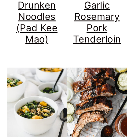
Drunken
Garlic
Noodles
Rosemary
(Pad Kee
Pork
Mao)
Tenderloin