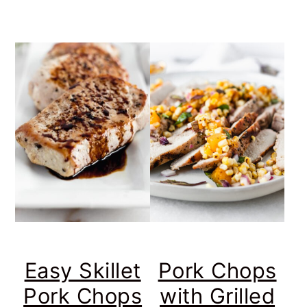
Easy Skillet
Pork Chops
Pork Chops
with Grilled