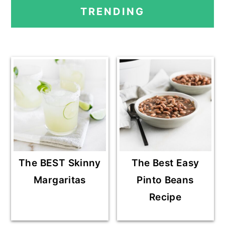
PRIMARY
G
G
T
TRENDING
E
E
O
SIDEBAR
The BEST Skinny
The Best Easy
Margaritas
Pinto Beans
Recipe