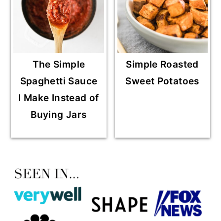
The Simple
Simple Roasted
Spaghetti Sauce
Sweet Potatoes
I Make Instead of
Buying Jars