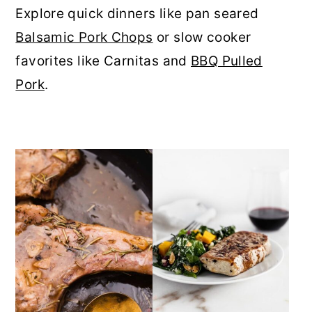
Explore quick dinners like pan seared
r
o
r
Balsamic Pork Chops
or slow cooker
y
n
y
favorites like Carnitas and
BBQ Pulled
n
t
s
Pork
.
a
e
i
v
n
d
i
t
e
g
b
a
a
t
r
i
o
n