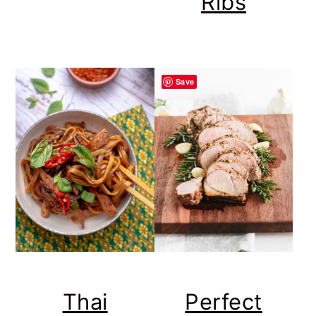
Ribs
Save
Thai
Perfect