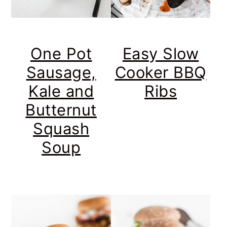
One Pot
Easy Slow
Sausage,
Cooker BBQ
Kale and
Ribs
Butternut
Squash
Soup