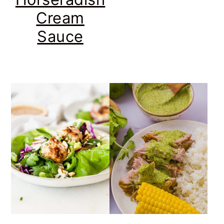
Cream
Sauce