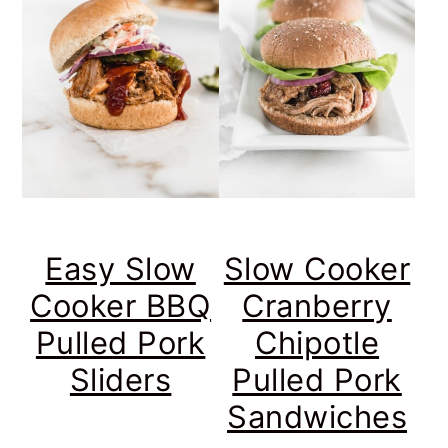
Easy Slow
Slow Cooker
Cooker BBQ
Cranberry
Pulled Pork
Chipotle
Sliders
Pulled Pork
Sandwiches