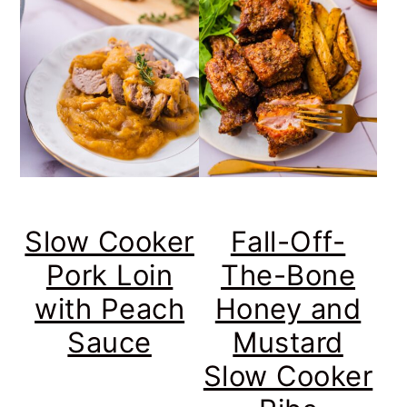
Slow Cooker
Fall-Off-
Pork Loin
The-Bone
with Peach
Honey and
Sauce
Mustard
Slow Cooker