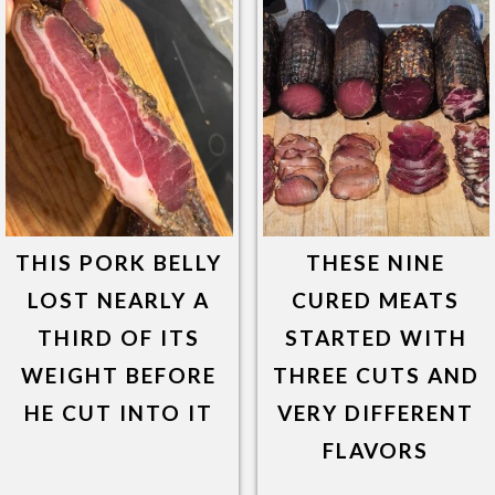
THIS PORK BELLY
THESE NINE
LOST NEARLY A
CURED MEATS
THIRD OF ITS
STARTED WITH
WEIGHT BEFORE
THREE CUTS AND
HE CUT INTO IT
VERY DIFFERENT
FLAVORS