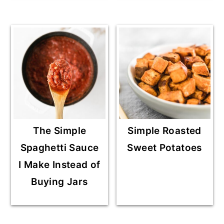
The Simple
Simple Roasted
Spaghetti Sauce
Sweet Potatoes
I Make Instead of
Buying Jars