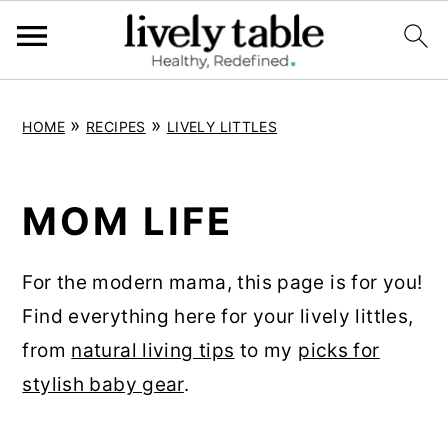
S
S
S
»
»
HOME
RECIPES
LIVELY LITTLES
k
k
k
i
i
i
p
p
p
MOM LIFE
t
t
t
o
o
o
For the modern mama, this page is for you!
p
m
p
Find everything here for your lively littles,
r
a
r
from
natural living tips
to my
picks for
i
i
i
stylish baby gear
.
m
n
m
a
c
a