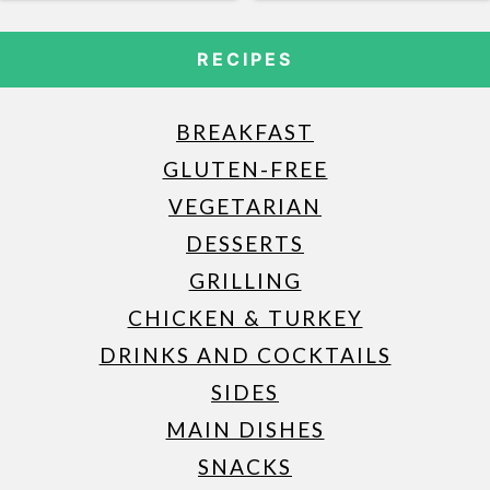
RECIPES
BREAKFAST
GLUTEN-FREE
VEGETARIAN
DESSERTS
GRILLING
CHICKEN & TURKEY
DRINKS AND COCKTAILS
SIDES
MAIN DISHES
SNACKS