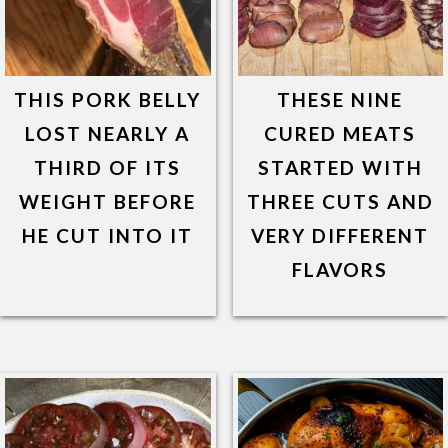
THIS PORK BELLY
THESE NINE
LOST NEARLY A
CURED MEATS
THIRD OF ITS
STARTED WITH
WEIGHT BEFORE
THREE CUTS AND
HE CUT INTO IT
VERY DIFFERENT
FLAVORS