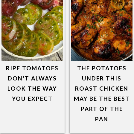
RIPE TOMATOES
THE POTATOES
DON'T ALWAYS
UNDER THIS
LOOK THE WAY
ROAST CHICKEN
YOU EXPECT
MAY BE THE BEST
PART OF THE
PAN