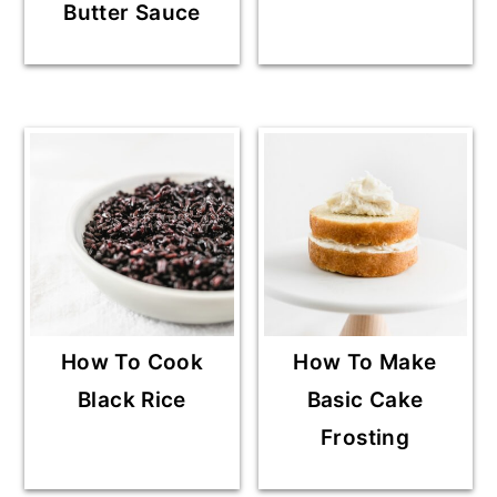
Butter Sauce
How To Cook
How To Make
Black Rice
Basic Cake
Frosting