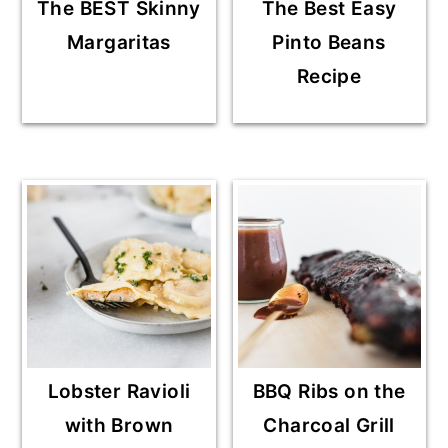
The BEST Skinny
The Best Easy
Margaritas
Pinto Beans
Recipe
Lobster Ravioli
BBQ Ribs on the
with Brown
Charcoal Grill