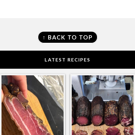
FOOTER
↑ BACK TO TOP
LATEST RECIPES