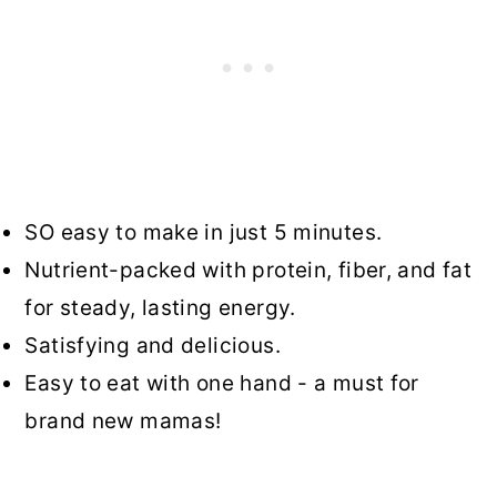
SO easy to make in just 5 minutes.
Nutrient-packed with protein, fiber, and fat
for steady, lasting energy.
Satisfying and delicious.
Easy to eat with one hand - a must for
brand new mamas!