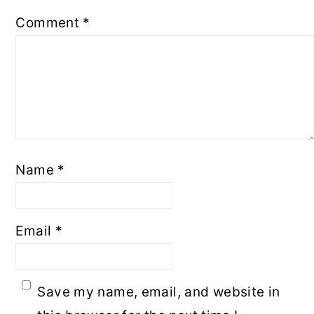
Comment
*
Name
*
Email
*
Save my name, email, and website in