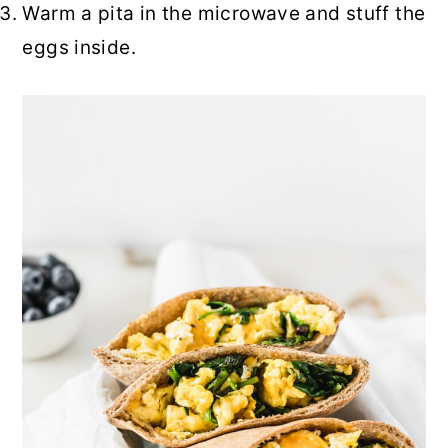
Warm a pita in the microwave and stuff the
eggs inside.