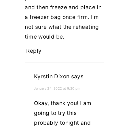
and then freeze and place in
a freezer bag once firm. I'm
not sure what the reheating
time would be.
Reply
Kyrstin Dixon
says
January 24, 2022 at 9:20 pm
Okay, thank you! I am
going to try this
probably tonight and