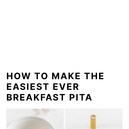
HOW TO MAKE THE
EASIEST EVER
BREAKFAST PITA