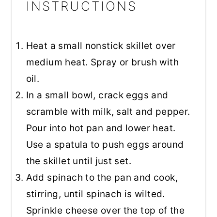
INSTRUCTIONS
Heat a small nonstick skillet over
medium heat. Spray or brush with
oil.
In a small bowl, crack eggs and
scramble with milk, salt and pepper.
Pour into hot pan and lower heat.
Use a spatula to push eggs around
the skillet until just set.
Add spinach to the pan and cook,
stirring, until spinach is wilted.
Sprinkle cheese over the top of the