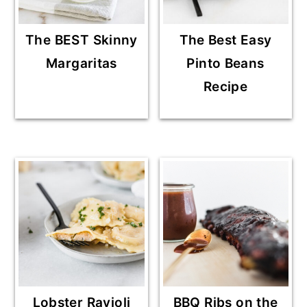
The BEST Skinny
The Best Easy
Margaritas
Pinto Beans
Recipe
Lobster Ravioli
BBQ Ribs on the