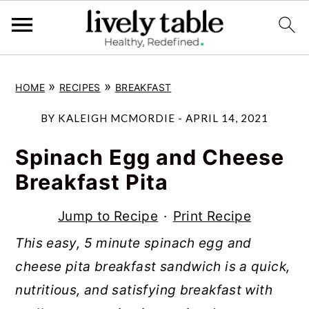
S
S
S
»
»
HOME
RECIPES
BREAKFAST
k
k
k
i
i
i
BY
KALEIGH MCMORDIE
-
APRIL 14, 2021
p
p
p
Spinach Egg and Cheese
t
t
t
Breakfast Pita
o
o
o
p
m
p
Jump to Recipe
·
Print Recipe
r
a
r
This easy, 5 minute spinach egg and
i
i
i
cheese pita breakfast sandwich is a quick,
m
n
m
nutritious, and satisfying breakfast with
a
c
a