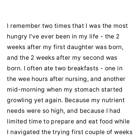
I remember two times that I was the most
hungry I've ever been in my life - the 2
weeks after my first daughter was born,
and the 2 weeks after my second was
born. I often ate two breakfasts - one in
the wee hours after nursing, and another
mid-morning when my stomach started
growling yet again. Because my nutrient
needs were so high, and because I had
limited time to prepare and eat food while
I navigated the trying first couple of weeks