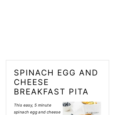
SPINACH EGG AND
CHEESE
BREAKFAST PITA
This easy, 5 minute
spinach egg and cheese