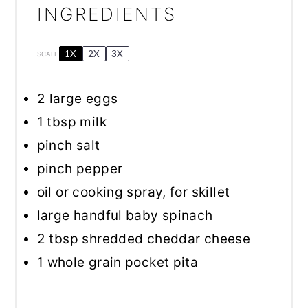
INGREDIENTS
1X
2X
3X
SCALE
2
large eggs
1 tbsp
milk
pinch salt
pinch pepper
oil or cooking spray, for skillet
large handful baby spinach
2 tbsp
shredded cheddar cheese
1
whole grain pocket pita