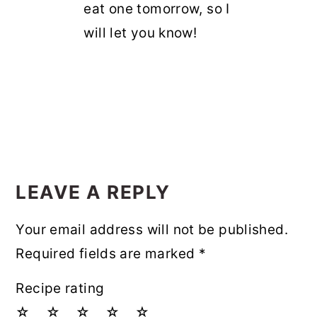
eat one tomorrow, so I
will let you know!
LEAVE A REPLY
Your email address will not be published.
Required fields are marked
*
Recipe rating
☆
☆
☆
☆
☆