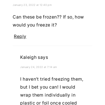
January 23, 2022 at 12:40 pm
Can these be frozen?? If so, how
would you freeze it?
Reply
Kaleigh
says
January 24, 2022 at 7:14 am
I haven't tried freezing them,
but I bet you can! I would
wrap them individually in
plastic or foil once cooled