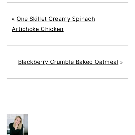
«
One Skillet Creamy Spinach
Artichoke Chicken
Blackberry Crumble Baked Oatmeal
»