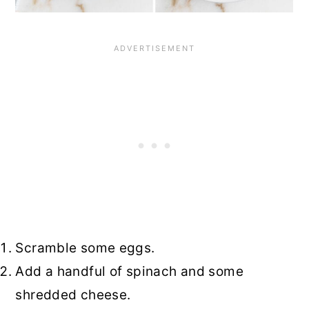
Scramble some eggs.
Add a handful of spinach and some
shredded cheese.