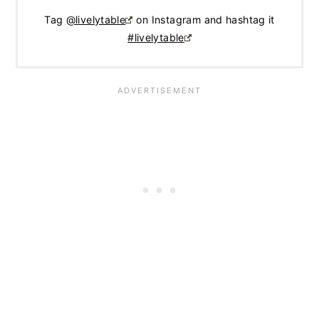
Tag
@livelytable
on Instagram and hashtag it
#livelytable