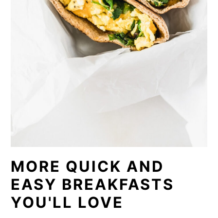
MORE QUICK AND
EASY BREAKFASTS
YOU'LL LOVE