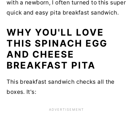
with a newborn, I often turned to this super
quick and easy pita breakfast sandwich.
WHY YOU'LL LOVE
THIS SPINACH EGG
AND CHEESE
BREAKFAST PITA
This breakfast sandwich checks all the
boxes. It's: