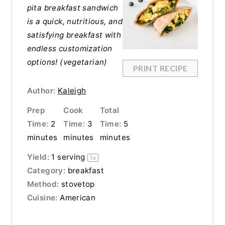
pita breakfast sandwich
is a quick, nutritious, and
satisfying breakfast with
endless customization
options! (vegetarian)
PRINT RECIPE
Author:
Kaleigh
Prep
Cook
Total
Time:
2
Time:
3
Time:
5
minutes
minutes
minutes
Yield:
1
serving
1
x
Category:
breakfast
Method:
stovetop
Cuisine:
American