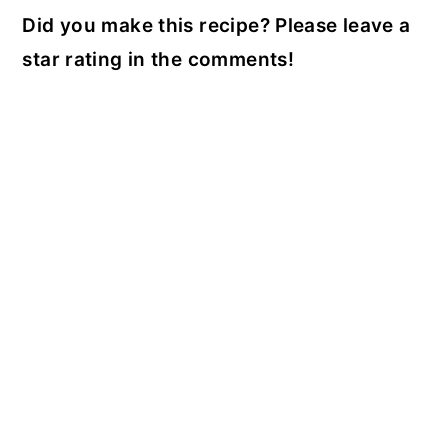
Did you make this recipe? Please leave a
star rating in the comments!