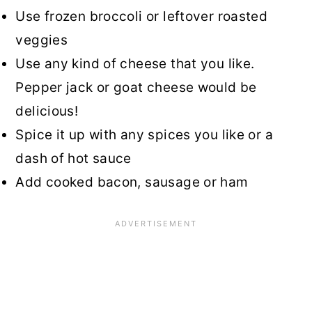
Use frozen broccoli or leftover roasted
veggies
Use any kind of cheese that you like.
Pepper jack or goat cheese would be
delicious!
Spice it up with any spices you like or a
dash of hot sauce
Add cooked bacon, sausage or ham