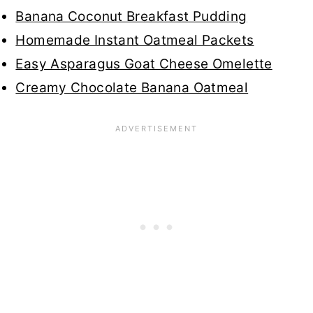
Banana Coconut Breakfast Pudding
Homemade Instant Oatmeal Packets
Easy Asparagus Goat Cheese Omelette
Creamy Chocolate Banana Oatmeal