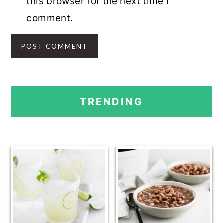
this browser for the next time I
comment.
PRIMARY
TRENDING
SIDEBAR