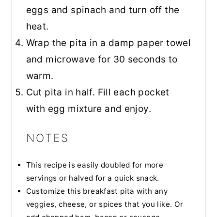
eggs and spinach and turn off the
heat.
Wrap the pita in a damp paper towel
and microwave for 30 seconds to
warm.
Cut pita in half. Fill each pocket
with egg mixture and enjoy.
NOTES
This recipe is easily doubled for more
servings or halved for a quick snack.
Customize this breakfast pita with any
veggies, cheese, or spices that you like. Or