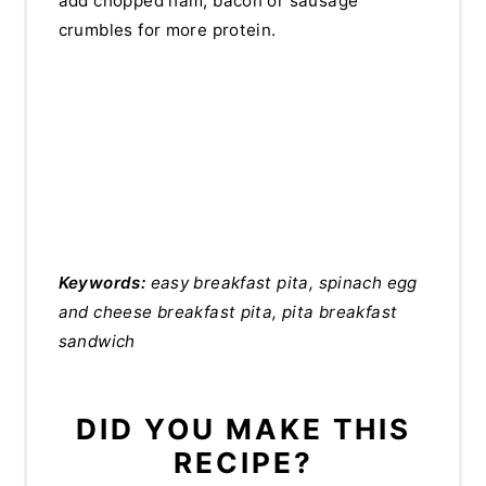
add chopped ham, bacon or sausage
crumbles for more protein.
Keywords:
easy breakfast pita, spinach egg
and cheese breakfast pita, pita breakfast
sandwich
DID YOU MAKE THIS
RECIPE?