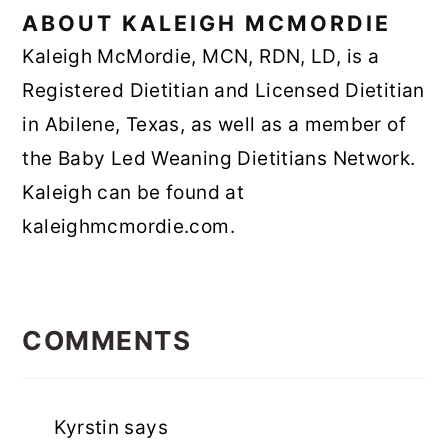
ABOUT
KALEIGH MCMORDIE
Kaleigh McMordie, MCN, RDN, LD, is a
Registered Dietitian and Licensed Dietitian
in Abilene, Texas, as well as a member of
the Baby Led Weaning Dietitians Network.
Kaleigh can be found at
kaleighmcmordie.com.
READER
INTERACTIONS
COMMENTS
Kyrstin
says