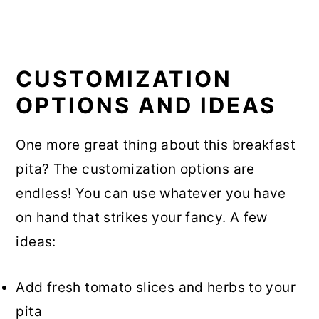
CUSTOMIZATION
OPTIONS AND IDEAS
One more great thing about this breakfast
pita? The customization options are
endless! You can use whatever you have
on hand that strikes your fancy. A few
ideas:
Add fresh tomato slices and herbs to your
pita