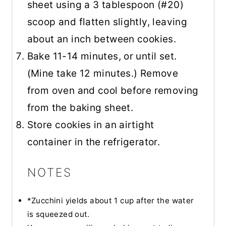
sheet using a 3 tablespoon (#20)
scoop and flatten slightly, leaving
about an inch between cookies.
Bake 11-14 minutes, or until set.
(Mine take 12 minutes.) Remove
from oven and cool before removing
from the baking sheet.
Store cookies in an airtight
container in the refrigerator.
NOTES
*Zucchini yields about 1 cup after the water
is squeezed out.