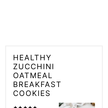
HEALTHY
ZUCCHINI
OATMEAL
BREAKFAST
COOKIES
★
★
★
★
★