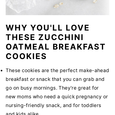
WHY YOU'LL LOVE
THESE ZUCCHINI
OATMEAL BREAKFAST
COOKIES
These cookies are the perfect make-ahead
breakfast or snack that you can grab and
go on busy mornings. They're great for
new moms who need a quick pregnancy or
nursing-friendly snack, and for toddlers
and kids alike.