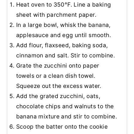
Heat oven to 350°F. Line a baking
sheet with parchment paper.
In a large bowl, whisk the banana,
applesauce and egg until smooth.
Add flour, flaxseed, baking soda,
cinnamon and salt. Stir to combine.
Grate the zucchini onto paper
towels or a clean dish towel.
Squeeze out the excess water.
Add the grated zucchini, oats,
chocolate chips and walnuts to the
banana mixture and stir to combine.
Scoop the batter onto the cookie