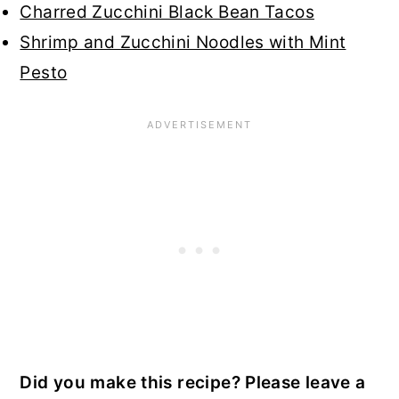
Charred Zucchini Black Bean Tacos
Shrimp and Zucchini Noodles with Mint
Pesto
Did you make this recipe? Please leave a