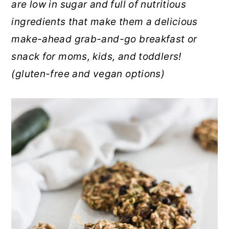
are low in sugar and full of nutritious
r
o
r
ingredients that make them a delicious
y
n
y
make-ahead grab-and-go breakfast or
n
t
s
snack for moms, kids, and toddlers!
a
e
i
(gluten-free and vegan options)
v
n
d
i
t
e
g
b
a
a
t
r
i
o
n