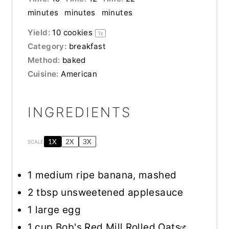
minutes
minutes
minutes
Yield:
10
cookies
1
x
Category:
breakfast
Method:
baked
Cuisine:
American
INGREDIENTS
1X
2X
3X
SCALE
1
medium ripe banana, mashed
2 tbsp
unsweetened applesauce
1
large egg
1 cup
Bob's Red Mill Rolled Oats