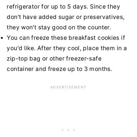
refrigerator for up to 5 days. Since they
don't have added sugar or preservatives,
they won't stay good on the counter.
You can freeze these breakfast cookies if
you'd like. After they cool, place them in a
zip-top bag or other freezer-safe
container and freeze up to 3 months.