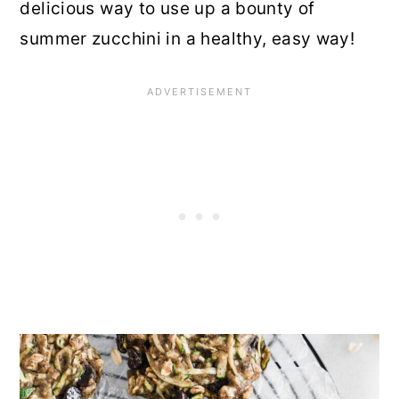
delicious way to use up a bounty of
summer zucchini in a healthy, easy way!