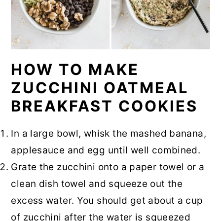
HOW TO MAKE
ZUCCHINI OATMEAL
BREAKFAST COOKIES
In a large bowl, whisk the mashed banana,
applesauce and egg until well combined.
Grate the zucchini onto a paper towel or a
clean dish towel and squeeze out the
excess water. You should get about a cup
of zucchini after the water is squeezed