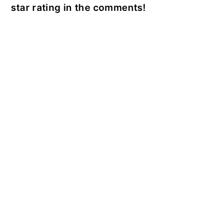
star rating in the comments!