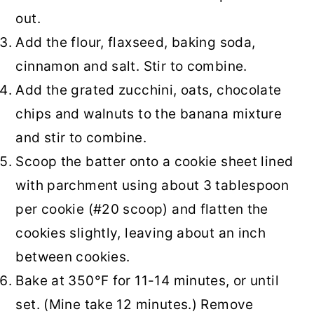
out.
Add the flour, flaxseed, baking soda,
cinnamon and salt. Stir to combine.
Add the grated zucchini, oats, chocolate
chips and walnuts to the banana mixture
and stir to combine.
Scoop the batter onto a cookie sheet lined
with parchment using about 3 tablespoon
per cookie (#20 scoop) and flatten the
cookies slightly, leaving about an inch
between cookies.
Bake at 350°F for 11-14 minutes, or until
set. (Mine take 12 minutes.) Remove