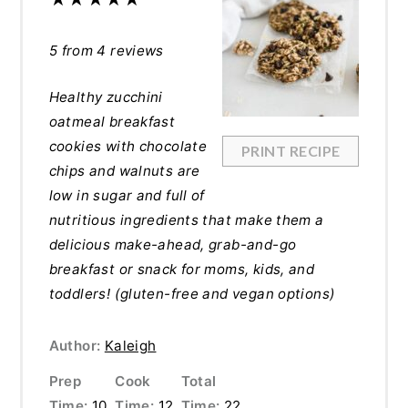
5
from
4
reviews
Healthy zucchini
oatmeal breakfast
cookies with chocolate
PRINT RECIPE
chips and walnuts are
low in sugar and full of
nutritious ingredients that make them a
delicious make-ahead, grab-and-go
breakfast or snack for moms, kids, and
toddlers! (gluten-free and vegan options)
Author:
Kaleigh
Prep
Cook
Total
Time:
10
Time:
12
Time:
22