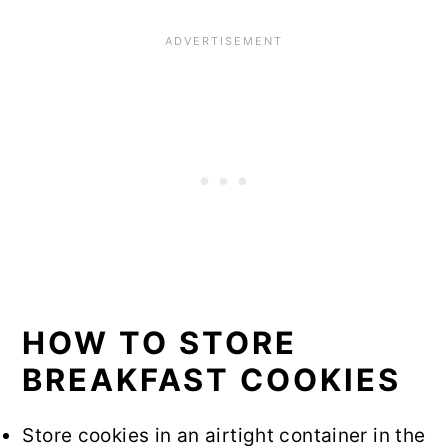
HOW TO STORE
BREAKFAST COOKIES
Store cookies in an airtight container in the