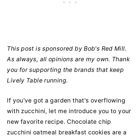
This post is sponsored by Bob's Red Mill.
As always, all opinions are my own. Thank
you for supporting the brands that keep
Lively Table running.
If you've got a garden that's overflowing
with zucchini, let me introduce you to your
new favorite recipe. Chocolate chip
zucchini oatmeal breakfast cookies are a