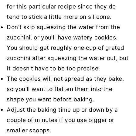
for this particular recipe since they do
tend to stick a little more on silicone.
Don't skip squeezing the water from the
zucchini, or you'll have watery cookies.
You should get roughly one cup of grated
zucchini after squeezing the water out, but
it doesn't have to be too precise.
The cookies will not spread as they bake,
so you'll want to flatten them into the
shape you want before baking.
Adjust the baking time up or down by a
couple of minutes if you use bigger or
smaller scoops.