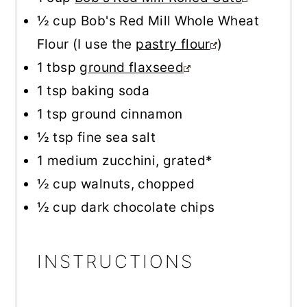
½ cup
Bob's Red Mill Whole Wheat
Flour (I use the
pastry flour
)
1 tbsp
ground flaxseed
1 tsp
baking soda
1 tsp
ground cinnamon
½ tsp
fine sea salt
1
medium zucchini, grated*
½ cup
walnuts, chopped
½ cup
dark chocolate chips
INSTRUCTIONS