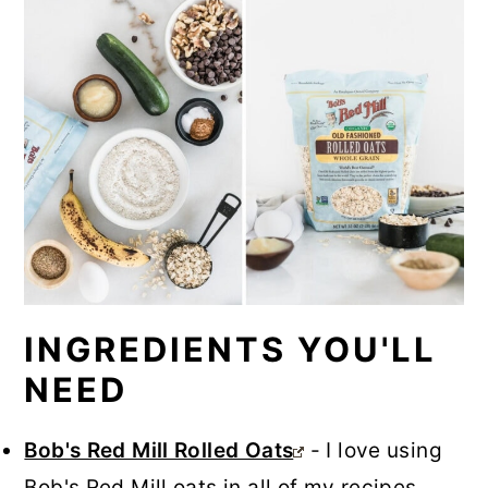
INGREDIENTS YOU'LL
NEED
Bob's Red Mill Rolled Oats
- I love using
Bob's Red Mill oats in all of my recipes,