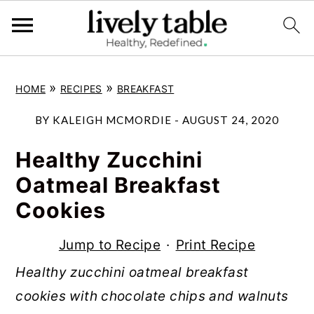
S
S
S
»
»
HOME
RECIPES
BREAKFAST
k
k
k
i
i
i
BY
KALEIGH MCMORDIE
-
AUGUST 24, 2020
p
p
p
Healthy Zucchini
t
t
t
Oatmeal Breakfast
o
o
o
Cookies
p
m
p
r
a
r
Jump to Recipe
·
Print Recipe
i
i
i
Healthy zucchini oatmeal breakfast
m
n
m
cookies with chocolate chips and walnuts
a
c
a