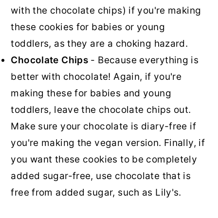
with the chocolate chips) if you're making
these cookies for babies or young
toddlers, as they are a choking hazard.
Chocolate Chips
- Because everything is
better with chocolate! Again, if you're
making these for babies and young
toddlers, leave the chocolate chips out.
Make sure your chocolate is diary-free if
you're making the vegan version. Finally, if
you want these cookies to be completely
added sugar-free, use chocolate that is
free from added sugar, such as Lily's.