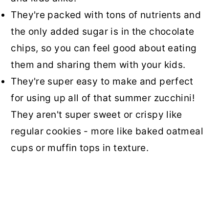
They're packed with tons of nutrients and
the only added sugar is in the chocolate
chips, so you can feel good about eating
them and sharing them with your kids.
They're super easy to make and perfect
for using up all of that summer zucchini!
They aren't super sweet or crispy like
regular cookies - more like baked oatmeal
cups or muffin tops in texture.