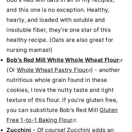
and this one is no exception. Healthy,
hearty, and loaded with soluble and
insoluble fiber, they're one star of this
healthy recipe. (Oats are also great for
nursing mamas!)
Bob's Red Mill White Whole Wheat Flour
(Or
Whole Wheat Pastry Flour
) - another
nutritious whole grain found in these
cookies, I love the nutty taste and light
texture of this flour. If you're gluten free,
you can substitute Bob's Red Mill
Gluten
Free 1-to-1 Baking Flour
.
Zucchini
- Of course! Zucchini adds an