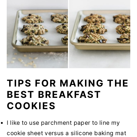
TIPS FOR MAKING THE
BEST BREAKFAST
COOKIES
I like to use parchment paper to line my
cookie sheet versus a silicone baking mat