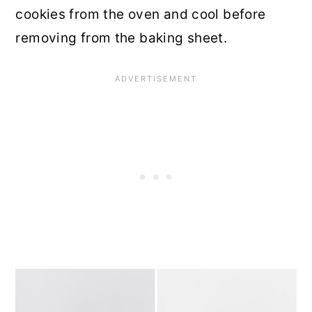
cookies from the oven and cool before
removing from the baking sheet.