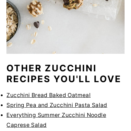
OTHER ZUCCHINI
RECIPES YOU'LL LOVE
Zucchini Bread Baked Oatmeal
Spring Pea and Zucchini Pasta Salad
Everything Summer Zucchini Noodle
Caprese Salad