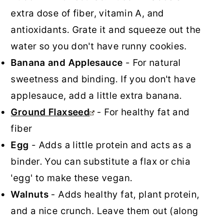
extra dose of fiber, vitamin A, and
antioxidants. Grate it and squeeze out the
water so you don't have runny cookies.
Banana and Applesauce
- For natural
sweetness and binding. If you don't have
applesauce, add a little extra banana.
Ground Flaxseed
- For healthy fat and
fiber
Egg
- Adds a little protein and acts as a
binder. You can substitute a flax or chia
'egg' to make these vegan.
Walnuts
- Adds healthy fat, plant protein,
and a nice crunch. Leave them out (along