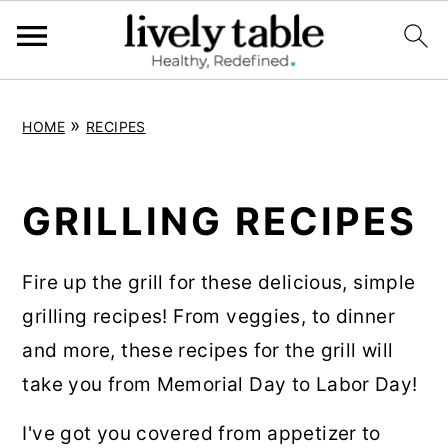
S
S
S
»
HOME
RECIPES
k
k
k
i
i
i
p
p
p
GRILLING RECIPES
t
t
t
o
o
o
Fire up the grill for these delicious, simple
p
m
p
grilling recipes! From veggies, to dinner
r
a
r
and more, these recipes for the grill will
i
i
i
take you from Memorial Day to Labor Day!
m
n
m
I've got you covered from appetizer to
a
c
a