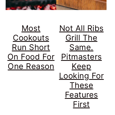
Most
Not All Ribs
Cookouts
Grill The
Run Short
Same.
On Food For
Pitmasters
One Reason
Keep
Looking For
These
Features
First