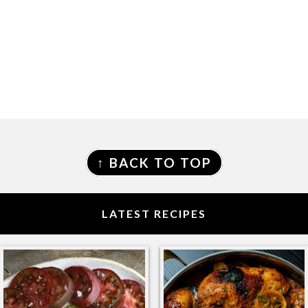
FOOTER
↑ BACK TO TOP
LATEST RECIPES