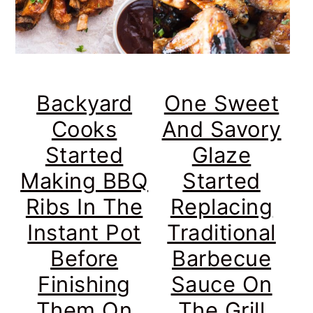
Backyard
One Sweet
Cooks
And Savory
Started
Glaze
Making BBQ
Started
Ribs In The
Replacing
Instant Pot
Traditional
Before
Barbecue
Finishing
Sauce On
Them On
The Grill