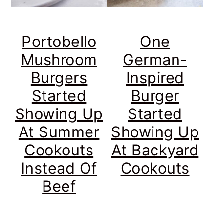
Portobello
One
Mushroom
German-
Burgers
Inspired
Started
Burger
Showing Up
Started
At Summer
Showing Up
Cookouts
At Backyard
Instead Of
Cookouts
Beef