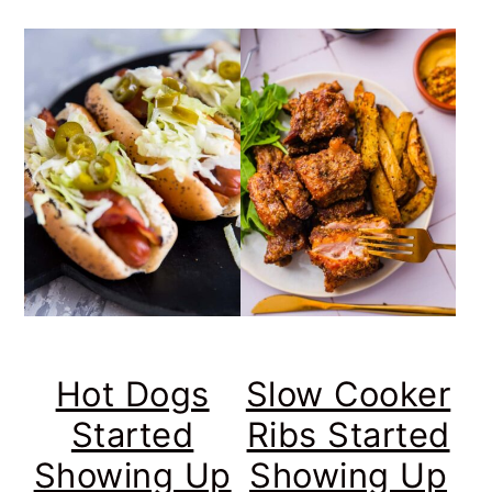
Hot Dogs
Slow Cooker
Started
Ribs Started
Showing Up
Showing Up