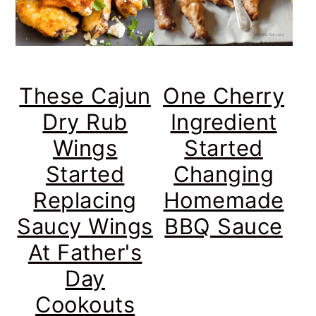
These Cajun
One Cherry
Dry Rub
Ingredient
Wings
Started
Started
Changing
Replacing
Homemade
Saucy Wings
BBQ Sauce
At Father's
Day
Cookouts