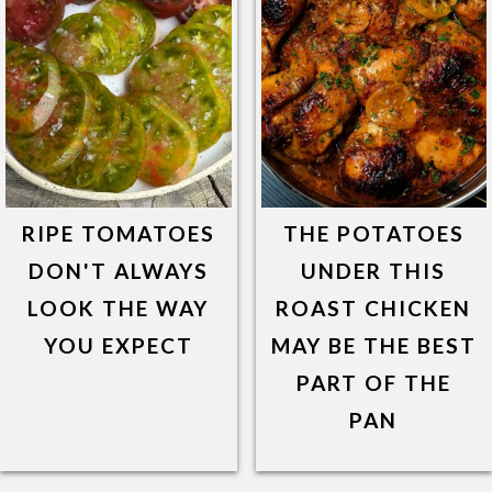
RIPE TOMATOES
THE POTATOES
DON'T ALWAYS
UNDER THIS
LOOK THE WAY
ROAST CHICKEN
YOU EXPECT
MAY BE THE BEST
PART OF THE
PAN