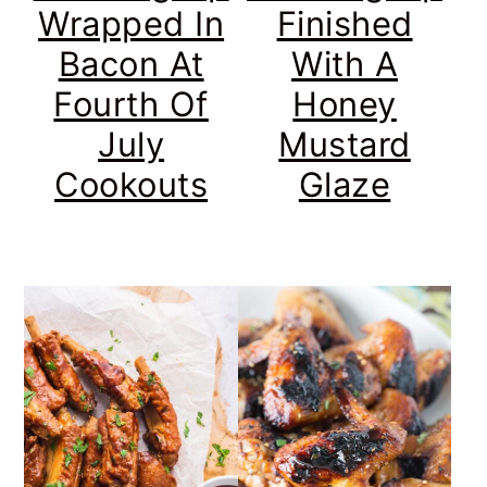
Wrapped In
Finished
Bacon At
With A
Fourth Of
Honey
July
Mustard
Cookouts
Glaze