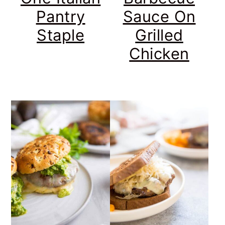
Pantry
Sauce On
Staple
Grilled
Chicken