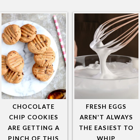
CHOCOLATE
FRESH EGGS
CHIP COOKIES
AREN'T ALWAYS
ARE GETTING A
THE EASIEST TO
PINCH OF THIS
WHIP