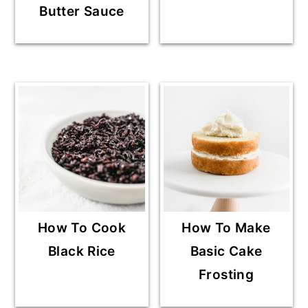
Butter Sauce
How To Cook
How To Make
Black Rice
Basic Cake
Frosting