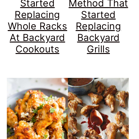
Started
Method That
Replacing
Started
Whole Racks
Replacing
At Backyard
Backyard
Cookouts
Grills