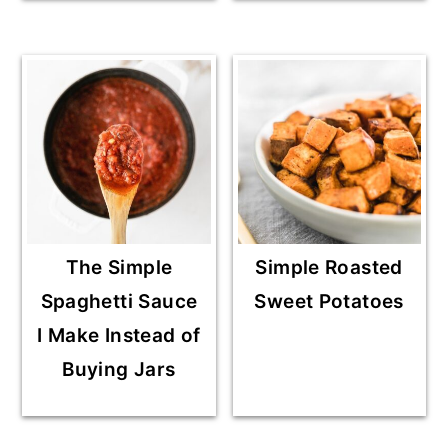
The Simple
Simple Roasted
Spaghetti Sauce
Sweet Potatoes
I Make Instead of
Buying Jars