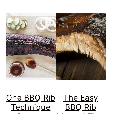
One BBQ Rib
The Easy
Technique
BBQ Rib