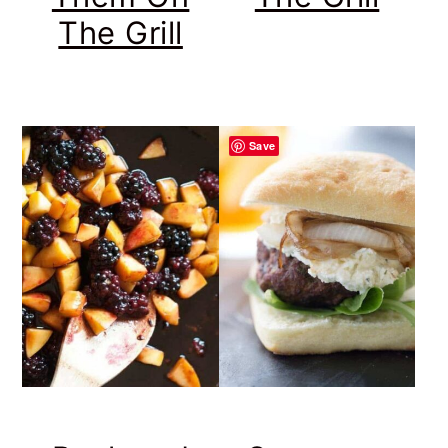
The Grill
Save