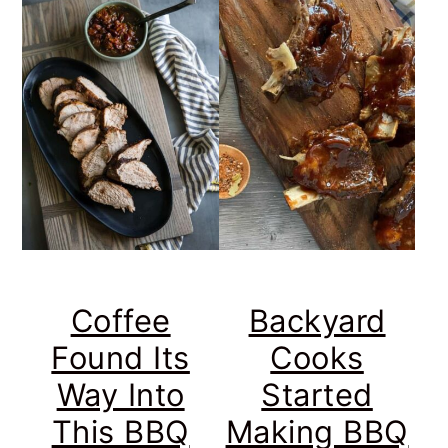
Coffee
Backyard
Found Its
Cooks
Way Into
Started
This BBQ
Making BBQ