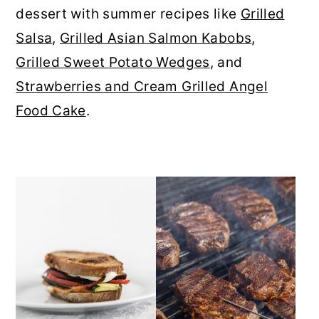
dessert with summer recipes like
Grilled
r
o
r
Salsa
,
Grilled Asian Salmon Kabobs
,
y
n
y
Grilled Sweet Potato Wedges
, and
n
t
s
Strawberries and Cream Grilled Angel
a
e
i
Food Cake
.
v
n
d
i
t
e
g
b
a
a
t
r
i
o
n