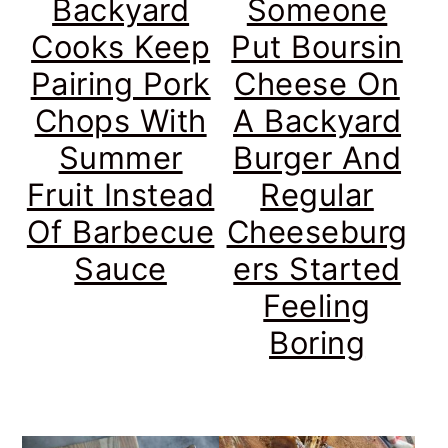
Backyard
Someone
Cooks Keep
Put Boursin
Pairing Pork
Cheese On
Chops With
A Backyard
Summer
Burger And
Fruit Instead
Regular
Of Barbecue
Cheeseburg
Sauce
ers Started
Feeling
Boring