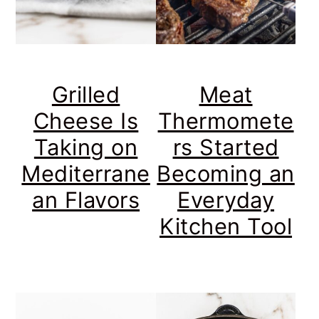
Grilled
Meat
Cheese Is
Thermomete
Taking on
rs Started
Mediterrane
Becoming an
an Flavors
Everyday
Kitchen Tool