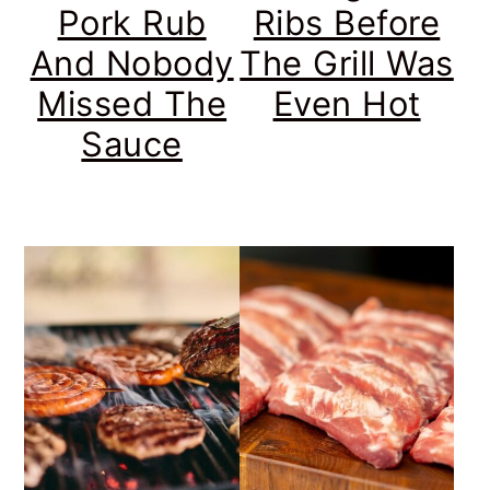
Pork Rub
Ribs Before
And Nobody
The Grill Was
Missed The
Even Hot
Sauce