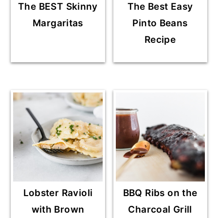
The BEST Skinny
The Best Easy
Margaritas
Pinto Beans
Recipe
Lobster Ravioli
BBQ Ribs on the
with Brown
Charcoal Grill