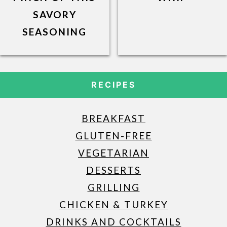
SAVORY
SEASONING
RECIPES
BREAKFAST
GLUTEN-FREE
VEGETARIAN
DESSERTS
GRILLING
CHICKEN & TURKEY
DRINKS AND COCKTAILS