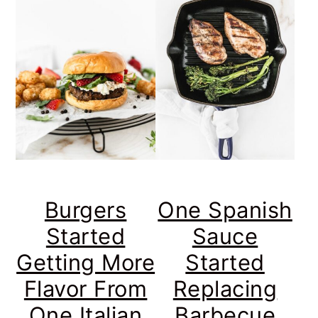
Burgers
One Spanish
Started
Sauce
Getting More
Started
Flavor From
Replacing
One Italian
Barbecue