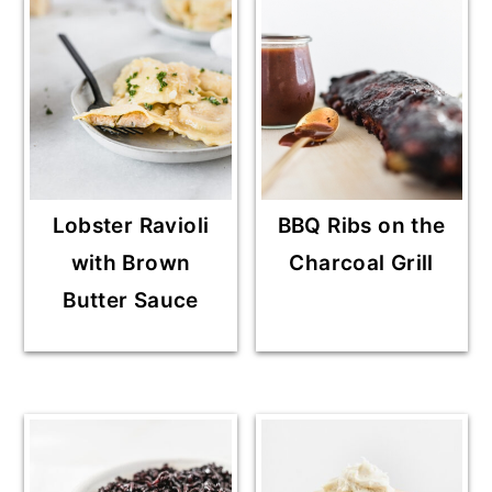
Lobster Ravioli
BBQ Ribs on the
with Brown
Charcoal Grill
Butter Sauce