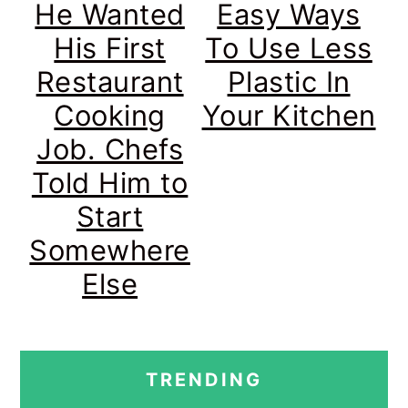
He Wanted
Easy Ways
His First
To Use Less
Restaurant
Plastic In
Cooking
Your Kitchen
Job. Chefs
Told Him to
Start
Somewhere
Else
PRIMARY
TRENDING
SIDEBAR