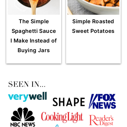
The Simple
Simple Roasted
Spaghetti Sauce
Sweet Potatoes
I Make Instead of
Buying Jars