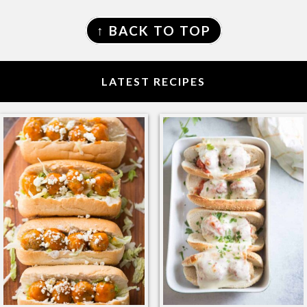
FOOTER
↑ BACK TO TOP
LATEST RECIPES