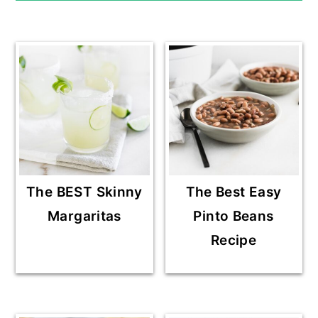
The BEST Skinny
The Best Easy
Margaritas
Pinto Beans
Recipe