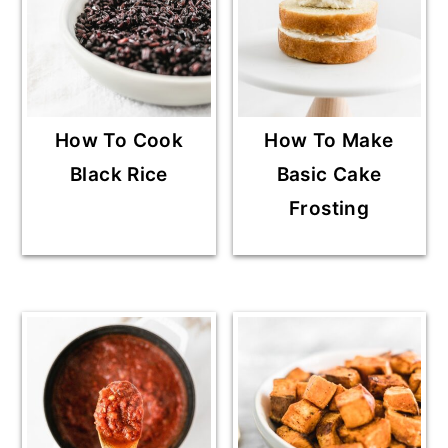
How To Cook
How To Make
Black Rice
Basic Cake
Frosting