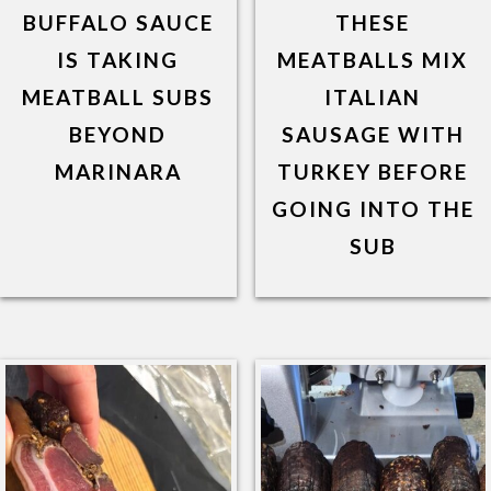
BUFFALO SAUCE
THESE
IS TAKING
MEATBALLS MIX
MEATBALL SUBS
ITALIAN
BEYOND
SAUSAGE WITH
MARINARA
TURKEY BEFORE
GOING INTO THE
SUB