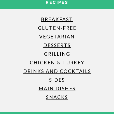
RECIPES
BREAKFAST
GLUTEN-FREE
VEGETARIAN
DESSERTS
GRILLING
CHICKEN & TURKEY
DRINKS AND COCKTAILS
SIDES
MAIN DISHES
SNACKS