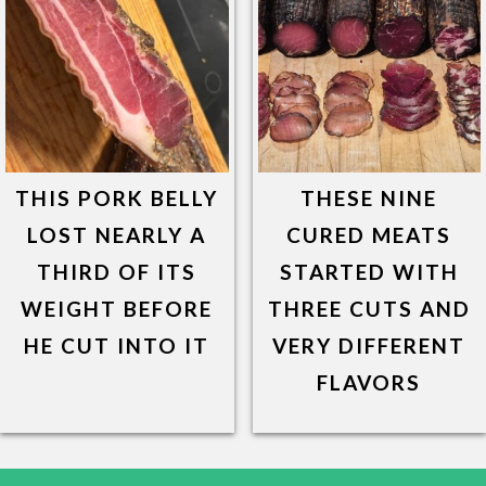
THIS PORK BELLY
THESE NINE
LOST NEARLY A
CURED MEATS
THIRD OF ITS
STARTED WITH
WEIGHT BEFORE
THREE CUTS AND
HE CUT INTO IT
VERY DIFFERENT
FLAVORS