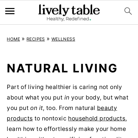
S
S
S
»
»
HOME
RECIPES
WELLNESS
k
k
k
i
i
i
p
p
p
NATURAL LIVING
t
t
t
o
o
o
Part of living healthier is caring not only
p
m
p
about what you put
in
your body, but what
r
a
r
you put
on it
, too. From natural
beauty
i
i
i
products
to nontoxic
household products
,
m
n
m
learn how to effortlessly make your home
a
c
a