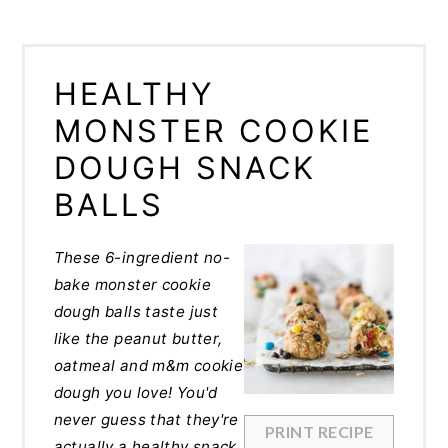
HEALTHY
MONSTER COOKIE
DOUGH SNACK
BALLS
These
6-ingredient no-
bake monster cookie
dough balls taste just
like the peanut butter,
oatmeal and m&m cookie
dough you love! You'd
never guess that they're
PRINT RECIPE
actually a healthy snack