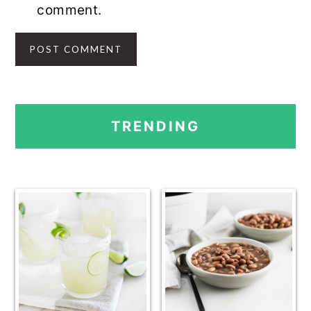
comment.
PRIMARY
TRENDING
SIDEBAR