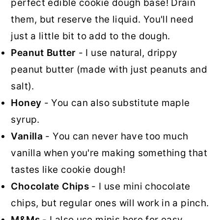
perfect edible cookie dough base! Drain
them, but reserve the liquid. You'll need
just a little bit to add to the dough.
Peanut Butter
- I use natural, drippy
peanut butter (made with just peanuts and
salt).
Honey
- You can also substitute maple
syrup.
Vanilla
- You can never have too much
vanilla when you're making something that
tastes like cookie dough!
Chocolate Chips
- I use mini chocolate
chips, but regular ones will work in a pinch.
M&Ms
- I also use minis here for easy