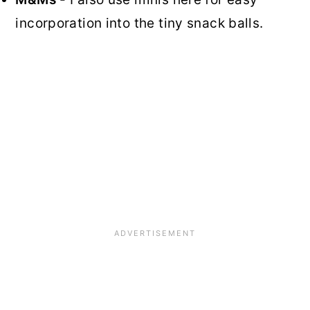
incorporation into the tiny snack balls.