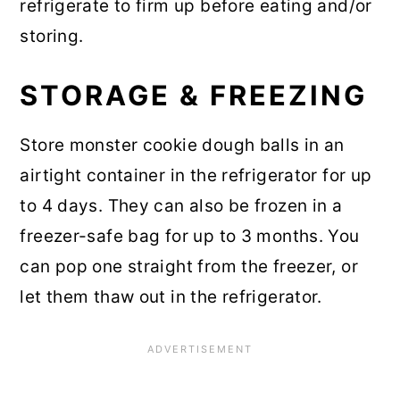
refrigerate to firm up before eating and/or
storing.
STORAGE & FREEZING
Store monster cookie dough balls in an
airtight container in the refrigerator for up
to 4 days. They can also be frozen in a
freezer-safe bag for up to 3 months. You
can pop one straight from the freezer, or
let them thaw out in the refrigerator.