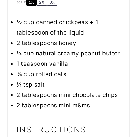
1X
2X
3X
SCALE
½ cup
canned chickpeas +
1
tablespoon
of the liquid
2 tablespoons
honey
¼ cup
natural creamy peanut butter
1 teaspoon
vanilla
¾ cup
rolled oats
¼ tsp
salt
2 tablespoons
mini chocolate chips
2 tablespoons
mini m&ms
INSTRUCTIONS