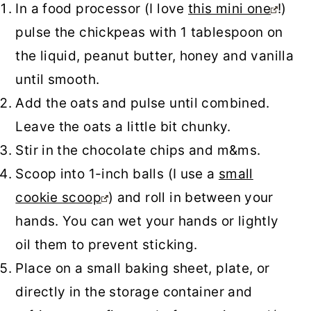
In a food processor (I love
this mini one
!)
pulse the chickpeas with 1 tablespoon on
the liquid, peanut butter, honey and vanilla
until smooth.
Add the oats and pulse until combined.
Leave the oats a little bit chunky.
Stir in the chocolate chips and m&ms.
Scoop into 1-inch balls (I use a
small
cookie scoop
) and roll in between your
hands. You can wet your hands or lightly
oil them to prevent sticking.
Place on a small baking sheet, plate, or
directly in the storage container and