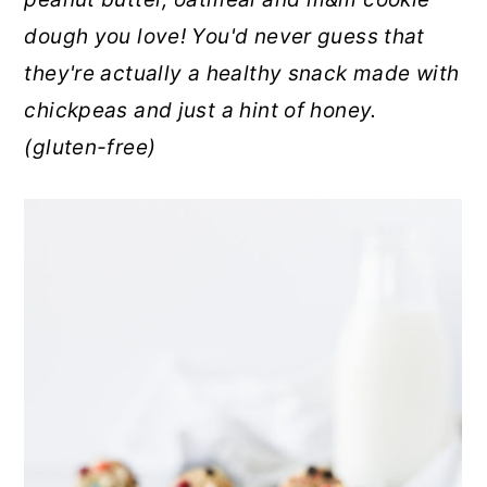
r
o
r
dough you love! You'd never guess that
y
n
y
they're actually a healthy snack made with
n
t
s
chickpeas and just a hint of honey.
a
e
i
(gluten-free)
v
n
d
i
t
e
g
b
a
a
t
r
i
o
n