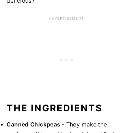
delicious?
THE INGREDIENTS
Canned Chickpeas
- They make the