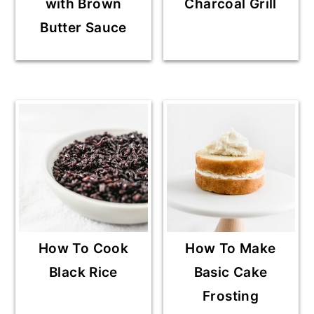
with Brown
Charcoal Grill
Butter Sauce
How To Cook
How To Make
Black Rice
Basic Cake
Frosting