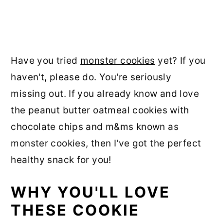
Have you tried
monster cookies
yet? If you
haven't, please do. You're seriously
missing out. If you already know and love
the peanut butter oatmeal cookies with
chocolate chips and m&ms known as
monster cookies, then I've got the perfect
healthy snack for you!
WHY YOU'LL LOVE
THESE COOKIE