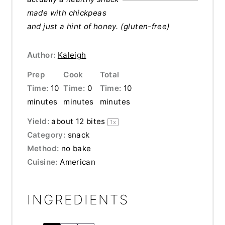
made with
chickpeas
and just a hint of honey. (gluten-free)
Author:
Kaleigh
Prep
Cook
Total
Time:
10
Time:
0
Time:
10
minutes
minutes
minutes
Yield:
about
12
bites
1
x
Category:
snack
Method:
no bake
Cuisine:
American
INGREDIENTS