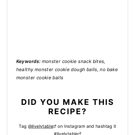
Keywords:
monster cookie snack bites,
healthy monster cookie dough balls, no bake
monster cookie balls
DID YOU MAKE THIS
RECIPE?
Tag
@livelytable
on Instagram and hashtag it
#livelytable