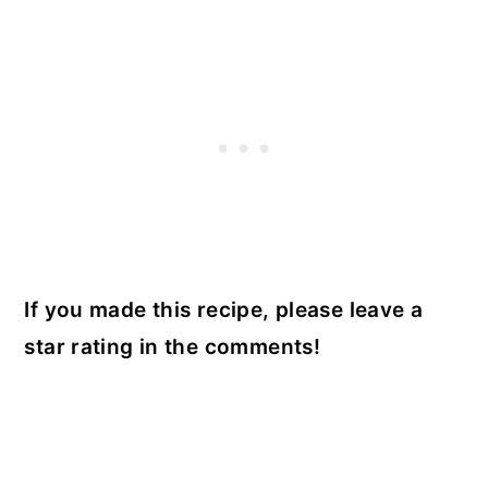
If you made this recipe, please leave a
star rating in the comments!