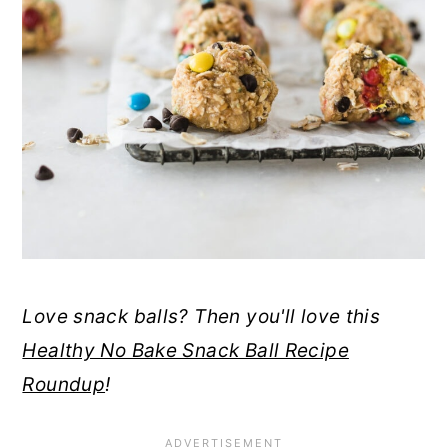
Love snack balls? Then you'll love this
Healthy No Bake Snack Ball Recipe
Roundup
!