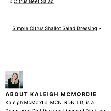
«
Citrus Beet Salad
Simple Citrus Shallot Salad Dressing
»
ABOUT
KALEIGH MCMORDIE
Kaleigh McMordie, MCN, RDN, LD, is a
Registered Dietitian and Licensed Dietitian