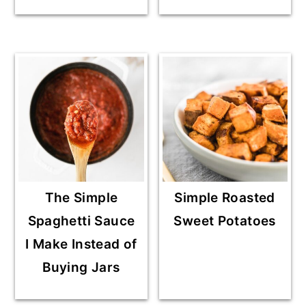
The Simple
Simple Roasted
Spaghetti Sauce
Sweet Potatoes
I Make Instead of
Buying Jars