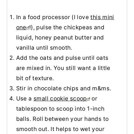
In a food processor (I love
this mini
one
!), pulse the chickpeas and
liquid, honey peanut butter and
vanilla until smooth.
Add the oats and pulse until oats
are mixed in. You still want a little
bit of texture.
Stir in chocolate chips and m&ms.
Use a
small cookie scoop
or
tablespoon to scoop into 1-inch
balls. Roll between your hands to
smooth out. It helps to wet your