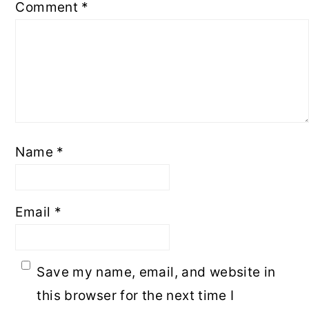
Comment
*
Name
*
Email
*
Save my name, email, and website in
this browser for the next time I