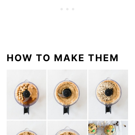
HOW TO MAKE THEM