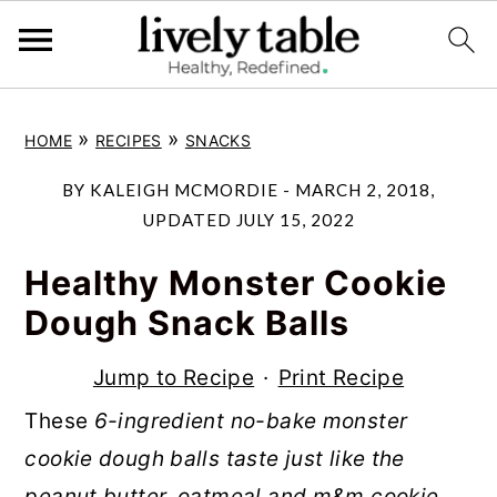
S
S
S
»
»
HOME
RECIPES
SNACKS
k
k
k
i
i
i
BY
KALEIGH MCMORDIE
-
MARCH 2, 2018
,
p
p
p
UPDATED
JULY 15, 2022
t
t
t
Healthy Monster Cookie
o
o
o
Dough Snack Balls
p
m
p
r
a
r
Jump to Recipe
·
Print Recipe
i
i
i
These
6-ingredient no-bake monster
m
n
m
cookie dough balls taste just like the
a
c
a
peanut butter, oatmeal and m&m cookie