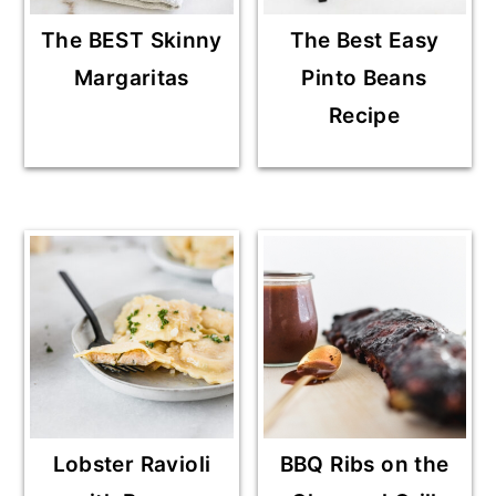
The BEST Skinny
The Best Easy
Margaritas
Pinto Beans
Recipe
Lobster Ravioli
BBQ Ribs on the