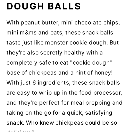
DOUGH BALLS
With peanut butter, mini chocolate chips,
mini m&ms and oats, these snack balls
taste just like monster cookie dough. But
they're also secretly healthy with a
completely safe to eat "cookie dough"
base of chickpeas and a hint of honey!
With just 6 ingredients, these snack balls
are easy to whip up in the food processor,
and they're perfect for meal prepping and
taking on the go for a quick, satisfying
snack. Who knew chickpeas could be so