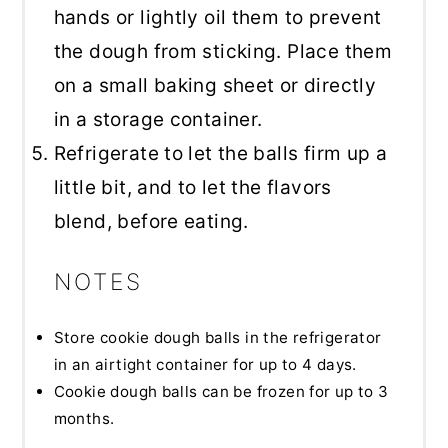
hands or lightly oil them to prevent
the dough from sticking. Place them
on a small baking sheet or directly
in a storage container.
Refrigerate to let the balls firm up a
little bit, and to let the flavors
blend, before eating.
NOTES
Store cookie dough balls in the refrigerator
in an airtight container for up to 4 days.
Cookie dough balls can be frozen for up to 3
months.