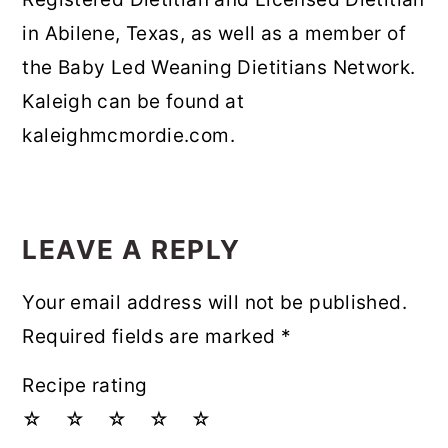
in Abilene, Texas, as well as a member of
the Baby Led Weaning Dietitians Network.
Kaleigh can be found at
kaleighmcmordie.com.
READER
INTERACTIONS
LEAVE A REPLY
Your email address will not be published.
Required fields are marked
*
Recipe rating
☆
☆
☆
☆
☆