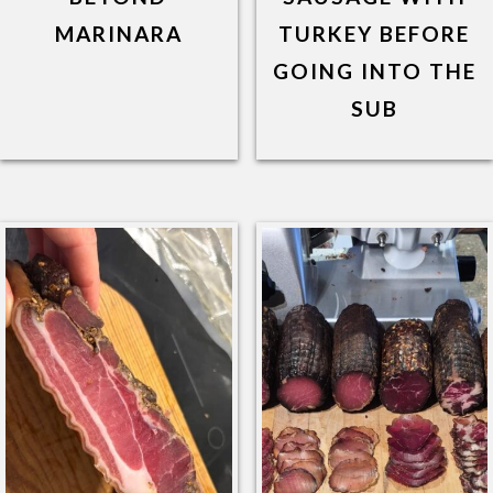
MARINARA
TURKEY BEFORE
GOING INTO THE
SUB