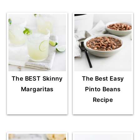
The BEST Skinny
The Best Easy
Margaritas
Pinto Beans
Recipe