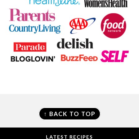
FOOTER
↑ BACK TO TOP
LATEST RECIPES