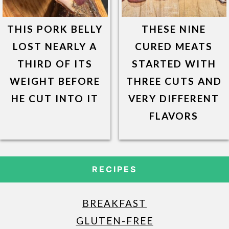
THIS PORK BELLY
THESE NINE
LOST NEARLY A
CURED MEATS
THIRD OF ITS
STARTED WITH
WEIGHT BEFORE
THREE CUTS AND
HE CUT INTO IT
VERY DIFFERENT
FLAVORS
RECIPES
BREAKFAST
GLUTEN-FREE