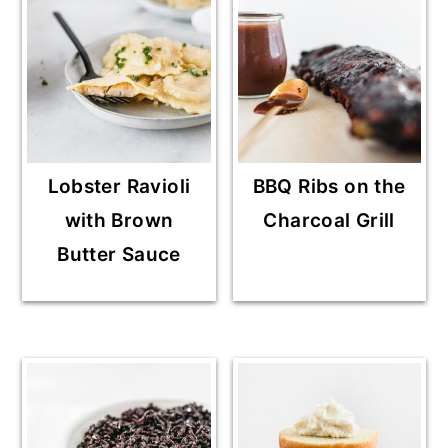
Lobster Ravioli
BBQ Ribs on the
with Brown
Charcoal Grill
Butter Sauce