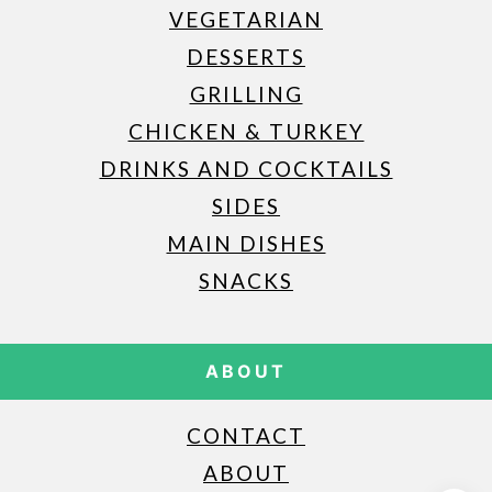
VEGETARIAN
DESSERTS
GRILLING
CHICKEN & TURKEY
DRINKS AND COCKTAILS
SIDES
MAIN DISHES
SNACKS
ABOUT
CONTACT
ABOUT