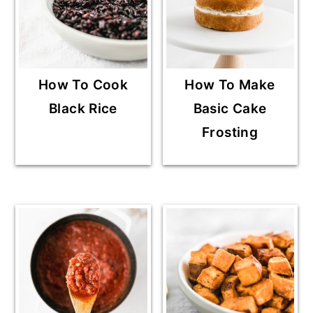
How To Cook
How To Make
Black Rice
Basic Cake
Frosting