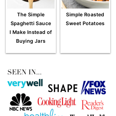
The Simple
Simple Roasted
Spaghetti Sauce
Sweet Potatoes
I Make Instead of
Buying Jars