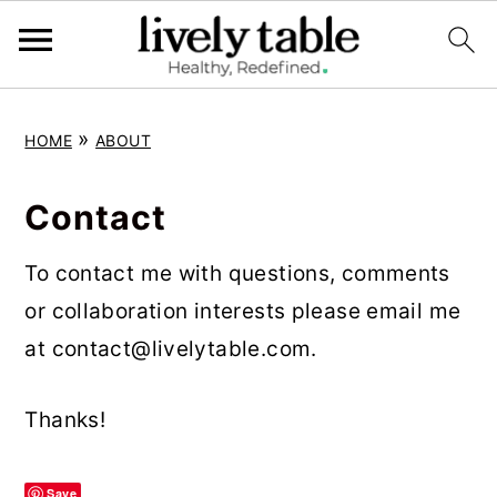
S
S
S
»
HOME
ABOUT
k
k
k
i
i
i
Contact
p
p
p
t
t
t
To contact me with questions, comments
o
o
o
or collaboration interests please email me
p
m
p
at
contact@livelytable.com
.
r
a
r
i
i
i
Thanks!
m
n
m
a
c
a
Save