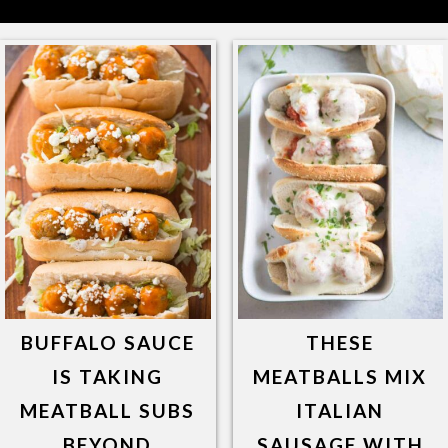
BUFFALO SAUCE
THESE
IS TAKING
MEATBALLS MIX
MEATBALL SUBS
ITALIAN
BEYOND
SAUSAGE WITH