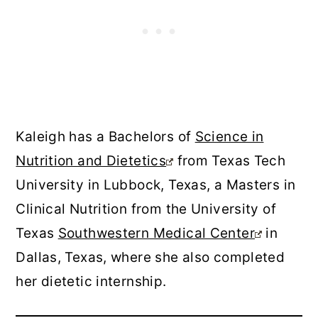
Kaleigh has a Bachelors of
Science in
Nutrition and Dietetics
from Texas Tech
University in Lubbock, Texas, a Masters in
Clinical Nutrition from the University of
Texas
Southwestern Medical Center
in
Dallas, Texas, where she also completed
her dietetic internship.