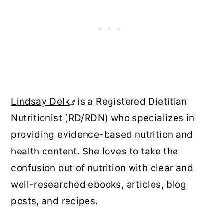
Lindsay Delk
is a Registered Dietitian
Nutritionist (RD/RDN) who specializes in
providing evidence-based nutrition and
health content. She loves to take the
confusion out of nutrition with clear and
well-researched ebooks, articles, blog
posts, and recipes.