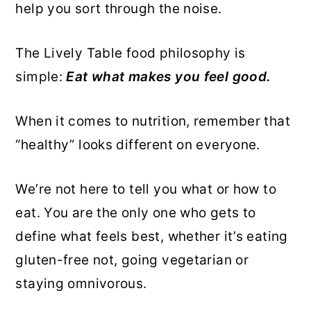
help you sort through the noise.
r
o
r
y
n
y
The Lively Table food philosophy is
n
t
s
simple:
Eat what makes you feel good.
a
e
i
v
n
d
When it comes to nutrition, remember that
i
t
e
“healthy” looks different on everyone.
g
b
a
a
We’re not here to tell you what or how to
t
r
eat. You are the only one who gets to
i
define what feels best, whether it’s eating
o
gluten-free not, going vegetarian or
n
staying omnivorous.