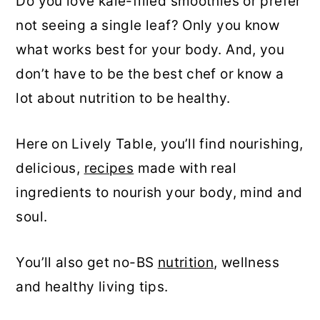
Do you love kale-filled smoothies or prefer
not seeing a single leaf? Only you know
what works best for your body. And, you
don’t have to be the best chef or know a
lot about nutrition to be healthy.
Here on Lively Table, you’ll find nourishing,
delicious,
recipes
made with real
ingredients to nourish your body, mind and
soul.
You’ll also get no-BS
nutrition
, wellness
and healthy living tips.