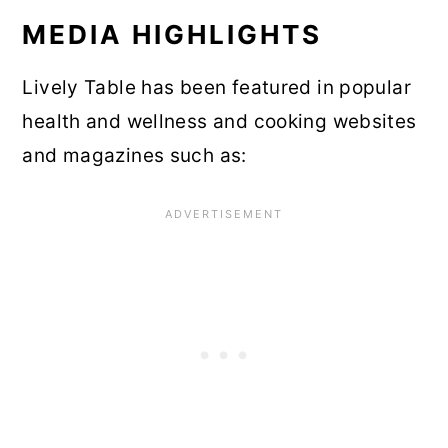
MEDIA HIGHLIGHTS
Lively Table has been featured in popular
health and wellness and cooking websites
and magazines such as: