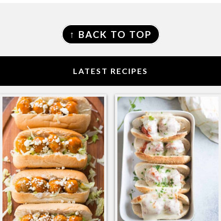
FOOTER
↑ BACK TO TOP
LATEST RECIPES