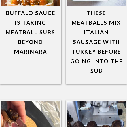
BUFFALO SAUCE
THESE
IS TAKING
MEATBALLS MIX
MEATBALL SUBS
ITALIAN
BEYOND
SAUSAGE WITH
MARINARA
TURKEY BEFORE
GOING INTO THE
SUB