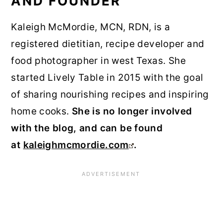
AND FOUNDER
Kaleigh McMordie, MCN, RDN, is a
registered dietitian, recipe developer and
food photographer in west Texas. She
started Lively Table in 2015 with the goal
of sharing nourishing recipes and inspiring
home cooks.
She is no longer involved
with the blog, and can be found
at
kaleighmcmordie.com
.