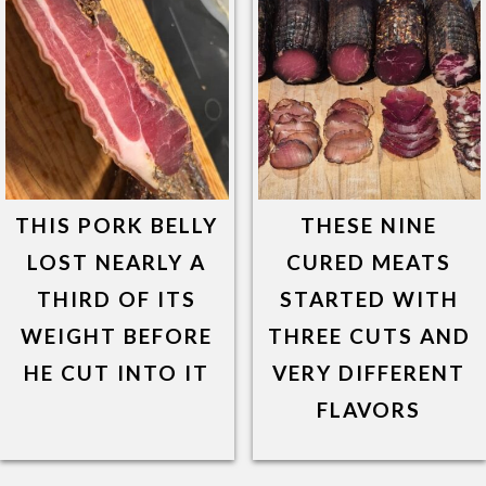
THIS PORK BELLY
THESE NINE
LOST NEARLY A
CURED MEATS
THIRD OF ITS
STARTED WITH
WEIGHT BEFORE
THREE CUTS AND
HE CUT INTO IT
VERY DIFFERENT
FLAVORS