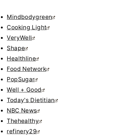
Mindbodygreen
Cooking Light
VeryWell
Shape
Healthline
Food Network
PopSugar
Well + Good
Today's Dietitian
NBC News
Thehealthy
refinery29