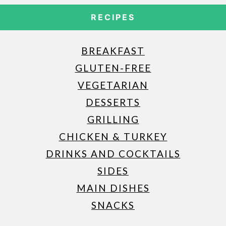
RECIPES
BREAKFAST
GLUTEN-FREE
VEGETARIAN
DESSERTS
GRILLING
CHICKEN & TURKEY
DRINKS AND COCKTAILS
SIDES
MAIN DISHES
SNACKS