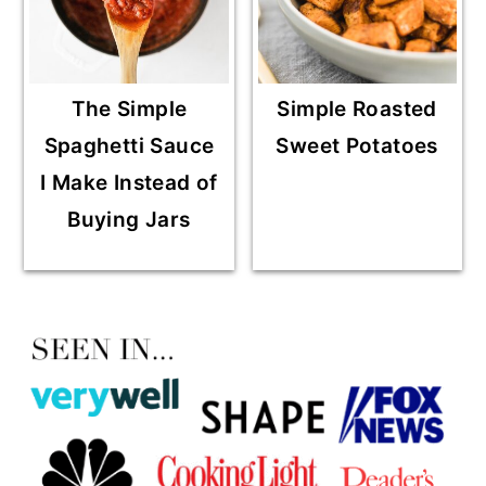
The Simple
Simple Roasted
Spaghetti Sauce
Sweet Potatoes
I Make Instead of
Buying Jars