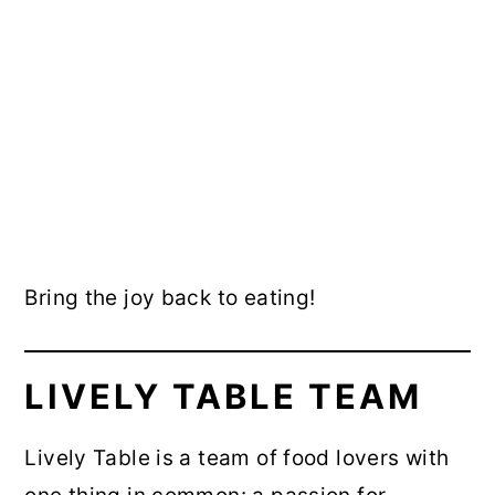
Bring the joy back to eating!
LIVELY TABLE TEAM
Lively Table is a team of food lovers with