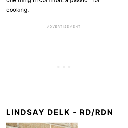
one thing in common: a passion for
cooking.
LINDSAY DELK - RD/RDN