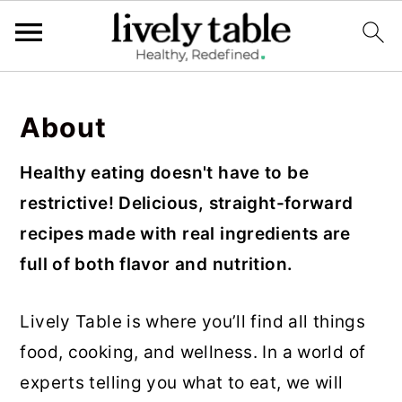
S
S
S
k
k
k
About
i
i
i
Healthy eating doesn't have to be
p
p
p
restrictive! Delicious, straight-forward
t
t
t
recipes made with real ingredients are
o
o
o
full of both flavor and nutrition.
p
m
p
r
a
r
Lively Table is where you’ll find all things
i
i
i
food, cooking, and wellness. In a world of
m
n
m
experts telling you what to eat, we will
a
c
a