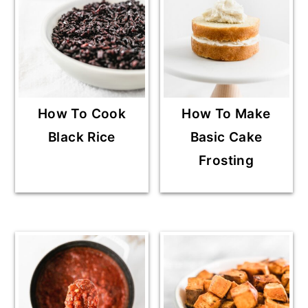
How To Cook
How To Make
Black Rice
Basic Cake
Frosting