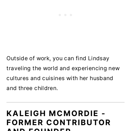
Outside of work, you can find Lindsay
traveling the world and experiencing new
cultures and cuisines with her husband
and three children.
KALEIGH MCMORDIE -
FORMER CONTRIBUTOR