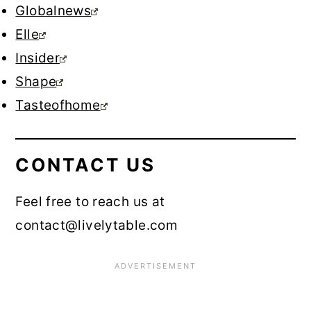
Globalnews
Elle
Insider
Shape
Tasteofhome
CONTACT US
Feel free to reach us at
contact@livelytable.com