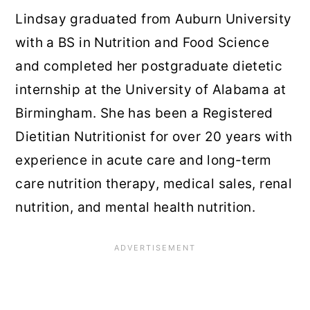
Lindsay graduated from Auburn University
with a BS in Nutrition and Food Science
and completed her postgraduate dietetic
internship at the University of Alabama at
Birmingham. She has been a Registered
Dietitian Nutritionist for over 20 years with
experience in acute care and long-term
care nutrition therapy, medical sales, renal
nutrition, and mental health nutrition.