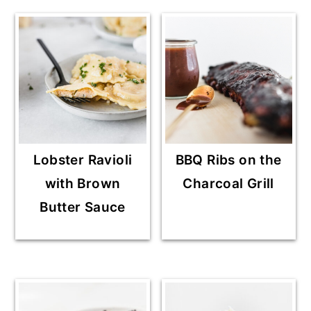
Lobster Ravioli
BBQ Ribs on the
with Brown
Charcoal Grill
Butter Sauce