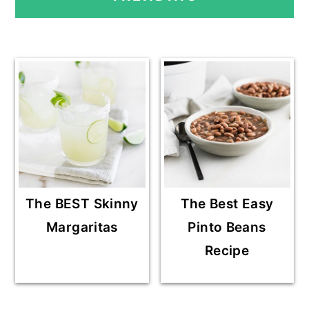
SIDEBAR
The BEST Skinny
The Best Easy
Margaritas
Pinto Beans
Recipe