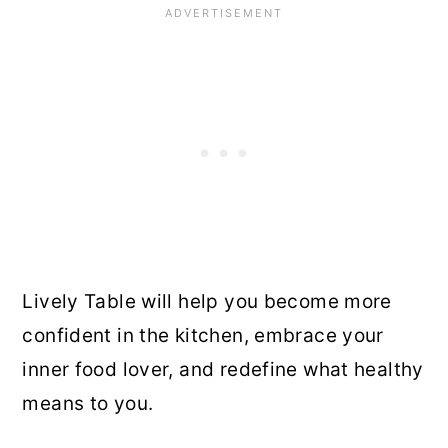
Lively Table will help you become more
confident in the kitchen, embrace your
inner food lover, and redefine what healthy
means to you.