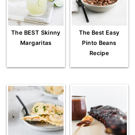
The BEST Skinny
The Best Easy
Margaritas
Pinto Beans
Recipe