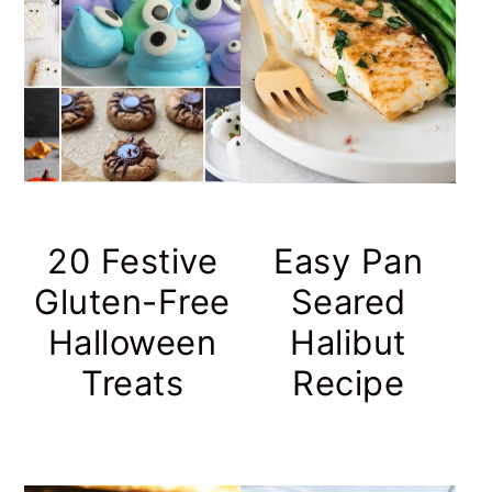
20 Festive
Easy Pan
Gluten-Free
Seared
Halloween
Halibut
Treats
Recipe