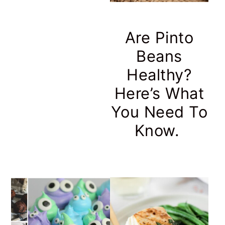
Are Pinto
Beans
Healthy?
Here’s What
You Need To
Know.