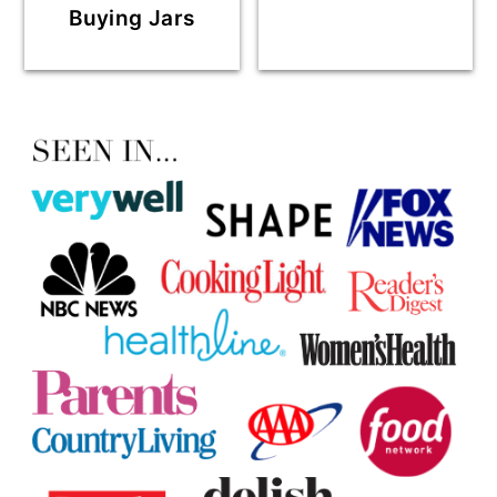
Buying Jars