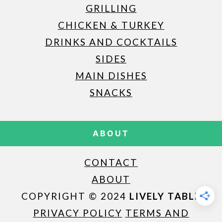
GRILLING
CHICKEN & TURKEY
DRINKS AND COCKTAILS
SIDES
MAIN DISHES
SNACKS
ABOUT
CONTACT
ABOUT
COPYRIGHT © 2024
LIVELY TABLE
PRIVACY POLICY
TERMS AND