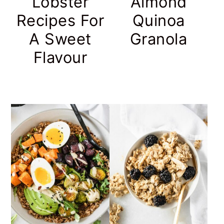
Lobster
Almond
Recipes For
Quinoa
A Sweet
Granola
Flavour