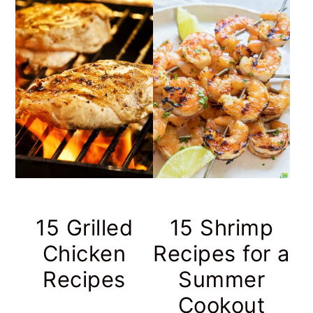
15 Grilled
15 Shrimp
Chicken
Recipes for a
Recipes
Summer
Cookout