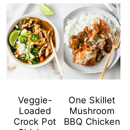
Veggie-
One Skillet
Loaded
Mushroom
Crock Pot
BBQ Chicken