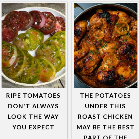
RIPE TOMATOES
THE POTATOES
DON'T ALWAYS
UNDER THIS
LOOK THE WAY
ROAST CHICKEN
YOU EXPECT
MAY BE THE BEST
PART OF THE