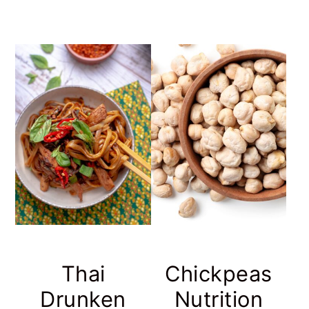
Thai
Chickpeas
Drunken
Nutrition