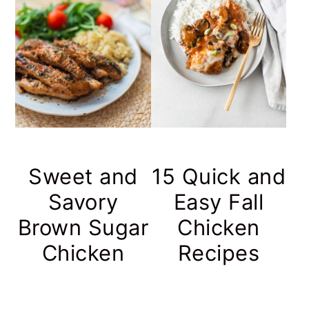
r
o
r
y
n
y
n
t
s
a
e
i
v
n
d
i
t
e
g
b
Sweet and
15 Quick and
a
a
Savory
Easy Fall
t
r
Brown Sugar
Chicken
i
Chicken
Recipes
o
n