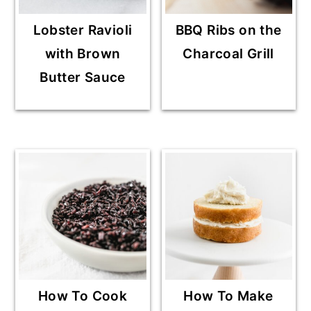
Lobster Ravioli
BBQ Ribs on the
with Brown
Charcoal Grill
Butter Sauce
How To Cook
How To Make