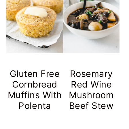
Gluten Free
Rosemary
Cornbread
Red Wine
Muffins With
Mushroom
Polenta
Beef Stew