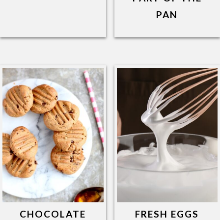
PAN
CHOCOLATE
FRESH EGGS