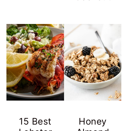
15 Best
Honey