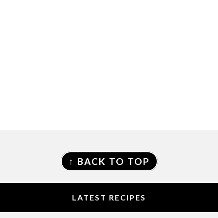
FOOTER
↑ BACK TO TOP
LATEST RECIPES