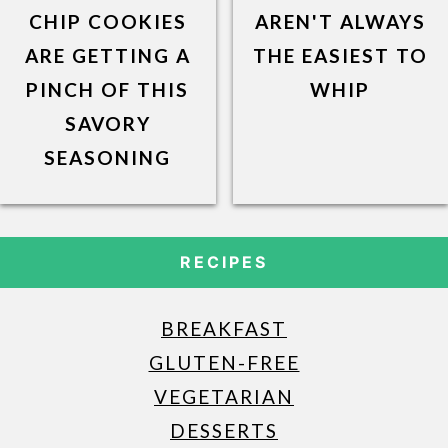
CHIP COOKIES
AREN'T ALWAYS
ARE GETTING A
THE EASIEST TO
PINCH OF THIS
WHIP
SAVORY
SEASONING
RECIPES
BREAKFAST
GLUTEN-FREE
VEGETARIAN
DESSERTS