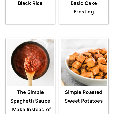
Black Rice
Basic Cake
Frosting
The Simple
Simple Roasted
Spaghetti Sauce
Sweet Potatoes
I Make Instead of