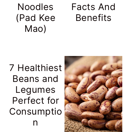
Noodles
Facts And
(Pad Kee
Benefits
Mao)
7 Healthiest
Beans and
Legumes
Perfect for
Consumptio
n