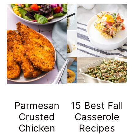
Parmesan
15 Best Fall
Crusted
Casserole
Chicken
Recipes