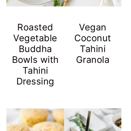
Roasted
Vegan
Vegetable
Coconut
Buddha
Tahini
Bowls with
Granola
Tahini
Dressing