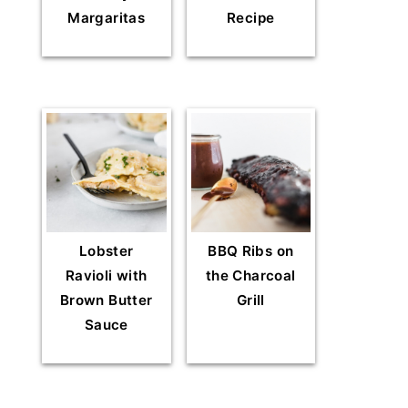
Margaritas
Recipe
Lobster
BBQ Ribs on
Ravioli with
the Charcoal
Brown Butter
Grill
Sauce