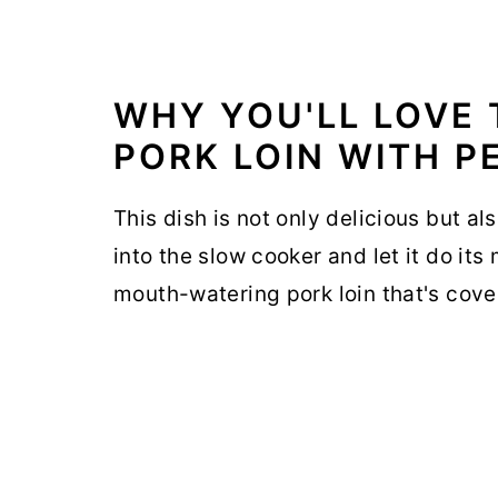
WHY YOU'LL LOVE
PORK LOIN WITH P
This dish is not only delicious but al
into the slow cooker and let it do its
mouth-watering pork loin that's cov