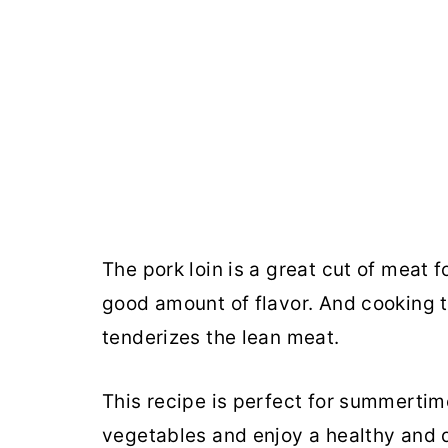
The pork loin is a great cut of meat f
good amount of flavor. And cooking th
tenderizes the lean meat.
This recipe is perfect for summertime
vegetables and enjoy a healthy and d