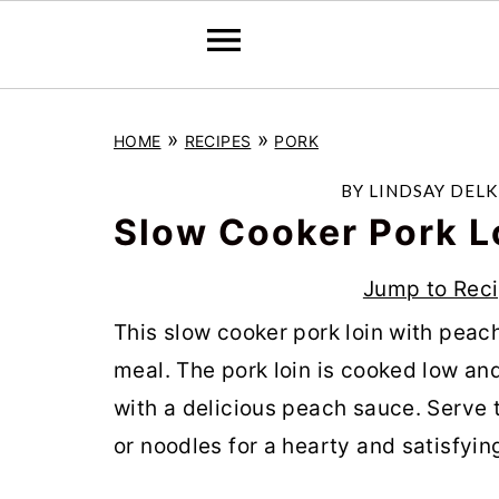
S
S
S
»
»
HOME
RECIPES
PORK
k
k
k
i
i
i
BY
LINDSAY DELK
p
p
p
Slow Cooker Pork L
t
t
t
Jump to Rec
o
o
o
This slow cooker pork loin with peac
p
m
p
meal. The pork loin is cooked low an
r
a
r
with a delicious peach sauce. Serve 
i
i
i
or noodles for a hearty and satisfyin
m
n
m
a
c
a