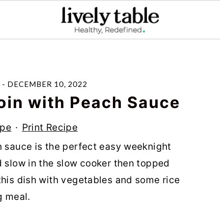
-
DECEMBER 10, 2022
oin with Peach Sauce
ipe
·
Print Recipe
h sauce is the perfect easy weeknight
d slow in the slow cooker then topped
this dish with vegetables and some rice
g meal.