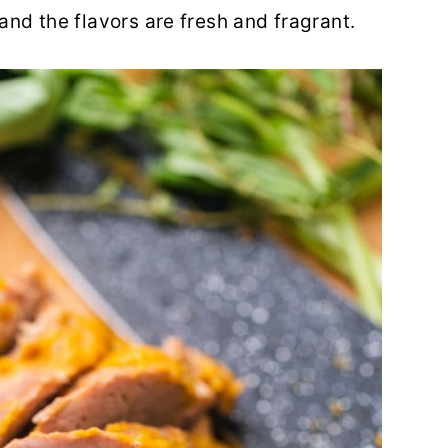
 and the flavors are fresh and fragrant.