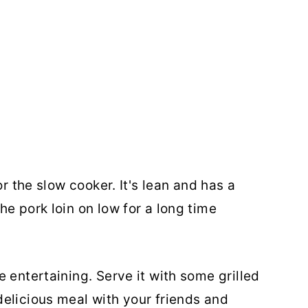
or the slow cooker. It's lean and has a
e pork loin on low for a long time
 entertaining. Serve it with some grilled
elicious meal with your friends and