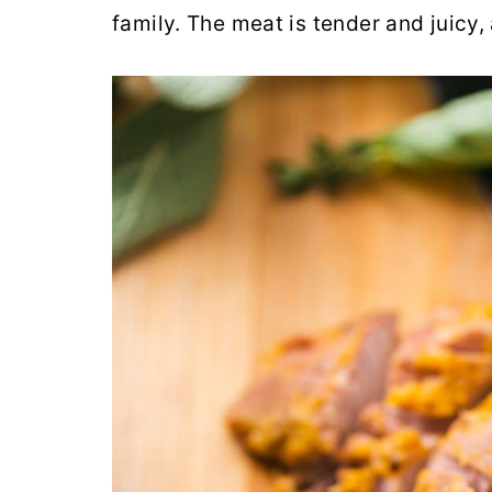
family. The meat is tender and juicy,