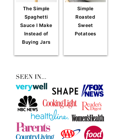
The Simple
Simple
Spaghetti
Roasted
Sauce I Make
Sweet
Instead of
Potatoes
Buying Jars