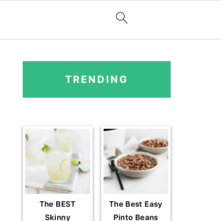
PRIMARY
SIDEBAR
TRENDING
The BEST
The Best Easy
Skinny
Pinto Beans