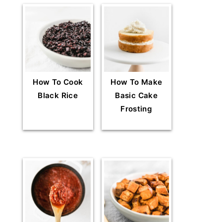
How To Cook
How To Make
Black Rice
Basic Cake
Frosting