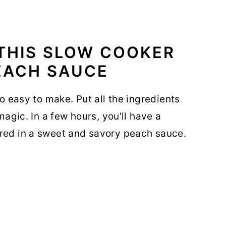
 THIS SLOW COOKER
EACH SAUCE
so easy to make. Put all the ingredients
 magic. In a few hours, you'll have a
ered in a sweet and savory peach sauce.