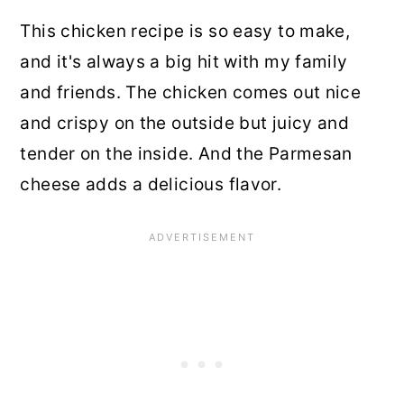
This chicken recipe is so easy to make,
and it's always a big hit with my family
and friends. The chicken comes out nice
and crispy on the outside but juicy and
tender on the inside. And the Parmesan
cheese adds a delicious flavor.