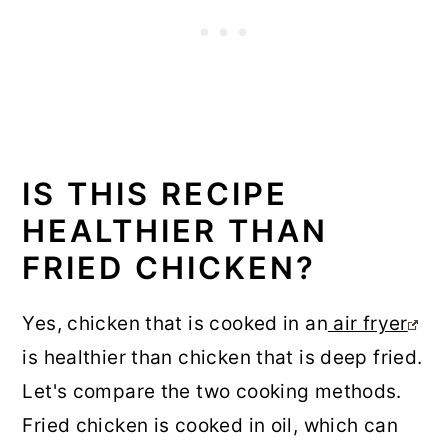
IS THIS RECIPE
HEALTHIER THAN
FRIED CHICKEN?
Yes, chicken that is cooked in an
air fryer
is healthier than chicken that is deep fried.
Let's compare the two cooking methods.
Fried chicken is cooked in oil, which can