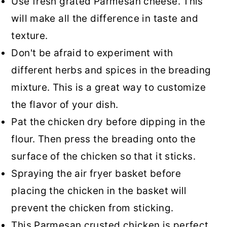
Use fresh grated Parmesan cheese. This
will make all the difference in taste and
texture.
Don't be afraid to experiment with
different herbs and spices in the breading
mixture. This is a great way to customize
the flavor of your dish.
Pat the chicken dry before dipping in the
flour. Then press the breading onto the
surface of the chicken so that it sticks.
Spraying the air fryer basket before
placing the chicken in the basket will
prevent the chicken from sticking.
This Parmesan crusted chicken is perfect