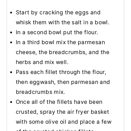
Start by cracking the eggs and
whisk them with the salt in a bowl.
In a second bowl put the flour.
In a third bowl mix the parmesan
cheese, the breadcrumbs, and the
herbs and mix well.
Pass each fillet through the flour,
then eggwash, then parmesan and
breadcrumbs mix.
Once all of the fillets have been
crusted, spray the air fryer basket
with some olive oil and place a few