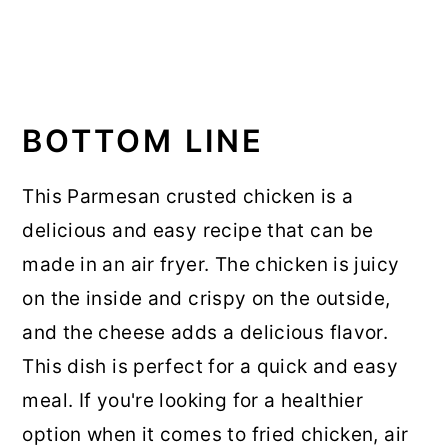
BOTTOM LINE
This Parmesan crusted chicken is a
delicious and easy recipe that can be
made in an air fryer. The chicken is juicy
on the inside and crispy on the outside,
and the cheese adds a delicious flavor.
This dish is perfect for a quick and easy
meal. If you're looking for a healthier
option when it comes to fried chicken, air