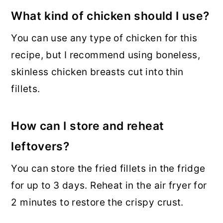
What kind of chicken should I use?
You can use any type of chicken for this
recipe, but I recommend using boneless,
skinless chicken breasts cut into thin
fillets.
How can I store and reheat
leftovers?
You can store the fried fillets in the fridge
for up to 3 days. Reheat in the air fryer for
2 minutes to restore the crispy crust.