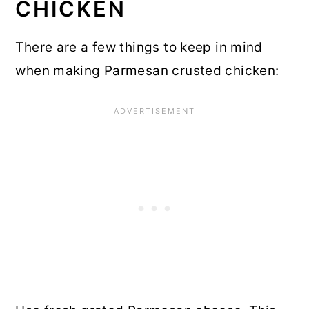
CHICKEN
There are a few things to keep in mind
when making Parmesan crusted chicken: