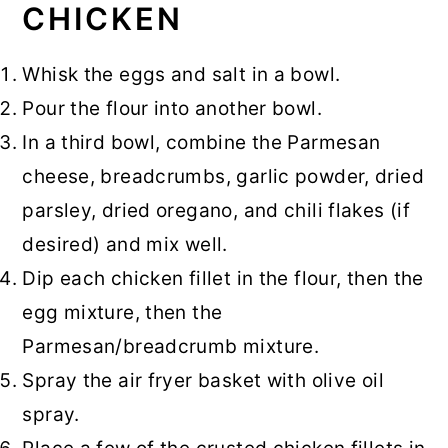
CHICKEN
Whisk the eggs and salt in a bowl.
Pour the flour into another bowl.
In a third bowl, combine the Parmesan
cheese, breadcrumbs, garlic powder, dried
parsley, dried oregano, and chili flakes (if
desired) and mix well.
Dip each chicken fillet in the flour, then the
egg mixture, then the
Parmesan/breadcrumb mixture.
Spray the air fryer basket with olive oil
spray.