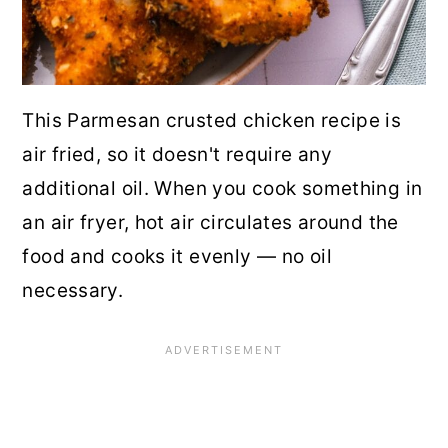
This Parmesan crusted chicken recipe is
air fried, so it doesn't require any
additional oil. When you cook something in
an air fryer, hot air circulates around the
food and cooks it evenly — no oil
necessary.