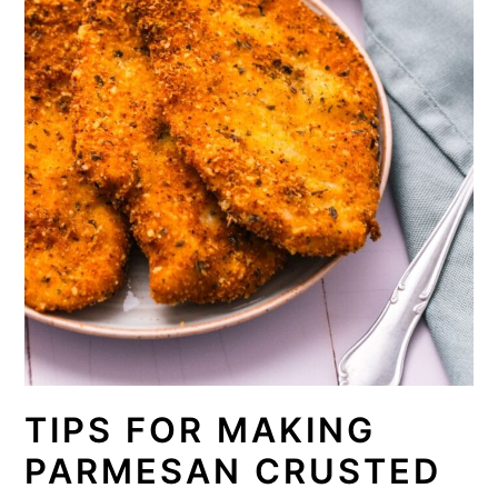
TIPS FOR MAKING
PARMESAN CRUSTED