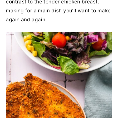
contrast to the tender chicken breast,
r
o
r
making for a main dish you'll want to make
y
n
y
again and again.
n
t
s
a
e
i
v
n
d
i
t
e
g
b
a
a
t
r
i
o
n