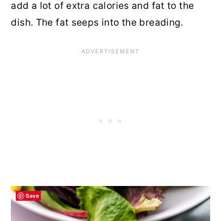
add a lot of extra calories and fat to the
dish. The fat seeps into the breading.
Save