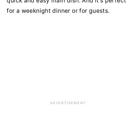
quick and easy main dish. And it's perfect
for a weeknight dinner or for guests.