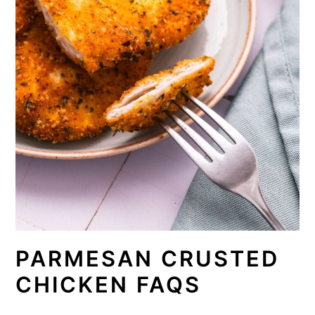
PARMESAN CRUSTED
CHICKEN FAQS