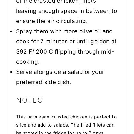
of the crusted chicken fillets
leaving enough space in between to
ensure the air circulating.
Spray them with more olive oil and
cook for 7 minutes or until golden at
392 F/ 200 C flipping through mid-
cooking.
Serve alongside a salad or your
preferred side dish.
NOTES
This parmesan-crusted chicken is perfect to
slice and add to salads. The fried fillets can
be stored in the fridge for up to 3 days.