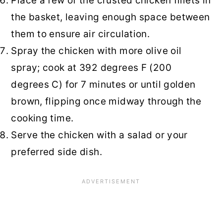
Place a few of the crusted chicken fillets in
the basket, leaving enough space between
them to ensure air circulation.
Spray the chicken with more olive oil
spray; cook at 392 degrees F (200
degrees C) for 7 minutes or until golden
brown, flipping once midway through the
cooking time.
Serve the chicken with a salad or your
preferred side dish.