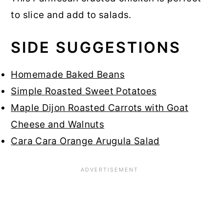
to slice and add to salads.
SIDE SUGGESTIONS
Homemade Baked Beans
Simple Roasted Sweet Potatoes
Maple Dijon Roasted Carrots with Goat
Cheese and Walnuts
Cara Cara Orange Arugula Salad