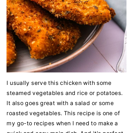
I usually serve this chicken with some
steamed vegetables and rice or potatoes.
It also goes great with a salad or some
roasted vegetables. This recipe is one of
my go-to recipes when I need to make a