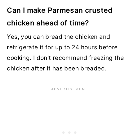
Can I make Parmesan crusted
chicken ahead of time?
Yes, you can bread the chicken and
refrigerate it for up to 24 hours before
cooking. I don't recommend freezing the
chicken after it has been breaded.