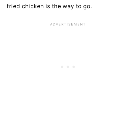
fried chicken is the way to go.