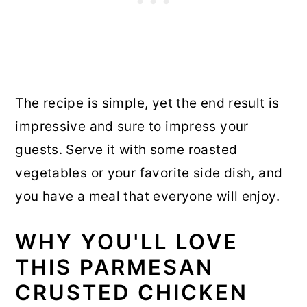
The recipe is simple, yet the end result is
impressive and sure to impress your
guests. Serve it with some roasted
vegetables or your favorite side dish, and
you have a meal that everyone will enjoy.
WHY YOU'LL LOVE
THIS PARMESAN
CRUSTED CHICKEN