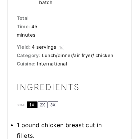
batch
Total
Time:
45
minutes
Yield:
4
servings
1
x
Category:
Lunch/dinner/air fryer/ chicken
Cuisine:
International
INGREDIENTS
1X
2X
3X
SCALE
1
pound chicken breast cut in
fillets.