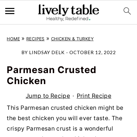
S
S
S
»
»
HOME
RECIPES
CHICKEN & TURKEY
k
k
k
i
i
i
BY
LINDSAY DELK
-
OCTOBER 12, 2022
p
p
p
Parmesan Crusted
t
t
t
Chicken
o
o
o
p
m
p
Jump to Recipe
·
Print Recipe
r
a
r
This Parmesan crusted chicken might be
i
i
i
the best chicken you will ever taste. The
m
n
m
crispy Parmesan crust is a wonderful
a
c
a