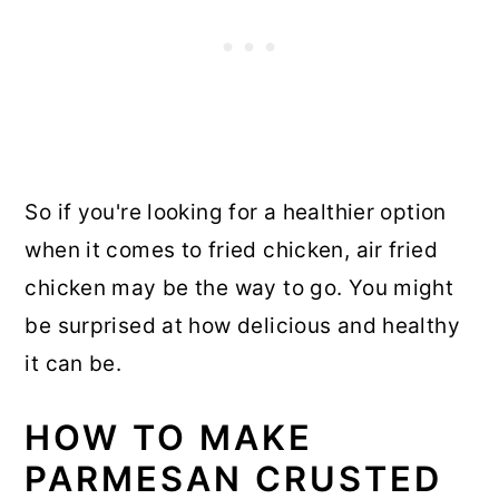
So if you're looking for a healthier option
when it comes to fried chicken, air fried
chicken may be the way to go. You might
be surprised at how delicious and healthy
it can be.
HOW TO MAKE
PARMESAN CRUSTED