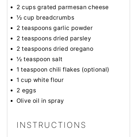
2 cups
grated parmesan cheese
½ cup
breadcrumbs
2 teaspoons
garlic powder
2 teaspoons
dried parsley
2 teaspoons
dried oregano
½ teaspoon
salt
1 teaspoon
chili flakes (optional)
1 cup
white flour
2
eggs
Olive oil in spray
INSTRUCTIONS