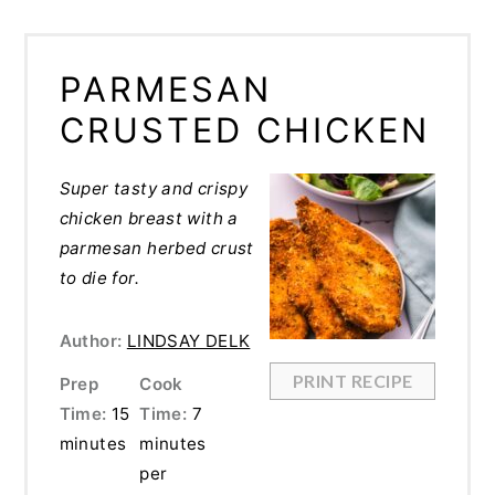
PARMESAN
CRUSTED CHICKEN
Super tasty and crispy
chicken breast with a
parmesan herbed crust
to die for.
Author:
LINDSAY DELK
PRINT RECIPE
Prep
Cook
Time:
15
Time:
7
minutes
minutes
per