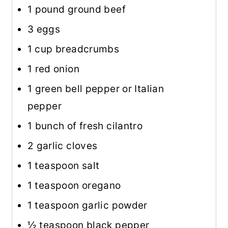
1
pound ground beef
3
eggs
1 cup
breadcrumbs
1
red onion
1
green bell pepper or Italian
pepper
1
bunch of fresh cilantro
2
garlic cloves
1 teaspoon
salt
1 teaspoon
oregano
1 teaspoon
garlic powder
½ teaspoon
black pepper