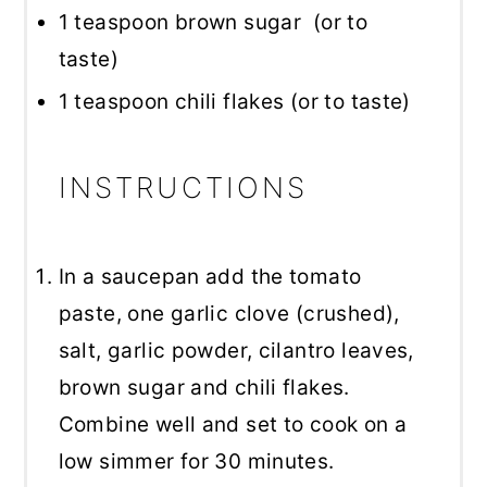
1 teaspoon
brown sugar (or to
taste)
1 teaspoon
chili flakes (or to taste)
INSTRUCTIONS
In a saucepan add the tomato
paste, one garlic clove (crushed),
salt, garlic powder, cilantro leaves,
brown sugar and chili flakes.
Combine well and set to cook on a
low simmer for 30 minutes.