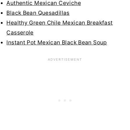
Authentic Mexican Ceviche
Black Bean Quesadillas
Healthy Green Chile Mexican Breakfast
Casserole
Instant Pot Mexican Black Bean Soup