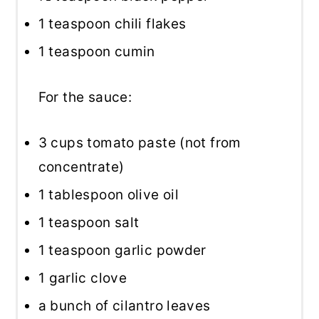
1 teaspoon
chili flakes
1 teaspoon
cumin
For the sauce:
3 cups
tomato paste (not from
concentrate)
1 tablespoon
olive oil
1 teaspoon
salt
1 teaspoon
garlic powder
1
garlic clove
a bunch of cilantro leaves