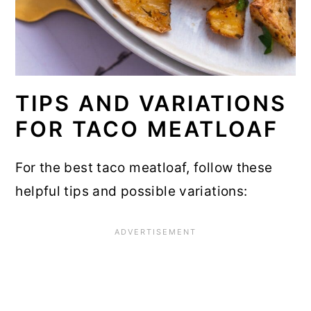
TIPS AND VARIATIONS
FOR TACO MEATLOAF
For the best taco meatloaf, follow these
helpful tips and possible variations: