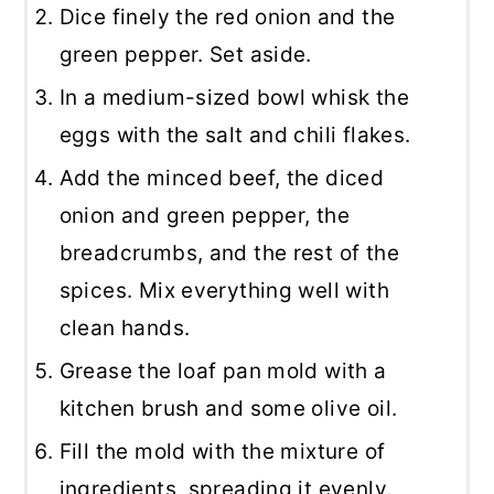
Dice finely the red onion and the
green pepper. Set aside.
In a medium-sized bowl whisk the
eggs with the salt and chili flakes.
Add the minced beef, the diced
onion and green pepper, the
breadcrumbs, and the rest of the
spices. Mix everything well with
clean hands.
Grease the loaf pan mold with a
kitchen brush and some olive oil.
Fill the mold with the mixture of
ingredients, spreading it evenly.