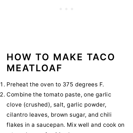
HOW TO MAKE TACO
MEATLOAF
Preheat the oven to 375 degrees F.
Combine the tomato paste, one garlic
clove (crushed), salt, garlic powder,
cilantro leaves, brown sugar, and chili
flakes in a saucepan. Mix well and cook on