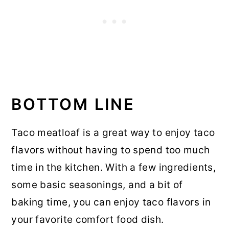
BOTTOM LINE
Taco meatloaf is a great way to enjoy taco
flavors without having to spend too much
time in the kitchen. With a few ingredients,
some basic seasonings, and a bit of
baking time, you can enjoy taco flavors in
your favorite comfort food dish.