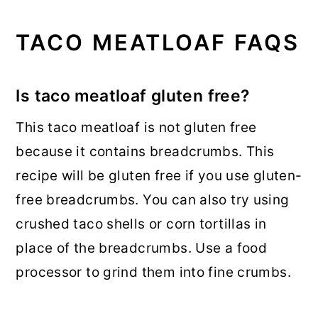
TACO MEATLOAF FAQS
Is taco meatloaf gluten free?
This taco meatloaf is not gluten free
because it contains breadcrumbs. This
recipe will be gluten free if you use gluten-
free breadcrumbs. You can also try using
crushed taco shells or corn tortillas in
place of the breadcrumbs. Use a food
processor to grind them into fine crumbs.