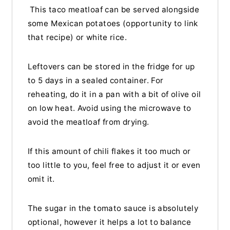
This taco meatloaf can be served alongside
some Mexican potatoes (opportunity to link
that recipe) or white rice.
Leftovers can be stored in the fridge for up
to 5 days in a sealed container. For
reheating, do it in a pan with a bit of olive oil
on low heat. Avoid using the microwave to
avoid the meatloaf from drying.
If this amount of chili flakes it too much or
too little to you, feel free to adjust it or even
omit it.
The sugar in the tomato sauce is absolutely
optional, however it helps a lot to balance