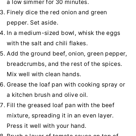
a low simmer for 30 minutes.
Finely dice the red onion and green
pepper. Set aside.
In a medium-sized bowl, whisk the eggs
with the salt and chili flakes.
Add the ground beef, onion, green pepper,
breadcrumbs, and the rest of the spices.
Mix well with clean hands.
Grease the loaf pan with cooking spray or
a kitchen brush and olive oil.
Fill the greased loaf pan with the beef
mixture, spreading it in an even layer.
Press it well with your hand.