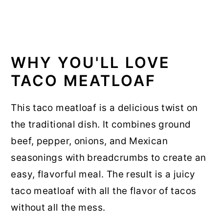
WHY YOU'LL LOVE
TACO MEATLOAF
This taco meatloaf is a delicious twist on
the traditional dish. It combines ground
beef, pepper, onions, and Mexican
seasonings with breadcrumbs to create an
easy, flavorful meal. The result is a juicy
taco meatloaf with all the flavor of tacos
without all the mess.