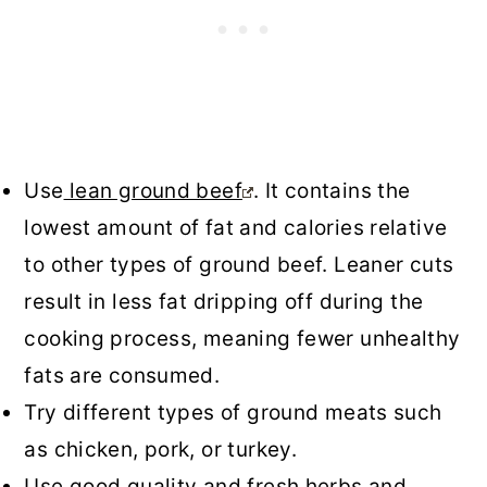
Use
lean ground beef
. It contains the
lowest amount of fat and calories relative
to other types of ground beef. Leaner cuts
result in less fat dripping off during the
cooking process, meaning fewer unhealthy
fats are consumed.
Try different types of ground meats such
as chicken, pork, or turkey.
Use good quality and fresh herbs and