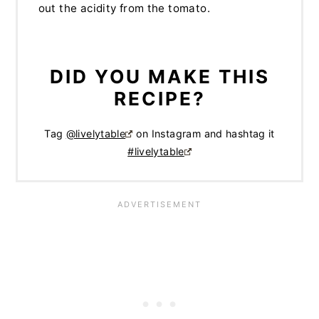
out the acidity from the tomato.
DID YOU MAKE THIS
RECIPE?
Tag
@livelytable
on Instagram and hashtag it
#livelytable