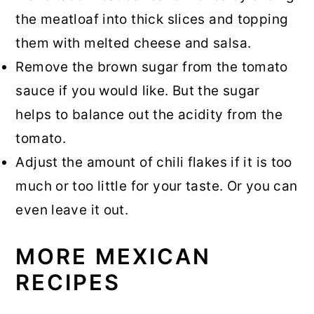
the meatloaf into thick slices and topping
them with melted cheese and salsa.
Remove the brown sugar from the tomato
sauce if you would like. But the sugar
helps to balance out the acidity from the
tomato.
Adjust the amount of chili flakes if it is too
much or too little for your taste. Or you can
even leave it out.
MORE MEXICAN
RECIPES