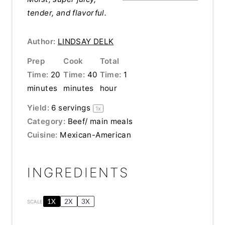
tender, and flavorful.
Author:
LINDSAY DELK
Prep
Cook
Total
Time:
20
Time:
40
Time:
1
minutes
minutes
hour
Yield:
6
servings
1
x
Category:
Beef/ main meals
Cuisine:
Mexican-American
INGREDIENTS
1X
2X
3X
SCALE