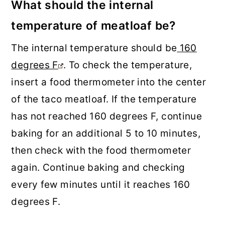
What should the internal
temperature of meatloaf be?
The internal temperature should be
160
degrees F
. To check the temperature,
insert a food thermometer into the center
of the taco meatloaf. If the temperature
has not reached 160 degrees F, continue
baking for an additional 5 to 10 minutes,
then check with the food thermometer
again. Continue baking and checking
every few minutes until it reaches 160
degrees F.