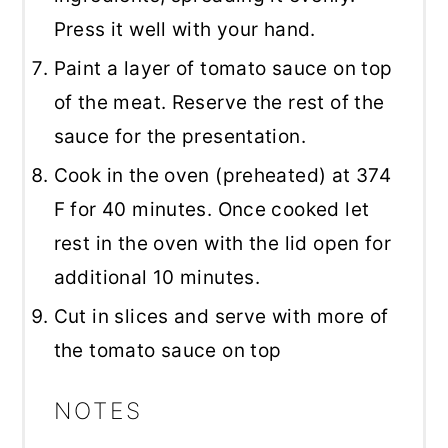
Press it well with your hand.
Paint a layer of tomato sauce on top
of the meat. Reserve the rest of the
sauce for the presentation.
Cook in the oven (preheated) at 374
F for 40 minutes. Once cooked let
rest in the oven with the lid open for
additional 10 minutes.
Cut in slices and serve with more of
the tomato sauce on top
NOTES