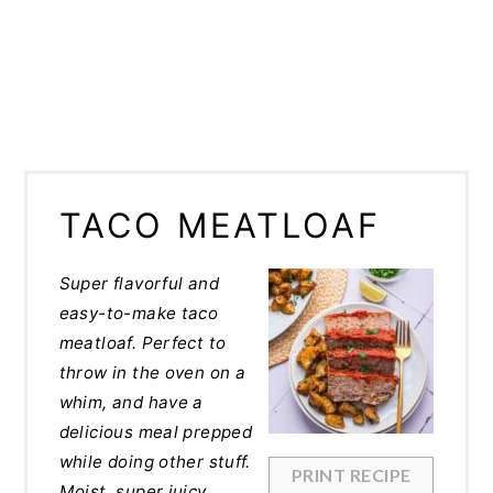
TACO MEATLOAF
Super flavorful and
easy-to-make taco
meatloaf. Perfect to
throw in the oven on a
whim, and have a
delicious meal prepped
while doing other stuff.
PRINT RECIPE
Moist, super juicy,