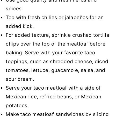
spices.
Top with fresh chilies or jalapeños for an
added kick.
For added texture, sprinkle crushed tortilla
chips over the top of the meatloaf before
baking. Serve with your favorite taco
toppings, such as shredded cheese, diced
tomatoes, lettuce, guacamole, salsa, and
sour cream.
Serve your taco meatloaf with a side of
Mexican rice, refried beans, or Mexican
potatoes.
Make taco meatloaf sandwiches by slicing