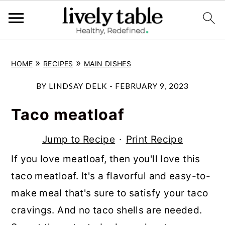
S
S
S
»
»
HOME
RECIPES
MAIN DISHES
k
k
k
i
i
i
BY
LINDSAY DELK
-
FEBRUARY 9, 2023
p
p
p
Taco meatloaf
t
t
t
o
o
o
Jump to Recipe
·
Print Recipe
p
m
p
If you love meatloaf, then you'll love this
r
a
r
taco meatloaf. It's a flavorful and easy-to-
i
i
i
make meal that's sure to satisfy your taco
m
n
m
cravings. And no taco shells are needed.
a
c
a