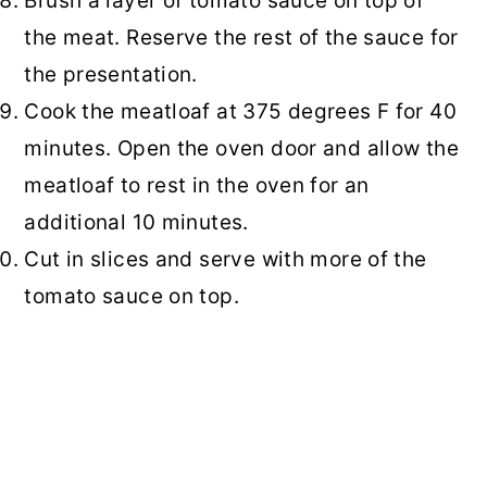
Brush a layer of tomato sauce on top of
the meat. Reserve the rest of the sauce for
the presentation.
Cook the meatloaf at 375 degrees F for 40
minutes. Open the oven door and allow the
meatloaf to rest in the oven for an
additional 10 minutes.
Cut in slices and serve with more of the
tomato sauce on top.