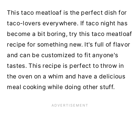
This taco meatloaf is the perfect dish for
taco-lovers everywhere. If taco night has
become a bit boring, try this taco meatloaf
recipe for something new. It's full of flavor
and can be customized to fit anyone's
tastes. This recipe is perfect to throw in
the oven on a whim and have a delicious
meal cooking while doing other stuff.