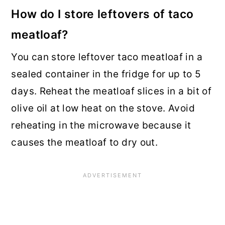
How do I store leftovers of taco
meatloaf?
You can store leftover taco meatloaf in a
sealed container in the fridge for up to 5
days. Reheat the meatloaf slices in a bit of
olive oil at low heat on the stove. Avoid
reheating in the microwave because it
causes the meatloaf to dry out.