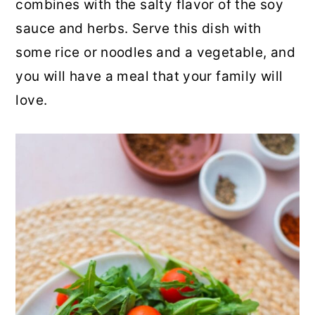
combines with the salty flavor of the soy
r
o
r
sauce and herbs. Serve this dish with
y
n
y
some rice or noodles and a vegetable, and
n
t
s
you will have a meal that your family will
a
e
i
love.
v
n
d
i
t
e
g
b
a
a
t
r
i
o
n