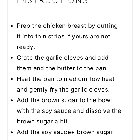
INSTRUCTIONS
Prep the chicken breast by cutting
it into thin strips if yours are not
ready.
Grate the garlic cloves and add
them and the butter to the pan.
Heat the pan to medium-low heat
and gently fry the garlic cloves.
Add the brown sugar to the bowl
with the soy sauce and dissolve the
brown sugar a bit.
Add the soy sauce+ brown sugar