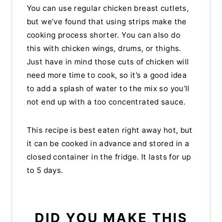
You can use regular chicken breast cutlets,
but we’ve found that using strips make the
cooking process shorter. You can also do
this with chicken wings, drums, or thighs.
Just have in mind those cuts of chicken will
need more time to cook, so it’s a good idea
to add a splash of water to the mix so you’ll
not end up with a too concentrated sauce.
This recipe is best eaten right away hot, but
it can be cooked in advance and stored in a
closed container in the fridge. It lasts for up
to 5 days.
DID YOU MAKE THIS