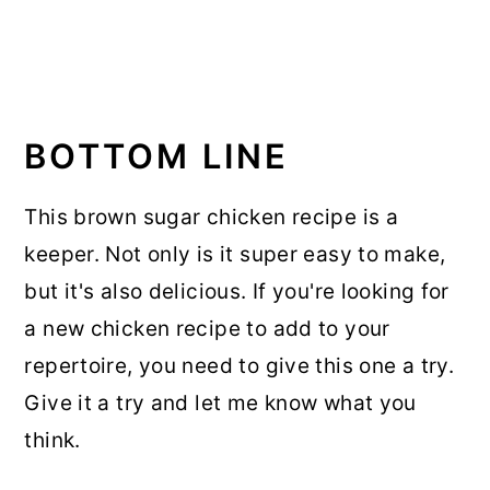
BOTTOM LINE
This brown sugar chicken recipe is a
keeper. Not only is it super easy to make,
but it's also delicious. If you're looking for
a new chicken recipe to add to your
repertoire, you need to give this one a try.
Give it a try and let me know what you
think.