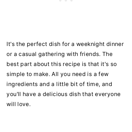
It's the perfect dish for a weeknight dinner
or a casual gathering with friends. The
best part about this recipe is that it's so
simple to make. All you need is a few
ingredients and a little bit of time, and
you'll have a delicious dish that everyone
will love.