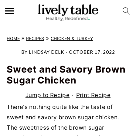
S
S
S
»
»
HOME
RECIPES
CHICKEN & TURKEY
k
k
k
i
i
i
BY
LINDSAY DELK
-
OCTOBER 17, 2022
p
p
p
Sweet and Savory Brown
t
t
t
Sugar Chicken
o
o
o
p
m
p
Jump to Recipe
·
Print Recipe
r
a
r
There's nothing quite like the taste of
i
i
i
sweet and savory brown sugar chicken.
m
n
m
The sweetness of the brown sugar
a
c
a