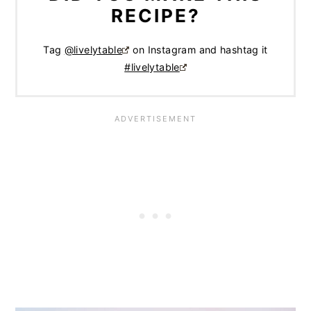
RECIPE?
Tag
@livelytable
on Instagram and hashtag it
#livelytable