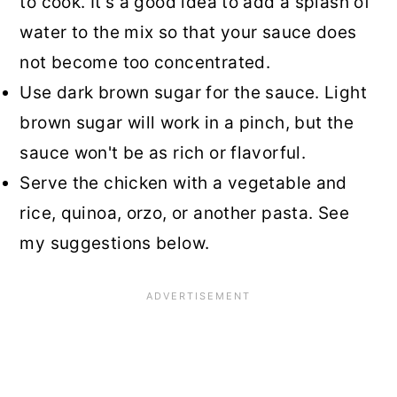
to cook. It’s a good idea to add a splash of
water to the mix so that your sauce does
not become too concentrated.
Use dark brown sugar for the sauce. Light
brown sugar will work in a pinch, but the
sauce won't be as rich or flavorful.
Serve the chicken with a vegetable and
rice, quinoa, orzo, or another pasta. See
my suggestions below.