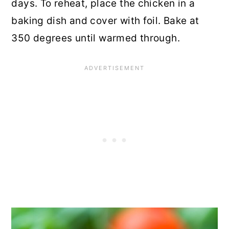
days. To reheat, place the chicken in a
baking dish and cover with foil. Bake at
350 degrees until warmed through.