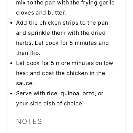
mix to the pan with the frying garlic
cloves and butter.
Add the chicken strips to the pan
and sprinkle them with the dried
herbs. Let cook for 5 minutes and
then flip.
Let cook for 5 more minutes on low
heat and coat the chicken in the
sauce.
Serve with rice, quinoa, orzo, or
your side dish of choice.
NOTES