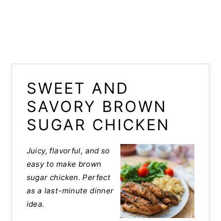
SWEET AND
SAVORY BROWN
SUGAR CHICKEN
Juicy, flavorful, and so
easy to make brown
sugar chicken. Perfect
as a last-minute dinner
idea.