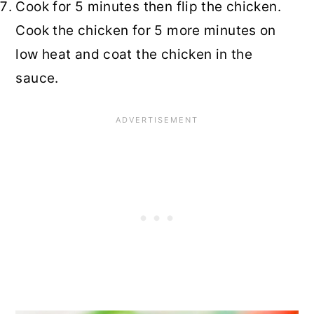
Cook for 5 minutes then flip the chicken.
Cook the chicken for 5 more minutes on
low heat and coat the chicken in the
sauce.