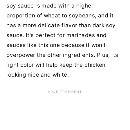
soy sauce is made with a higher
proportion of wheat to soybeans, and it
has a more delicate flavor than dark soy
sauce. It's perfect for marinades and
sauces like this one because it won't
overpower the other ingredients. Plus, its
light color will help keep the chicken
looking nice and white.