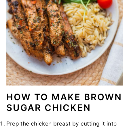
HOW TO MAKE BROWN
SUGAR CHICKEN
Prep the chicken breast by cutting it into