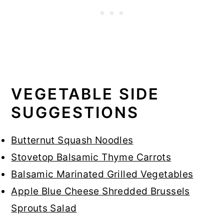
VEGETABLE SIDE
SUGGESTIONS
Butternut Squash Noodles
Stovetop Balsamic Thyme Carrots
Balsamic Marinated Grilled Vegetables
Apple Blue Cheese Shredded Brussels
Sprouts Salad