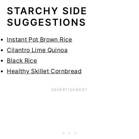
STARCHY SIDE
SUGGESTIONS
Instant Pot Brown Rice
Cilantro Lime Quinoa
Black Rice
Healthy Skillet Cornbread