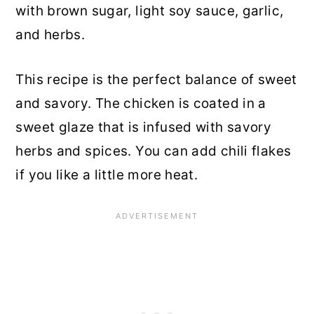
with brown sugar, light soy sauce, garlic,
and herbs.
This recipe is the perfect balance of sweet
and savory. The chicken is coated in a
sweet glaze that is infused with savory
herbs and spices. You can add chili flakes
if you like a little more heat.