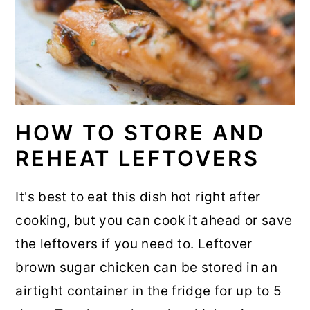
HOW TO STORE AND
REHEAT LEFTOVERS
It's best to eat this dish hot right after
cooking, but you can cook it ahead or save
the leftovers if you need to. Leftover
brown sugar chicken can be stored in an
airtight container in the fridge for up to 5