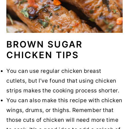
BROWN SUGAR
CHICKEN TIPS
You can use regular chicken breast
cutlets, but I’ve found that using chicken
strips makes the cooking process shorter.
You can also make this recipe with chicken
wings, drums, or thighs. Remember that
those cuts of chicken will need more time