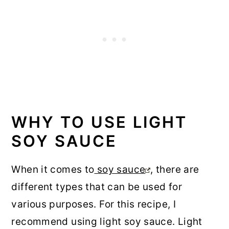
WHY TO USE LIGHT
SOY SAUCE
When it comes to
soy sauce
, there are
different types that can be used for
various purposes. For this recipe, I
recommend using light soy sauce. Light