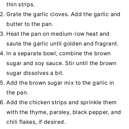
thin strips.
Grate the garlic cloves. Add the garlic and
butter to the pan.
Heat the pan on medium-low heat and
saute the garlic until golden and fragrant.
In a separate bowl, combine the brown
sugar and soy sauce. Stir until the brown
sugar dissolves a bit.
Add the brown sugar mix to the garlic in
the pan.
Add the chicken strips and sprinkle them
with the thyme, parsley, black pepper, and
chili flakes, if desired.