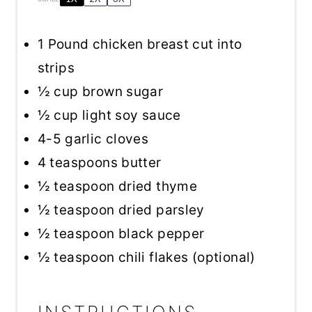
1
Pound chicken breast cut into
strips
½ cup
brown sugar
½ cup
light soy sauce
4
-
5
garlic cloves
4 teaspoons
butter
½ teaspoon
dried thyme
½ teaspoon
dried parsley
½ teaspoon
black pepper
½ teaspoon
chili flakes (optional)