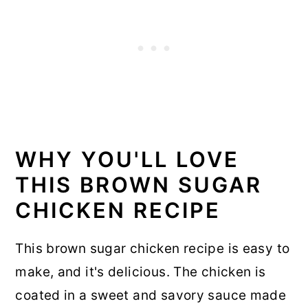
WHY YOU'LL LOVE
THIS BROWN SUGAR
CHICKEN RECIPE
This brown sugar chicken recipe is easy to
make, and it's delicious. The chicken is
coated in a sweet and savory sauce made