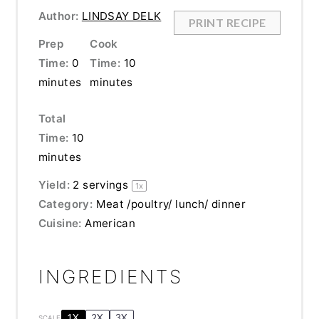
Author:
LINDSAY DELK
PRINT RECIPE
Prep
Cook
Time:
0
Time:
10
minutes
minutes
Total
Time:
10
minutes
Yield:
2
servings
1
x
Category:
Meat /poultry/ lunch/ dinner
Cuisine:
American
INGREDIENTS
1X
2X
3X
SCALE