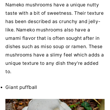
Nameko mushrooms have a unique nutty
taste with a bit of sweetness. Their texture
has been described as crunchy and jelly-
like. Nameko mushrooms also have a
umami flavor that is often sought after in
dishes such as miso soup or ramen. These
mushrooms have a slimy feel which adds a
unique texture to any dish they're added
to.
Giant puffball