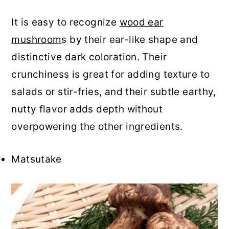
It is easy to recognize
wood ear
mushroom
s by their ear-like shape and
distinctive dark coloration. Their
crunchiness is great for adding texture to
salads or stir-fries, and their subtle earthy,
nutty flavor adds depth without
overpowering the other ingredients.
Matsutake