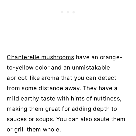
Chanterelle mushrooms
have an orange-
to-yellow color and an unmistakable
apricot-like aroma that you can detect
from some distance away. They have a
mild earthy taste with hints of nuttiness,
making them great for adding depth to
sauces or soups. You can also saute them
or grill them whole.