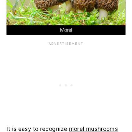
It is easy to recognize
morel mushrooms