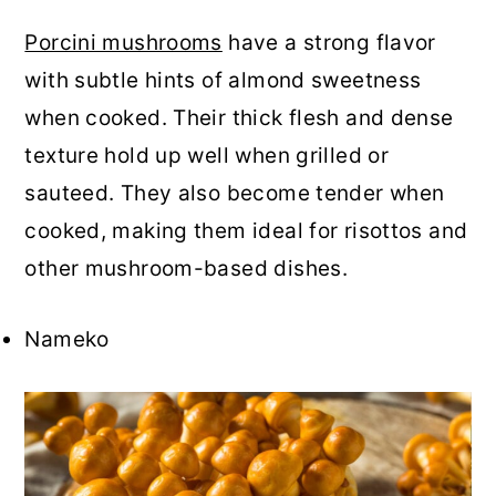
Porcini mushrooms
have a strong flavor
with subtle hints of almond sweetness
when cooked. Their thick flesh and dense
texture hold up well when grilled or
sauteed. They also become tender when
cooked, making them ideal for risottos and
other mushroom-based dishes.
Nameko