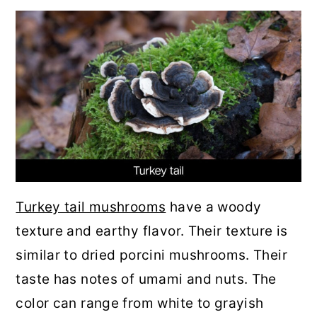
Turkey tail mushrooms
have a woody
texture and earthy flavor. Their texture is
similar to dried porcini mushrooms. Their
taste has notes of umami and nuts. The
color can range from white to grayish