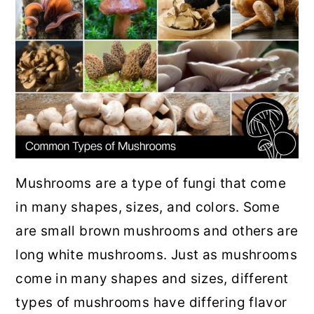
r
o
r
y
n
y
n
t
s
a
e
i
v
n
d
i
t
e
g
b
a
a
Mushrooms are a type of fungi that come
t
r
in many shapes, sizes, and colors. Some
i
are small brown mushrooms and others are
o
long white mushrooms. Just as mushrooms
n
come in many shapes and sizes, different
types of mushrooms have differing flavor