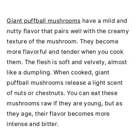
Giant puffball mushrooms
have a mild and
nutty flavor that pairs well with the creamy
texture of the mushroom. They become
more flavorful and tender when you cook
them. The flesh is soft and velvety, almost
like a dumpling. When cooked, giant
puffball mushrooms release a light scent
of nuts or chestnuts. You can eat these
mushrooms raw if they are young, but as
they age, their flavor becomes more
intense and bitter.