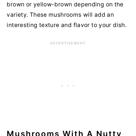
brown or yellow-brown depending on the
variety. These mushrooms will add an
interesting texture and flavor to your dish.
Mushrooms With A Nutty