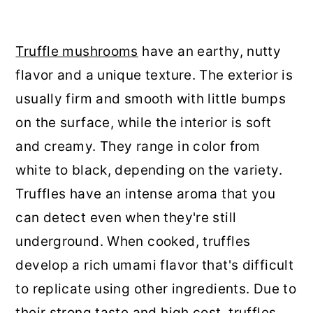
Truffle mushrooms
have an earthy, nutty
flavor and a unique texture. The exterior is
usually firm and smooth with little bumps
on the surface, while the interior is soft
and creamy. They range in color from
white to black, depending on the variety.
Truffles have an intense aroma that you
can detect even when they're still
underground. When cooked, truffles
develop a rich umami flavor that's difficult
to replicate using other ingredients. Due to
their strong taste and high cost, truffles