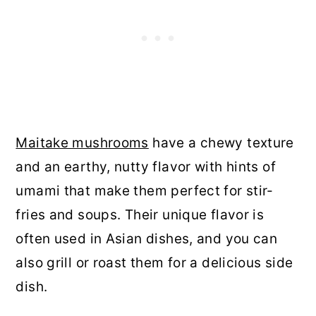
Maitake mushrooms
have a chewy texture
and an earthy, nutty flavor with hints of
umami that make them perfect for stir-
fries and soups. Their unique flavor is
often used in Asian dishes, and you can
also grill or roast them for a delicious side
dish.