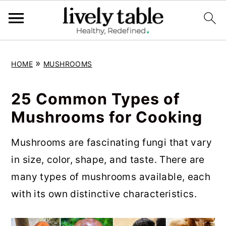
S
S
S
»
HOME
MUSHROOMS
k
k
k
i
i
i
25 Common Types of
p
p
p
Mushrooms for Cooking
t
t
t
o
o
o
Mushrooms are fascinating fungi that vary
p
m
p
in size, color, shape, and taste. There are
r
a
r
many types of mushrooms available, each
i
i
i
with its own distinctive characteristics.
m
n
m
a
c
a