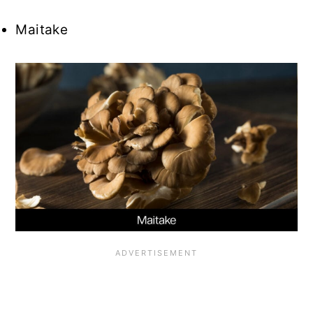
Maitake