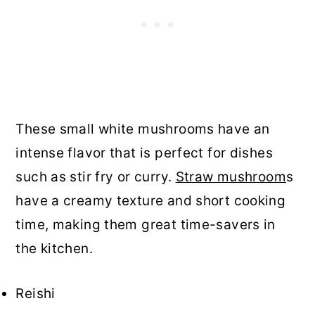
These small white mushrooms have an
intense flavor that is perfect for dishes
such as stir fry or curry.
Straw mushroom
s
have a creamy texture and short cooking
time, making them great time-savers in
the kitchen.
Reishi