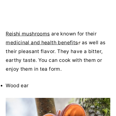
Reishi mushrooms
are known for their
medicinal and health benefits
as well as
their pleasant flavor. They have a bitter,
earthy taste. You can cook with them or
enjoy them in tea form.
Wood ear