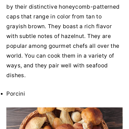
by their distinctive honeycomb-patterned
caps that range in color from tan to
grayish brown. They boast a rich flavor
with subtle notes of hazelnut. They are
popular among gourmet chefs all over the
world. You can cook them in a variety of
ways, and they pair well with seafood
dishes.
Porcini