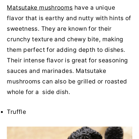
Matsutake mushrooms
have a unique
flavor that is earthy and nutty with hints of
sweetness. They are known for their
crunchy texture and chewy bite, making
them perfect for adding depth to dishes.
Their intense flavor is great for seasoning
sauces and marinades. Matsutake
mushrooms can also be grilled or roasted
whole for a side dish.
Truffle