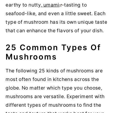
earthy to nutty,
umami
-tasting to
seafood-like, and even a little sweet. Each
type of mushroom has its own unique taste
that can enhance the flavors of your dish.
25 Common Types Of
Mushrooms
The following 25 kinds of mushrooms are
most often found in kitchens across the
globe. No matter which type you choose,
mushrooms are versatile. Experiment with
different types of mushrooms to find the