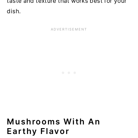
taste and texture that works best for your
dish.
Mushrooms With An
Earthy Flavor