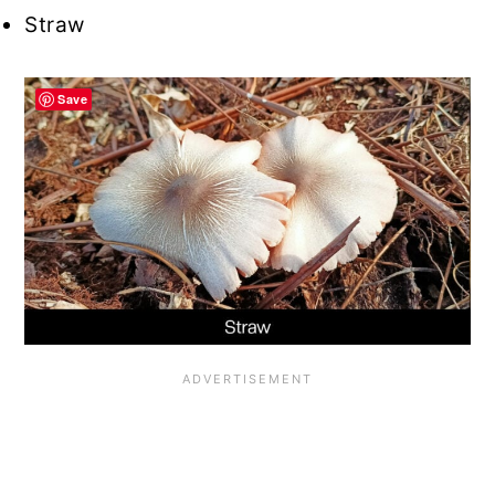
Straw
Save