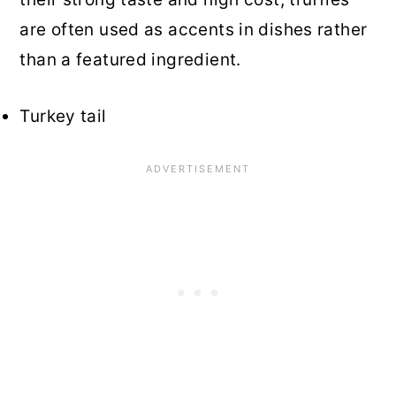
are often used as accents in dishes rather
than a featured ingredient.
Turkey tail