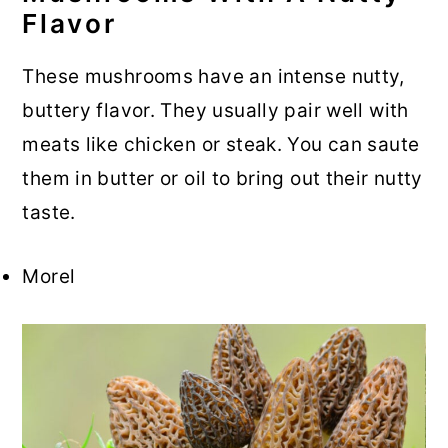
Flavor
These mushrooms have an intense nutty,
buttery flavor. They usually pair well with
meats like chicken or steak. You can saute
them in butter or oil to bring out their nutty
taste.
Morel