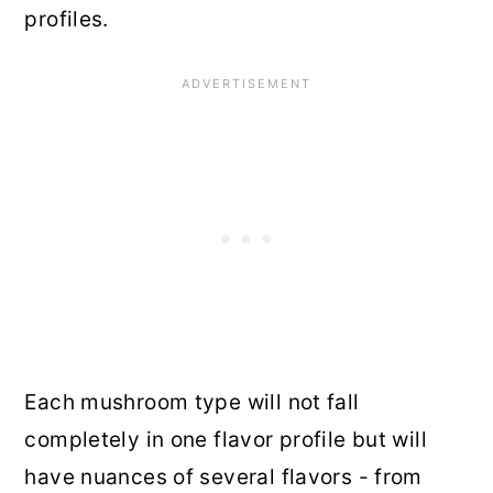
profiles.
Each mushroom type will not fall
completely in one flavor profile but will
have nuances of several flavors - from