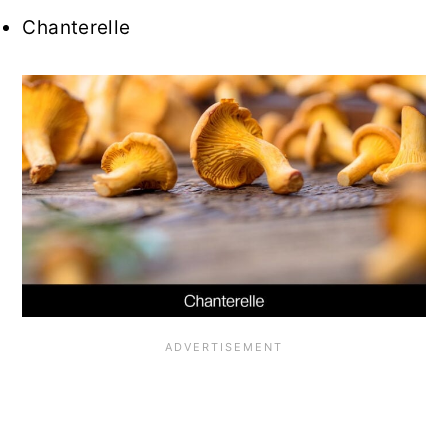
Chanterelle