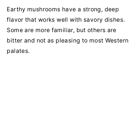
Earthy mushrooms have a strong, deep
flavor that works well with savory dishes.
Some are more familiar, but others are
bitter and not as pleasing to most Western
palates.