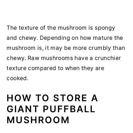
The texture of the mushroom is spongy
and chewy. Depending on how mature the
mushroom is, it may be more crumbly than
chewy. Raw mushrooms have a crunchier
texture compared to when they are
cooked.
HOW TO STORE A
GIANT PUFFBALL
MUSHROOM