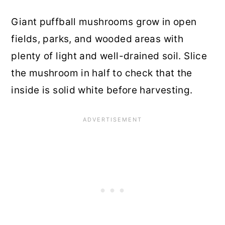
Giant puffball mushrooms grow in open
fields, parks, and wooded areas with
plenty of light and well-drained soil. Slice
the mushroom in half to check that the
inside is solid white before harvesting.