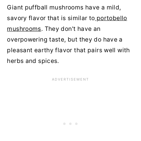
Giant puffball mushrooms have a mild,
savory flavor that is similar to
portobello
mushrooms
. They don't have an
overpowering taste, but they do have a
pleasant earthy flavor that pairs well with
herbs and spices.