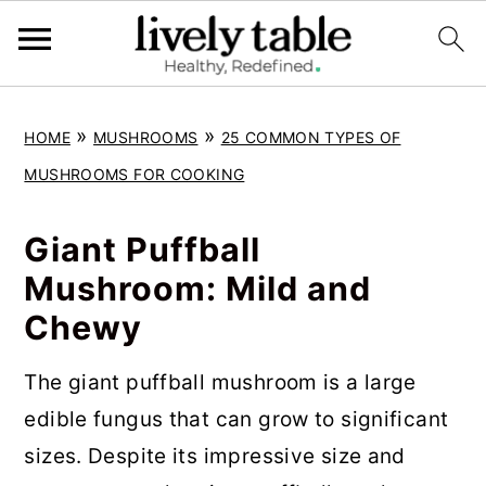
S
S
S
»
»
HOME
MUSHROOMS
25 COMMON TYPES OF
k
k
k
MUSHROOMS FOR COOKING
i
i
i
p
p
p
Giant Puffball
t
t
t
Mushroom: Mild and
o
o
o
Chewy
p
m
p
r
a
r
The giant puffball mushroom is a large
i
i
i
edible fungus that can grow to significant
m
n
m
sizes. Despite its impressive size and
a
c
a