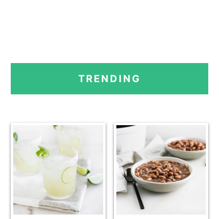
PRIMARY
TRENDING
SIDEBAR