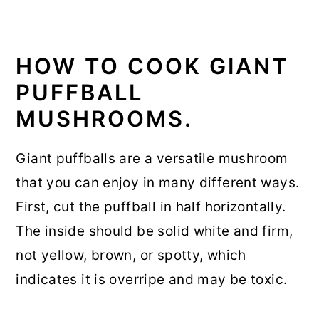
HOW TO COOK GIANT
PUFFBALL
MUSHROOMS.
Giant puffballs are a versatile mushroom
that you can enjoy in many different ways.
First, cut the puffball in half horizontally.
The inside should be solid white and firm,
not yellow, brown, or spotty, which
indicates it is overripe and may be toxic.