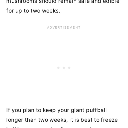
mushrooms should remain safe and edible
for up to two weeks.
If you plan to keep your giant puffball
longer than two weeks, it is best to
freeze