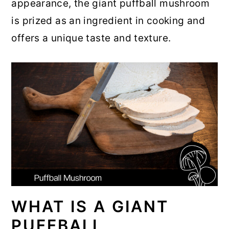
appearance, the giant puffball mushroom
r
o
r
is prized as an ingredient in cooking and
y
n
y
offers a unique taste and texture.
n
t
s
a
e
i
v
n
d
i
t
e
g
b
a
a
t
r
i
o
WHAT IS A GIANT
n
PUFFBALL