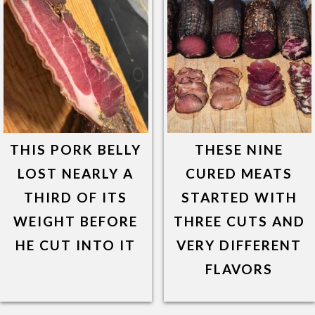
THIS PORK BELLY
THESE NINE
LOST NEARLY A
CURED MEATS
THIRD OF ITS
STARTED WITH
WEIGHT BEFORE
THREE CUTS AND
HE CUT INTO IT
VERY DIFFERENT
FLAVORS