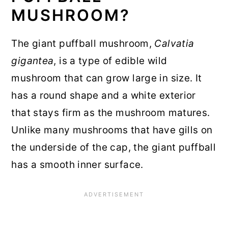
MUSHROOM?
The giant puffball mushroom,
Calvatia
gigantea
, is a type of edible wild
mushroom that can grow large in size. It
has a round shape and a white exterior
that stays firm as the mushroom matures.
Unlike many mushrooms that have gills on
the underside of the cap, the giant puffball
has a smooth inner surface.