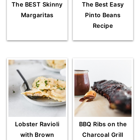
The BEST Skinny
The Best Easy
Margaritas
Pinto Beans
Recipe
Lobster Ravioli
BBQ Ribs on the
with Brown
Charcoal Grill