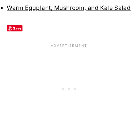
Warm Eggplant, Mushroom, and Kale Salad
Save