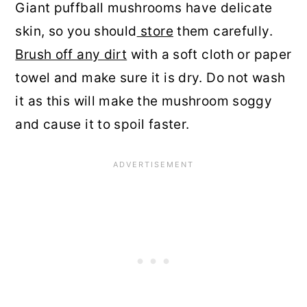
Giant puffball mushrooms have delicate
skin, so you should
store
them carefully.
Brush off any dirt
with a soft cloth or paper
towel and make sure it is dry. Do not wash
it as this will make the mushroom soggy
and cause it to spoil faster.