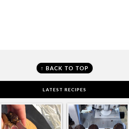
FOOTER
↑ BACK TO TOP
LATEST RECIPES