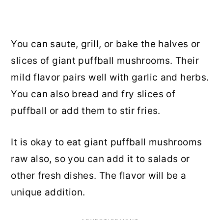
You can saute, grill, or bake the halves or
slices of giant puffball mushrooms. Their
mild flavor pairs well with garlic and herbs.
You can also bread and fry slices of
puffball or add them to stir fries.
It is okay to eat giant puffball mushrooms
raw also, so you can add it to salads or
other fresh dishes. The flavor will be a
unique addition.