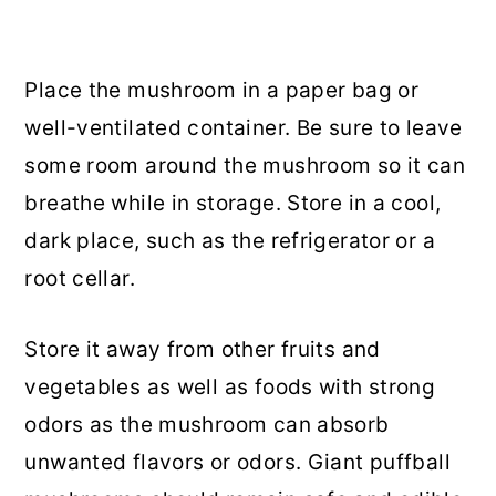
Place the mushroom in a paper bag or
well-ventilated container. Be sure to leave
some room around the mushroom so it can
breathe while in storage. Store in a cool,
dark place, such as the refrigerator or a
root cellar.
Store it away from other fruits and
vegetables as well as foods with strong
odors as the mushroom can absorb
unwanted flavors or odors. Giant puffball