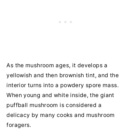
As the mushroom ages, it develops a
yellowish and then brownish tint, and the
interior turns into a powdery spore mass.
When young and white inside, the giant
puffball mushroom is considered a
delicacy by many cooks and mushroom
foragers.