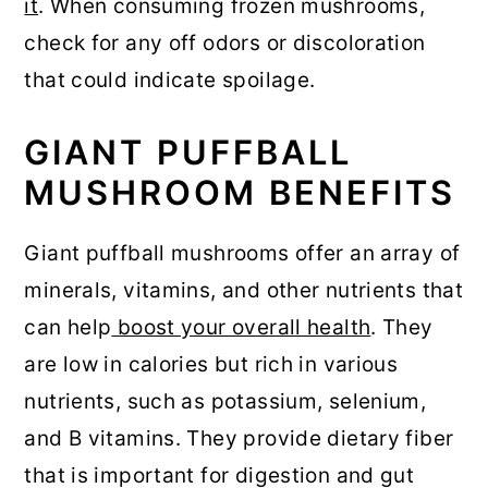
it
. When consuming frozen mushrooms,
check for any off odors or discoloration
that could indicate spoilage.
GIANT PUFFBALL
MUSHROOM BENEFITS
Giant puffball mushrooms offer an array of
minerals, vitamins, and other nutrients that
can help
boost your overall health
. They
are low in calories but rich in various
nutrients, such as potassium, selenium,
and B vitamins. They provide dietary fiber
that is important for digestion and gut