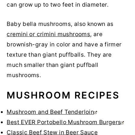
can grow up to two feet in diameter.
Baby bella mushrooms, also known as
cremini or crimini mushrooms
, are
brownish-gray in color and have a firmer
texture than giant puffballs. They are
much smaller than giant puffball
mushrooms.
MUSHROOM RECIPES
Mushroom and Beef Tenderloin
Best EVER Portobello Mushroom Burgers
Classic Beef Stew in Beer Sauce