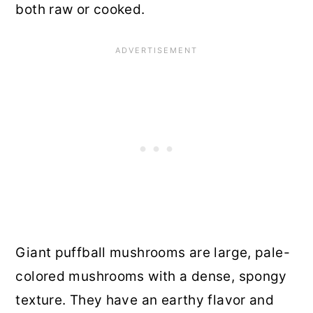
both raw or cooked.
Giant puffball mushrooms are large, pale-
colored mushrooms with a dense, spongy
texture. They have an earthy flavor and