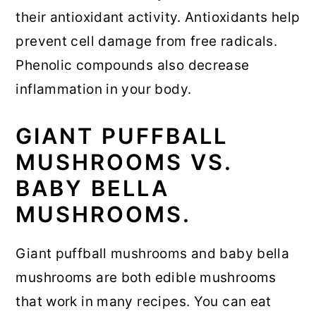
their antioxidant activity. Antioxidants help
prevent cell damage from free radicals.
Phenolic compounds also decrease
inflammation in your body.
GIANT PUFFBALL
MUSHROOMS VS.
BABY BELLA
MUSHROOMS.
Giant puffball mushrooms and baby bella
mushrooms are both edible mushrooms
that work in many recipes. You can eat