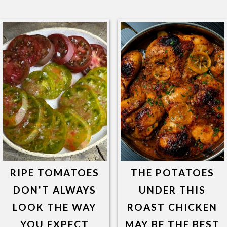
RIPE TOMATOES
THE POTATOES
DON'T ALWAYS
UNDER THIS
LOOK THE WAY
ROAST CHICKEN
YOU EXPECT
MAY BE THE BEST