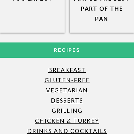
PART OF THE
PAN
RECIPES
BREAKFAST
GLUTEN-FREE
VEGETARIAN
DESSERTS
GRILLING
CHICKEN & TURKEY
DRINKS AND COCKTAILS