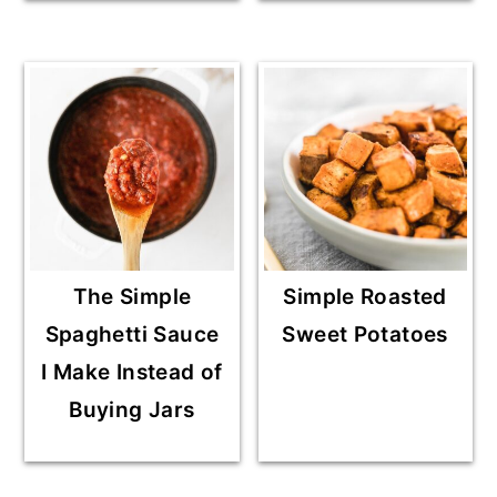
The Simple
Simple Roasted
Spaghetti Sauce
Sweet Potatoes
I Make Instead of
Buying Jars