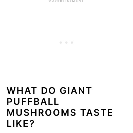
WHAT DO GIANT
PUFFBALL
MUSHROOMS TASTE
LIKE?