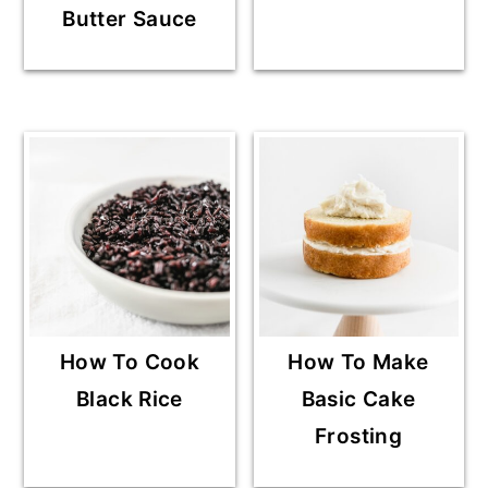
Butter Sauce
How To Cook
How To Make
Black Rice
Basic Cake
Frosting