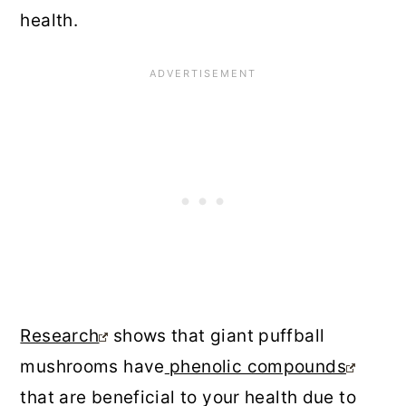
health.
Research
shows that giant puffball
mushrooms have
phenolic compounds
that are beneficial to your health due to