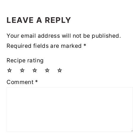
LEAVE A REPLY
Your email address will not be published.
Required fields are marked
*
Recipe rating
☆
☆
☆
☆
☆
Comment
*