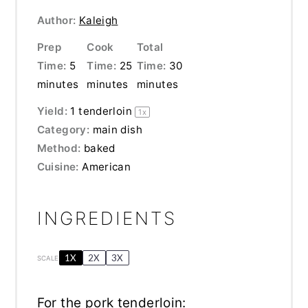
Author:
Kaleigh
Prep
Cook
Total
Time:
5
Time:
25
Time:
30
minutes
minutes
minutes
Yield:
1
tenderloin
1
x
Category:
main dish
Method:
baked
Cuisine:
American
INGREDIENTS
1X
2X
3X
SCALE
For the pork tenderloin: