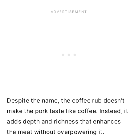
Despite the name, the coffee rub doesn’t
make the pork taste like coffee. Instead, it
adds depth and richness that enhances
the meat without overpowering it.