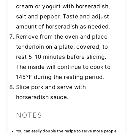
cream or yogurt with horseradish,
salt and pepper. Taste and adjust
amount of horseradish as needed.
Remove from the oven and place
tenderloin on a plate, covered, to
rest 5-10 minutes before slicing.
The inside will continue to cook to
145°F during the resting period.
Slice pork and serve with
horseradish sauce.
NOTES
You can easily double the recipe to serve more people