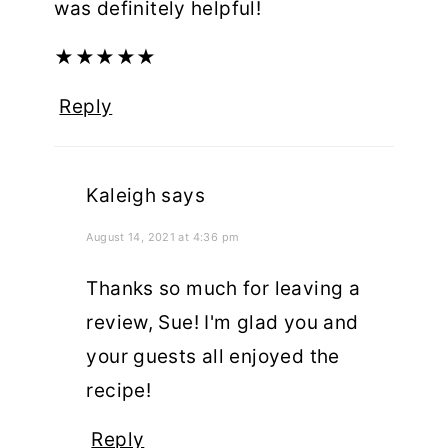
was definitely helpful!
★
★
★
★
★
Reply
Kaleigh
says
August 14, 2021 at 4:36 pm
Thanks so much for leaving a
review, Sue! I'm glad you and
your guests all enjoyed the
recipe!
Reply