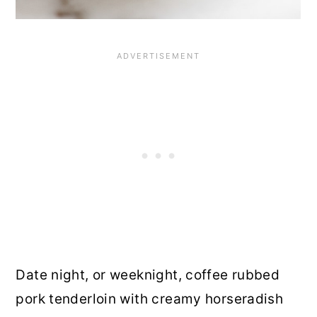
Date night, or weeknight, coffee rubbed
pork tenderloin with creamy horseradish