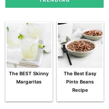
TRENDING
SIDEBAR
The BEST Skinny
The Best Easy
Margaritas
Pinto Beans
Recipe