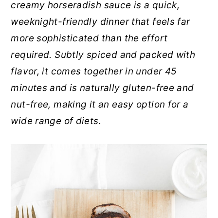
creamy horseradish sauce is a quick,
r
o
r
weeknight-friendly dinner that feels far
y
n
y
more sophisticated than the effort
n
t
s
required. Subtly spiced and packed with
a
e
i
flavor, it comes together in under 45
v
n
d
minutes and is naturally gluten-free and
i
t
e
nut-free, making it an easy option for a
g
b
wide range of diets.
a
a
t
r
i
o
n