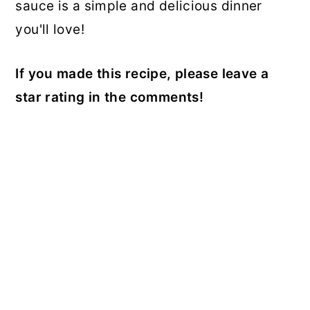
sauce is a simple and delicious dinner
you'll love!
If you made this recipe, please leave a
star rating in the comments!