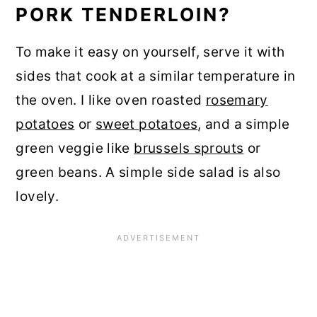
PORK TENDERLOIN?
To make it easy on yourself, serve it with
sides that cook at a similar temperature in
the oven. I like oven roasted
rosemary
potatoes
or
sweet potatoes
, and a simple
green veggie like
brussels sprouts
or
green beans. A simple side salad is also
lovely.