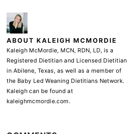
ABOUT
KALEIGH MCMORDIE
Kaleigh McMordie, MCN, RDN, LD, is a
Registered Dietitian and Licensed Dietitian
in Abilene, Texas, as well as a member of
the Baby Led Weaning Dietitians Network.
Kaleigh can be found at
kaleighmcmordie.com.
READER