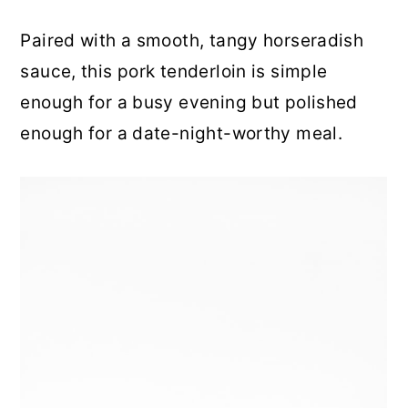
Paired with a smooth, tangy horseradish
sauce, this pork tenderloin is simple
enough for a busy evening but polished
enough for a date-night-worthy meal.