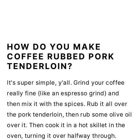
HOW DO YOU MAKE
COFFEE RUBBED PORK
TENDERLOIN?
It's super simple, y'all. Grind your coffee
really fine (like an espresso grind) and
then mix it with the spices. Rub it all over
the pork tenderloin, then rub some olive oil
over it. Then cook it in a hot skillet in the
oven, turning it over halfway through.