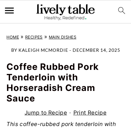
S
S
S
»
»
HOME
RECIPES
MAIN DISHES
k
k
k
i
i
i
BY
KALEIGH MCMORDIE
-
DECEMBER 14, 2025
p
p
p
Coffee Rubbed Pork
t
t
t
Tenderloin with
o
o
o
Horseradish Cream
p
m
p
Sauce
r
a
r
i
i
i
Jump to Recipe
·
Print Recipe
m
n
m
This coffee-rubbed pork tenderloin with
a
c
a