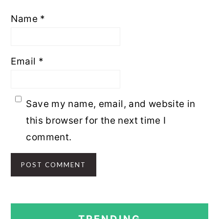
Name
*
Email
*
Save my name, email, and website in
this browser for the next time I
comment.
PRIMARY