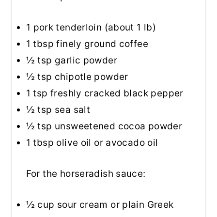
1
pork tenderloin (about
1
lb)
1 tbsp
finely ground coffee
½ tsp
garlic powder
½ tsp
chipotle powder
1 tsp
freshly cracked black pepper
½ tsp
sea salt
½ tsp
unsweetened cocoa powder
1 tbsp
olive oil or avocado oil
For the horseradish sauce:
½ cup
sour cream or plain Greek