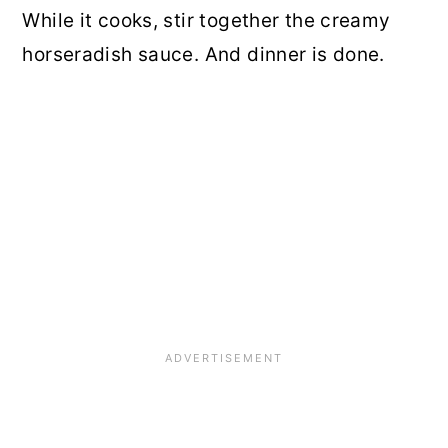
While it cooks, stir together the creamy
horseradish sauce. And dinner is done.