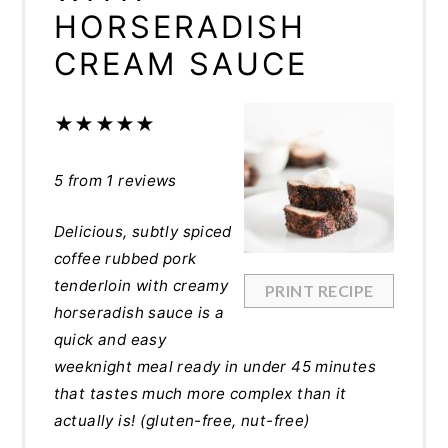
HORSERADISH
CREAM SAUCE
★
★
★
★
★
5
from
1
reviews
Delicious, subtly spiced
coffee rubbed pork
tenderloin with creamy
PRINT RECIPE
horseradish sauce is a
quick and easy
weeknight meal ready in under 45 minutes
that tastes much more complex than it
actually is! (gluten-free, nut-free)