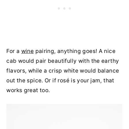
For a
wine
pairing, anything goes! A nice
cab would pair beautifully with the earthy
flavors, while a crisp white would balance
out the spice. Or if rosé is your jam, that
works great too.