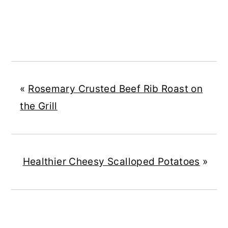
«
Rosemary Crusted Beef Rib Roast on
the Grill
Healthier Cheesy Scalloped Potatoes
»