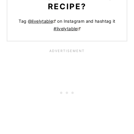
RECIPE?
Tag
@livelytable
on Instagram and hashtag it
#livelytable