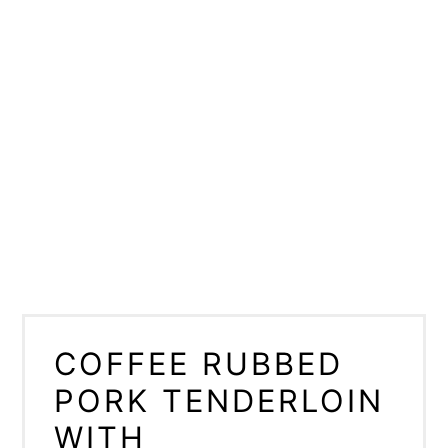
COFFEE RUBBED
PORK TENDERLOIN
WITH