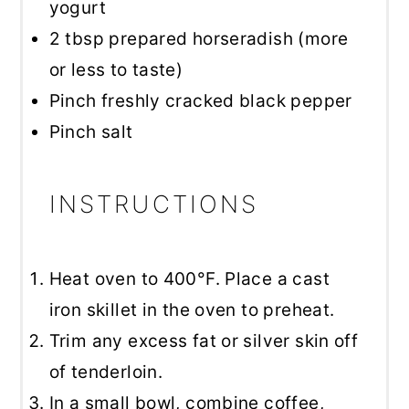
yogurt
2 tbsp
prepared horseradish (more
or less to taste)
Pinch freshly cracked black pepper
Pinch salt
INSTRUCTIONS
Heat oven to 400°F. Place a cast
iron skillet in the oven to preheat.
Trim any excess fat or silver skin off
of tenderloin.
In a small bowl, combine coffee,