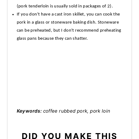
(pork tenderloin is usually sold in packages of 2).
If you don't have a cast iron skillet, you can cook the
pork in a glass or stoneware baking dish. Stoneware
can be preheated, but I don't recommend preheating
glass pans because they can shatter.
Keywords:
coffee rubbed pork, pork loin
DID YOU MAKE THIS