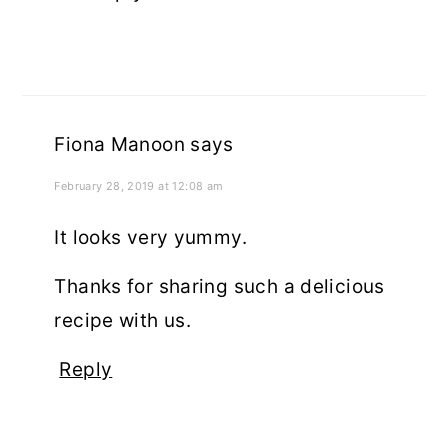
Fiona Manoon
says
February 28, 2019 at 12:08 am
It looks very yummy.
Thanks for sharing such a delicious
recipe with us.
Reply