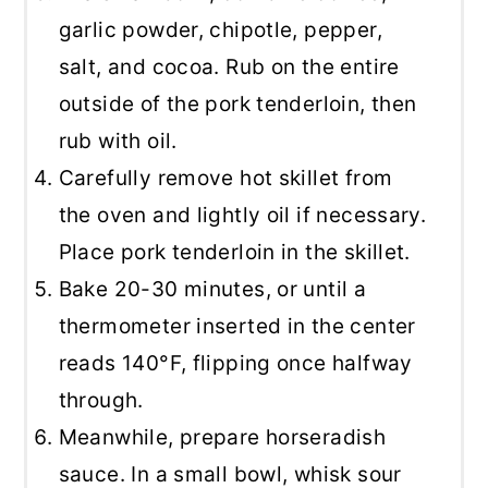
garlic powder, chipotle, pepper,
salt, and cocoa. Rub on the entire
outside of the pork tenderloin, then
rub with oil.
Carefully remove hot skillet from
the oven and lightly oil if necessary.
Place pork tenderloin in the skillet.
Bake 20-30 minutes, or until a
thermometer inserted in the center
reads 140°F, flipping once halfway
through.
Meanwhile, prepare horseradish
sauce. In a small bowl, whisk sour