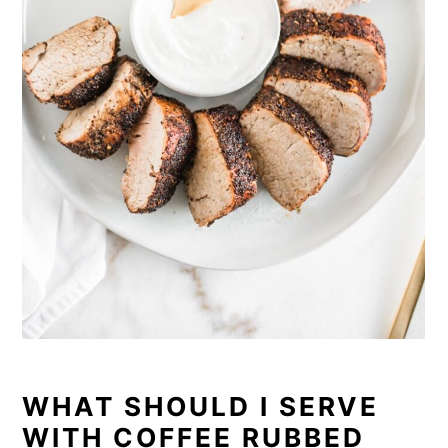
WHAT SHOULD I SERVE
WITH COFFEE RUBBED