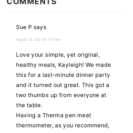
INTERACTIONS
COMMENTS
Sue P
says
August 13, 2021 at 7:14 pm
Love your simple, yet original,
healthy meals, Kayleigh! We made
this for a last-minute dinner party
and it turned out great. This got a
two thumbs up from everyone at
the table.
Having a Therma pen meat
thermometer, as you recommend,