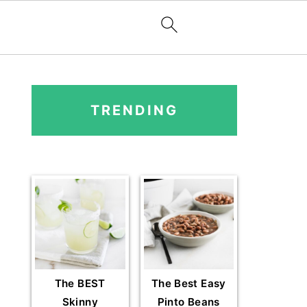
PRIMARY
SIDEBAR
TRENDING
The BEST
The Best Easy
Skinny
Pinto Beans