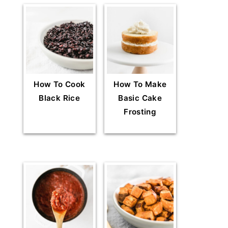
How To Cook
How To Make
Black Rice
Basic Cake
Frosting