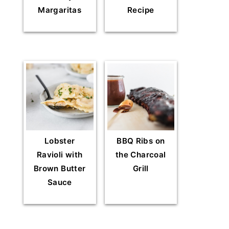
Margaritas
Recipe
Lobster
BBQ Ribs on
Ravioli with
the Charcoal
Brown Butter
Grill
Sauce