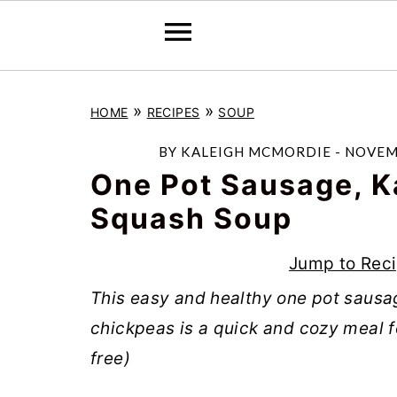
S
S
S
»
»
HOME
RECIPES
SOUP
k
k
k
i
i
i
BY
KALEIGH MCMORDIE
-
NOVEMB
p
p
p
One Pot Sausage, K
t
t
t
Squash Soup
o
o
o
Jump to Rec
p
m
p
r
a
r
This easy and healthy one pot sausa
i
i
i
chickpeas is a quick and cozy meal for
m
n
m
free)
a
c
a