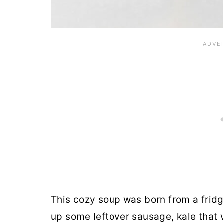
This cozy soup was born from a fridge
up some leftover sausage, kale that 