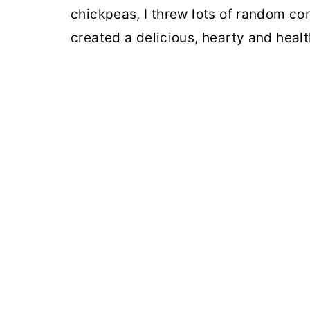
chickpeas, I threw lots of random con
created a delicious, hearty and healt