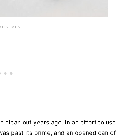
 clean out years ago. In an effort to use
was past its prime, and an opened can of