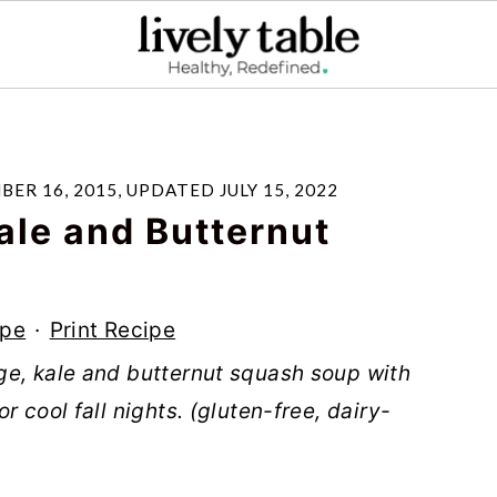
ER 16, 2015
, UPDATED
JULY 15, 2022
ale and Butternut
ipe
·
Print Recipe
ge, kale and butternut squash soup with
 cool fall nights. (gluten-free, dairy-