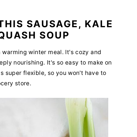
THIS SAUSAGE, KALE
QUASH SOUP
a warming winter meal. It's cozy and
eeply nourishing. It's so easy to make on
's super flexible, so you won't have to
cery store.