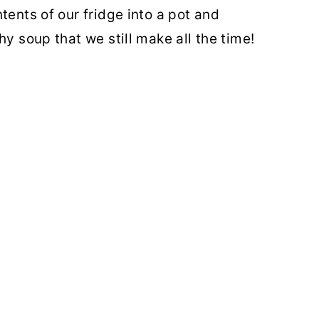
tents of our fridge into a pot and
hy soup that we still make all the time!