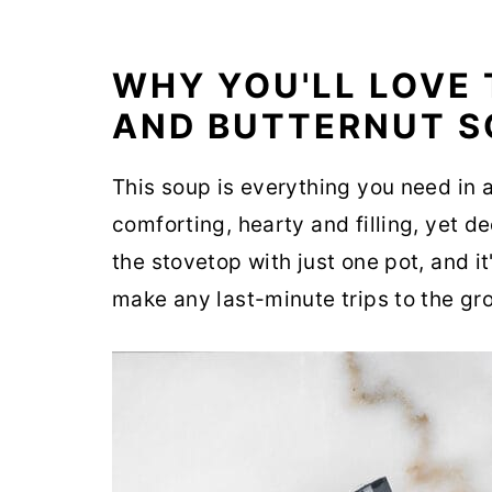
WHY YOU'LL LOVE 
AND BUTTERNUT S
This soup is everything you need in 
comforting, hearty and filling, yet d
the stovetop with just one pot, and it
make any last-minute trips to the gro