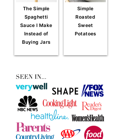
The Simple
Simple
Spaghetti
Roasted
Sauce I Make
Sweet
Instead of
Potatoes
Buying Jars