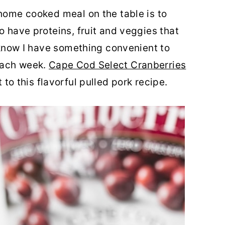
 home cooked meal on the table is to
o have proteins, fruit and veggies that
I know I have something convenient to
each week.
Cape Cod Select Cranberries
t to this flavorful pulled pork recipe.