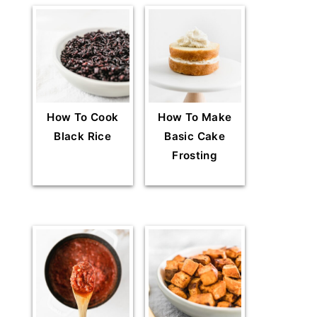
How To Cook
How To Make
Black Rice
Basic Cake
Frosting