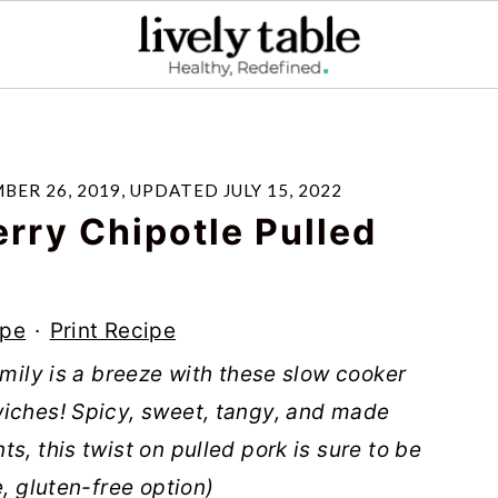
BER 26, 2019
, UPDATED
JULY 15, 2022
rry Chipotle Pulled
ipe
·
Print Recipe
amily is a breeze with these slow cooker
wiches! Spicy, sweet, tangy, and made
s, this twist on pulled pork is sure to be
e, gluten-free option)