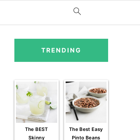
PRIMARY
SIDEBAR
TRENDING
The BEST
The Best Easy
Skinny
Pinto Beans