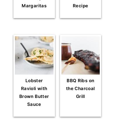
Margaritas
Recipe
Lobster
BBQ Ribs on
Ravioli with
the Charcoal
Brown Butter
Grill
Sauce