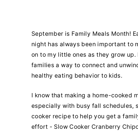
September is Family Meals Month! Ea
night has always been important to me,
on to my little ones as they grow up.
families a way to connect and unwind
healthy eating behavior to kids.
I know that making a home-cooked m
especially with busy fall schedules, 
cooker recipe to help you get a family
effort - Slow Cooker Cranberry Chip