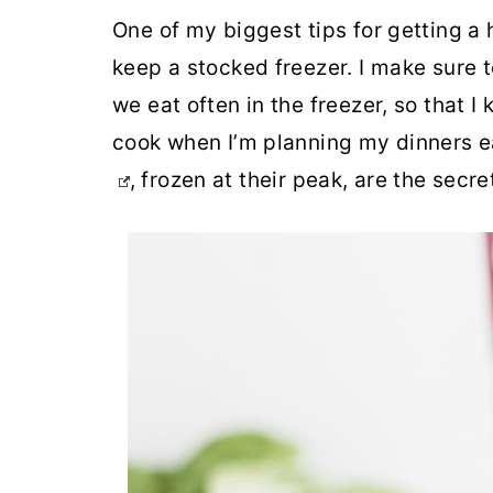
One of my biggest tips for getting a
keep a stocked freezer. I make sure t
we eat often in the freezer, so that 
cook when I’m planning my dinners 
, frozen at their peak, are the secre