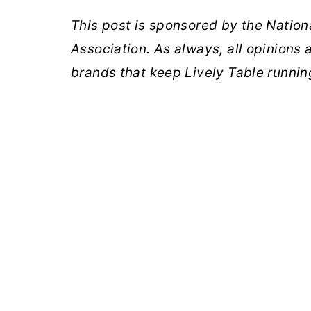
This post is sponsored by the Nation
Association. As always, all opinions
brands that keep Lively Table runnin