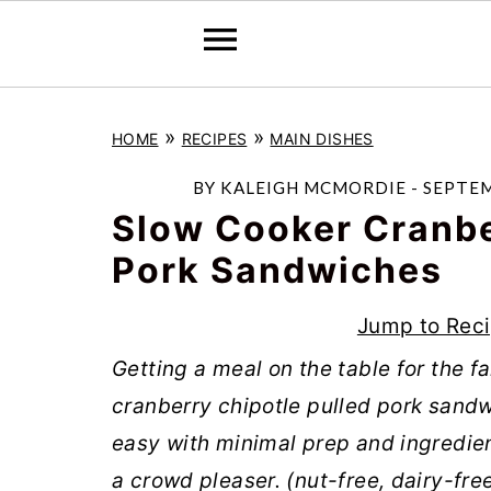
S
S
S
»
»
HOME
RECIPES
MAIN DISHES
k
k
k
i
i
i
BY
KALEIGH MCMORDIE
-
SEPTEM
p
p
p
Slow Cooker Cranbe
t
t
t
Pork Sandwiches
o
o
o
Jump to Rec
p
m
p
r
a
r
Getting a meal on the table for the f
i
i
i
cranberry chipotle pulled pork sand
m
n
m
easy with minimal prep and ingredient
a
c
a
a crowd pleaser. (nut-free, dairy-fre