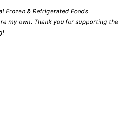
al Frozen & Refrigerated Foods
 are my own. Thank you for supporting the
g!