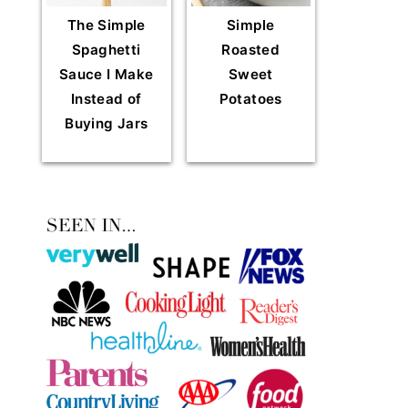
The Simple
Simple
Spaghetti
Roasted
Sauce I Make
Sweet
Instead of
Potatoes
Buying Jars