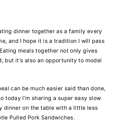
ting dinner together as a family every
 and I hope it is a tradition I will pass
 Eating meals together not only gives
, but it’s also an opportunity to model
eal can be much easier said than done,
so today I’m sharing a super easy slow
 dinner on the table with a little less
otle Pulled Pork Sandwiches.