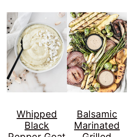
Whipped
Balsamic
Black
Marinated
Pepper Goat
Grilled