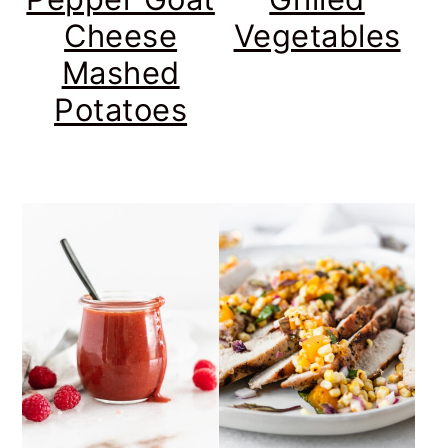
Cheese
Vegetables
Mashed
Potatoes