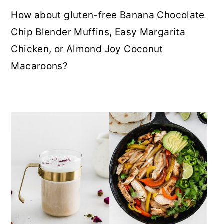
r
o
r
How about gluten-free
Banana Chocolate
y
n
y
Chip Blender Muffins
,
Easy Margarita
n
t
s
Chicken
, or
Almond Joy Coconut
a
e
i
Macaroons
?
v
n
d
i
t
e
g
b
a
a
t
r
i
o
n