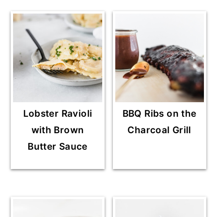
Lobster Ravioli
BBQ Ribs on the
with Brown
Charcoal Grill
Butter Sauce