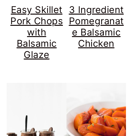
Easy Skillet
3 Ingredient
Pork Chops
Pomegranat
with
e Balsamic
Balsamic
Chicken
Glaze