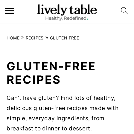
S
S
S
»
»
HOME
RECIPES
GLUTEN FREE
k
k
k
i
i
i
p
p
p
GLUTEN-FREE
t
t
t
RECIPES
o
o
o
p
m
p
Can't have gluten? Find lots of healthy,
r
a
r
delicious gluten-free recipes made with
i
i
i
simple, everyday ingredients, from
m
n
m
breakfast to dinner to dessert.
a
c
a