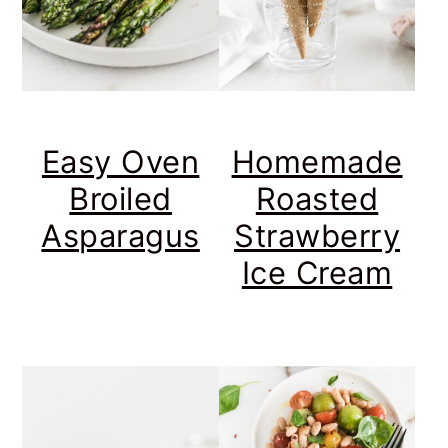
Easy Oven
Homemade
Broiled
Roasted
Asparagus
Strawberry
Ice Cream