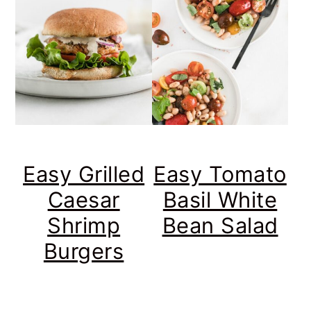
Easy Grilled
Easy Tomato
Caesar
Basil White
Shrimp
Bean Salad
Burgers