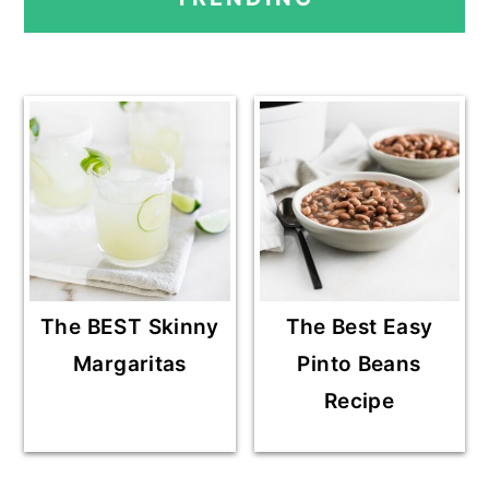
E
E
E
O
SIDEBAR
The BEST Skinny
The Best Easy
Margaritas
Pinto Beans
Recipe