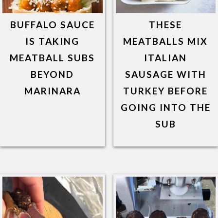
BUFFALO SAUCE
THESE
IS TAKING
MEATBALLS MIX
MEATBALL SUBS
ITALIAN
BEYOND
SAUSAGE WITH
MARINARA
TURKEY BEFORE
GOING INTO THE
SUB