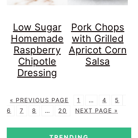
Low Sugar
Pork Chops
Homemade
with Grilled
Raspberry
Apricot Corn
Chipotle
Salsa
Dressing
G
P
Interim
P
P
P
«
PREVIOUS PAGE
1
…
4
5
O
P
P
Interim
P
G
A
pages
A
A
A
6
7
8
…
20
NEXT PAGE »
T
A
A
pages
A
O
G
omitted
G
G
G
PRIMARY
O
G
G
omitted
G
T
E
E
E
E
TRENDING