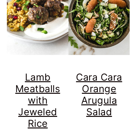
Lamb
Cara Cara
Meatballs
Orange
with
Arugula
Jeweled
Salad
Rice