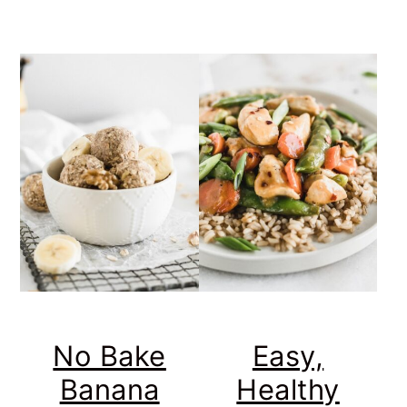
No Bake
Easy,
Banana
Healthy