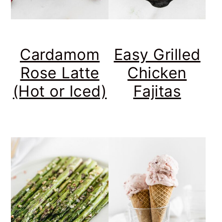
Cardamom
Easy Grilled
Rose Latte
Chicken
(Hot or Iced)
Fajitas