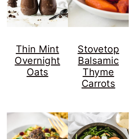
Thin Mint
Stovetop
Overnight
Balsamic
Oats
Thyme
Carrots