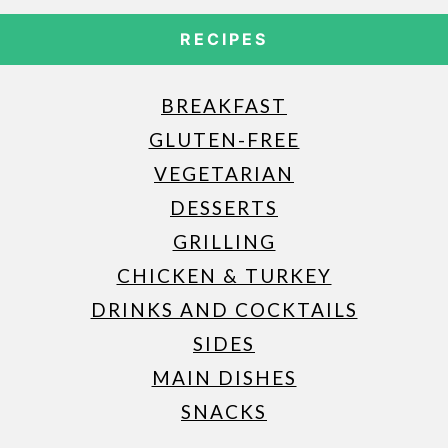
RECIPES
BREAKFAST
GLUTEN-FREE
VEGETARIAN
DESSERTS
GRILLING
CHICKEN & TURKEY
DRINKS AND COCKTAILS
SIDES
MAIN DISHES
SNACKS