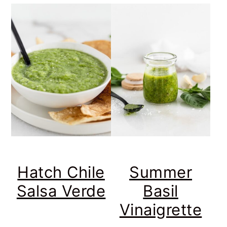
Hatch Chile
Summer
Salsa Verde
Basil
Vinaigrette