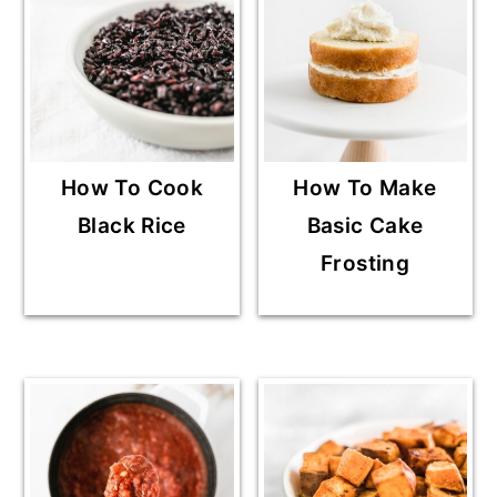
How To Cook
How To Make
Black Rice
Basic Cake
Frosting