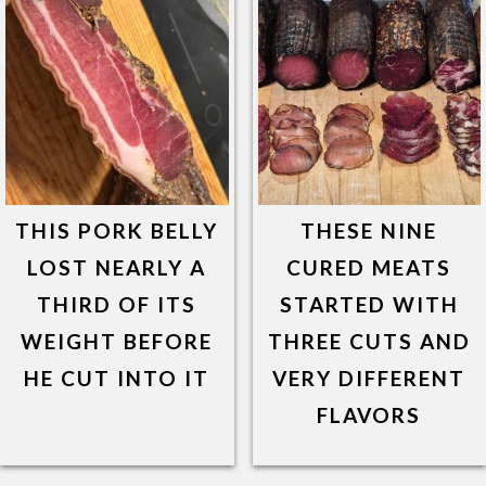
THIS PORK BELLY
THESE NINE
LOST NEARLY A
CURED MEATS
THIRD OF ITS
STARTED WITH
WEIGHT BEFORE
THREE CUTS AND
HE CUT INTO IT
VERY DIFFERENT
FLAVORS