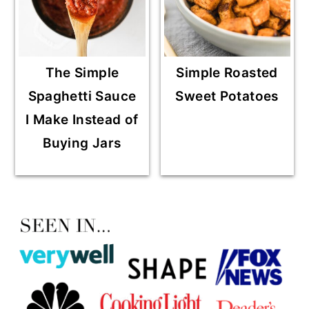
The Simple
Simple Roasted
Spaghetti Sauce
Sweet Potatoes
I Make Instead of
Buying Jars