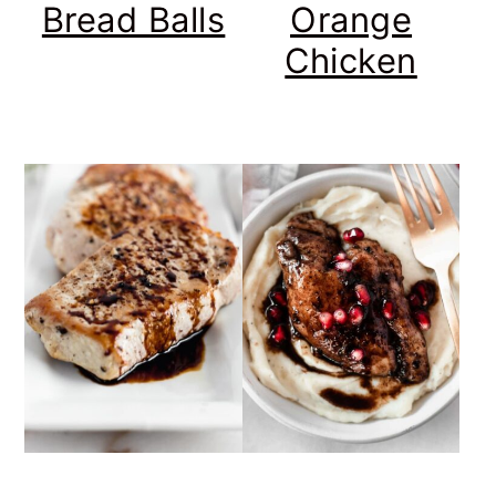
Bread Balls
Orange
Chicken