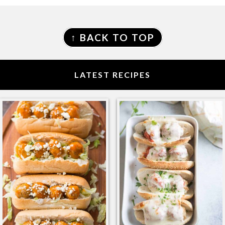
FOOTER
↑ BACK TO TOP
LATEST RECIPES