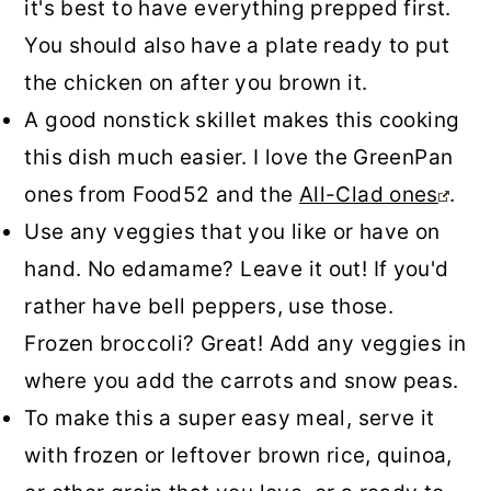
it's best to have everything prepped first.
You should also have a plate ready to put
the chicken on after you brown it.
A good nonstick skillet makes this cooking
this dish much easier. I love the GreenPan
ones from Food52 and the
All-Clad ones
.
Use any veggies that you like or have on
hand. No edamame? Leave it out! If you'd
rather have bell peppers, use those.
Frozen broccoli? Great! Add any veggies in
where you add the carrots and snow peas.
To make this a super easy meal, serve it
with frozen or leftover brown rice, quinoa,