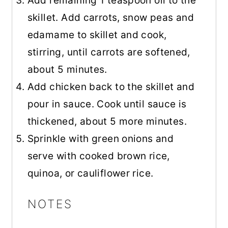
Add remaining 1 teaspoon oil to the
skillet. Add carrots, snow peas and
edamame to skillet and cook,
stirring, until carrots are softened,
about 5 minutes.
Add chicken back to the skillet and
pour in sauce. Cook until sauce is
thickened, about 5 more minutes.
Sprinkle with green onions and
serve with cooked brown rice,
quinoa, or cauliflower rice.
NOTES