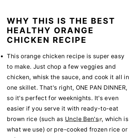
WHY THIS IS THE BEST
HEALTHY ORANGE
CHICKEN RECIPE
This orange chicken recipe is super easy
to make. Just chop a few veggies and
chicken, whisk the sauce, and cook it all in
one skillet. That's right, ONE PAN DINNER,
so it's perfect for weeknights. It's even
easier if you serve it with ready-to-eat
brown rice (such as
Uncle Ben's
, which is
what we use) or pre-cooked frozen rice or