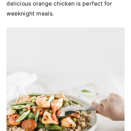
delicious orange chicken is perfect for
weeknight meals.