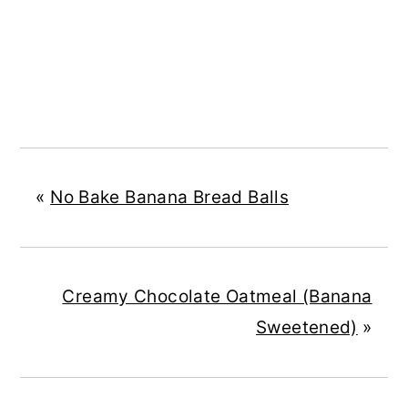
«
No Bake Banana Bread Balls
Creamy Chocolate Oatmeal (Banana
Sweetened)
»