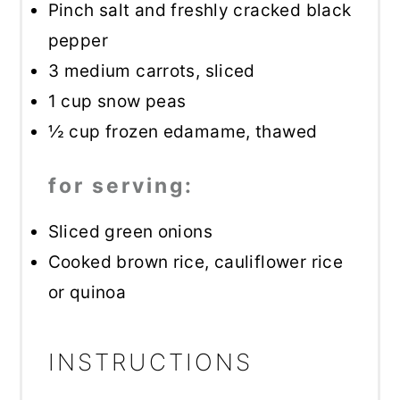
Pinch salt and freshly cracked black
pepper
3
medium carrots, sliced
1 cup
snow peas
½ cup
frozen edamame, thawed
for serving:
Sliced green onions
Cooked brown rice, cauliflower rice
or quinoa
INSTRUCTIONS