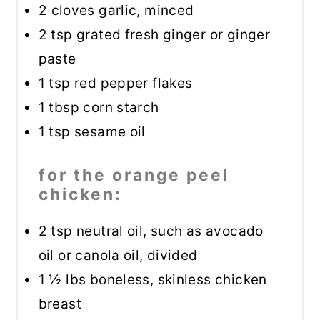
2
cloves garlic, minced
2 tsp
grated fresh ginger or ginger
paste
1 tsp
red pepper flakes
1 tbsp
corn starch
1 tsp
sesame oil
for the orange peel
chicken:
2 tsp
neutral oil, such as avocado
oil or canola oil, divided
1 ½
lbs boneless, skinless chicken
breast