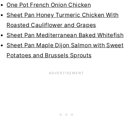
One Pot French Onion Chicken
Sheet Pan Honey Turmeric Chicken With
Roasted Cauliflower and Grapes
Sheet Pan Mediterranean Baked Whitefish
Sheet Pan Maple Dijon Salmon with Sweet
Potatoes and Brussels Sprouts