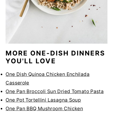
MORE ONE-DISH DINNERS
YOU'LL LOVE
One Dish Quinoa Chicken Enchilada
Casserole
One Pan Broccoli Sun Dried Tomato Pasta
One Pot Tortellini Lasagna Soup
One Pan BBQ Mushroom Chicken