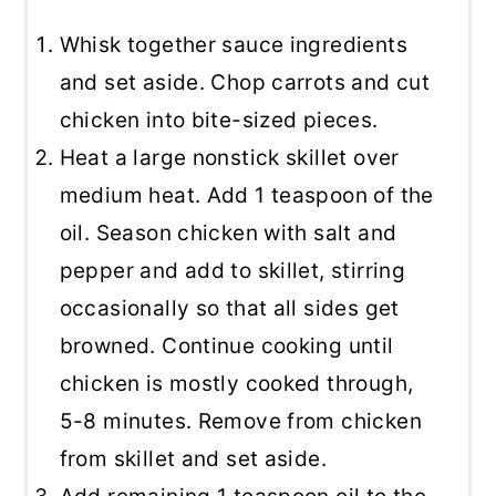
Whisk together sauce ingredients
and set aside. Chop carrots and cut
chicken into bite-sized pieces.
Heat a large nonstick skillet over
medium heat. Add 1 teaspoon of the
oil. Season chicken with salt and
pepper and add to skillet, stirring
occasionally so that all sides get
browned. Continue cooking until
chicken is mostly cooked through,
5-8 minutes. Remove from chicken
from skillet and set aside.