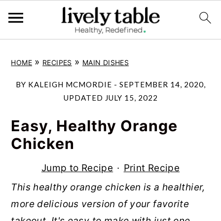
S
S
S
»
»
HOME
RECIPES
MAIN DISHES
k
k
k
i
i
i
BY
KALEIGH MCMORDIE
-
SEPTEMBER 14, 2020
,
p
p
p
UPDATED
JULY 15, 2022
t
t
t
Easy, Healthy Orange
o
o
o
Chicken
p
m
p
r
a
r
Jump to Recipe
·
Print Recipe
i
i
i
This healthy orange chicken is a healthier,
m
n
m
more delicious version of your favorite
a
c
a
takeout. It's easy to make with just one