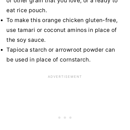
or other grain that you love, or a ready to
eat rice pouch.
To make this orange chicken gluten-free,
use tamari or coconut aminos in place of
the soy sauce.
Tapioca starch or arrowroot powder can
be used in place of cornstarch.