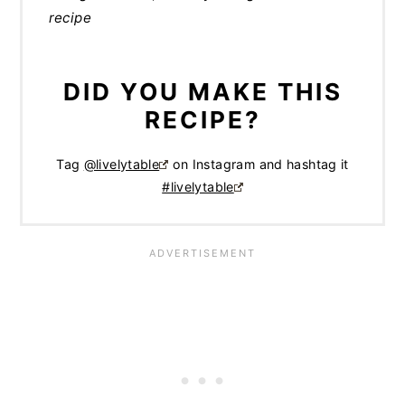
recipe
DID YOU MAKE THIS
RECIPE?
Tag
@livelytable
on Instagram and hashtag it
#livelytable