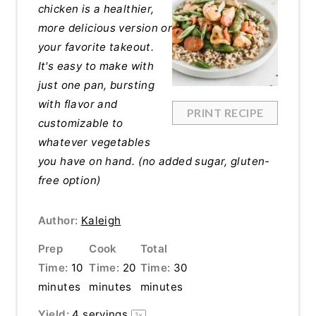
chicken is a healthier,
more delicious version or
your favorite takeout.
It's easy to make with
just one pan, bursting
with flavor and
PRINT RECIPE
customizable to
whatever vegetables
you have on hand. (no added sugar, gluten-
free option)
Author:
Kaleigh
Prep
Cook
Total
Time:
10
Time:
20
Time:
30
minutes
minutes
minutes
Yield:
4
servings
1
x