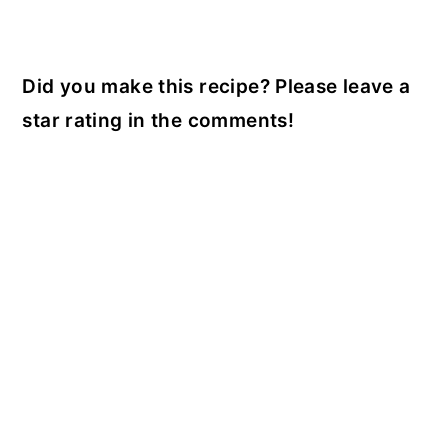
Did you make this recipe? Please leave a
star rating in the comments!