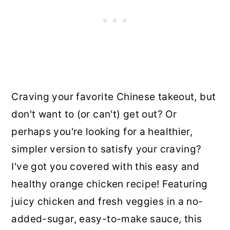
Craving your favorite Chinese takeout, but
don't want to (or can't) get out? Or
perhaps you're looking for a healthier,
simpler version to satisfy your craving?
I've got you covered with this easy and
healthy orange chicken recipe! Featuring
juicy chicken and fresh veggies in a no-
added-sugar, easy-to-make sauce, this