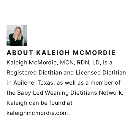
ABOUT
KALEIGH MCMORDIE
Kaleigh McMordie, MCN, RDN, LD, is a
Registered Dietitian and Licensed Dietitian
in Abilene, Texas, as well as a member of
the Baby Led Weaning Dietitians Network.
Kaleigh can be found at
kaleighmcmordie.com.