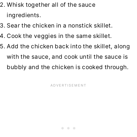
Whisk together all of the sauce
ingredients.
Sear the chicken in a nonstick skillet.
Cook the veggies in the same skillet.
Add the chicken back into the skillet, along
with the sauce, and cook until the sauce is
bubbly and the chicken is cooked through.