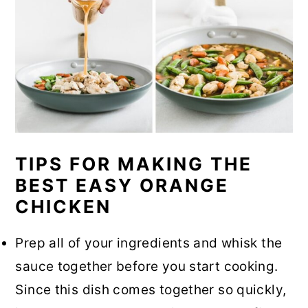
TIPS FOR MAKING THE
BEST EASY ORANGE
CHICKEN
Prep all of your ingredients and whisk the
sauce together before you start cooking.
Since this dish comes together so quickly,