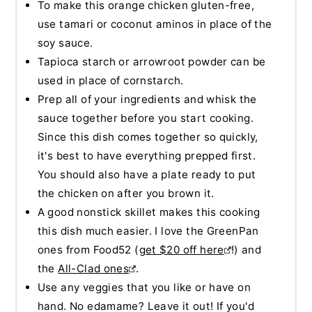
To make this orange chicken gluten-free,
use tamari or coconut aminos in place of the
soy sauce.
Tapioca starch or arrowroot powder can be
used in place of cornstarch.
Prep all of your ingredients and whisk the
sauce together before you start cooking.
Since this dish comes together so quickly,
it's best to have everything prepped first.
You should also have a plate ready to put
the chicken on after you brown it.
A good nonstick skillet makes this cooking
this dish much easier. I love the GreenPan
ones from Food52 (
get $20 off here
!) and
the
All-Clad ones
.
Use any veggies that you like or have on
hand. No edamame? Leave it out! If you'd