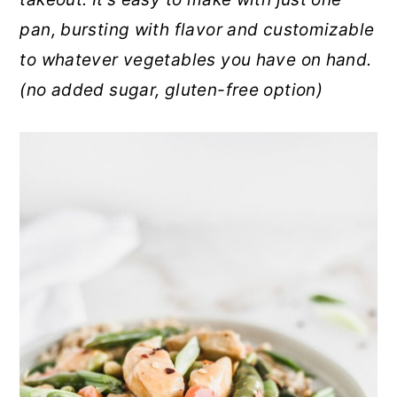
r
o
r
pan, bursting with flavor and customizable
y
n
y
to whatever vegetables you have on hand.
n
t
s
(no added sugar, gluten-free option)
a
e
i
v
n
d
i
t
e
g
b
a
a
t
r
i
o
n