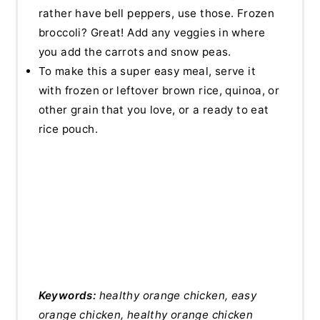
rather have bell peppers, use those. Frozen
broccoli? Great! Add any veggies in where
you add the carrots and snow peas.
To make this a super easy meal, serve it
with frozen or leftover brown rice, quinoa, or
other grain that you love, or a ready to eat
rice pouch.
Keywords:
healthy orange chicken, easy
orange chicken, healthy orange chicken