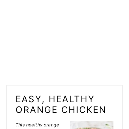
EASY, HEALTHY
ORANGE CHICKEN
This healthy orange