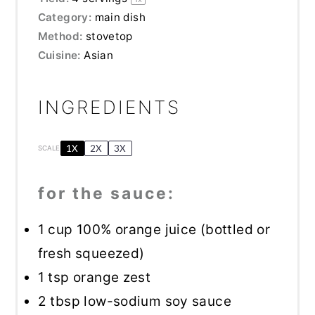
Category:
main dish
Method:
stovetop
Cuisine:
Asian
INGREDIENTS
1X
2X
3X
SCALE
for the sauce:
1 cup
100% orange juice (bottled or
fresh squeezed)
1 tsp
orange zest
2 tbsp
low-sodium soy sauce