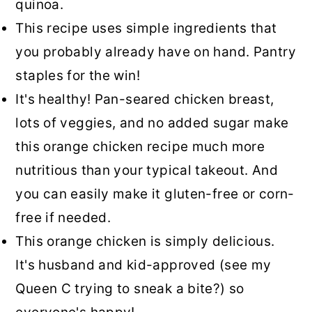
quinoa.
This recipe uses simple ingredients that
you probably already have on hand. Pantry
staples for the win!
It's healthy! Pan-seared chicken breast,
lots of veggies, and no added sugar make
this orange chicken recipe much more
nutritious than your typical takeout. And
you can easily make it gluten-free or corn-
free if needed.
This orange chicken is simply delicious.
It's husband and kid-approved (see my
Queen C trying to sneak a bite?) so