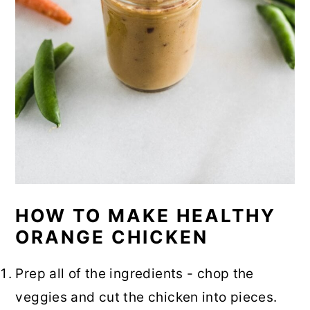
HOW TO MAKE HEALTHY
ORANGE CHICKEN
Prep all of the ingredients - chop the
veggies and cut the chicken into pieces.