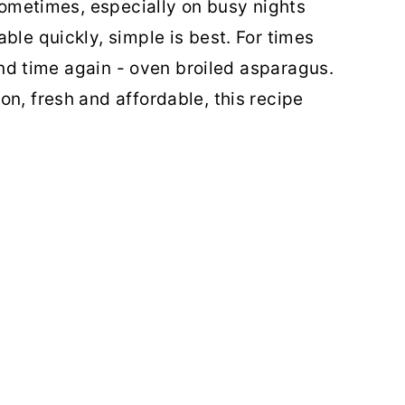
 sometimes, especially on busy nights
ble quickly, simple is best. For times
 and time again - oven broiled asparagus.
n, fresh and affordable, this recipe