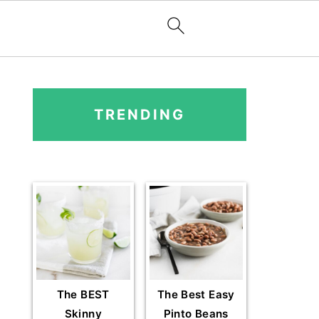
PRIMARY
SIDEBAR
TRENDING
The BEST
The Best Easy
Skinny
Pinto Beans