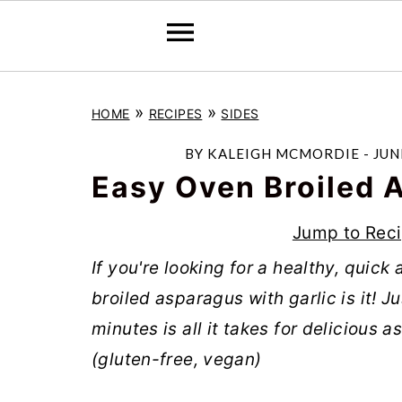
S
S
S
»
»
HOME
RECIPES
SIDES
k
k
k
i
i
i
BY
KALEIGH MCMORDIE
-
JUN
p
p
p
Easy Oven Broiled 
t
t
t
Jump to Rec
o
o
o
If you're looking for a healthy, quic
p
m
p
broiled asparagus with garlic is it! 
r
a
r
minutes is all it takes for delicious 
i
i
i
(gluten-free, vegan)
m
n
m
a
c
a