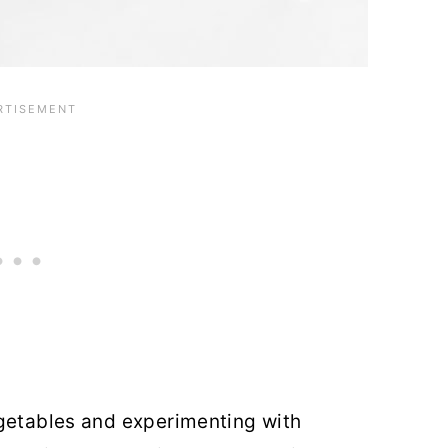
egetables and experimenting with