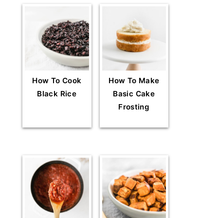
How To Cook
How To Make
Black Rice
Basic Cake
Frosting