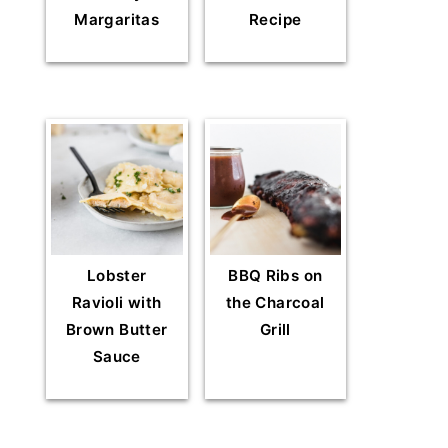
Margaritas
Recipe
Lobster
BBQ Ribs on
Ravioli with
the Charcoal
Brown Butter
Grill
Sauce