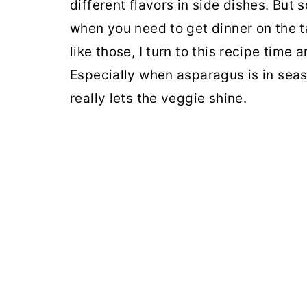
different flavors in side dishes. But
when you need to get dinner on the ta
like those, I turn to this recipe time
Especially when asparagus is in seaso
really lets the veggie shine.