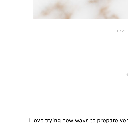
I love trying new ways to prepare v