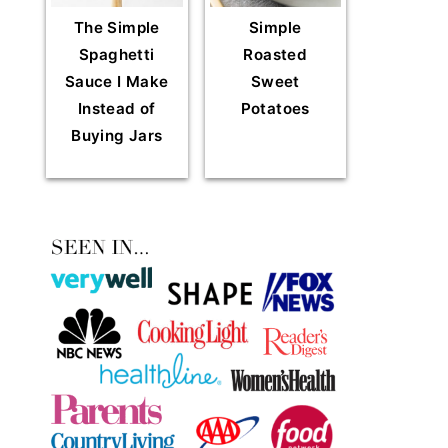
The Simple
Simple
Spaghetti
Roasted
Sauce I Make
Sweet
Instead of
Potatoes
Buying Jars