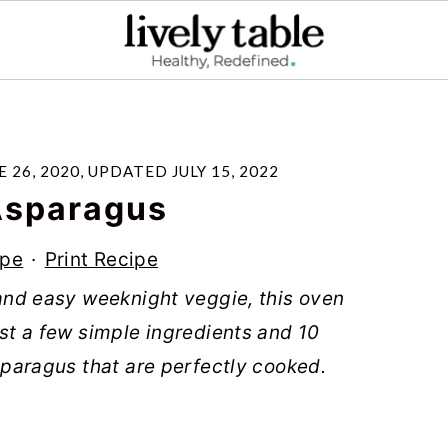
E 26, 2020
, UPDATED
JULY 15, 2022
Asparagus
ipe
·
Print Recipe
k and easy weeknight veggie, this oven
Just a few simple ingredients and 10
asparagus that are perfectly cooked.