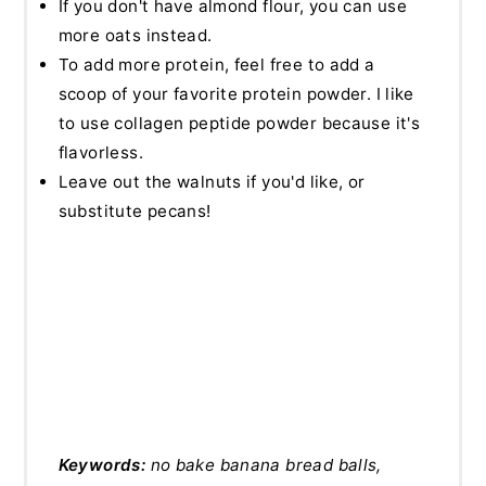
If you don't have almond flour, you can use
more oats instead.
To add more protein, feel free to add a
scoop of your favorite protein powder. I like
to use collagen peptide powder because it's
flavorless.
Leave out the walnuts if you'd like, or
substitute pecans!
Keywords:
no bake banana bread balls,