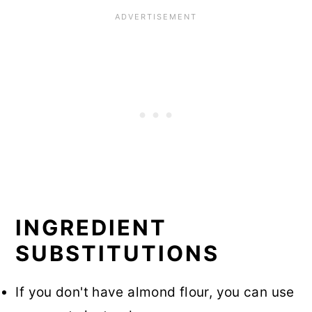
INGREDIENT
SUBSTITUTIONS
If you don't have almond flour, you can use