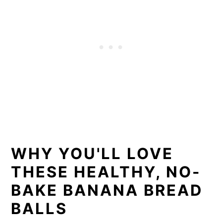
WHY YOU'LL LOVE
THESE HEALTHY, NO-
BAKE BANANA BREAD
BALLS