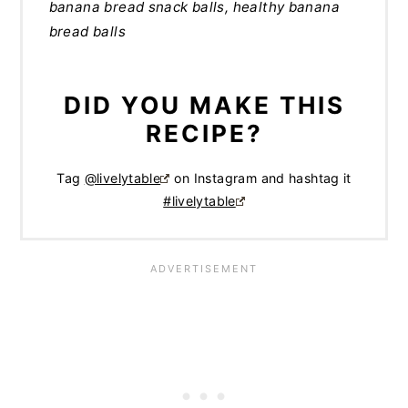
banana bread snack balls, healthy banana
bread balls
DID YOU MAKE THIS
RECIPE?
Tag
@livelytable
on Instagram and hashtag it
#livelytable