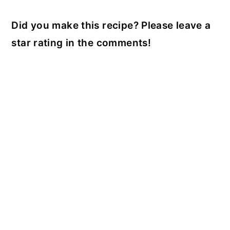
Did you make this recipe? Please leave a
star rating in the comments!