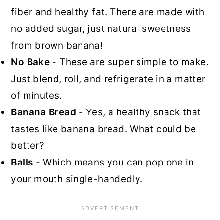
fiber and
healthy fat
. There are made with
no added sugar, just natural sweetness
from brown banana!
No Bake
- These are super simple to make.
Just blend, roll, and refrigerate in a matter
of minutes.
Banana Bread
- Yes, a healthy snack that
tastes like
banana bread
. What could be
better?
Balls
- Which means you can pop one in
your mouth single-handedly.