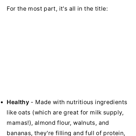
For the most part, it's all in the title:
Healthy
- Made with nutritious ingredients
like oats (which are great for milk supply,
mamas!), almond flour, walnuts, and
bananas, they're filling and full of protein,