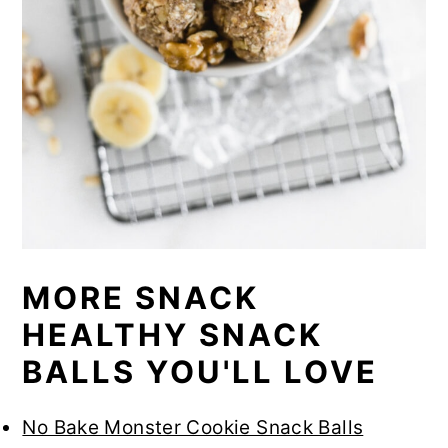
MORE SNACK
HEALTHY SNACK
BALLS YOU'LL LOVE
No Bake Monster Cookie Snack Balls