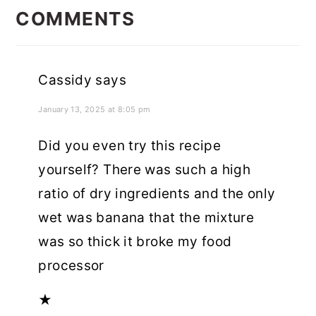
INTERACTIONS
COMMENTS
Cassidy
says
January 13, 2025 at 8:05 pm
Did you even try this recipe
yourself? There was such a high
ratio of dry ingredients and the only
wet was banana that the mixture
was so thick it broke my food
processor
★