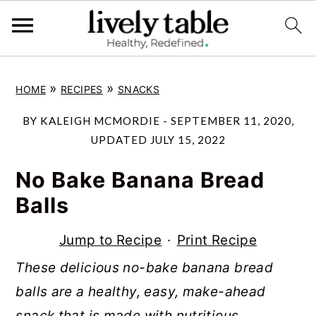
S
S
S
»
»
HOME
RECIPES
SNACKS
k
k
k
i
i
i
BY
KALEIGH MCMORDIE
-
SEPTEMBER 11, 2020
,
p
p
p
UPDATED
JULY 15, 2022
t
t
t
No Bake Banana Bread
o
o
o
Balls
p
m
p
r
a
r
Jump to Recipe
·
Print Recipe
i
i
i
These delicious no-bake banana bread
m
n
m
balls are a healthy, easy, make-ahead
a
c
a
snack that is made with nutritious