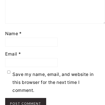
Name
*
Email
*
Save my name, email, and website in
this browser for the next time I
comment.