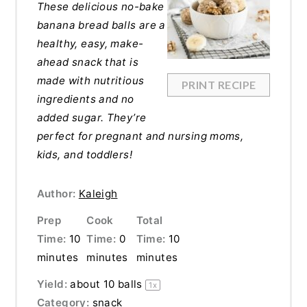
These delicious no-bake
banana bread balls are a
healthy, easy, make-
ahead snack that is
made with nutritious
PRINT RECIPE
ingredients and no
added sugar. They’re
perfect for pregnant and nursing moms,
kids, and toddlers!
Author:
Kaleigh
Prep
Cook
Total
Time:
10
Time:
0
Time:
10
minutes
minutes
minutes
Yield:
about
10
balls
1
x
Category:
snack