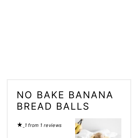
NO BAKE BANANA
BREAD BALLS
★
1
from
1
reviews