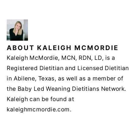
ABOUT
KALEIGH MCMORDIE
Kaleigh McMordie, MCN, RDN, LD, is a
Registered Dietitian and Licensed Dietitian
in Abilene, Texas, as well as a member of
the Baby Led Weaning Dietitians Network.
Kaleigh can be found at
kaleighmcmordie.com.
READER