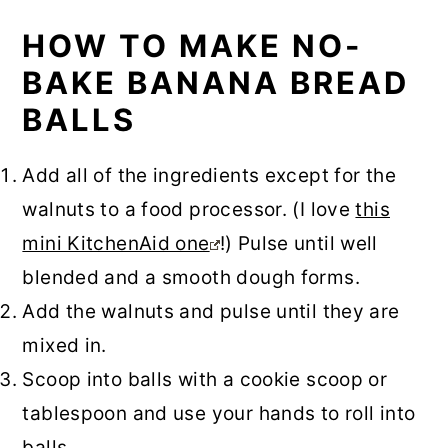
HOW TO MAKE NO-
BAKE BANANA BREAD
BALLS
Add all of the ingredients except for the
walnuts to a food processor. (I love
this
mini KitchenAid one
!) Pulse until well
blended and a smooth dough forms.
Add the walnuts and pulse until they are
mixed in.
Scoop into balls with a cookie scoop or
tablespoon and use your hands to roll into
balls.