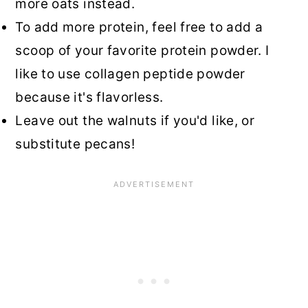
more oats instead.
To add more protein, feel free to add a
scoop of your favorite protein powder. I
like to use collagen peptide powder
because it's flavorless.
Leave out the walnuts if you'd like, or
substitute pecans!