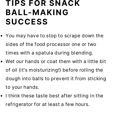
TIPS FOR SNACK
BALL-MAKING
SUCCESS
You may have to stop to scrape down the
sides of the food processor one or two
times with a spatula during blending.
Wet our hands or coat them with a little bit
of oil (it's moisturizing!) before rolling the
dough into balls to prevent it from sticking
to your hands.
I think these taste best after sitting in the
refrigerator for at least a few hours.