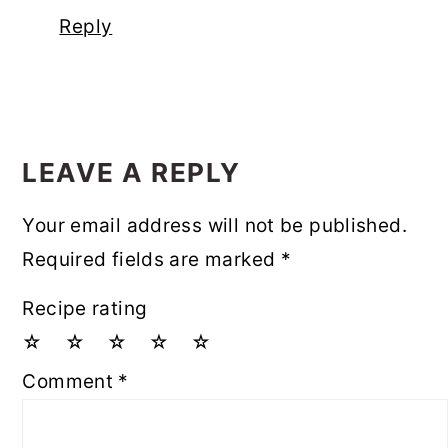
Reply
LEAVE A REPLY
Your email address will not be published.
Required fields are marked
*
Recipe rating
☆
☆
☆
☆
☆
Comment
*