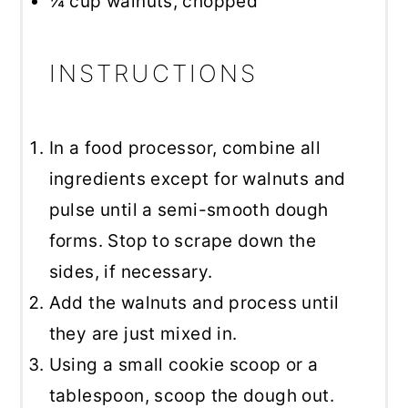
¼ cup
walnuts, chopped
INSTRUCTIONS
In a food processor, combine all
ingredients except for walnuts and
pulse until a semi-smooth dough
forms. Stop to scrape down the
sides, if necessary.
Add the walnuts and process until
they are just mixed in.
Using a small cookie scoop or a
tablespoon, scoop the dough out.