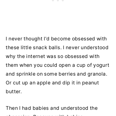
I never thought I'd become obsessed with
these little snack balls. I never understood
why the internet was so obsessed with
them when you could open a cup of yogurt
and sprinkle on some berries and granola.
Or cut up an apple and dip it in peanut
butter.
Then I had babies and understood the