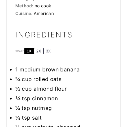
Method:
no cook
Cuisine:
American
INGREDIENTS
1X
2X
3X
SCALE
1
medium brown banana
¾ cup
rolled oats
½ cup
almond flour
¾ tsp
cinnamon
¼ tsp
nutmeg
⅛ tsp
salt