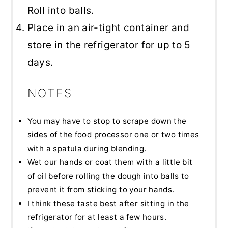
Roll into balls.
Place in an air-tight container and
store in the refrigerator for up to 5
days.
NOTES
You may have to stop to scrape down the
sides of the food processor one or two times
with a spatula during blending.
Wet our hands or coat them with a little bit
of oil before rolling the dough into balls to
prevent it from sticking to your hands.
I think these taste best after sitting in the
refrigerator for at least a few hours.