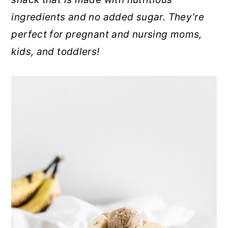
r
o
r
ingredients and no added sugar. They’re
y
n
y
perfect for pregnant and nursing moms,
n
t
s
kids, and toddlers!
a
e
i
v
n
d
i
t
e
g
b
a
a
t
r
i
o
n