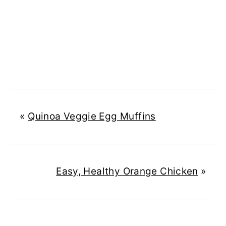
«
Quinoa Veggie Egg Muffins
Easy, Healthy Orange Chicken
»