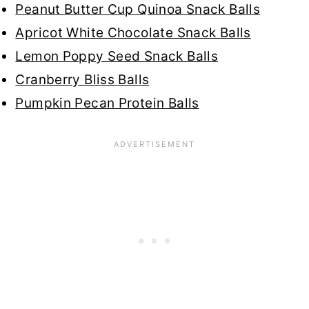
Peanut Butter Cup Quinoa Snack Balls
Apricot White Chocolate Snack Balls
Lemon Poppy Seed Snack Balls
Cranberry Bliss Balls
Pumpkin Pecan Protein Balls