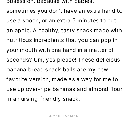
obsession. Because with babies,
sometimes you don't have an extra hand to
use a spoon, or an extra 5 minutes to cut
an apple. A healthy, tasty snack made with
nutritious ingredients that you can pop in
your mouth with one hand in a matter of
seconds? Um, yes please! These delicious
banana bread snack balls are my new
favorite version, made as a way for me to
use up over-ripe bananas and almond flour
in a nursing-friendly snack.