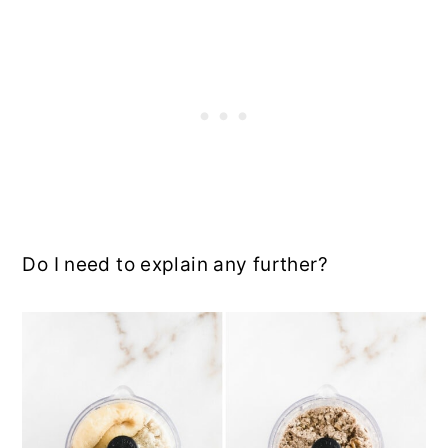
Do I need to explain any further?