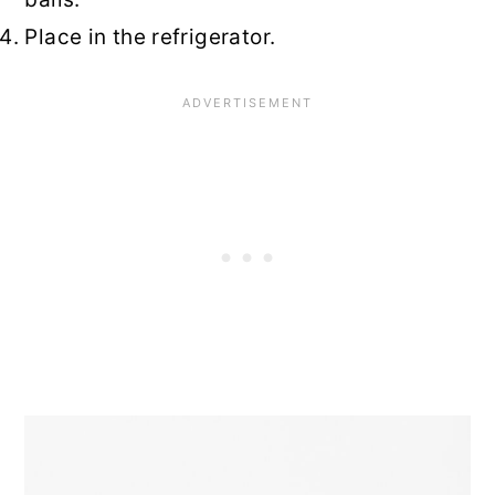
Place in the refrigerator.