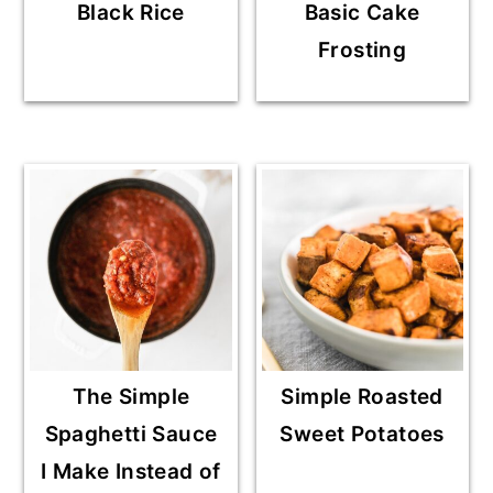
Black Rice
Basic Cake
Frosting
The Simple
Simple Roasted
Spaghetti Sauce
Sweet Potatoes
I Make Instead of