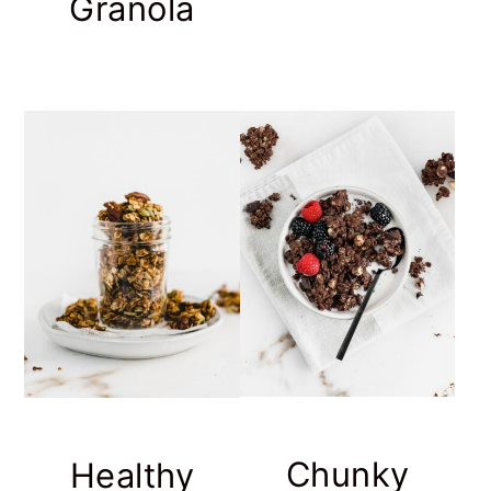
Granola
Chunky
Healthy