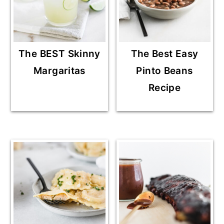
The BEST Skinny
The Best Easy
Margaritas
Pinto Beans
Recipe