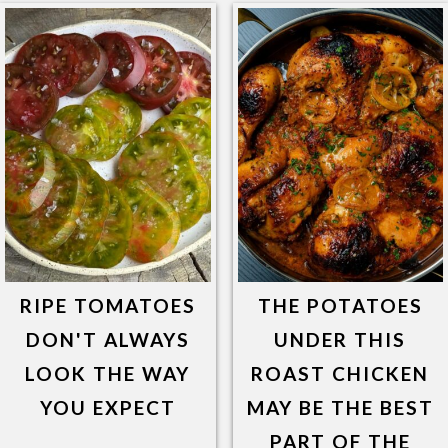
RIPE TOMATOES
THE POTATOES
DON'T ALWAYS
UNDER THIS
LOOK THE WAY
ROAST CHICKEN
YOU EXPECT
MAY BE THE BEST
PART OF THE