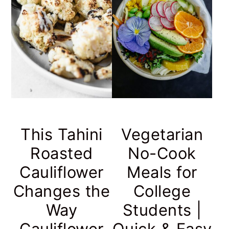
This Tahini
Vegetarian
Roasted
No-Cook
Cauliflower
Meals for
Changes the
College
Way
Students |
Cauliflower
Quick & Easy