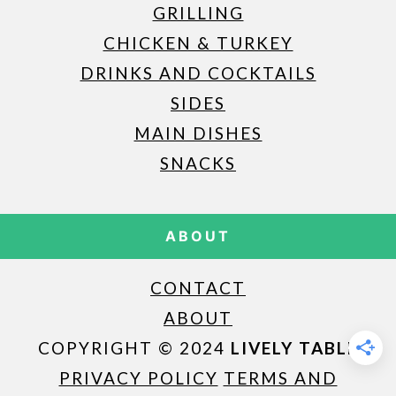
GRILLING
CHICKEN & TURKEY
DRINKS AND COCKTAILS
SIDES
MAIN DISHES
SNACKS
ABOUT
CONTACT
ABOUT
COPYRIGHT © 2024
LIVELY TABLE
PRIVACY POLICY
TERMS AND