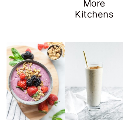
More
Kitchens