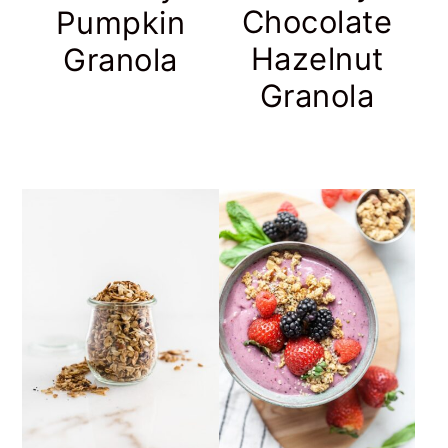
Chocolate
Pumpkin
Hazelnut
Granola
Granola