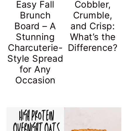
Easy Fall
Cobbler,
Brunch
Crumble,
Board – A
and Crisp:
Stunning
What’s the
Charcuterie-
Difference?
Style Spread
for Any
Occasion