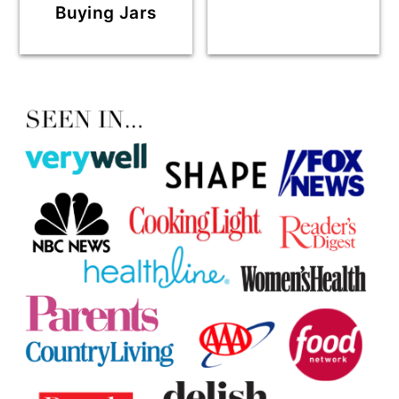
Buying Jars