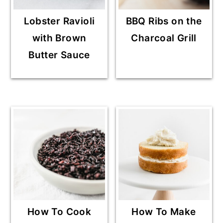
Lobster Ravioli
BBQ Ribs on the
with Brown
Charcoal Grill
Butter Sauce
How To Cook
How To Make