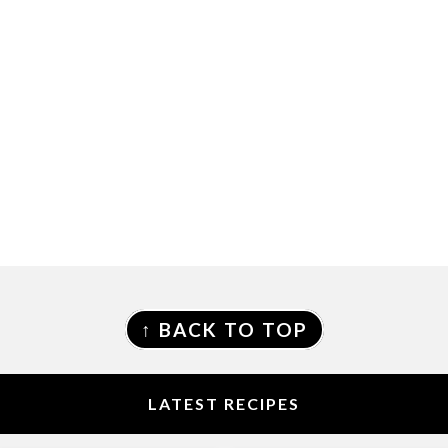
FOOTER
↑ BACK TO TOP
LATEST RECIPES