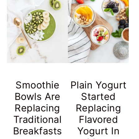
Smoothie
Plain Yogurt
Bowls Are
Started
Replacing
Replacing
Traditional
Flavored
Breakfasts
Yogurt In