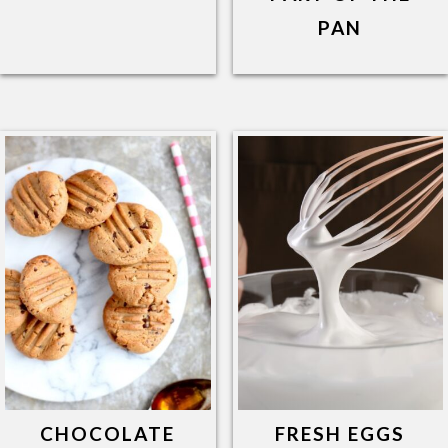
PAN
CHOCOLATE
FRESH EGGS