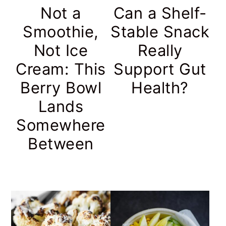
Not a
Can a Shelf-
Smoothie,
Stable Snack
Not Ice
Really
Cream: This
Support Gut
Berry Bowl
Health?
Lands
Somewhere
Between