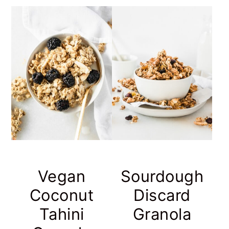
Vegan
Sourdough
Coconut
Discard
Tahini
Granola