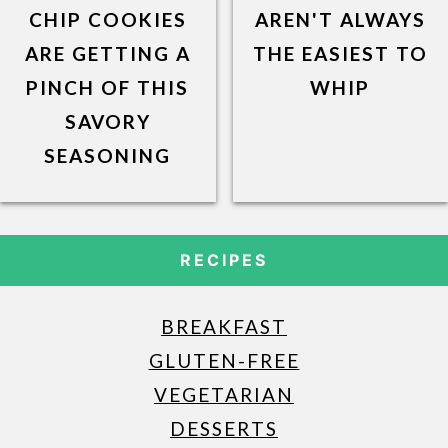
CHIP COOKIES
AREN'T ALWAYS
ARE GETTING A
THE EASIEST TO
PINCH OF THIS
WHIP
SAVORY
SEASONING
RECIPES
BREAKFAST
GLUTEN-FREE
VEGETARIAN
DESSERTS