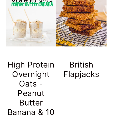
High Protein
British
Overnight
Flapjacks
Oats -
Peanut
Butter
Banana & 10