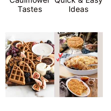
Tastes
Ideas