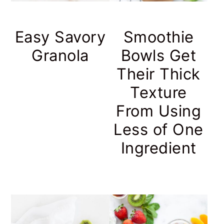
Easy Savory
Smoothie
Granola
Bowls Get
Their Thick
Texture
From Using
Less of One
Ingredient