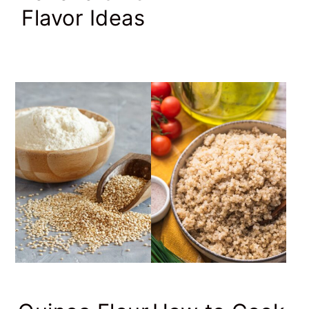
Flavor Ideas