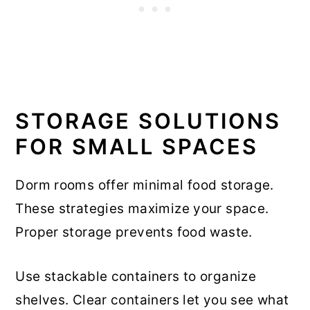
STORAGE SOLUTIONS
FOR SMALL SPACES
Dorm rooms offer minimal food storage.
These strategies maximize your space.
Proper storage prevents food waste.
Use stackable containers to organize
shelves. Clear containers let you see what