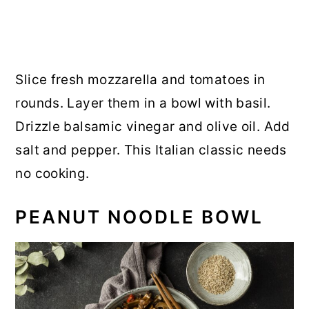
Slice fresh mozzarella and tomatoes in
rounds. Layer them in a bowl with basil.
Drizzle balsamic vinegar and olive oil. Add
salt and pepper. This Italian classic needs
no cooking.
PEANUT NOODLE BOWL