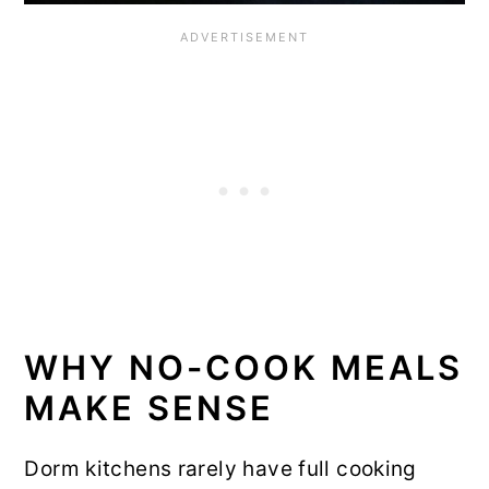
WHY NO-COOK MEALS
MAKE SENSE
Dorm kitchens rarely have full cooking