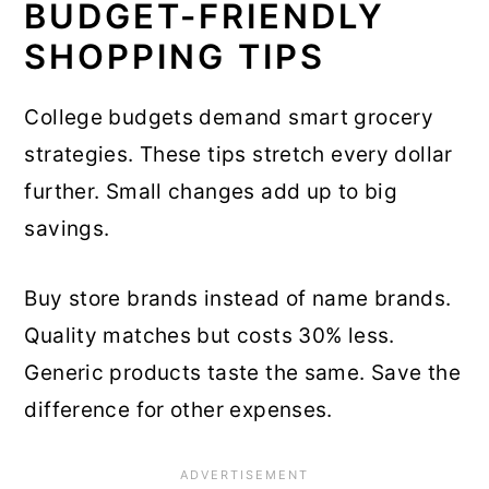
BUDGET-FRIENDLY
SHOPPING TIPS
College budgets demand smart grocery
strategies. These tips stretch every dollar
further. Small changes add up to big
savings.
Buy store brands instead of name brands.
Quality matches but costs 30% less.
Generic products taste the same. Save the
difference for other expenses.