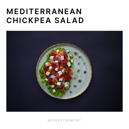
MEDITERRANEAN
CHICKPEA SALAD