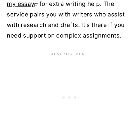
my essay
for extra writing help. The
service pairs you with writers who assist
with research and drafts. It's there if you
need support on complex assignments.