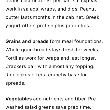
beans cost under $1 per can. Chickpeas
work in salads, wraps, and dips. Peanut
butter lasts months in the cabinet. Greek
yogurt offers protein plus probiotics.
Grains and breads
form meal foundations.
Whole grain bread stays fresh for weeks.
Tortillas work for wraps and last longer.
Crackers pair with almost any topping.
Rice cakes offer a crunchy base for
spreads.
Vegetables
add nutrients and fiber. Pre-
washed salad greens save prep time.