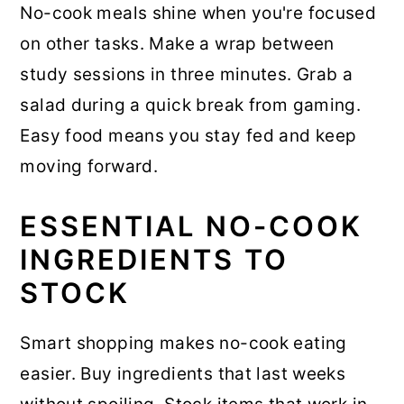
No-cook meals shine when you're focused
on other tasks. Make a wrap between
study sessions in three minutes. Grab a
salad during a quick break from gaming.
Easy food means you stay fed and keep
moving forward.
ESSENTIAL NO-COOK
INGREDIENTS TO
STOCK
Smart shopping makes no-cook eating
easier. Buy ingredients that last weeks