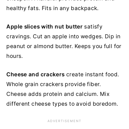
healthy fats. Fits in any backpack.
Apple slices with nut butter
satisfy
cravings. Cut an apple into wedges. Dip in
peanut or almond butter. Keeps you full for
hours.
Cheese and crackers
create instant food.
Whole grain crackers provide fiber.
Cheese adds protein and calcium. Mix
different cheese types to avoid boredom.