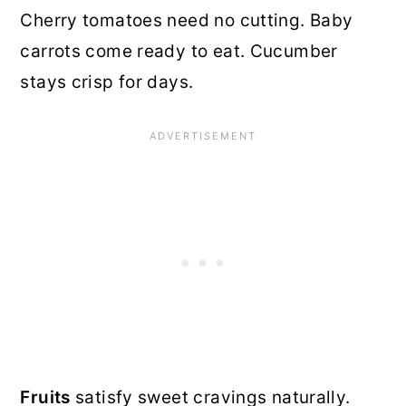
Cherry tomatoes need no cutting. Baby
carrots come ready to eat. Cucumber
stays crisp for days.
Fruits
satisfy sweet cravings naturally.