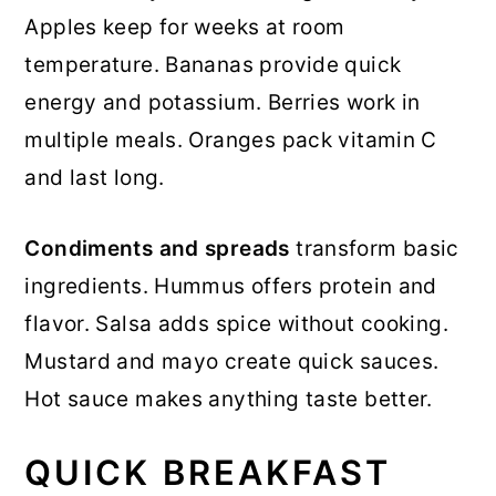
Apples keep for weeks at room
temperature. Bananas provide quick
energy and potassium. Berries work in
multiple meals. Oranges pack vitamin C
and last long.
Condiments and spreads
transform basic
ingredients. Hummus offers protein and
flavor. Salsa adds spice without cooking.
Mustard and mayo create quick sauces.
Hot sauce makes anything taste better.
QUICK BREAKFAST