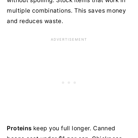
without spoiling. Stock items that work in
multiple combinations. This saves money
and reduces waste.
Proteins
keep you full longer. Canned