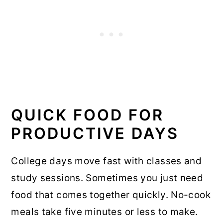
QUICK FOOD FOR
PRODUCTIVE DAYS
College days move fast with classes and
study sessions. Sometimes you just need
food that comes together quickly. No-cook
meals take five minutes or less to make.