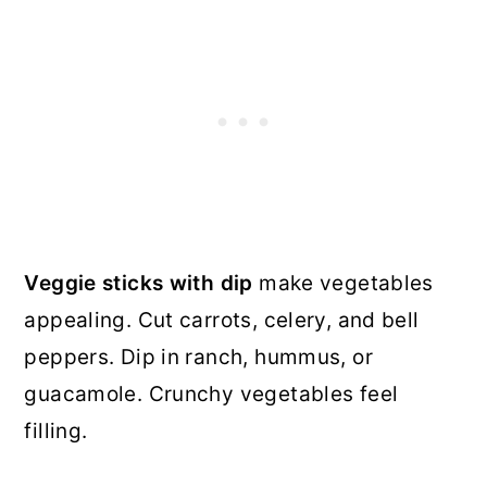
Veggie sticks with dip
make vegetables
appealing. Cut carrots, celery, and bell
peppers. Dip in ranch, hummus, or
guacamole. Crunchy vegetables feel
filling.