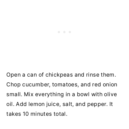
Open a can of chickpeas and rinse them.
Chop cucumber, tomatoes, and red onion
small. Mix everything in a bowl with olive
oil. Add lemon juice, salt, and pepper. It
takes 10 minutes total.