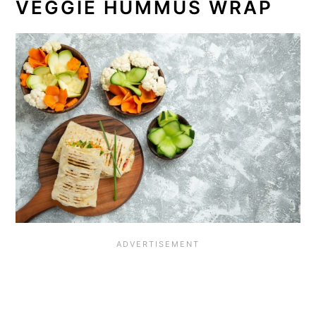
VEGGIE HUMMUS WRAP