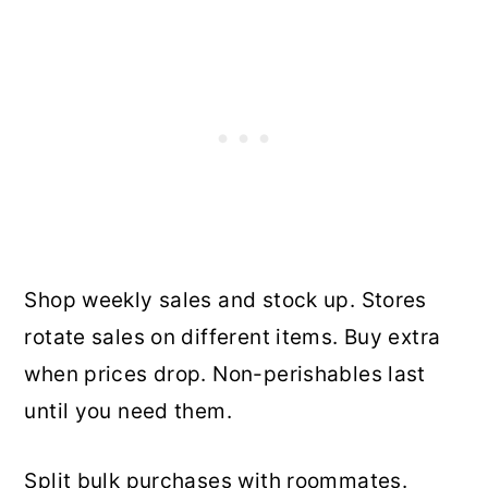
Shop weekly sales and stock up. Stores
rotate sales on different items. Buy extra
when prices drop. Non-perishables last
until you need them.
Split bulk purchases with roommates.