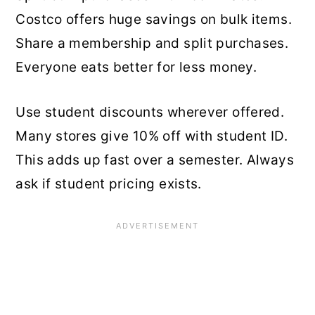
Costco offers huge savings on bulk items.
Share a membership and split purchases.
Everyone eats better for less money.
Use student discounts wherever offered.
Many stores give 10% off with student ID.
This adds up fast over a semester. Always
ask if student pricing exists.