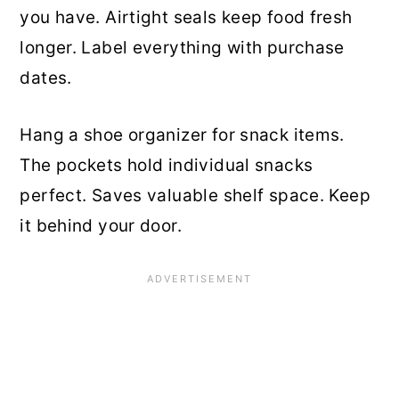
you have. Airtight seals keep food fresh
longer. Label everything with purchase
dates.
Hang a shoe organizer for snack items.
The pockets hold individual snacks
perfect. Saves valuable shelf space. Keep
it behind your door.