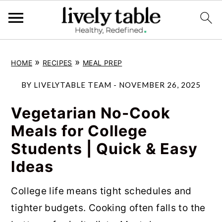
S
S
S
»
»
HOME
RECIPES
MEAL PREP
k
k
k
i
i
i
BY
LIVELYTABLE TEAM
-
NOVEMBER 26, 2025
p
p
p
Vegetarian No-Cook
t
t
t
Meals for College
o
o
o
Students | Quick & Easy
p
m
p
Ideas
r
a
r
i
i
i
College life means tight schedules and
m
n
m
tighter budgets. Cooking often falls to the
a
c
a