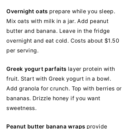
Overnight oats
prepare while you sleep.
Mix oats with milk in a jar. Add peanut
butter and banana. Leave in the fridge
overnight and eat cold. Costs about $1.50
per serving.
Greek yogurt parfaits
layer protein with
fruit. Start with Greek yogurt in a bowl.
Add granola for crunch. Top with berries or
bananas. Drizzle honey if you want
sweetness.
Peanut butter banana wraps
provide