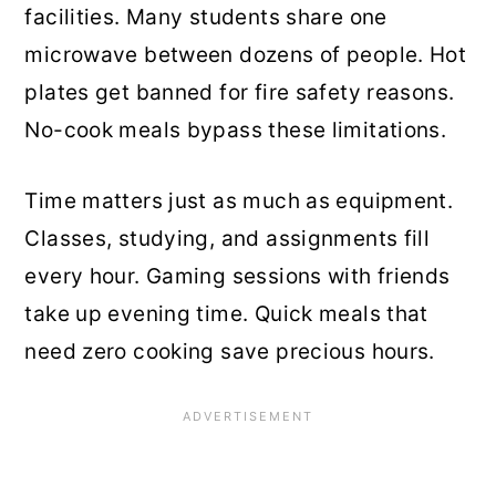
facilities. Many students share one
microwave between dozens of people. Hot
plates get banned for fire safety reasons.
No-cook meals bypass these limitations.
Time matters just as much as equipment.
Classes, studying, and assignments fill
every hour. Gaming sessions with friends
take up evening time. Quick meals that
need zero cooking save precious hours.