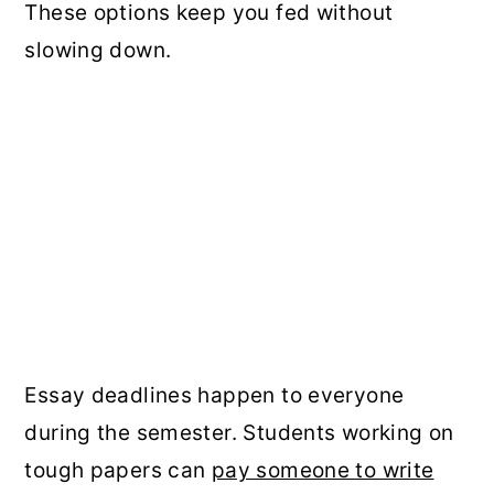
These options keep you fed without
slowing down.
Essay deadlines happen to everyone
during the semester. Students working on
tough papers can
pay someone to write