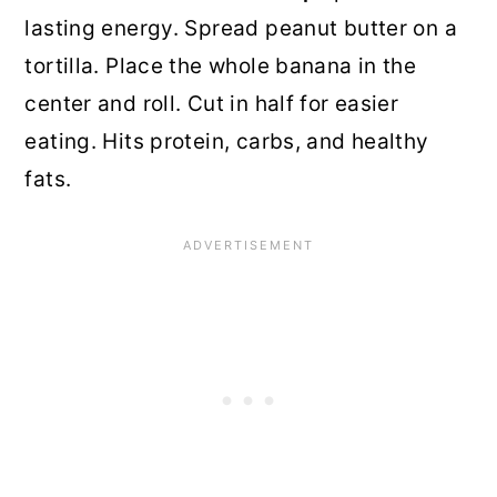
lasting energy. Spread peanut butter on a
tortilla. Place the whole banana in the
center and roll. Cut in half for easier
eating. Hits protein, carbs, and healthy
fats.