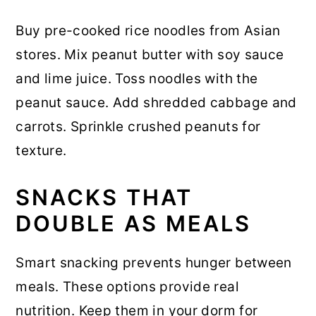
Buy pre-cooked rice noodles from Asian
stores. Mix peanut butter with soy sauce
and lime juice. Toss noodles with the
peanut sauce. Add shredded cabbage and
carrots. Sprinkle crushed peanuts for
texture.
SNACKS THAT
DOUBLE AS MEALS
Smart snacking prevents hunger between
meals. These options provide real
nutrition. Keep them in your dorm for