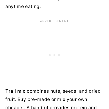
anytime eating.
Trail mix
combines nuts, seeds, and dried
fruit. Buy pre-made or mix your own
cheaper. A handful provides protein and