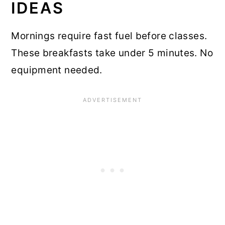
IDEAS
Mornings require fast fuel before classes.
These breakfasts take under 5 minutes. No
equipment needed.