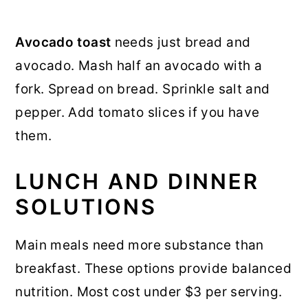
Avocado toast
needs just bread and
avocado. Mash half an avocado with a
fork. Spread on bread. Sprinkle salt and
pepper. Add tomato slices if you have
them.
LUNCH AND DINNER
SOLUTIONS
Main meals need more substance than
breakfast. These options provide balanced
nutrition. Most cost under $3 per serving.