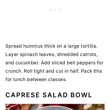
Spread hummus thick on a large tortilla.
Layer spinach leaves, shredded carrots,
and cucumber. Add sliced bell peppers for
crunch. Roll tight and cut in half. Pack this
for lunch between classes.
CAPRESE SALAD BOWL