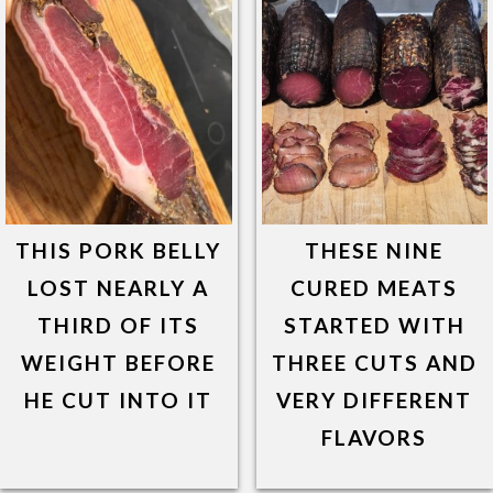
THIS PORK BELLY
THESE NINE
LOST NEARLY A
CURED MEATS
THIRD OF ITS
STARTED WITH
WEIGHT BEFORE
THREE CUTS AND
HE CUT INTO IT
VERY DIFFERENT
FLAVORS