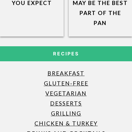
YOU EXPECT
MAY BE THE BEST
PART OF THE
PAN
RECIPES
BREAKFAST
GLUTEN-FREE
VEGETARIAN
DESSERTS
GRILLING
CHICKEN & TURKEY