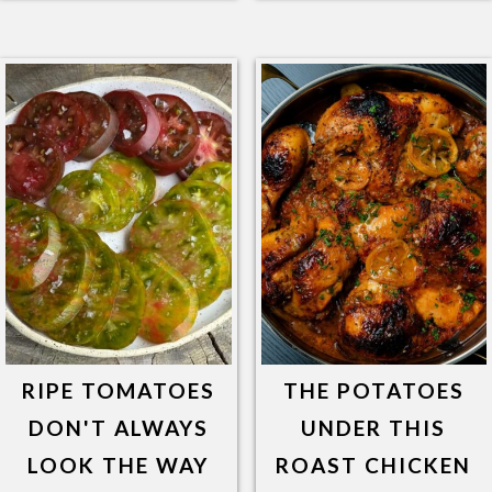
RIPE TOMATOES
THE POTATOES
DON'T ALWAYS
UNDER THIS
LOOK THE WAY
ROAST CHICKEN