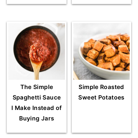
The Simple
Simple Roasted
Spaghetti Sauce
Sweet Potatoes
I Make Instead of
Buying Jars