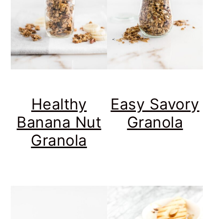
Healthy
Easy Savory
Banana Nut
Granola
Granola