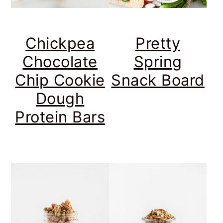
Chickpea
Pretty
Chocolate
Spring
Chip Cookie
Snack Board
Dough
Protein Bars