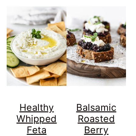
Healthy
Balsamic
Whipped
Roasted
Feta
Berry