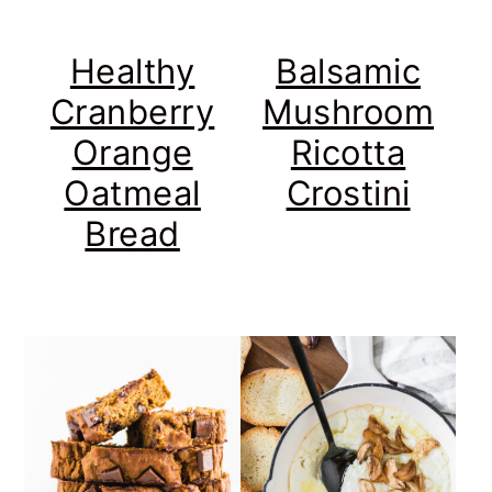
Healthy
Balsamic
Cranberry
Mushroom
Orange
Ricotta
Oatmeal
Crostini
Bread