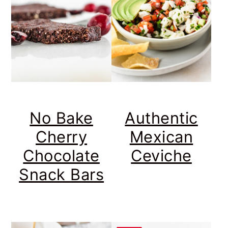
No Bake
Authentic
Cherry
Mexican
Chocolate
Ceviche
Snack Bars