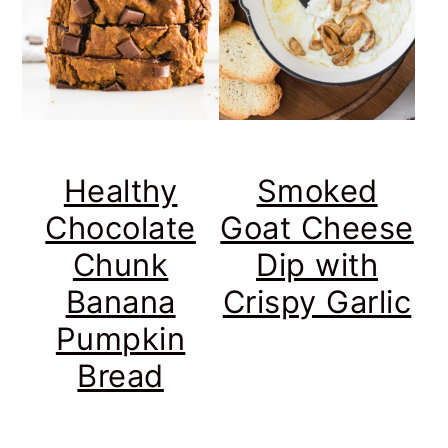
Healthy
Smoked
Chocolate
Goat Cheese
Chunk
Dip with
Banana
Crispy Garlic
Pumpkin
Bread