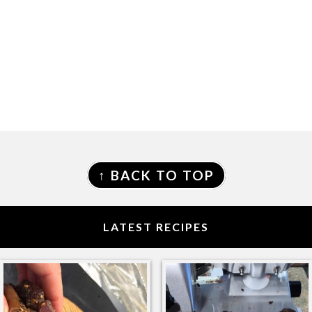
FOOTER
↑ BACK TO TOP
LATEST RECIPES