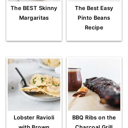
The BEST Skinny
The Best Easy
Margaritas
Pinto Beans
Recipe
Lobster Ravioli
BBQ Ribs on the
with Brown
Charcoal Grill