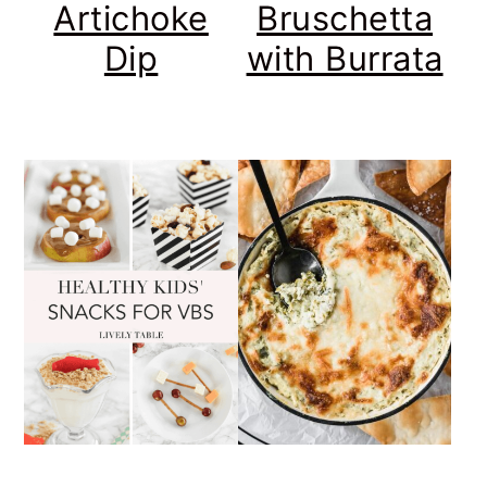
Artichoke
Bruschetta
Dip
with Burrata