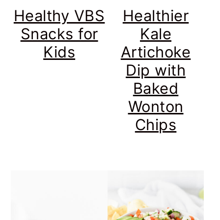
Healthy VBS
Healthier
Snacks for
Kale
Kids
Artichoke
Dip with
Baked
Wonton
Chips