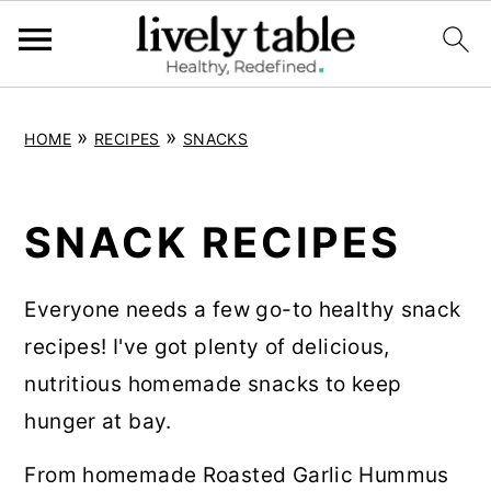
S
S
S
»
»
HOME
RECIPES
SNACKS
k
k
k
i
i
i
p
p
p
SNACK RECIPES
t
t
t
o
o
o
Everyone needs a few go-to healthy snack
p
m
p
recipes! I've got plenty of delicious,
r
a
r
nutritious homemade snacks to keep
i
i
i
hunger at bay.
m
n
m
From homemade Roasted Garlic Hummus
a
c
a