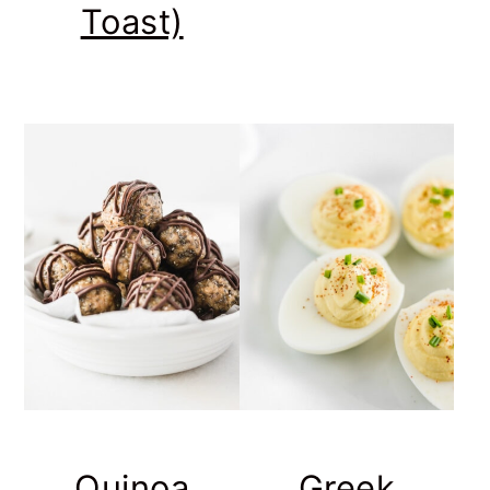
Toast)
Quinoa
Greek