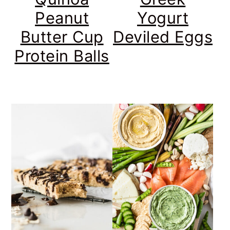
Peanut
Yogurt
Butter Cup
Deviled Eggs
Protein Balls