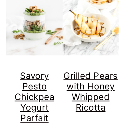
Savory
Grilled Pears
Pesto
with Honey
Chickpea
Whipped
Yogurt
Ricotta
Parfait