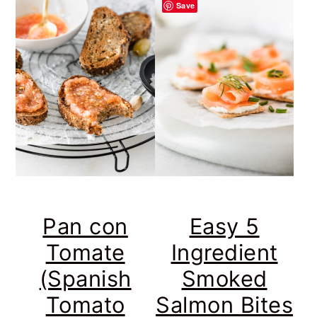
Save
Pan con
Easy 5
Tomate
Ingredient
(Spanish
Smoked
Tomato
Salmon Bites