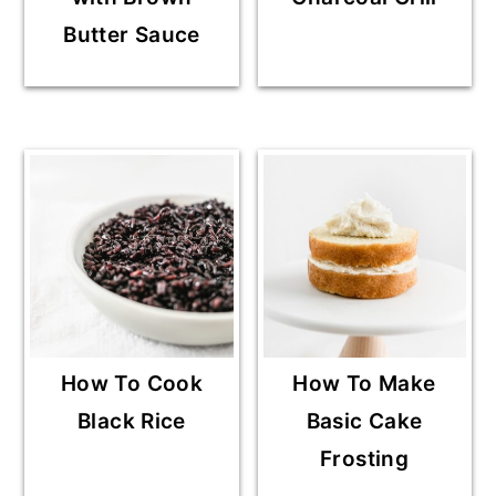
Butter Sauce
How To Cook
How To Make
Black Rice
Basic Cake
Frosting