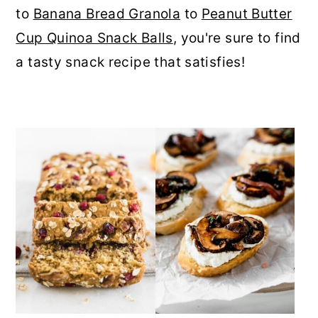
to
Banana Bread Granola
to
Peanut Butter
r
o
r
Cup Quinoa Snack Balls
, you're sure to find
y
n
y
a tasty snack recipe that satisfies!
n
t
s
a
e
i
v
n
d
i
t
e
g
b
a
a
t
r
i
o
n