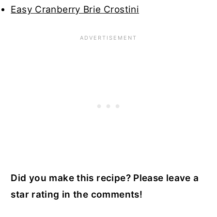
Easy Cranberry Brie Crostini
Did you make this recipe? Please leave a
star rating in the comments!