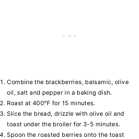
Combine the blackberries, balsamic, olive
oil, salt and pepper in a baking dish.
Roast at 400°F for 15 minutes.
Slice the bread, drizzle with olive oil and
toast under the broiler for 3-5 minutes.
Spoon the roasted berries onto the toast