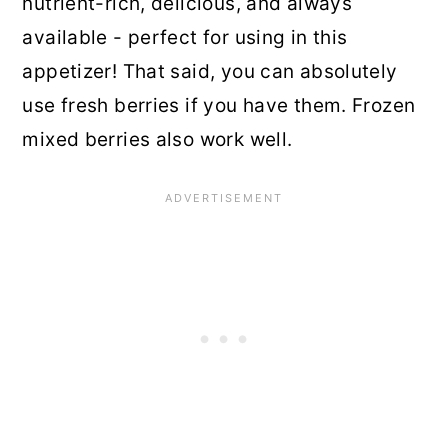
nutrient-rich, delicious, and always
available - perfect for using in this
appetizer! That said, you can absolutely
use fresh berries if you have them. Frozen
mixed berries also work well.