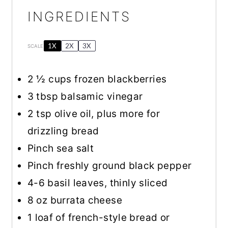
INGREDIENTS
1X
2X
3X
SCALE
2 ½ cups
frozen blackberries
3 tbsp
balsamic vinegar
2 tsp
olive oil, plus more for
drizzling bread
Pinch sea salt
Pinch freshly ground black pepper
4
-
6
basil leaves, thinly sliced
8 oz
burrata cheese
1
loaf of french-style bread or