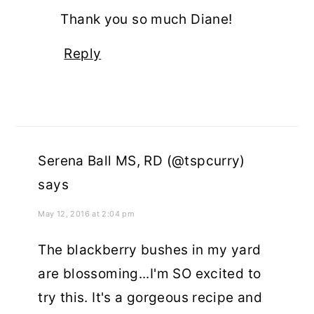
Thank you so much Diane!
Reply
Serena Ball MS, RD (@tspcurry)
says
May 12, 2016 at 2:04 pm
The blackberry bushes in my yard
are blossoming...I'm SO excited to
try this. It's a gorgeous recipe and