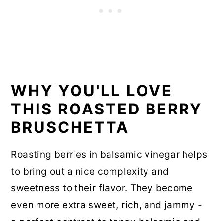
WHY YOU'LL LOVE
THIS ROASTED BERRY
BRUSCHETTA
Roasting berries in balsamic vinegar helps
to bring out a nice complexity and
sweetness to their flavor. They become
even more extra sweet, rich, and jammy -