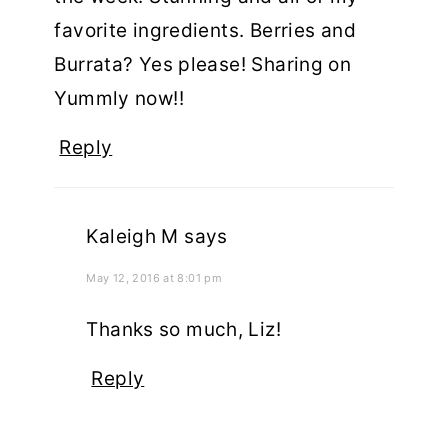
favorite ingredients. Berries and
Burrata? Yes please! Sharing on
Yummly now!!
Reply
Kaleigh M
says
May 12, 2016 at 8:01 pm
Thanks so much, Liz!
Reply