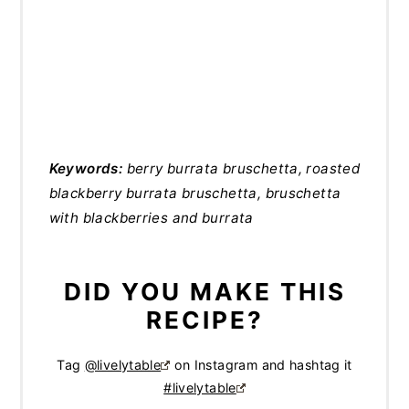
Keywords:
berry burrata bruschetta, roasted
blackberry burrata bruschetta, bruschetta
with blackberries and burrata
DID YOU MAKE THIS
RECIPE?
Tag
@livelytable
on Instagram and hashtag it
#livelytable