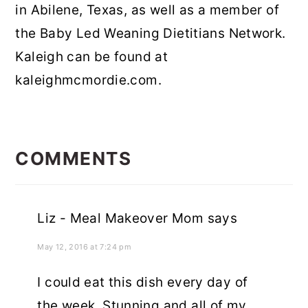
in Abilene, Texas, as well as a member of
the Baby Led Weaning Dietitians Network.
Kaleigh can be found at
kaleighmcmordie.com.
READER
INTERACTIONS
COMMENTS
Liz - Meal Makeover Mom
says
May 12, 2016 at 7:24 pm
I could eat this dish every day of
the week. Stunning and all of my