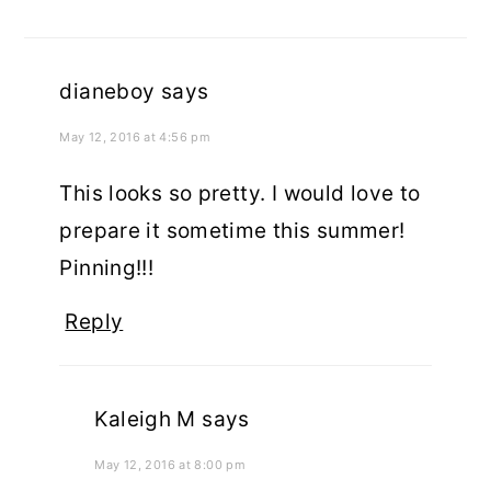
dianeboy
says
May 12, 2016 at 4:56 pm
This looks so pretty. I would love to
prepare it sometime this summer!
Pinning!!!
Reply
Kaleigh M
says
May 12, 2016 at 8:00 pm