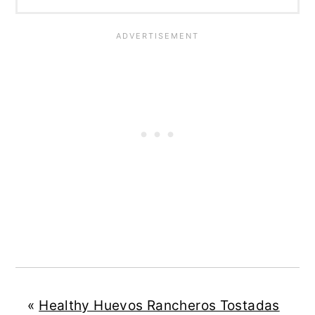
«
Healthy Huevos Rancheros Tostadas