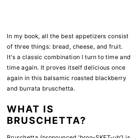
In my book, all the best appetizers consist
of three things: bread, cheese, and fruit.
It's a classic combination I turn to time and
time again. It proves itself delicious once
again in this balsamic roasted blackberry
and burrata bruschetta.
WHAT IS
BRUSCHETTA?
Bruschetta (pronounced 'broo-SKET-uh') is