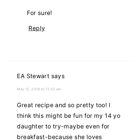
For sure!
Reply
EA Stewart
says
May 12, 2016 at 12:52 am
Great recipe and so pretty too! I
think this might be fun for my 14 yo
daughter to try-maybe even for
breakfast-because she loves