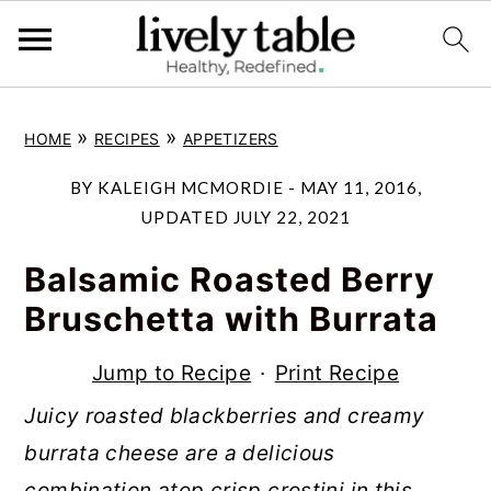
S
S
S
»
»
HOME
RECIPES
APPETIZERS
k
k
k
i
i
i
BY
KALEIGH MCMORDIE
-
MAY 11, 2016
,
p
p
p
UPDATED
JULY 22, 2021
t
t
t
Balsamic Roasted Berry
o
o
o
Bruschetta with Burrata
p
m
p
r
a
r
Jump to Recipe
·
Print Recipe
i
i
i
Juicy roasted blackberries and creamy
m
n
m
burrata cheese are a delicious
a
c
a
combination atop crisp crostini in this