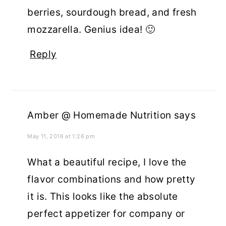
berries, sourdough bread, and fresh
mozzarella. Genius idea! 🙂
Reply
Amber @ Homemade Nutrition
says
May 11, 2016 at 1:26 pm
What a beautiful recipe, I love the
flavor combinations and how pretty
it is. This looks like the absolute
perfect appetizer for company or