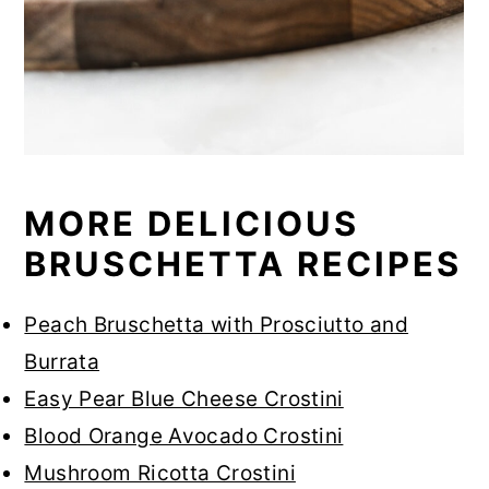
MORE DELICIOUS
BRUSCHETTA RECIPES
Peach Bruschetta with Prosciutto and
Burrata
Easy Pear Blue Cheese Crostini
Blood Orange Avocado Crostini
Mushroom Ricotta Crostini