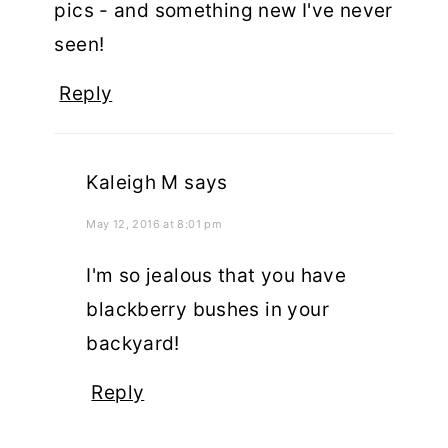
pics - and something new I've never
seen!
Reply
Kaleigh M
says
May 12, 2016 at 8:01 pm
I'm so jealous that you have
blackberry bushes in your
backyard!
Reply