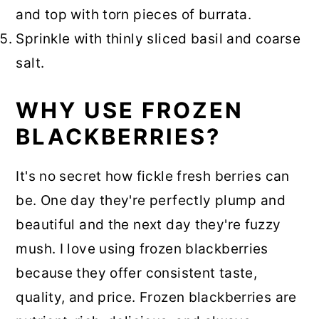
and top with torn pieces of burrata.
Sprinkle with thinly sliced basil and coarse
salt.
WHY USE FROZEN
BLACKBERRIES?
It's no secret how fickle fresh berries can
be. One day they're perfectly plump and
beautiful and the next day they're fuzzy
mush. I love using frozen blackberries
because they offer consistent taste,
quality, and price. Frozen blackberries are