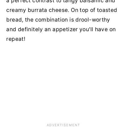
a perfect contrast to tangy balsamic and
creamy burrata cheese. On top of toasted
bread, the combination is drool-worthy
and definitely an appetizer you'll have on
repeat!