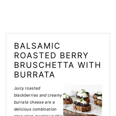
BALSAMIC
ROASTED BERRY
BRUSCHETTA WITH
BURRATA
Juicy roasted
blackberries and creamy
burrata cheese are a
delicious combination