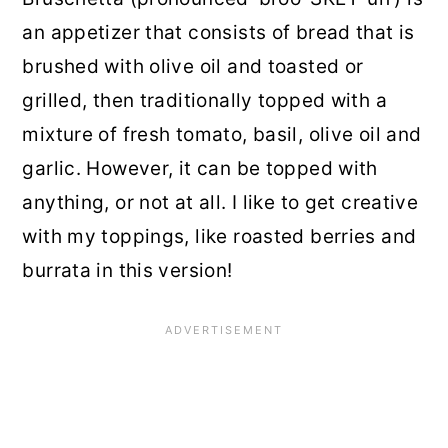
an appetizer that consists of bread that is
brushed with olive oil and toasted or
grilled, then traditionally topped with a
mixture of fresh tomato, basil, olive oil and
garlic. However, it can be topped with
anything, or not at all. I like to get creative
with my toppings, like roasted berries and
burrata in this version!