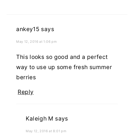
ankey15
says
May 12, 2016 at 1:06 pm
This looks so good and a perfect
way to use up some fresh summer
berries
Reply
Kaleigh M
says
May 12, 2016 at 8:01 pm