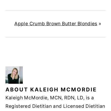
Apple Crumb Brown Butter Blondies
»
ABOUT
KALEIGH MCMORDIE
Kaleigh McMordie, MCN, RDN, LD, is a
Registered Dietitian and Licensed Dietitian