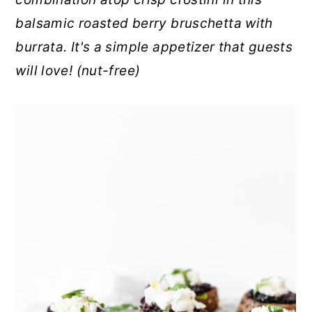
r
o
r
balsamic roasted berry bruschetta with
y
n
y
burrata. It's a simple appetizer that guests
n
t
s
will love! (nut-free)
a
e
i
v
n
d
i
t
e
g
b
a
a
t
r
i
o
n