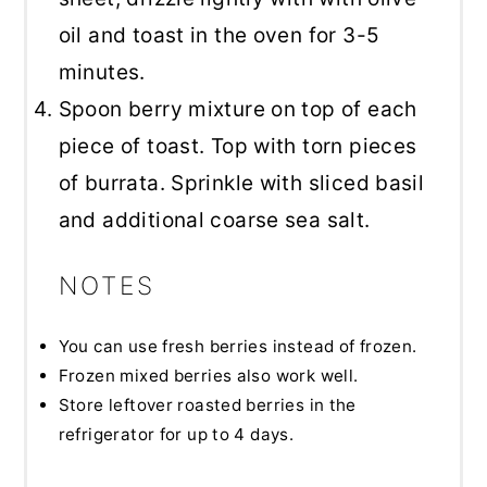
oil and toast in the oven for 3-5
minutes.
Spoon berry mixture on top of each
piece of toast. Top with torn pieces
of burrata. Sprinkle with sliced basil
and additional coarse sea salt.
NOTES
You can use fresh berries instead of frozen.
Frozen mixed berries also work well.
Store leftover roasted berries in the
refrigerator for up to 4 days.