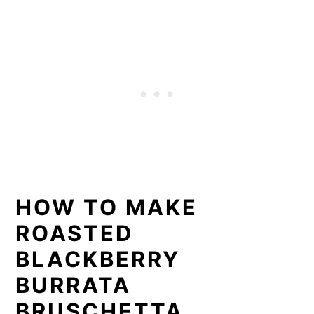
HOW TO MAKE
ROASTED
BLACKBERRY
BURRATA
BRUSCHETTA