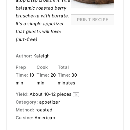
atop crisp crostini in this
balsamic roasted berry
bruschetta with burrata.
PRINT RECIPE
It's a simple appetizer
that guests will love!
(nut-free)
Author:
Kaleigh
Prep
Cook
Total
Time:
10
Time:
20
Time:
30
min
min
minutes
Yield:
About
10
-
12
pieces
1
x
Category:
appetizer
Method:
roasted
Cuisine:
American