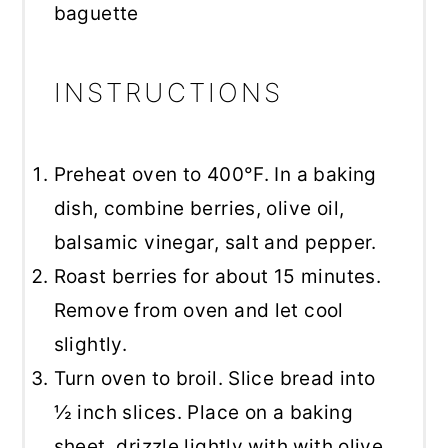
baguette
INSTRUCTIONS
Preheat oven to 400°F. In a baking
dish, combine berries, olive oil,
balsamic vinegar, salt and pepper.
Roast berries for about 15 minutes.
Remove from oven and let cool
slightly.
Turn oven to broil. Slice bread into
½ inch slices. Place on a baking
sheet, drizzle lightly with with olive