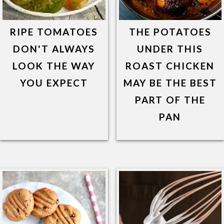
RIPE TOMATOES
THE POTATOES
DON'T ALWAYS
UNDER THIS
LOOK THE WAY
ROAST CHICKEN
YOU EXPECT
MAY BE THE BEST
PART OF THE
PAN