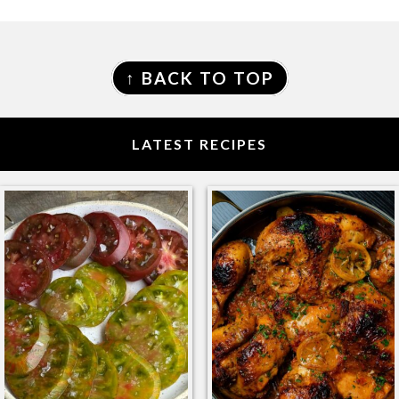
FOOTER
↑ BACK TO TOP
LATEST RECIPES