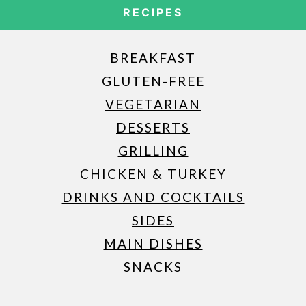
RECIPES
BREAKFAST
GLUTEN-FREE
VEGETARIAN
DESSERTS
GRILLING
CHICKEN & TURKEY
DRINKS AND COCKTAILS
SIDES
MAIN DISHES
SNACKS