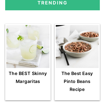
TRENDING
SIDEBAR
The BEST Skinny
The Best Easy
Margaritas
Pinto Beans
Recipe