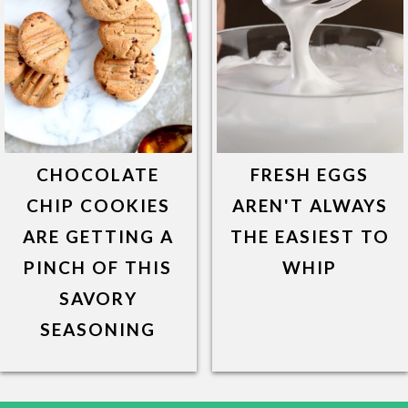
CHOCOLATE
FRESH EGGS
CHIP COOKIES
AREN'T ALWAYS
ARE GETTING A
THE EASIEST TO
PINCH OF THIS
WHIP
SAVORY
SEASONING