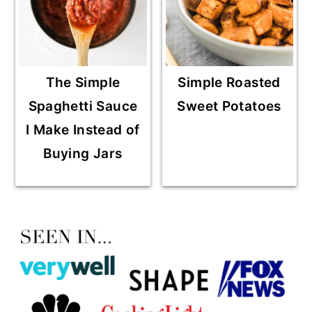
The Simple
Simple Roasted
Spaghetti Sauce
Sweet Potatoes
I Make Instead of
Buying Jars