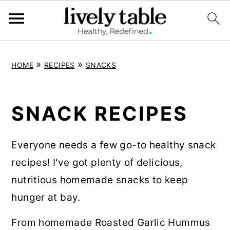
S
S
S
»
»
HOME
RECIPES
SNACKS
k
k
k
i
i
i
p
p
p
SNACK RECIPES
t
t
t
o
o
o
Everyone needs a few go-to healthy snack
p
m
p
recipes! I've got plenty of delicious,
r
a
r
nutritious homemade snacks to keep
i
i
i
hunger at bay.
m
n
m
From homemade Roasted Garlic Hummus
a
c
a