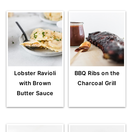
Lobster Ravioli
BBQ Ribs on the
with Brown
Charcoal Grill
Butter Sauce