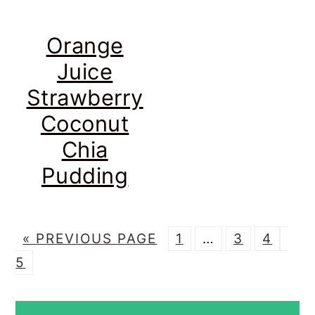
Orange
Juice
Strawberry
Coconut
Chia
Pudding
G
P
Interim
P
P
P
«
PREVIOUS PAGE
1
…
3
4
O
A
pages
A
A
A
5
T
G
omitted
G
G
G
PRIMARY
O
E
E
E
E