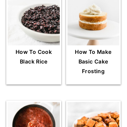
How To Cook
How To Make
Black Rice
Basic Cake
Frosting