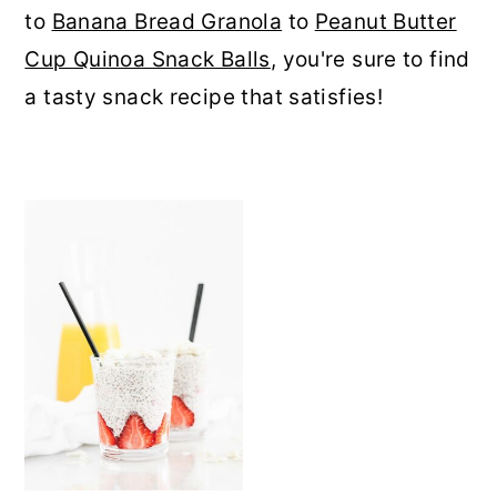
to
Banana Bread Granola
to
Peanut Butter
r
o
r
Cup Quinoa Snack Balls
, you're sure to find
y
n
y
a tasty snack recipe that satisfies!
n
t
s
a
e
i
v
n
d
i
t
e
g
b
a
a
t
r
i
o
n