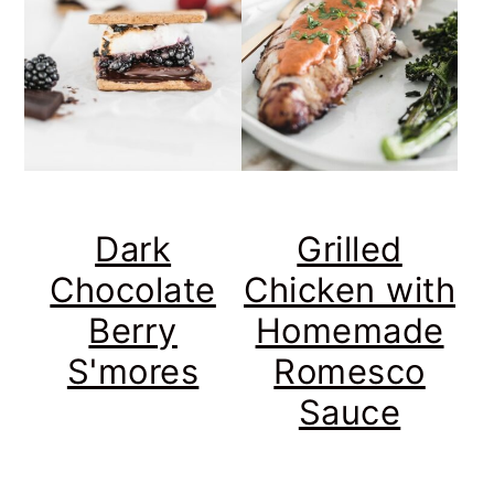
Dark
Grilled
Chocolate
Chicken with
Berry
Homemade
S'mores
Romesco
Sauce