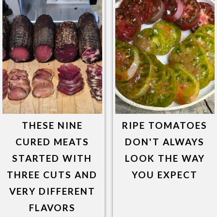
THESE NINE
RIPE TOMATOES
CURED MEATS
DON'T ALWAYS
STARTED WITH
LOOK THE WAY
THREE CUTS AND
YOU EXPECT
VERY DIFFERENT
FLAVORS