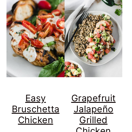
Easy
Grapefruit
Bruschetta
Jalapeño
Chicken
Grilled
Chicken