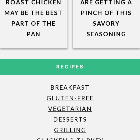
ROAST CHICKEN
ARE GETTING A
MAY BE THE BEST
PINCH OF THIS
PART OF THE
SAVORY
PAN
SEASONING
RECIPES
BREAKFAST
GLUTEN-FREE
VEGETARIAN
DESSERTS
GRILLING