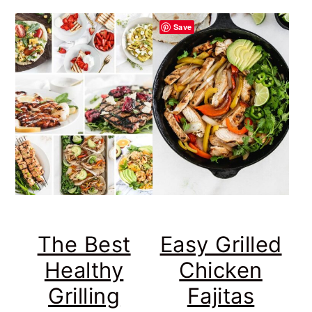
Save
The Best
Easy Grilled
Healthy
Chicken
Grilling
Fajitas