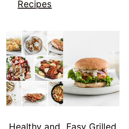
Recipes
Healthy and
Easy Grilled