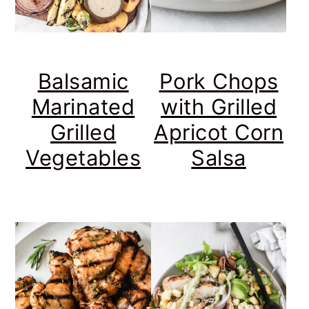
Balsamic
Pork Chops
Marinated
with Grilled
Grilled
Apricot Corn
Vegetables
Salsa