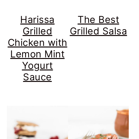
Harissa
The Best
Grilled
Grilled Salsa
Chicken with
Lemon Mint
Yogurt
Sauce