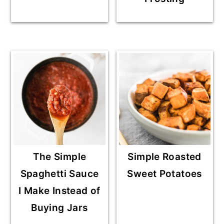
The Simple
Simple Roasted
Spaghetti Sauce
Sweet Potatoes
I Make Instead of
Buying Jars