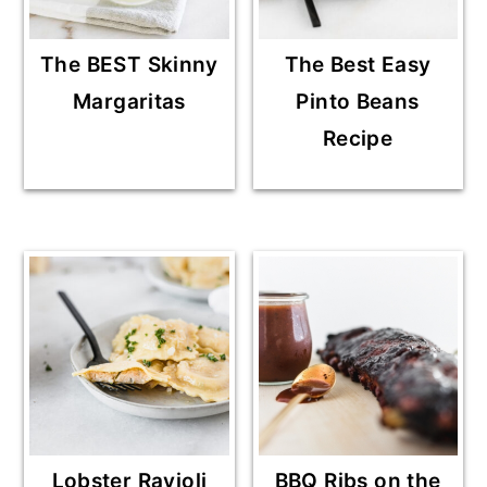
The BEST Skinny
The Best Easy
Margaritas
Pinto Beans
Recipe
Lobster Ravioli
BBQ Ribs on the