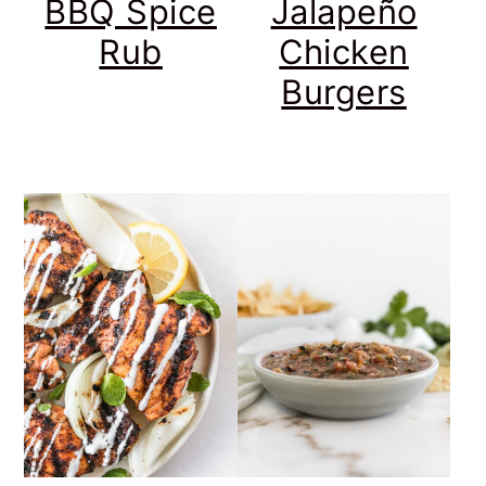
BBQ Spice
Jalapeño
Rub
Chicken
Burgers