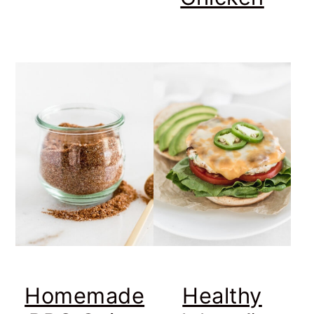
Homemade
Healthy