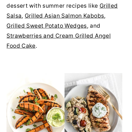
dessert with summer recipes like
Grilled
r
o
r
Salsa
,
Grilled Asian Salmon Kabobs
,
y
n
y
Grilled Sweet Potato Wedges
, and
n
t
s
Strawberries and Cream Grilled Angel
a
e
i
Food Cake
.
v
n
d
i
t
e
g
b
a
a
t
r
i
o
n