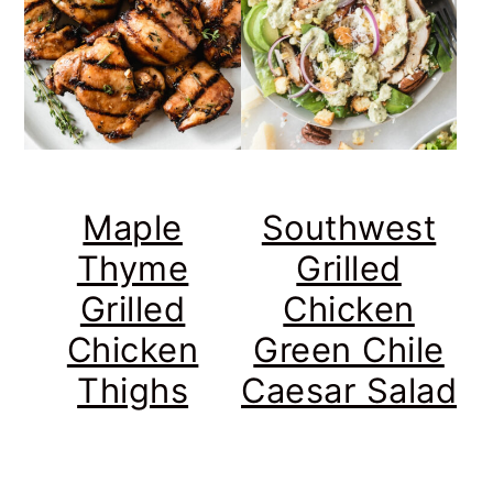
Maple
Southwest
Thyme
Grilled
Grilled
Chicken
Chicken
Green Chile
Thighs
Caesar Salad