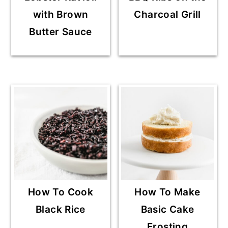
with Brown
Charcoal Grill
Butter Sauce
How To Cook
How To Make
Black Rice
Basic Cake
Frosting