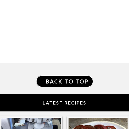
FOOTER
↑ BACK TO TOP
LATEST RECIPES