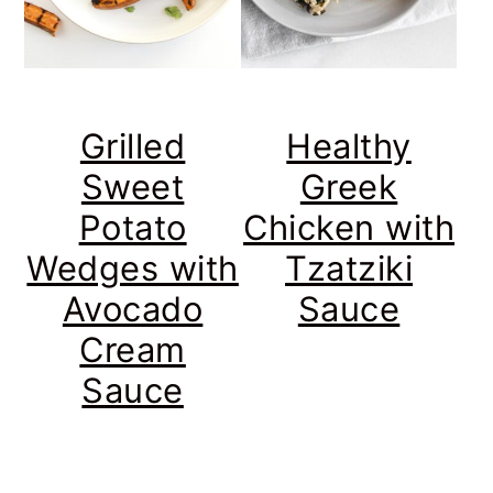
Grilled
Healthy
Sweet
Greek
Potato
Chicken with
Wedges with
Tzatziki
Avocado
Sauce
Cream
Sauce