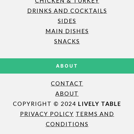
CHICKEN & TURKEY
DRINKS AND COCKTAILS
SIDES
MAIN DISHES
SNACKS
ABOUT
CONTACT
ABOUT
COPYRIGHT © 2024
LIVELY TABLE
PRIVACY POLICY
TERMS AND
CONDITIONS