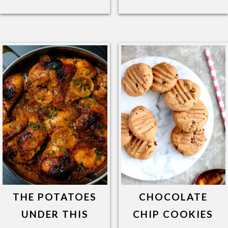
THE POTATOES
CHOCOLATE
UNDER THIS
CHIP COOKIES