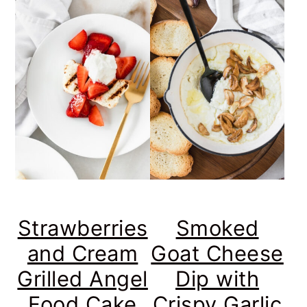
Strawberries
Smoked
and Cream
Goat Cheese
Grilled Angel
Dip with
Food Cake
Crispy Garlic