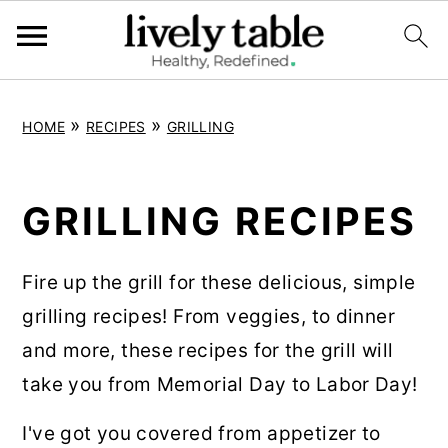
S
S
S
»
»
HOME
RECIPES
GRILLING
k
k
k
i
i
i
p
p
p
GRILLING RECIPES
t
t
t
o
o
o
Fire up the grill for these delicious, simple
p
m
p
grilling recipes! From veggies, to dinner
r
a
r
and more, these recipes for the grill will
i
i
i
take you from Memorial Day to Labor Day!
m
n
m
I've got you covered from appetizer to
a
c
a