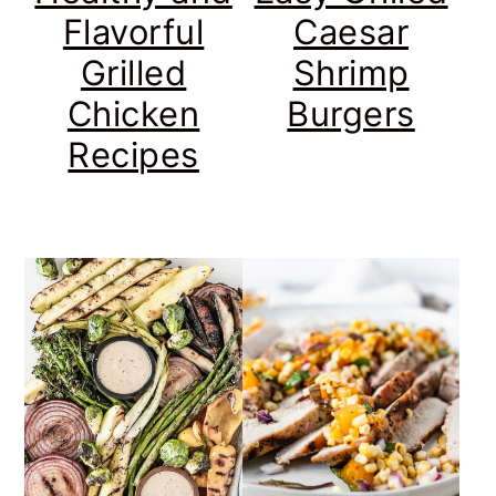
Flavorful
Caesar
Grilled
Shrimp
Chicken
Burgers
Recipes