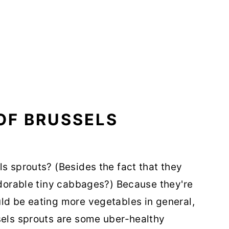
OF BRUSSELS
ls sprouts? (Besides the fact that they
 adorable tiny cabbages?) Because they're
ld be eating more vegetables in general,
sels sprouts are some uber-healthy