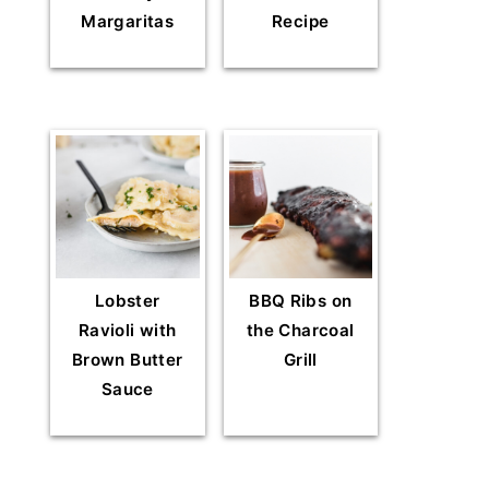
Margaritas
Recipe
Lobster
BBQ Ribs on
Ravioli with
the Charcoal
Brown Butter
Grill
Sauce