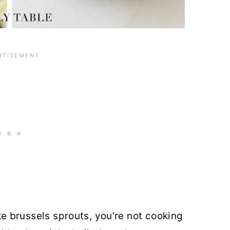
like brussels sprouts, you're not cooking