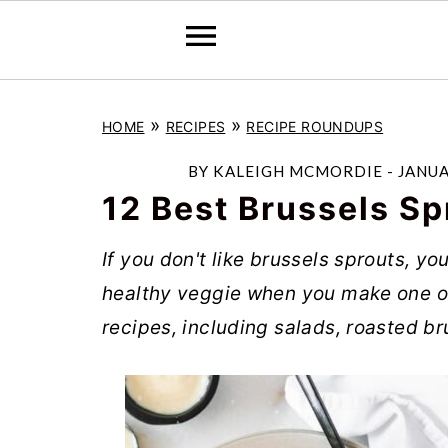
S
S
S
»
»
HOME
RECIPES
RECIPE ROUNDUPS
k
k
k
i
i
i
BY
KALEIGH MCMORDIE
-
JANUA
p
p
p
12 Best Brussels Sp
t
t
t
If you don't like brussels sprouts, y
o
o
o
healthy veggie when you make one of
p
m
p
recipes, including salads, roasted br
r
a
r
i
i
i
m
n
m
a
c
a