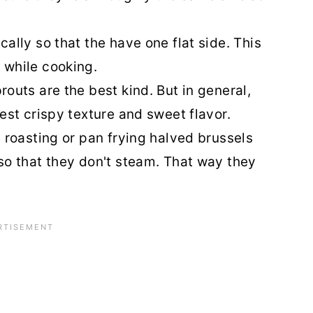
ally so that the have one flat side. This
 while cooking.
outs are the best kind. But in general,
est crispy texture and sweet flavor.
 roasting or pan frying halved brussels
so that they don't steam. That way they