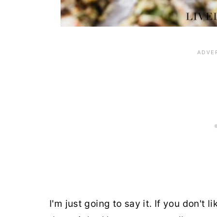
I'm just going to say it. If you don't 