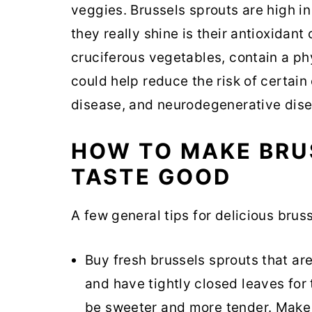
veggies. Brussels sprouts are high i
they really shine is their antioxidant
cruciferous vegetables, contain a p
could help reduce the risk of certain
disease, and neurodegenerative dise
HOW TO MAKE BRU
TASTE GOOD
A few general tips for delicious brus
Buy fresh brussels sprouts that are
and have tightly closed leaves for 
be sweeter and more tender. Make s