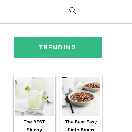
PRIMARY
SIDEBAR
TRENDING
The BEST
The Best Easy
Skinny
Pinto Beans