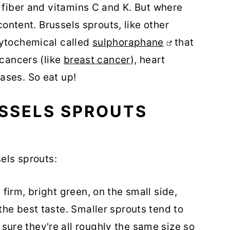
n fiber and vitamins C and K. But where
 content. Brussels sprouts, like other
hytochemical called
sulphoraphane
that
 cancers (like
breast cancer
), heart
ases. So eat up!
SSELS SPROUTS
sels sprouts:
 firm, bright green, on the small side,
the best taste. Smaller sprouts tend to
ure they're all roughly the same size so