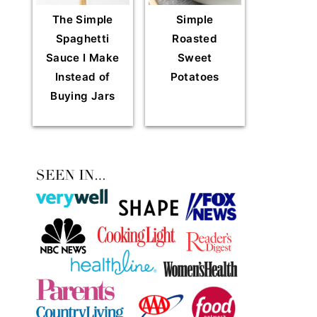
The Simple
Simple
Spaghetti
Roasted
Sauce I Make
Sweet
Instead of
Potatoes
Buying Jars