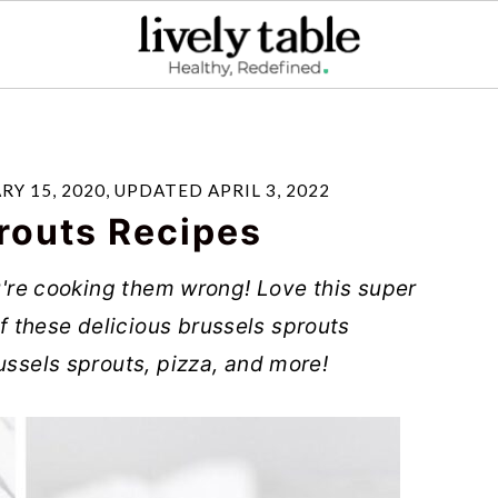
RY 15, 2020
, UPDATED
APRIL 3, 2022
routs Recipes
ou're cooking them wrong! Love this super
 these delicious brussels sprouts
ussels sprouts, pizza, and more!