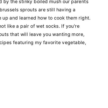
ed by the stinky boiled mush our parents
russels sprouts are still having a
 up and learned how to cook them right.
ot like a pair of wet socks. If you're
uts that will leave you wanting more,
cipes featuring my favorite vegetable,