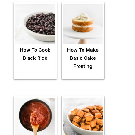
How To Cook
How To Make
Black Rice
Basic Cake
Frosting