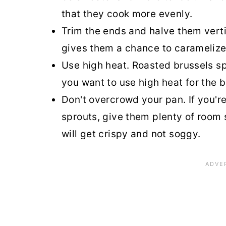
that they cook more evenly.
Trim the ends and halve them vertic
gives them a chance to caramelize
Use high heat. Roasted brussels spr
you want to use high heat for the b
Don't overcrowd your pan. If you're
sprouts, give them plenty of room 
will get crispy and not soggy.