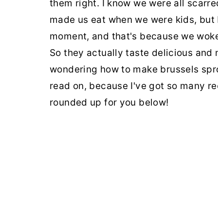
them right. I know we were all scarr
made us eat when we were kids, but b
moment, and that's because we woke
So they actually taste delicious and n
wondering how to make brussels spro
read on, because I've got so many re
rounded up for you below!