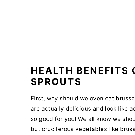
HEALTH BENEFITS 
SPROUTS
First, why should we even eat brusse
are actually delicious and look like
so good for you! We all know we shou
but cruciferous vegetables like brus