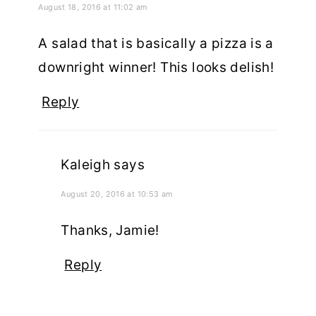
August 18, 2016 at 11:02 am
A salad that is basically a pizza is a
downright winner! This looks delish!
Reply
Kaleigh
says
August 20, 2016 at 10:53 am
Thanks, Jamie!
Reply