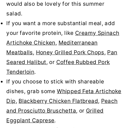
would also be lovely for this summer
salad.
If you want a more substantial meal, add
your favorite protein, like
Creamy Spinach
Artichoke Chicken
,
Mediterranean
Meatballs
,
Honey Grilled Pork Chops
,
Pan
Seared Halibut
, or
Coffee Rubbed Pork
Tenderloin
.
If you choose to stick with shareable
dishes, grab some
Whipped Feta Artichoke
Dip
,
Blackberry Chicken Flatbread
,
Peach
and Prosciutto Bruschetta
, or
Grilled
Eggplant Caprese
.