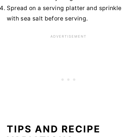
Spread on a serving platter and sprinkle
with sea salt before serving.
TIPS AND RECIPE