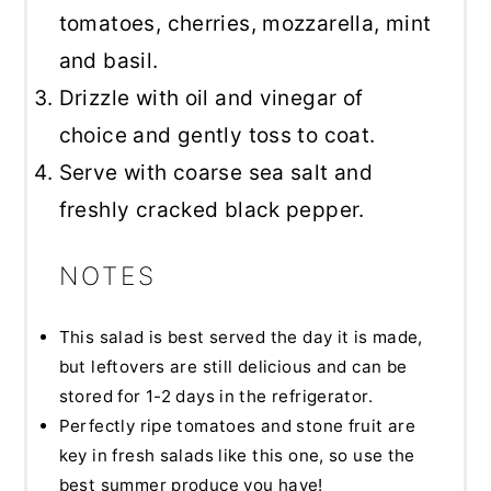
tomatoes, cherries, mozzarella, mint
and basil.
Drizzle with oil and vinegar of
choice and gently toss to coat.
Serve with coarse sea salt and
freshly cracked black pepper.
NOTES
This salad is best served the day it is made,
but leftovers are still delicious and can be
stored for 1-2 days in the refrigerator.
Perfectly ripe tomatoes and stone fruit are
key in fresh salads like this one, so use the
best summer produce you have!