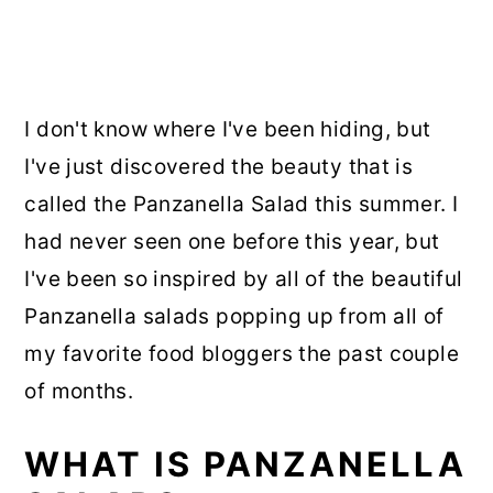
I don't know where I've been hiding, but
I've just discovered the beauty that is
called the Panzanella Salad this summer. I
had never seen one before this year, but
I've been so inspired by all of the beautiful
Panzanella salads popping up from all of
my favorite food bloggers the past couple
of months.
WHAT IS PANZANELLA