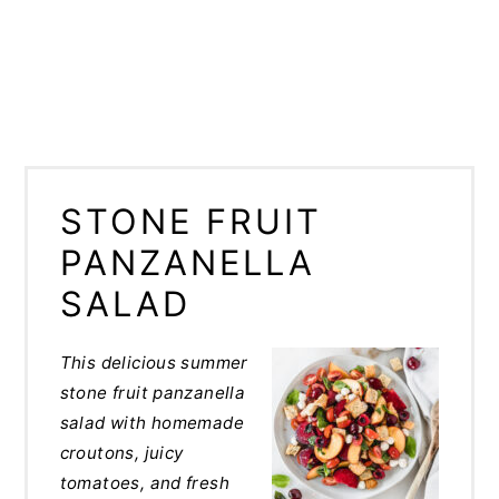
STONE FRUIT
PANZANELLA
SALAD
This delicious summer
stone fruit panzanella
salad with homemade
croutons, juicy
tomatoes, and fresh