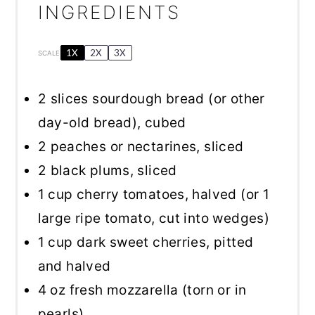
INGREDIENTS
1X
2X
3X
SCALE
2
slices sourdough bread (or other
day-old bread), cubed
2
peaches or nectarines, sliced
2
black plums, sliced
1 cup
cherry tomatoes, halved (or
1
large ripe tomato, cut into wedges)
1 cup
dark sweet cherries, pitted
and halved
4 oz
fresh mozzarella (torn or in
pearls)