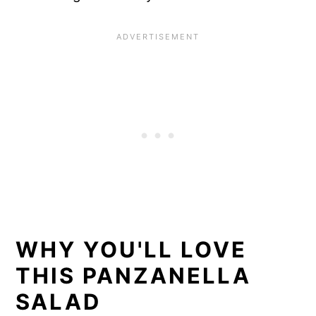
WHY YOU'LL LOVE
THIS PANZANELLA
SALAD