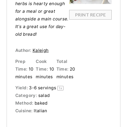
herbs is hearty enough
for a meal or great
PRINT RECIPE
alongside a main course.
It's a great use for day-
old bread!
Author:
Kaleigh
Prep
Cook
Total
Time:
10
Time:
10
Time:
20
minutes
minutes
minutes
Yield:
3
-
6
servings
1
x
Category:
salad
Method:
baked
Cuisine:
Italian