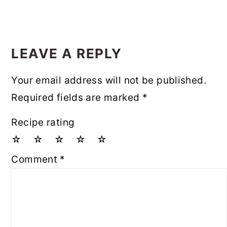
LEAVE A REPLY
Your email address will not be published.
Required fields are marked
*
Recipe rating
☆
☆
☆
☆
☆
Comment
*