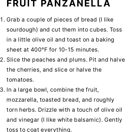
FRUIT PANZANELLA
Grab a couple of pieces of bread (I like
sourdough) and cut them into cubes. Toss
in a little olive oil and toast on a baking
sheet at 400°F for 10-15 minutes.
Slice the peaches and plums. Pit and halve
the cherries, and slice or halve the
tomatoes.
In a large bowl, combine the fruit,
mozzarella, toasted bread, and roughly
torn herbs. Drizzle with a touch of olive oil
and vinegar (I like white balsamic). Gently
toss to coat everything.