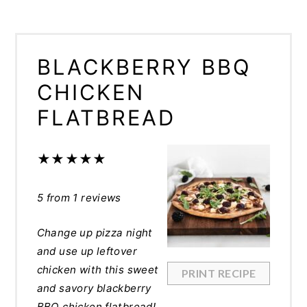
BLACKBERRY BBQ
CHICKEN
FLATBREAD
★
★
★
★
★
5
from
1
reviews
Change up pizza night
and use up leftover
chicken with this sweet
PRINT RECIPE
and savory blackberry
BBQ chicken flatbread!