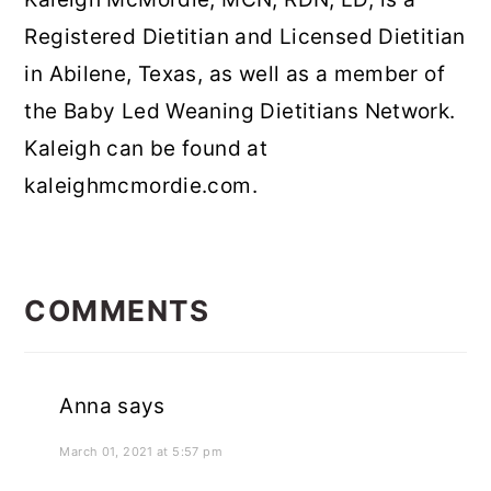
Registered Dietitian and Licensed Dietitian
in Abilene, Texas, as well as a member of
the Baby Led Weaning Dietitians Network.
Kaleigh can be found at
kaleighmcmordie.com.
READER
INTERACTIONS
COMMENTS
Anna
says
March 01, 2021 at 5:57 pm