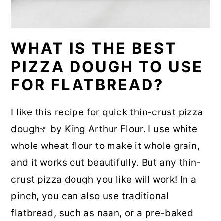
WHAT IS THE BEST
PIZZA DOUGH TO USE
FOR FLATBREAD?
I like this recipe for
quick thin-crust pizza
dough
by King Arthur Flour. I use white
whole wheat flour to make it whole grain,
and it works out beautifully. But any thin-
crust pizza dough you like will work! In a
pinch, you can also use traditional
flatbread, such as naan, or a pre-baked