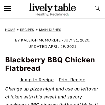
S
S
S
»
»
HOME
RECIPES
MAIN DISHES
k
k
k
i
i
i
BY
KALEIGH MCMORDIE
-
JULY 31, 2020
,
p
p
p
UPDATED
APRIL 29, 2021
t
t
t
Blackberry BBQ Chicken
o
o
o
Flatbread
p
m
p
r
a
r
Jump to Recipe
·
Print Recipe
i
i
i
Change up pizza night and use up leftover
m
n
m
chicken with this sweet and savory
a
c
a
blackberry BBQ chicken flatbread! Make it