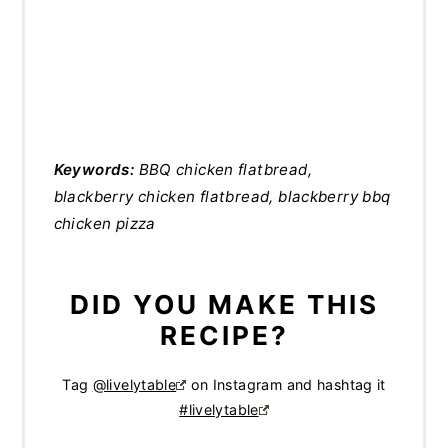
Keywords:
BBQ chicken flatbread,
blackberry chicken flatbread, blackberry bbq
chicken pizza
DID YOU MAKE THIS
RECIPE?
Tag
@livelytable
on Instagram and hashtag it
#livelytable