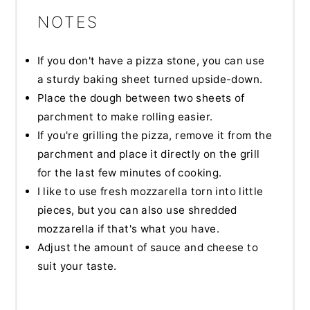
NOTES
If you don't have a pizza stone, you can use
a sturdy baking sheet turned upside-down.
Place the dough between two sheets of
parchment to make rolling easier.
If you're grilling the pizza, remove it from the
parchment and place it directly on the grill
for the last few minutes of cooking.
I like to use fresh mozzarella torn into little
pieces, but you can also use shredded
mozzarella if that's what you have.
Adjust the amount of sauce and cheese to
suit your taste.