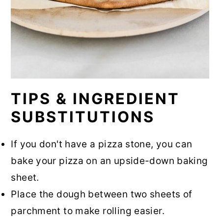
TIPS & INGREDIENT
SUBSTITUTIONS
If you don't have a pizza stone, you can
bake your pizza on an upside-down baking
sheet.
Place the dough between two sheets of
parchment to make rolling easier.