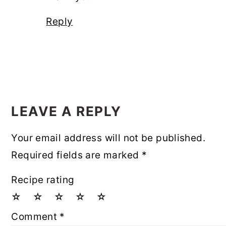
Reply
LEAVE A REPLY
Your email address will not be published.
Required fields are marked
*
Recipe rating
☆
☆
☆
☆
☆
Comment
*