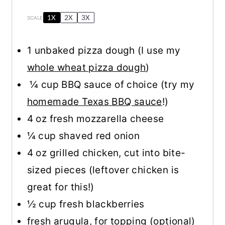
1X
2X
3X
SCALE
1
unbaked pizza dough (I use my
whole wheat pizza dough
)
¼ cup BBQ sauce of choice (try my
homemade Texas BBQ sauce
!)
4 oz
fresh mozzarella cheese
¼ cup
shaved red onion
4 oz
grilled chicken, cut into bite-
sized pieces (leftover chicken is
great for this!)
½ cup
fresh blackberries
fresh arugula, for topping (optional)