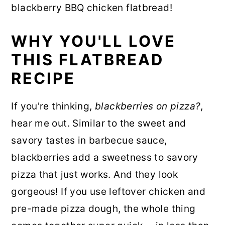
blackberry BBQ chicken flatbread!
WHY YOU'LL LOVE
THIS FLATBREAD
RECIPE
If you're thinking,
blackberries on pizza?
,
hear me out. Similar to the sweet and
savory tastes in barbecue sauce,
blackberries add a sweetness to savory
pizza that just works. And they look
gorgeous! If you use leftover chicken and
pre-made pizza dough, the whole thing