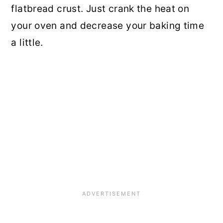
flatbread crust. Just crank the heat on
your oven and decrease your baking time
a little.