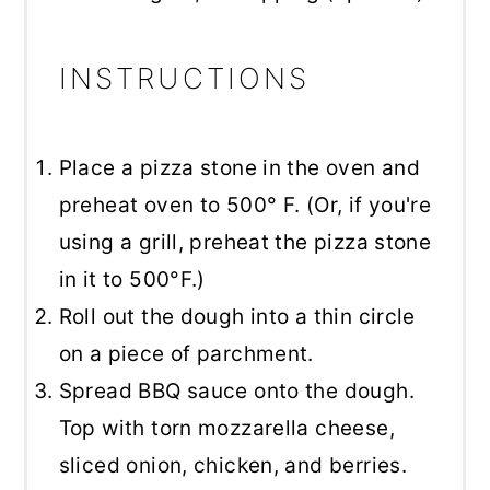
INSTRUCTIONS
Place a pizza stone in the oven and
preheat oven to 500° F. (Or, if you're
using a grill, preheat the pizza stone
in it to 500°F.)
Roll out the dough into a thin circle
on a piece of parchment.
Spread BBQ sauce onto the dough.
Top with torn mozzarella cheese,
sliced onion, chicken, and berries.