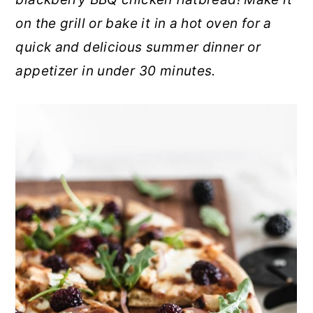
r
o
r
on the grill or bake it in a hot oven for a
y
n
y
quick and delicious summer dinner or
n
t
s
appetizer in under 30 minutes.
a
e
i
v
n
d
i
t
e
g
b
a
a
t
r
i
o
n