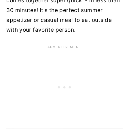
comes together super quick - in less than
30 minutes! It's the perfect summer
appetizer or casual meal to eat outside
with your favorite person.