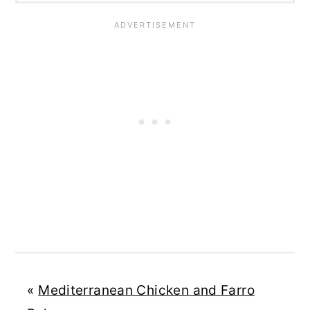
«
Mediterranean Chicken and Farro