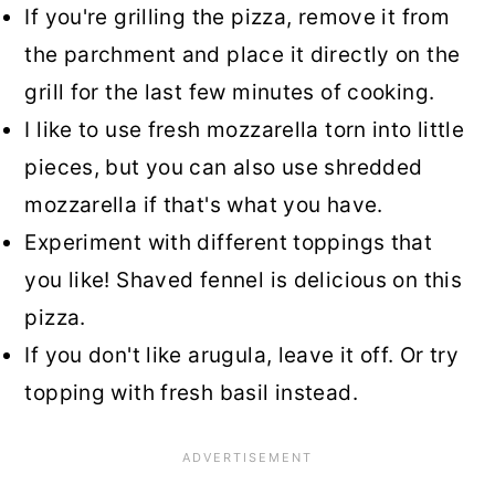
If you're grilling the pizza, remove it from
the parchment and place it directly on the
grill for the last few minutes of cooking.
I like to use fresh mozzarella torn into little
pieces, but you can also use shredded
mozzarella if that's what you have.
Experiment with different toppings that
you like! Shaved fennel is delicious on this
pizza.
If you don't like arugula, leave it off. Or try
topping with fresh basil instead.