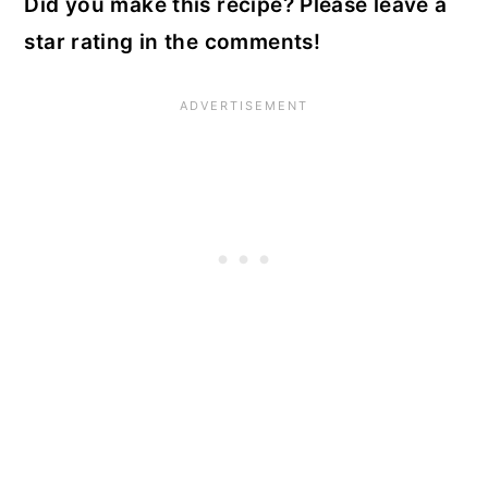
Did you make this recipe? Please leave a
star rating in the comments!