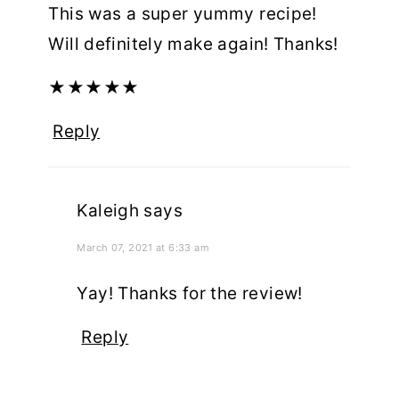
This was a super yummy recipe!
Will definitely make again! Thanks!
★
★
★
★
★
Reply
Kaleigh
says
March 07, 2021 at 6:33 am
Yay! Thanks for the review!
Reply