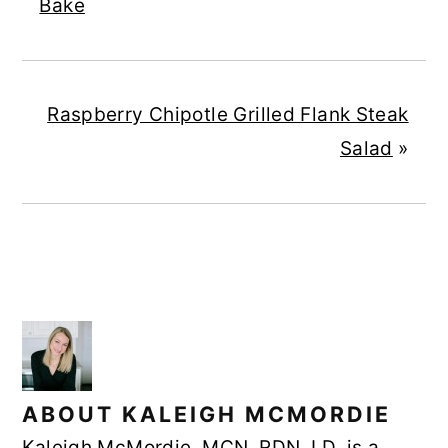
Bake
Raspberry Chipotle Grilled Flank Steak
Salad
»
ABOUT
KALEIGH MCMORDIE
Kaleigh McMordie, MCN, RDN, LD, is a