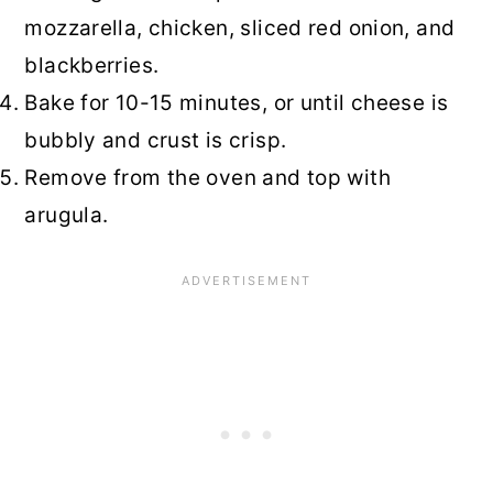
mozzarella, chicken, sliced red onion, and
blackberries.
Bake for 10-15 minutes, or until cheese is
bubbly and crust is crisp.
Remove from the oven and top with
arugula.