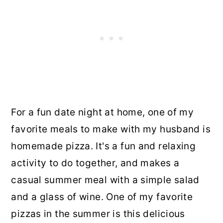
For a fun date night at home, one of my
favorite meals to make with my husband is
homemade pizza. It's a fun and relaxing
activity to do together, and makes a
casual summer meal with a simple salad
and a glass of wine. One of my favorite
pizzas in the summer is this delicious