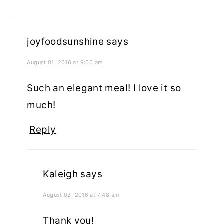
joyfoodsunshine
says
August 01, 2016 at 9:00 am
Such an elegant meal! I love it so
much!
Reply
Kaleigh
says
August 02, 2016 at 7:48 am
Thank you!