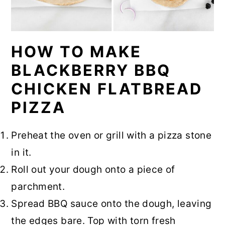
HOW TO MAKE
BLACKBERRY BBQ
CHICKEN FLATBREAD
PIZZA
Preheat the oven or grill with a pizza stone
in it.
Roll out your dough onto a piece of
parchment.
Spread BBQ sauce onto the dough, leaving
the edges bare. Top with torn fresh