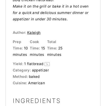
Make it on the grill or bake it in a hot oven
for a quick and delicious summer dinner or
appetizer in under 30 minutes.
Author:
Kaleigh
Prep
Cook
Total
Time:
10
Time:
15
Time:
25
minutes
minutes
minutes
Yield:
1
flatbread
1
x
Category:
appetizer
Method:
baked
Cuisine:
American
INGREDIENTS