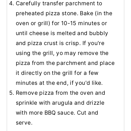
Carefully transfer parchment to
preheated pizza stone. Bake (in the
oven or grill) for 10-15 minutes or
until cheese is melted and bubbly
and pizza crust is crisp. If you're
using the grill, yo may remove the
pizza from the parchment and place
it directly on the grill for a few
minutes at the end, if you'd like.
Remove pizza from the oven and
sprinkle with arugula and drizzle
with more BBQ sauce. Cut and
serve.