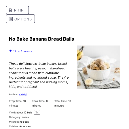
No Bake Banana Bread Balls
★
1
from
1
reviews
These delicious no-bake banana bread
balls are a healthy, easy, make-ahead
snack that is made with nutritious
ingredients and no added sugar. They’re
perfect for pregnant and nursing moms,
kids, and toddlers!
Author:
Kaleigh
Prep Time:
10
Cook Time:
0
Total Time:
10
minutes
minutes
minutes
1
x
Yield:
about
10
balls
Category:
snack
Method:
no cook
Cuisine:
American