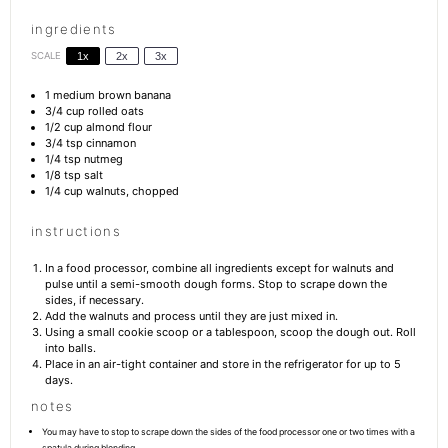
ingredients
SCALE
1x
2x
3x
1
medium brown banana
3/4 cup
rolled oats
1/2 cup
almond flour
3/4 tsp
cinnamon
1/4 tsp
nutmeg
1/8 tsp
salt
1/4 cup
walnuts, chopped
instructions
In a food processor, combine all ingredients except for walnuts and
pulse until a semi-smooth dough forms. Stop to scrape down the
sides, if necessary.
Add the walnuts and process until they are just mixed in.
Using a small cookie scoop or a tablespoon, scoop the dough out. Roll
into balls.
Place in an air-tight container and store in the refrigerator for up to 5
days.
notes
You may have to stop to scrape down the sides of the food processor one or two times with a
spatula during blending.