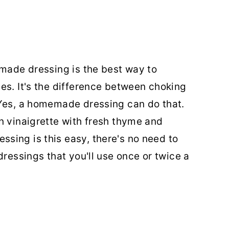
emade dressing is the best way to
es. It's the difference between choking
 Yes, a homemade dressing can do that.
n vinaigrette with fresh thyme and
sing is this easy, there's no need to
dressings that you'll use once or twice a