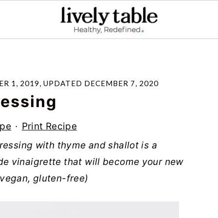
R 1, 2019
, UPDATED
DECEMBER 7, 2020
ressing
ipe
·
Print Recipe
ressing with thyme and shallot is a
e vinaigrette that will become your new
 (vegan, gluten-free)