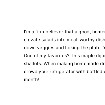
I'm a firm believer that a good, hom
elevate salads into meal-worthy dish
down veggies and licking the plate.
One of my favorites? This maple dijo
shallots. When making homemade dres
crowd your refrigerator with bottled 
month!