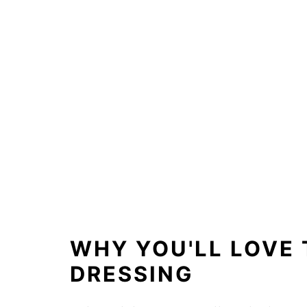
WHY YOU'LL LOVE 
DRESSING