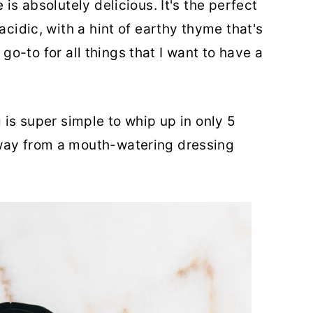
 is absolutely delicious. It's the perfect
acidic, with a hint of earthy thyme that's
my go-to for all things that I want to have a
g is super simple to whip up in only 5
way from a mouth-watering dressing