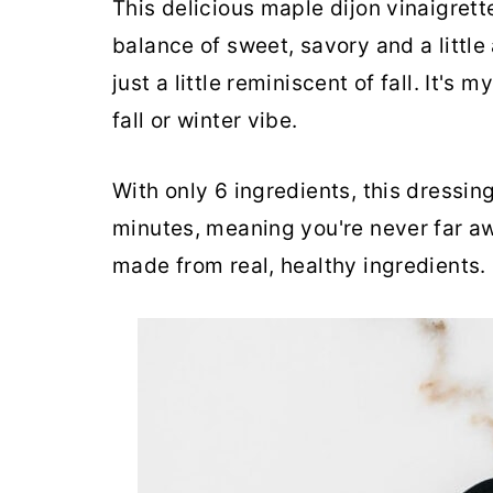
This delicious maple dijon vinaigrette
balance of sweet, savory and a little 
just a little reminiscent of fall. It's 
fall or winter vibe.
With only 6 ingredients, this dressin
minutes, meaning you're never far a
made from real, healthy ingredients.