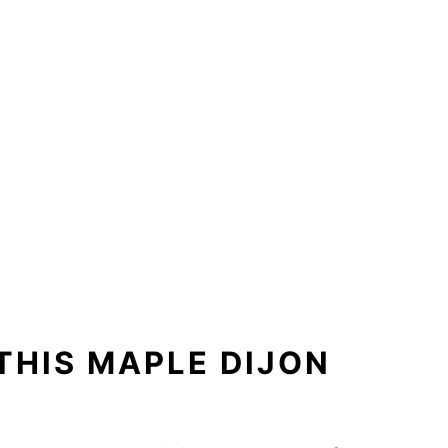
THIS MAPLE DIJON