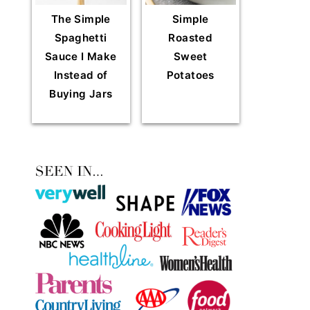
The Simple
Simple
Spaghetti
Roasted
Sauce I Make
Sweet
Instead of
Potatoes
Buying Jars