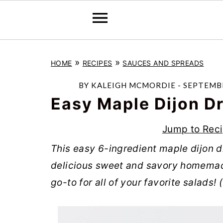
S
S
S
»
»
HOME
RECIPES
SAUCES AND SPREADS
k
k
k
i
i
i
BY
KALEIGH MCMORDIE
-
SEPTEMBE
p
p
p
Easy Maple Dijon D
t
t
t
Jump to Rec
o
o
o
This easy 6-ingredient maple dijon d
p
m
p
delicious sweet and savory homemad
r
a
r
go-to for all of your favorite salads!
i
i
i
m
n
m
a
c
a