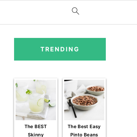
PRIMARY
SIDEBAR
TRENDING
The BEST
The Best Easy
Skinny
Pinto Beans