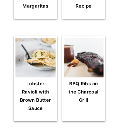
Margaritas
Recipe
Lobster
BBQ Ribs on
Ravioli with
the Charcoal
Brown Butter
Grill
Sauce