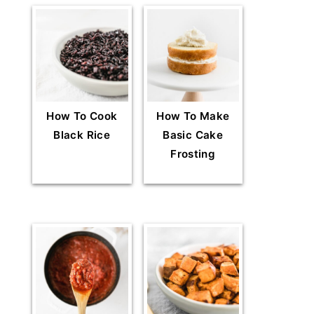
How To Cook
How To Make
Black Rice
Basic Cake
Frosting