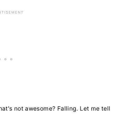
t's not awesome? Falling. Let me tell