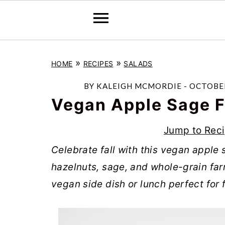
S
S
S
»
»
HOME
RECIPES
SALADS
k
k
k
i
i
i
BY
KALEIGH MCMORDIE
-
OCTOBER
p
p
p
Vegan Apple Sage F
t
t
t
Jump to Rec
o
o
o
Celebrate fall with this vegan apple
p
m
p
hazelnuts, sage, and whole-grain farro
r
a
r
vegan side dish or lunch perfect for f
i
i
i
m
n
m
a
c
a