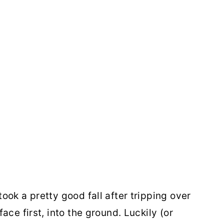
ok a pretty good fall after tripping over
ce first, into the ground. Luckily (or