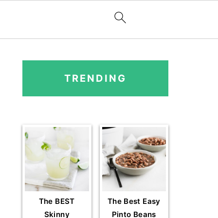
PRIMARY
SIDEBAR
TRENDING
The BEST
The Best Easy
Skinny
Pinto Beans