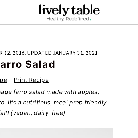
 12, 2016
, UPDATED
JANUARY 31, 2021
arro Salad
ipe
·
Print Recipe
 sage farro salad made with apples,
. It's a nutritious, meal prep friendly
all! (vegan, dairy-free)