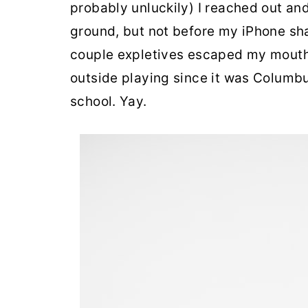
probably unluckily) I reached out an
ground, but not before my iPhone sh
couple expletives escaped my mouth 
outside playing since it was Columbu
school. Yay.