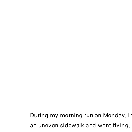
During my morning run on Monday, I to
an uneven sidewalk and went flying, fa