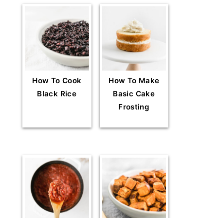
How To Cook
How To Make
Black Rice
Basic Cake
Frosting