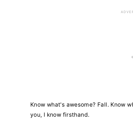
Know what's awesome? Fall. Know wha
you, I know firsthand.