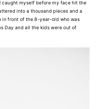
d caught myself before my face hit the
attered into a thousand pieces and a
in front of the 8-year-old who was
s Day and all the kids were out of