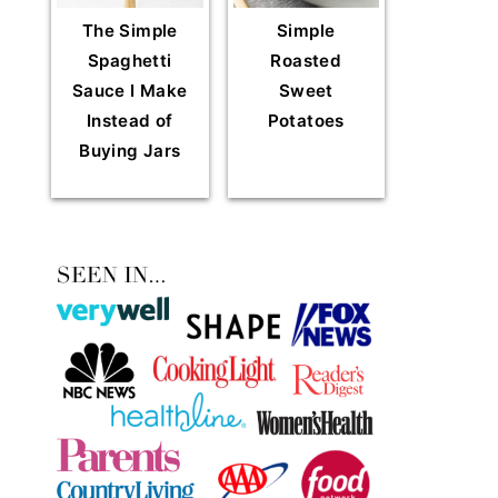
The Simple
Simple
Spaghetti
Roasted
Sauce I Make
Sweet
Instead of
Potatoes
Buying Jars