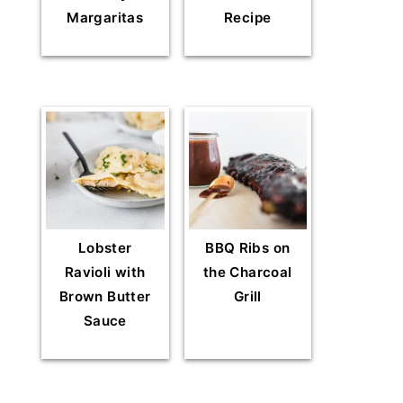
Margaritas
Recipe
Lobster
BBQ Ribs on
Ravioli with
the Charcoal
Brown Butter
Grill
Sauce