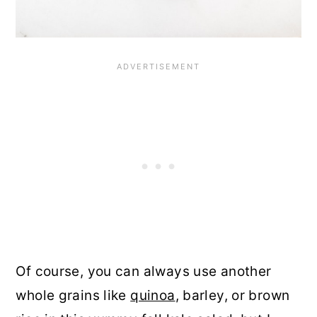
Of course, you can always use another
whole grains like
quinoa
, barley, or brown