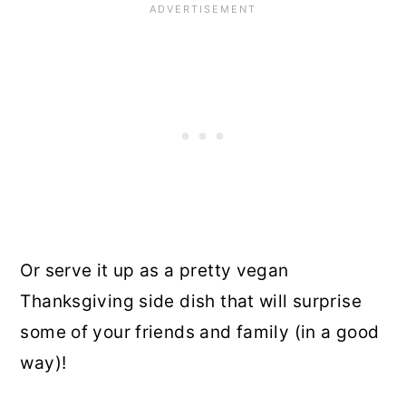
Or serve it up as a pretty vegan
Thanksgiving side dish that will surprise
some of your friends and family (in a good
way)!