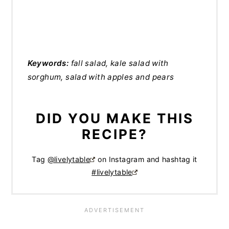
Keywords:
fall salad, kale salad with
sorghum, salad with apples and pears
DID YOU MAKE THIS
RECIPE?
Tag
@livelytable
on Instagram and hashtag it
#livelytable