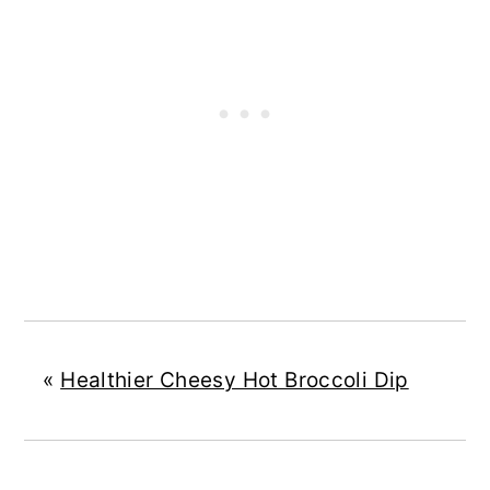
«
Healthier Cheesy Hot Broccoli Dip