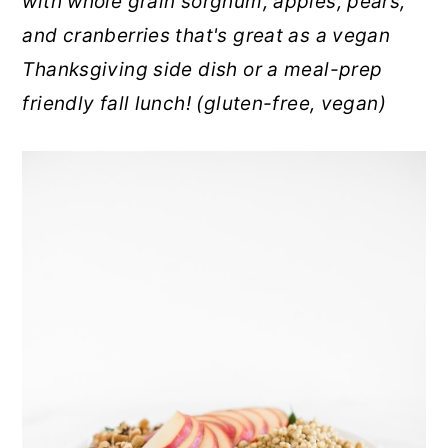
with whole grain sorghum, apples, pears,
r
o
r
and cranberries that's great as a vegan
y
n
y
Thanksgiving side dish or a meal-prep
n
t
s
friendly fall lunch! (gluten-free, vegan)
a
e
i
v
n
d
i
t
e
g
b
a
a
t
r
i
o
n