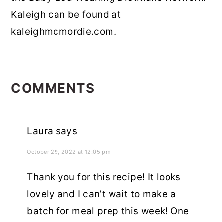
Kaleigh can be found at
kaleighmcmordie.com.
READER
INTERACTIONS
COMMENTS
Laura
says
October 29, 2022 at 12:05 pm
Thank you for this recipe! It looks
lovely and I can’t wait to make a
batch for meal prep this week! One