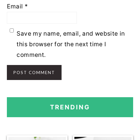
Email
*
Save my name, email, and website in
this browser for the next time I
comment.
PRIMARY
TRENDING
SIDEBAR