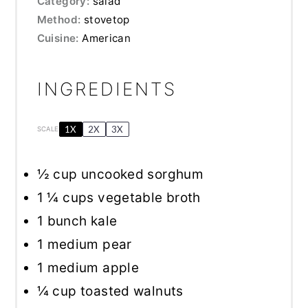
Category:
salad
Method:
stovetop
Cuisine:
American
INGREDIENTS
1X
2X
3X
SCALE
½ cup
uncooked sorghum
1 ¼ cups
vegetable broth
1
bunch kale
1
medium pear
1
medium apple
¼ cup
toasted walnuts