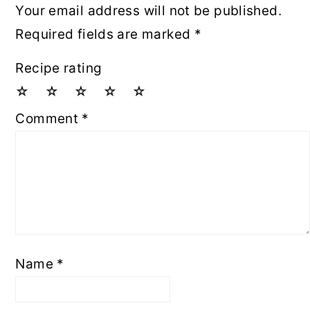
Your email address will not be published.
Required fields are marked
*
Recipe rating
☆
☆
☆
☆
☆
Comment
*
Name
*