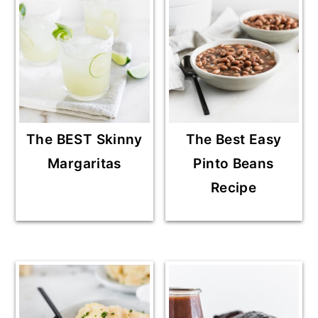
The BEST Skinny
The Best Easy
Margaritas
Pinto Beans
Recipe