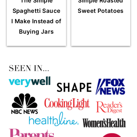
The Simple
Simple Roasted
Spaghetti Sauce
Sweet Potatoes
I Make Instead of
Buying Jars