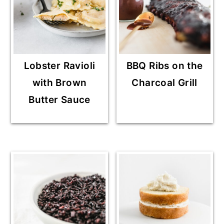
Lobster Ravioli
BBQ Ribs on the
with Brown
Charcoal Grill
Butter Sauce