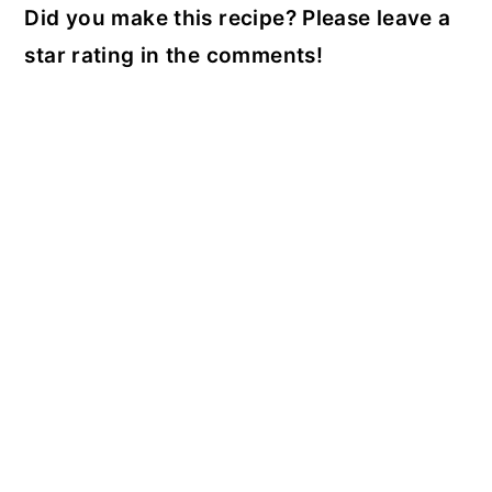
Did you make this recipe? Please leave a
star rating in the comments!