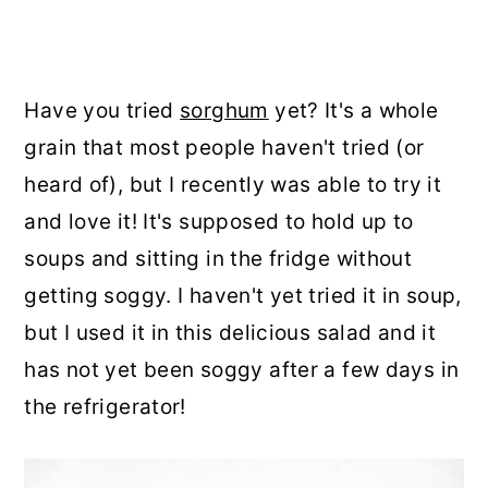
Have you tried
sorghum
yet? It's a whole
grain that most people haven't tried (or
heard of), but I recently was able to try it
and love it! It's supposed to hold up to
soups and sitting in the fridge without
getting soggy. I haven't yet tried it in soup,
but I used it in this delicious salad and it
has not yet been soggy after a few days in
the refrigerator!