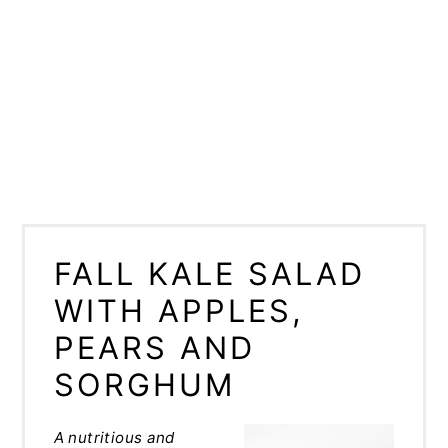
FALL KALE SALAD
WITH APPLES,
PEARS AND
SORGHUM
A nutritious and