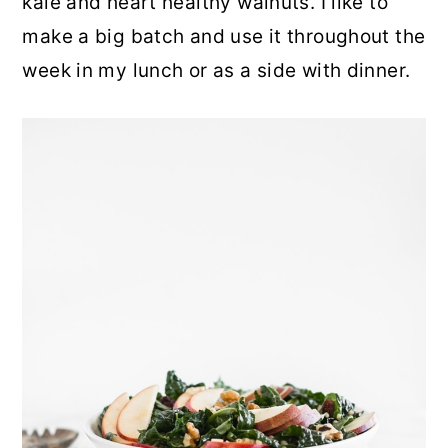
kale and heart healthy walnuts. I like to
make a big batch and use it throughout the
week in my lunch or as a side with dinner.