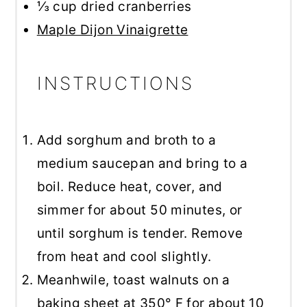
⅓ cup
dried cranberries
Maple Dijon Vinaigrette
INSTRUCTIONS
Add sorghum and broth to a
medium saucepan and bring to a
boil. Reduce heat, cover, and
simmer for about 50 minutes, or
until sorghum is tender. Remove
from heat and cool slightly.
Meanhwile, toast walnuts on a
baking sheet at 350° F for about 10