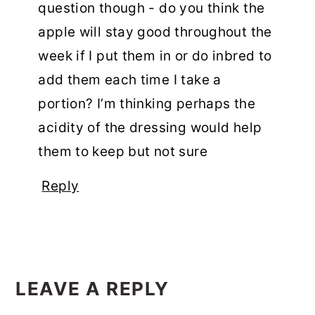
question though - do you think the
apple will stay good throughout the
week if I put them in or do inbred to
add them each time I take a
portion? I’m thinking perhaps the
acidity of the dressing would help
them to keep but not sure
Reply
LEAVE A REPLY