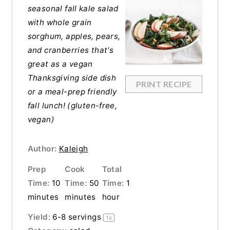
seasonal fall kale salad
with whole grain
sorghum, apples, pears,
and cranberries that's
great as a vegan
Thanksgiving side dish
PRINT RECIPE
or a meal-prep friendly
fall lunch! (gluten-free,
vegan)
Author:
Kaleigh
Prep
Cook
Total
Time:
10
Time:
50
Time:
1
minutes
minutes
hour
Yield:
6
-
8
servings
1
x