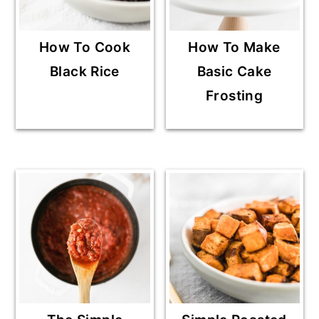
How To Cook
How To Make
Black Rice
Basic Cake
Frosting