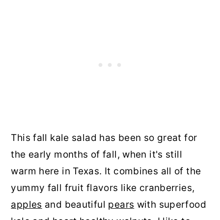
This fall kale salad has been so great for
the early months of fall, when it's still
warm here in Texas. It combines all of the
yummy fall fruit flavors like cranberries,
apples
and beautiful
pears
with superfood