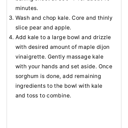
minutes.
Wash and chop kale. Core and thinly
slice pear and apple.
Add kale to a large bowl and drizzle
with desired amount of maple dijon
vinaigrette. Gently massage kale
with your hands and set aside. Once
sorghum is done, add remaining
ingredients to the bowl with kale
and toss to combine.