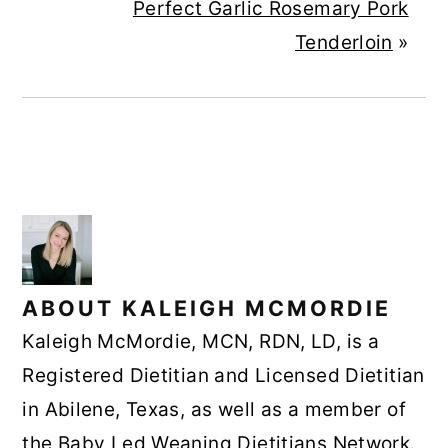
Perfect Garlic Rosemary Pork
Tenderloin
»
ABOUT
KALEIGH MCMORDIE
Kaleigh McMordie, MCN, RDN, LD, is a
Registered Dietitian and Licensed Dietitian
in Abilene, Texas, as well as a member of
the Baby Led Weaning Dietitians Network.