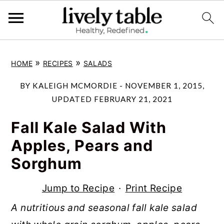
S
S
S
»
»
HOME
RECIPES
SALADS
k
k
k
i
i
i
BY
KALEIGH MCMORDIE
-
NOVEMBER 1, 2015
,
p
p
p
UPDATED
FEBRUARY 21, 2021
t
t
t
Fall Kale Salad With
o
o
o
Apples, Pears and
p
m
p
Sorghum
r
a
r
i
i
i
Jump to Recipe
·
Print Recipe
m
n
m
A nutritious and seasonal fall kale salad
a
c
a