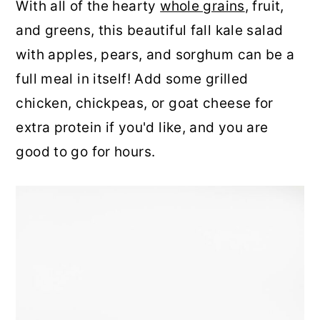
With all of the hearty
whole grains
, fruit,
and greens, this beautiful fall kale salad
with apples, pears, and sorghum can be a
full meal in itself! Add some grilled
chicken, chickpeas, or goat cheese for
extra protein if you'd like, and you are
good to go for hours.