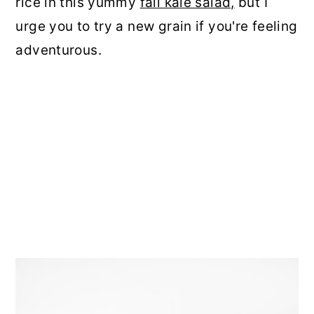
rice in this yummy
fall kale salad,
but I
urge you to try a new grain if you're feeling
adventurous.