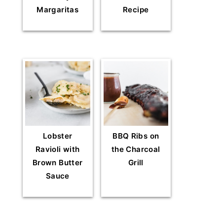
Margaritas
Recipe
Lobster
BBQ Ribs on
Ravioli with
the Charcoal
Brown Butter
Grill
Sauce