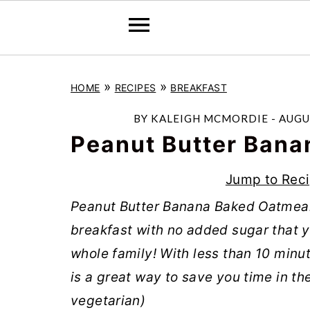
S
S
S
»
»
HOME
RECIPES
BREAKFAST
k
k
k
i
i
i
BY
KALEIGH MCMORDIE
-
AUGU
p
p
p
Peanut Butter Bana
t
t
t
Jump to Rec
o
o
o
Peanut Butter Banana Baked Oatmeal 
p
m
p
breakfast with no added sugar that 
r
a
r
whole family! With less than 10 minut
i
i
i
is a great way to save you time in th
m
n
m
vegetarian)
a
c
a