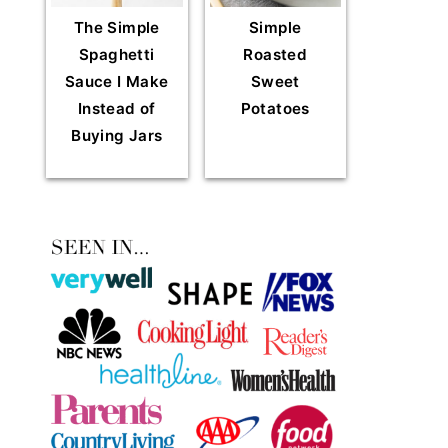
The Simple
Simple
Spaghetti
Roasted
Sauce I Make
Sweet
Instead of
Potatoes
Buying Jars