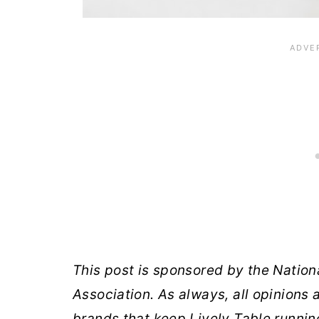
This post is sponsored by the Nation
Association. As always, all opinions
brands that keep Lively Table runnin