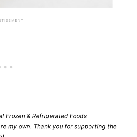
al Frozen & Refrigerated Foods
 are my own. Thank you for supporting the
g!