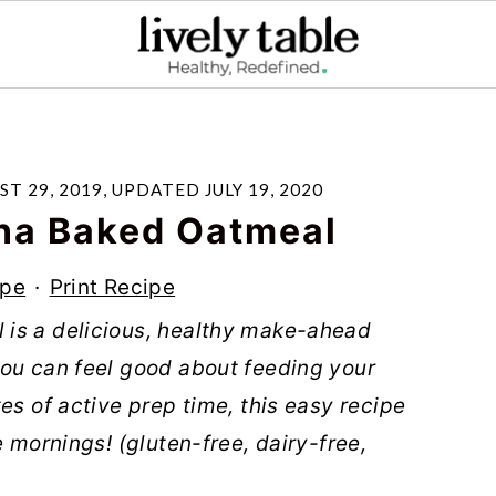
ST 29, 2019
, UPDATED
JULY 19, 2020
na Baked Oatmeal
ipe
·
Print Recipe
is a delicious, healthy make-ahead
you can feel good about feeding your
es of active prep time, this easy recipe
e mornings! (gluten-free, dairy-free,