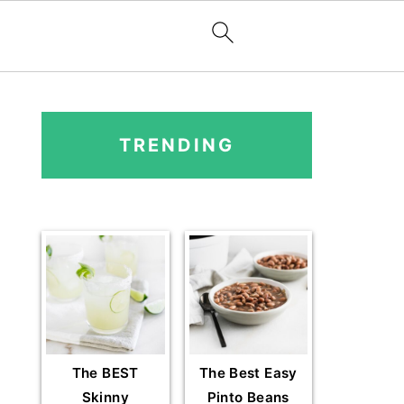
PRIMARY
SIDEBAR
TRENDING
The BEST
The Best Easy
Skinny
Pinto Beans