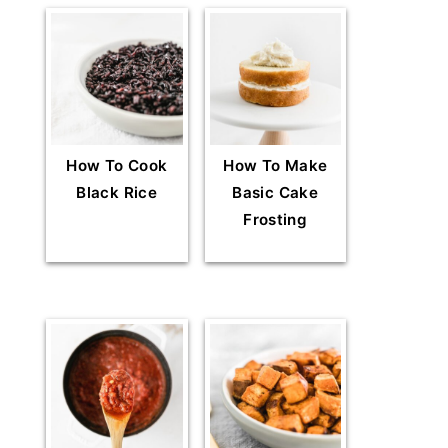
How To Cook
How To Make
Black Rice
Basic Cake
Frosting