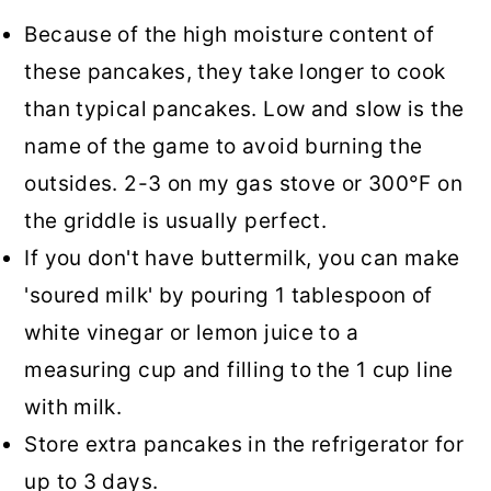
Because of the high moisture content of
these pancakes, they take longer to cook
than typical pancakes. Low and slow is the
name of the game to avoid burning the
outsides. 2-3 on my gas stove or 300°F on
the griddle is usually perfect.
If you don't have buttermilk, you can make
'soured milk' by pouring 1 tablespoon of
white vinegar or lemon juice to a
measuring cup and filling to the 1 cup line
with milk.
Store extra pancakes in the refrigerator for
up to 3 days.