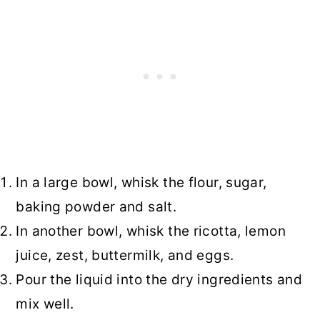
In a large bowl, whisk the flour, sugar,
baking powder and salt.
In another bowl, whisk the ricotta, lemon
juice, zest, buttermilk, and eggs.
Pour the liquid into the dry ingredients and
mix well.