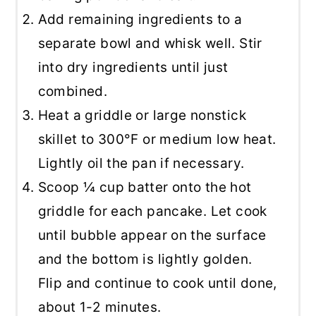
Add remaining ingredients to a
separate bowl and whisk well. Stir
into dry ingredients until just
combined.
Heat a griddle or large nonstick
skillet to 300°F or medium low heat.
Lightly oil the pan if necessary.
Scoop ¼ cup batter onto the hot
griddle for each pancake. Let cook
until bubble appear on the surface
and the bottom is lightly golden.
Flip and continue to cook until done,
about 1-2 minutes.