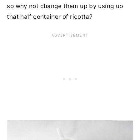
so why not change them up by using up
that half container of ricotta?