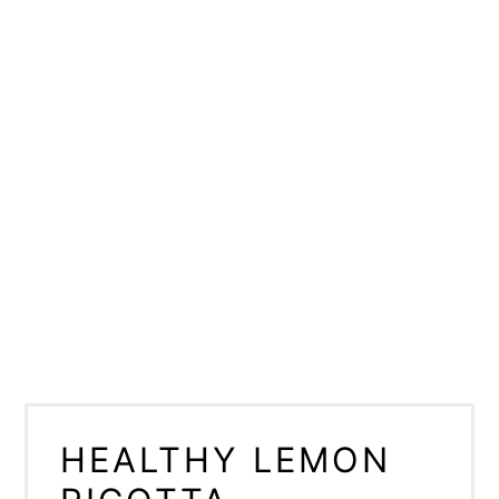
HEALTHY LEMON