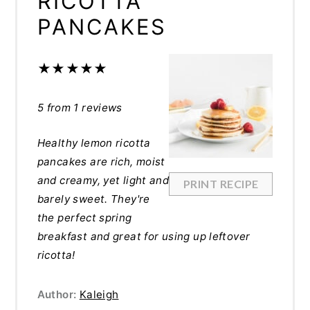
RICOTTA
PANCAKES
★
★
★
★
★
5
from
1
reviews
Healthy lemon ricotta
pancakes are rich, moist
and creamy, yet light and
PRINT RECIPE
barely sweet. They're
the perfect spring
breakfast and great for using up leftover
ricotta!
Author:
Kaleigh