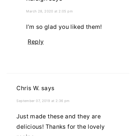
March 28, 2020 at 2:05 pm
I’m so glad you liked them!
Reply
Chris W.
says
September 07, 2019 at 2:36 pm
Just made these and they are
delicious! Thanks for the lovely