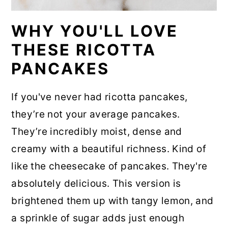
WHY YOU'LL LOVE
THESE RICOTTA
PANCAKES
If you've never had ricotta pancakes,
they’re not your average pancakes.
They’re incredibly moist, dense and
creamy with a beautiful richness. Kind of
like the cheesecake of pancakes. They're
absolutely delicious. This version is
brightened them up with tangy lemon, and
a sprinkle of sugar adds just enough