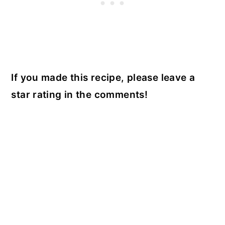
If you made this recipe, please leave a
star rating in the comments!