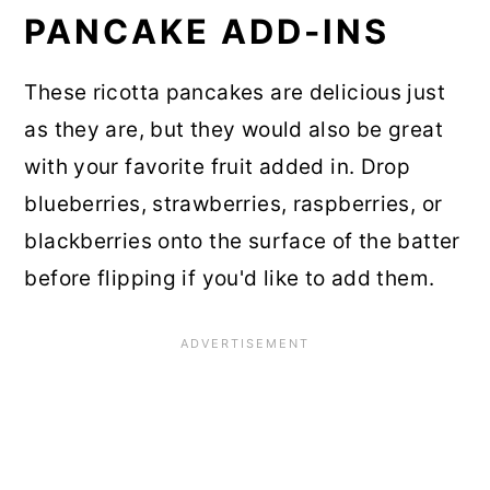
PANCAKE ADD-INS
These ricotta pancakes are delicious just
as they are, but they would also be great
with your favorite fruit added in. Drop
blueberries, strawberries, raspberries, or
blackberries onto the surface of the batter
before flipping if you'd like to add them.