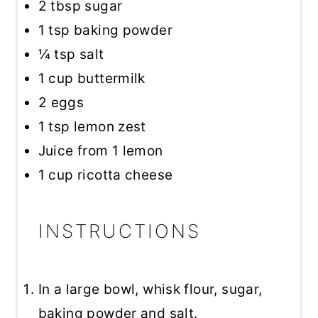
2 tbsp
sugar
1 tsp
baking powder
¼ tsp
salt
1 cup
buttermilk
2
eggs
1 tsp
lemon zest
Juice from
1
lemon
1 cup
ricotta cheese
INSTRUCTIONS
In a large bowl, whisk flour, sugar,
baking powder and salt.