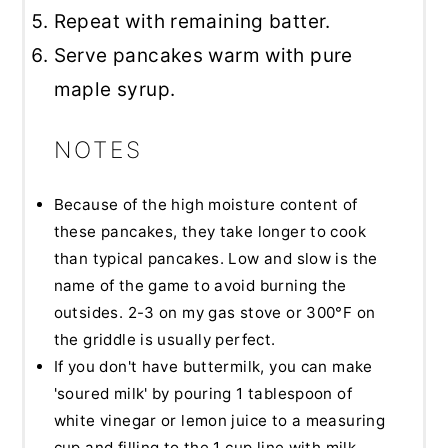
Repeat with remaining batter.
Serve pancakes warm with pure
maple syrup.
NOTES
Because of the high moisture content of
these pancakes, they take longer to cook
than typical pancakes. Low and slow is the
name of the game to avoid burning the
outsides. 2-3 on my gas stove or 300°F on
the griddle is usually perfect.
If you don't have buttermilk, you can make
'soured milk' by pouring 1 tablespoon of
white vinegar or lemon juice to a measuring
cup and filling to the 1 cup line with milk.