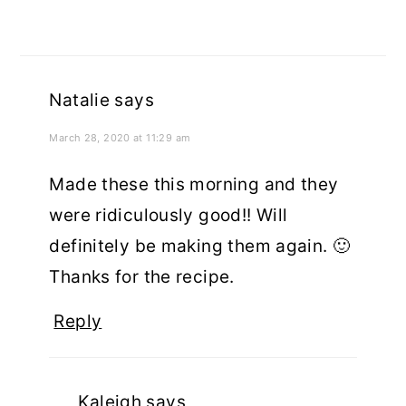
Natalie
says
March 28, 2020 at 11:29 am
Made these this morning and they
were ridiculously good!! Will
definitely be making them again. 🙂
Thanks for the recipe.
Reply
Kaleigh
says