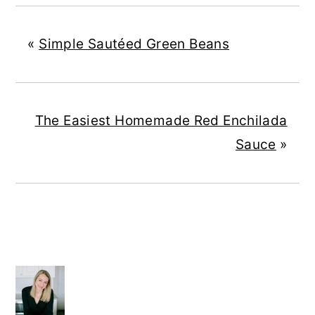
«
Simple Sautéed Green Beans
The Easiest Homemade Red Enchilada
Sauce
»