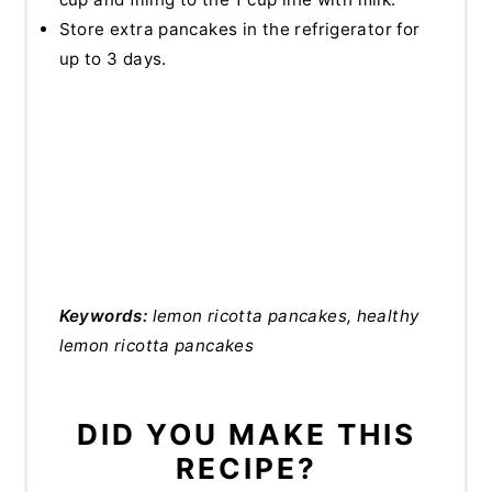
Store extra pancakes in the refrigerator for
up to 3 days.
Keywords:
lemon ricotta pancakes, healthy
lemon ricotta pancakes
DID YOU MAKE THIS
RECIPE?