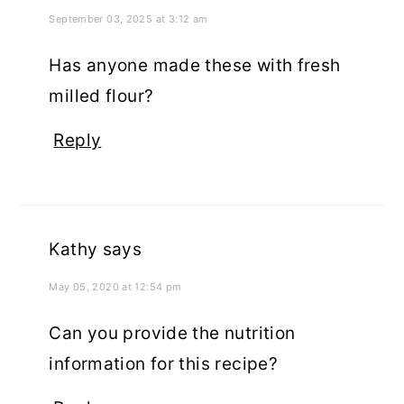
September 03, 2025 at 3:12 am
Has anyone made these with fresh
milled flour?
Reply
Kathy
says
May 05, 2020 at 12:54 pm
Can you provide the nutrition
information for this recipe?