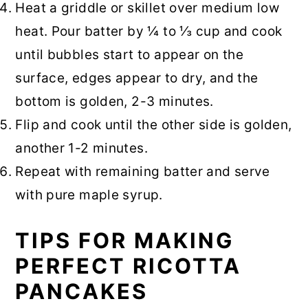
Heat a griddle or skillet over medium low
heat. Pour batter by ¼ to ⅓ cup and cook
until bubbles start to appear on the
surface, edges appear to dry, and the
bottom is golden, 2-3 minutes.
Flip and cook until the other side is golden,
another 1-2 minutes.
Repeat with remaining batter and serve
with pure maple syrup.
TIPS FOR MAKING
PERFECT RICOTTA
PANCAKES