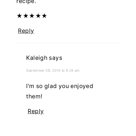
recipe.
★
★
★
★
★
Reply
Kaleigh
says
September 08, 2019 at 8:26 am
I'm so glad you enjoyed
them!
Reply