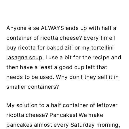
Anyone else ALWAYS ends up with half a
container of ricotta cheese? Every time I
buy ricotta for
baked ziti
or my
tortellini
lasagna soup
, I use a bit for the recipe and
then have a least a good cup left that
needs to be used. Why don't they sell it in
smaller containers?
My solution to a half container of leftover
ricotta cheese? Pancakes! We make
pancakes
almost every Saturday morning,