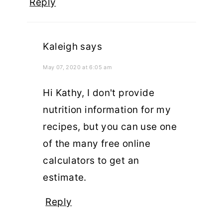
Reply
Kaleigh
says
May 07, 2020 at 6:05 am
Hi Kathy, I don't provide
nutrition information for my
recipes, but you can use one
of the many free online
calculators to get an
estimate.
Reply