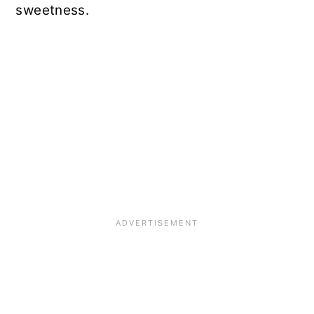
sweetness.