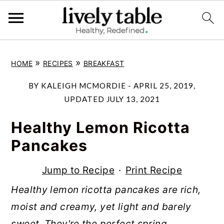
S
S
S
»
»
HOME
RECIPES
BREAKFAST
k
k
k
i
i
i
BY
KALEIGH MCMORDIE
-
APRIL 25, 2019
,
p
p
p
UPDATED
JULY 13, 2021
t
t
t
Healthy Lemon Ricotta
o
o
o
Pancakes
p
m
p
r
a
r
Jump to Recipe
·
Print Recipe
i
i
i
Healthy lemon ricotta pancakes are rich,
m
n
m
moist and creamy, yet light and barely
a
c
a
sweet. They're the perfect spring