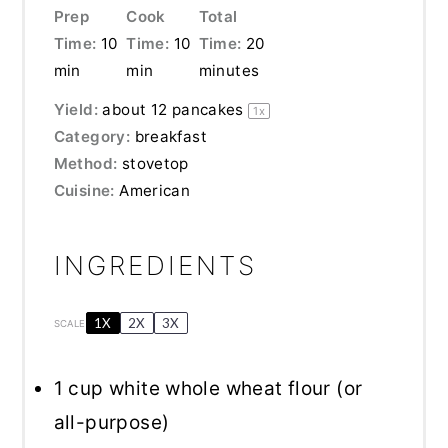
Prep
Cook
Total
Time:
10
Time:
10
Time:
20
min
min
minutes
Yield:
about
12
pancakes
1
x
Category:
breakfast
Method:
stovetop
Cuisine:
American
INGREDIENTS
1X
2X
3X
SCALE
1 cup
white whole wheat flour (or
all-purpose)