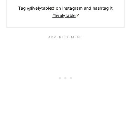
Tag
@livelytable
on Instagram and hashtag it
#livelytable