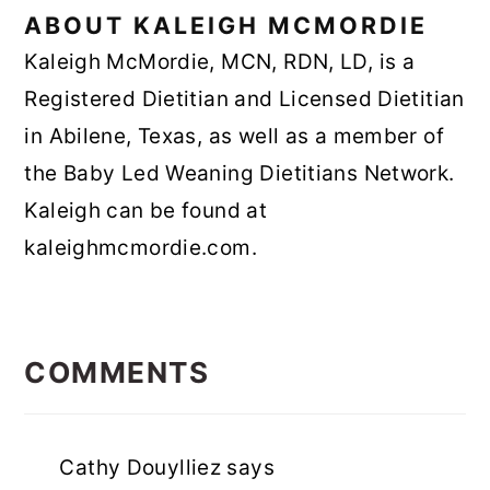
ABOUT
KALEIGH MCMORDIE
Kaleigh McMordie, MCN, RDN, LD, is a
Registered Dietitian and Licensed Dietitian
in Abilene, Texas, as well as a member of
the Baby Led Weaning Dietitians Network.
Kaleigh can be found at
kaleighmcmordie.com.
READER
INTERACTIONS
COMMENTS
Cathy Douylliez
says