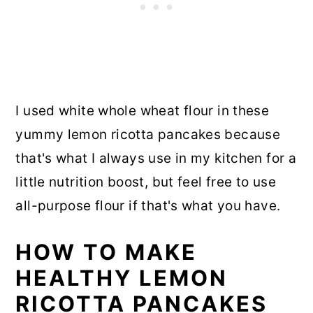
I used white whole wheat flour in these
yummy lemon ricotta pancakes because
that's what I always use in my kitchen for a
little nutrition boost, but feel free to use
all-purpose flour if that's what you have.
HOW TO MAKE
HEALTHY LEMON
RICOTTA PANCAKES