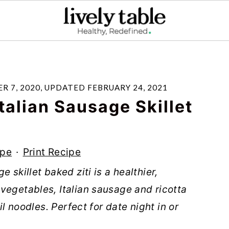
R 7, 2020
, UPDATED
FEBRUARY 24, 2021
talian Sausage Skillet
ipe
·
Print Recipe
 skillet baked ziti is a healthier,
vegetables, Italian sausage and ricotta
il noodles. Perfect for date night in or