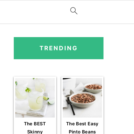
PRIMARY
SIDEBAR
TRENDING
The BEST
The Best Easy
Skinny
Pinto Beans