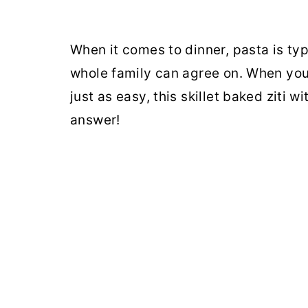
When it comes to dinner, pasta is ty
whole family can agree on. When you 
just as easy, this skillet baked ziti 
answer!