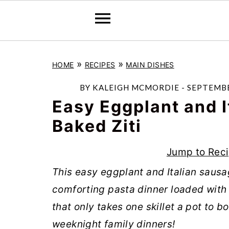
S
S
S
»
»
HOME
RECIPES
MAIN DISHES
k
k
k
i
i
i
BY
KALEIGH MCMORDIE
-
SEPTEMBE
p
p
p
Easy Eggplant and I
t
t
t
Baked Ziti
o
o
o
Jump to Rec
p
m
p
r
a
r
This easy eggplant and Italian sausage
i
i
i
comforting pasta dinner loaded with 
m
n
m
that only takes one skillet a pot to bo
a
c
a
weeknight family dinners!