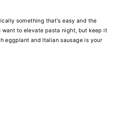
pically something that's easy and the
want to elevate pasta night, but keep it
with eggplant and Italian sausage is your