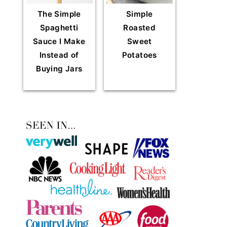
The Simple
Simple
Spaghetti
Roasted
Sauce I Make
Sweet
Instead of
Potatoes
Buying Jars