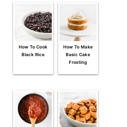
How To Cook
How To Make
Black Rice
Basic Cake
Frosting