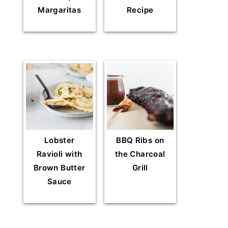
Margaritas
Recipe
Lobster
BBQ Ribs on
Ravioli with
the Charcoal
Brown Butter
Grill
Sauce