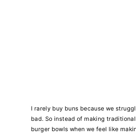
I rarely buy buns because we strugg
bad. So instead of making traditiona
burger bowls when we feel like maki