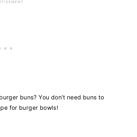
burger buns? You don’t need buns to
ipe for burger bowls!