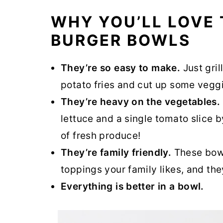
WHY YOU’LL LOVE 
BURGER BOWLS
They’re so easy to make.
Just gril
potato fries and cut up some vegg
They’re heavy on the vegetables.
lettuce and a single tomato slice by
of fresh produce!
They’re family friendly.
These bowl
toppings your family likes, and they
Everything is better in a bowl.