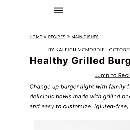
S
S
S
»
»
HOME
RECIPES
MAIN DISHES
k
k
k
i
i
i
BY
KALEIGH MCMORDIE
-
OCTOBER
p
p
p
Healthy Grilled Bur
t
t
t
Jump to Rec
o
o
o
Change up burger night with family f
p
m
p
delicious bowls made with grilled be
r
a
r
and easy to customize. (gluten-free)
i
i
i
m
n
m
a
c
a