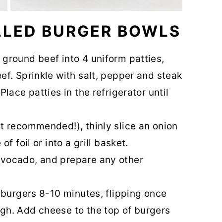
LLED BURGER BOWLS
 ground beef into 4 uniform patties,
ef. Sprinkle with salt, pepper and steak
Place patties in the refrigerator until
ut recommended!), thinly slice an onion
of foil or into a grill basket.
avocado, and prepare any other
l burgers 8-10 minutes, flipping once
gh. Add cheese to the top of burgers