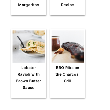
Margaritas
Recipe
Lobster
BBQ Ribs on
Ravioli with
the Charcoal
Brown Butter
Grill
Sauce