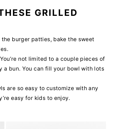
THESE GRILLED
l the burger patties, bake the sweet
ies.
You’re not limited to a couple pieces of
 a bun. You can fill your bowl with lots
s are so easy to customize with any
’re easy for kids to enjoy.