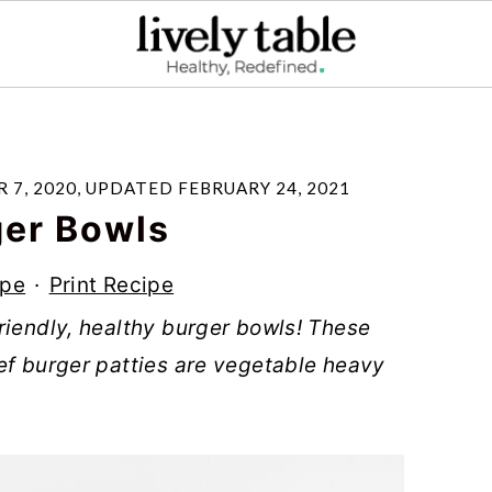
 7, 2020
, UPDATED
FEBRUARY 24, 2021
ger Bowls
ipe
·
Print Recipe
riendly, healthy burger bowls! These
ef burger patties are vegetable heavy