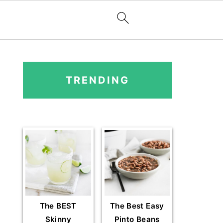
PRIMARY
SIDEBAR
TRENDING
The BEST
The Best Easy
Skinny
Pinto Beans