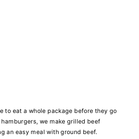
le to eat a whole package before they go
l hamburgers, we make grilled beef
ng an easy meal with ground beef.