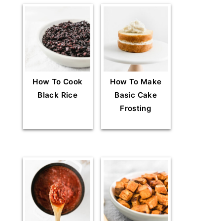
How To Cook
How To Make
Black Rice
Basic Cake
Frosting