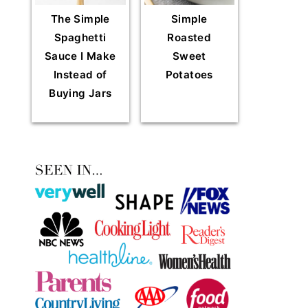
The Simple
Simple
Spaghetti
Roasted
Sauce I Make
Sweet
Instead of
Potatoes
Buying Jars