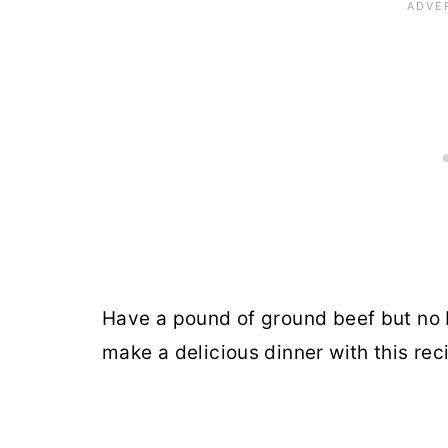
Have a pound of ground beef but no 
make a delicious dinner with this rec