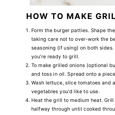
HOW TO MAKE GRI
Form the burger patties. Shape the
taking care not to over-work the be
seasoning (if using) on both sides. 
you’re ready to grill.
To make grilled onions (optional b
and toss in oil. Spread onto a piece 
Wash lettuce, slice tomatoes and 
vegetables you’d like to use.
Heat the grill to medium heat. Gril
halfway through until cooked throu