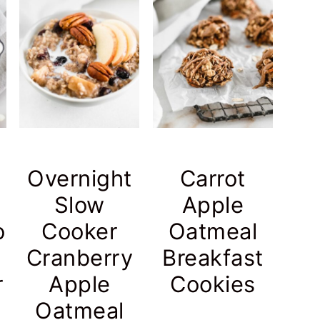
Overnight
Carrot
Slow
Apple
o
Cooker
Oatmeal
Cranberry
Breakfast
r
Apple
Cookies
Oatmeal