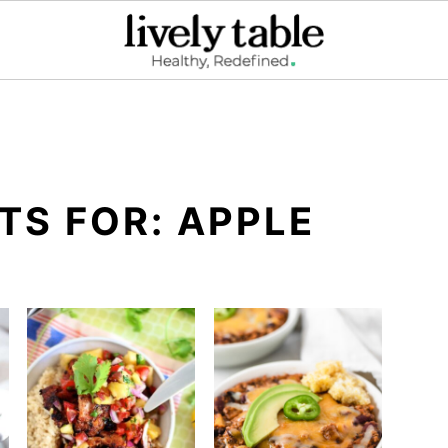
TS FOR: APPLE