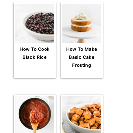
How To Cook
How To Make
Black Rice
Basic Cake
Frosting