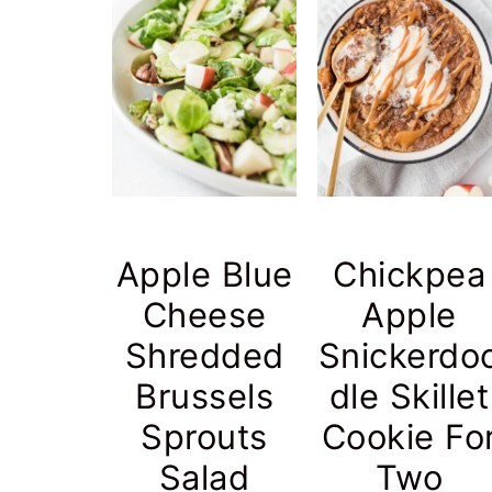
Apple Blue
Chickpea
Cheese
Apple
Shredded
Snickerdo
Brussels
dle Skillet
Sprouts
Cookie Fo
Salad
Two