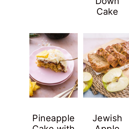
Down
Cake
Pineapple
Jewish
Cake with
Apple