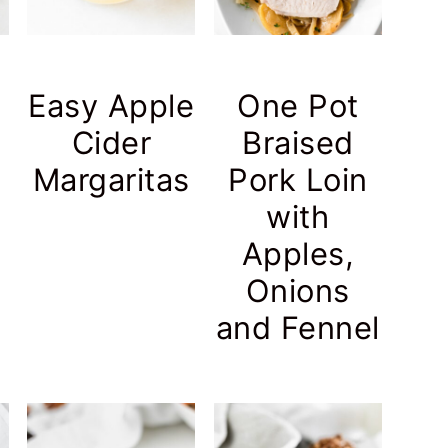
Easy Apple
One Pot
Cider
Braised
Margaritas
Pork Loin
with
Apples,
Onions
and Fennel