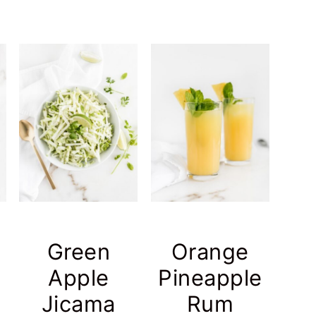
Green
Orange
Apple
Pineapple
h
Jicama
Rum