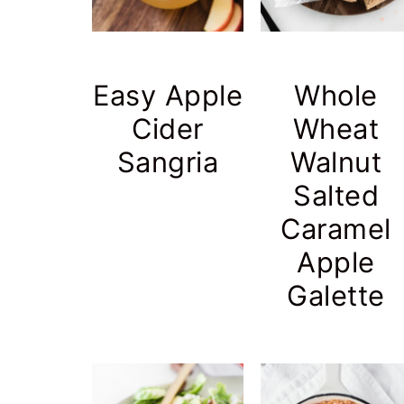
Easy Apple
Whole
Cider
Wheat
Sangria
Walnut
Salted
Caramel
Apple
Galette