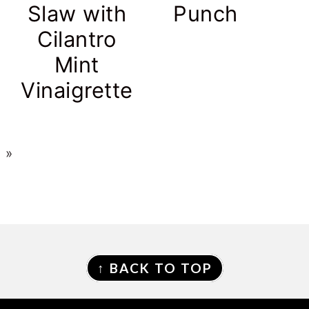
Slaw with
Punch
s
Cilantro
Mint
Vinaigrette
 »
↑ BACK TO TOP