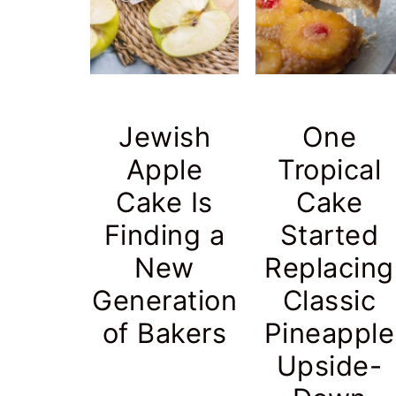
r
o
r
y
n
y
n
t
s
a
e
i
Jewish
One
v
n
d
Apple
Tropical
i
t
e
Cake Is
Cake
g
b
Finding a
Started
a
a
t
r
New
Replacing
i
Generation
Classic
o
of Bakers
Pineapple
n
Upside-