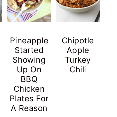
Pineapple
Chipotle
Started
Apple
Showing
Turkey
Up On
Chili
BBQ
Chicken
Plates For
A Reason