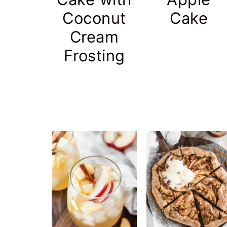
Coconut
Cake
Cream
Frosting