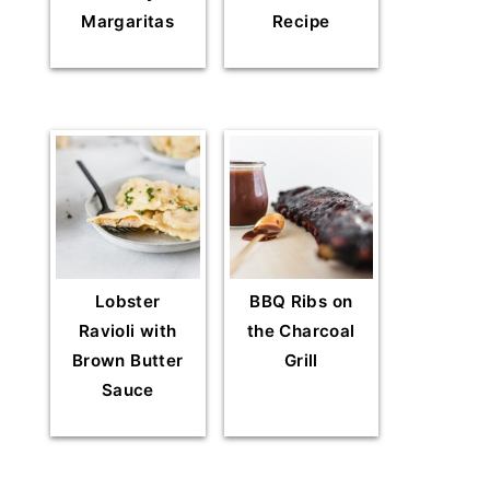
Margaritas
Recipe
Lobster
BBQ Ribs on
Ravioli with
the Charcoal
Brown Butter
Grill
Sauce