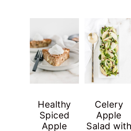
Healthy
Celery
Spiced
Apple
Apple
Salad wit