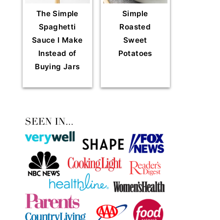
The Simple
Simple
Spaghetti
Roasted
Sauce I Make
Sweet
Instead of
Potatoes
Buying Jars