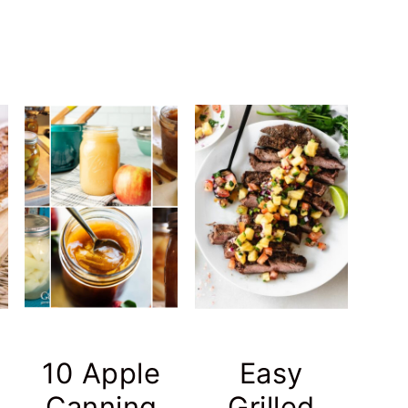
10 Apple
Easy
Canning
Grilled