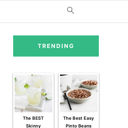
PRIMARY
SIDEBAR
TRENDING
The BEST
The Best Easy
Skinny
Pinto Beans