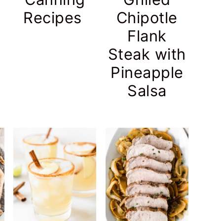
Recipes
Chipotle
Flank
Steak with
Pineapple
Salsa