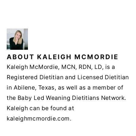
ABOUT
KALEIGH MCMORDIE
Kaleigh McMordie, MCN, RDN, LD, is a
Registered Dietitian and Licensed Dietitian
in Abilene, Texas, as well as a member of
the Baby Led Weaning Dietitians Network.
Kaleigh can be found at
kaleighmcmordie.com.