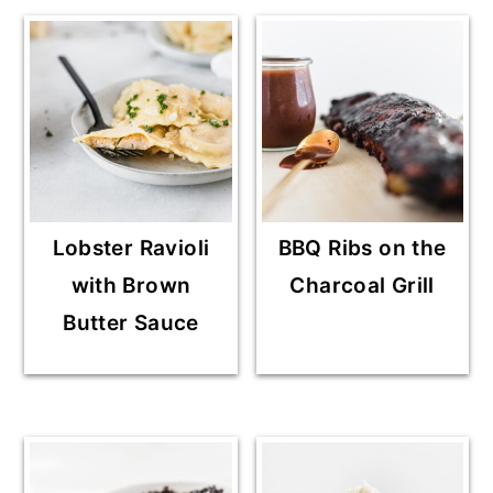
Lobster Ravioli
BBQ Ribs on the
with Brown
Charcoal Grill
Butter Sauce