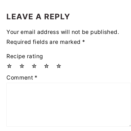
READER
INTERACTIONS
LEAVE A REPLY
Your email address will not be published.
Required fields are marked
*
Recipe rating
☆
☆
☆
☆
☆
Comment
*