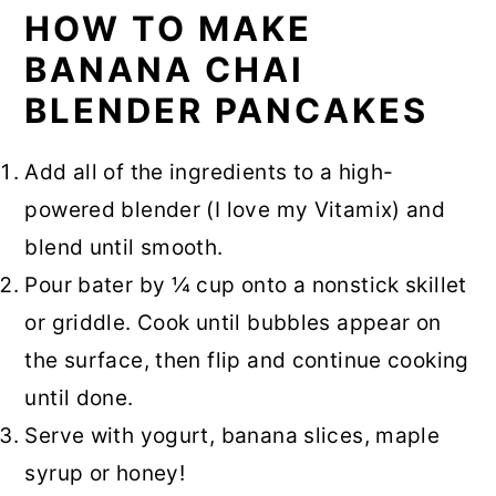
HOW TO MAKE
BANANA CHAI
BLENDER PANCAKES
Add all of the ingredients to a high-
powered blender (I love my Vitamix) and
blend until smooth.
Pour bater by ¼ cup onto a nonstick skillet
or griddle. Cook until bubbles appear on
the surface, then flip and continue cooking
until done.
Serve with yogurt, banana slices, maple
syrup or honey!