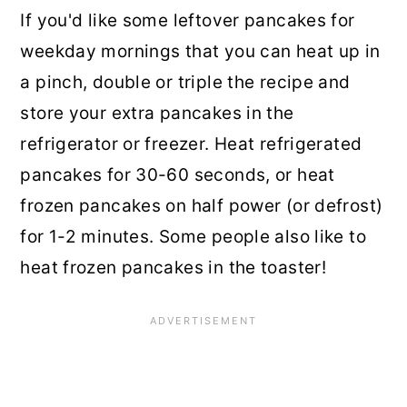
If you'd like some leftover pancakes for
weekday mornings that you can heat up in
a pinch, double or triple the recipe and
store your extra pancakes in the
refrigerator or freezer. Heat refrigerated
pancakes for 30-60 seconds, or heat
frozen pancakes on half power (or defrost)
for 1-2 minutes. Some people also like to
heat frozen pancakes in the toaster!