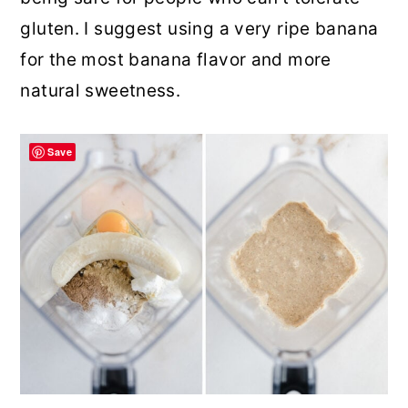
gluten. I suggest using a very ripe banana
for the most banana flavor and more
natural sweetness.
Save