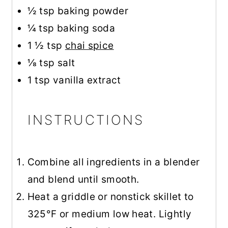
½ tsp
baking powder
¼ tsp
baking soda
1 ½ tsp
chai spice
⅛ tsp
salt
1 tsp
vanilla extract
INSTRUCTIONS
Combine all ingredients in a blender
and blend until smooth.
Heat a griddle or nonstick skillet to
325°F or medium low heat. Lightly