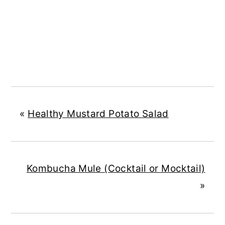
«
Healthy Mustard Potato Salad
Kombucha Mule (Cocktail or Mocktail)
»