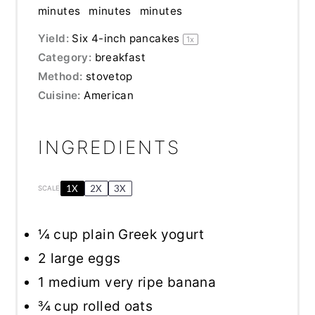
minutes
minutes
minutes
Yield:
Six
4
-inch pancakes
1
x
Category:
breakfast
Method:
stovetop
Cuisine:
American
INGREDIENTS
1X
2X
3X
SCALE
¼ cup
plain Greek yogurt
2
large eggs
1
medium very ripe banana
¾ cup
rolled oats