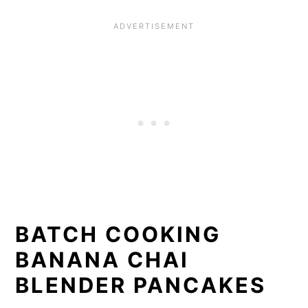
BATCH COOKING
BANANA CHAI
BLENDER PANCAKES