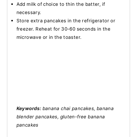
Add milk of choice to thin the batter, if
necessary.
Store extra pancakes in the refrigerator or
freezer. Reheat for 30-60 seconds in the
microwave or in the toaster.
Keywords:
banana chai pancakes, banana
blender pancakes, gluten-free banana
pancakes