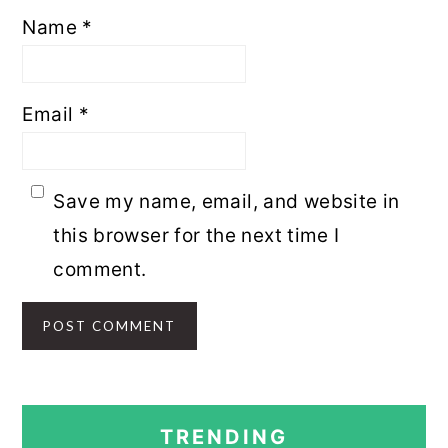
Name
*
Email
*
Save my name, email, and website in
this browser for the next time I
comment.
PRIMARY
TRENDING