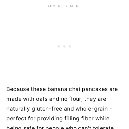
Because these banana chai pancakes are
made with oats and no flour, they are
naturally gluten-free and whole-grain -
perfect for providing filling fiber while
being safe for people who can't tolerate