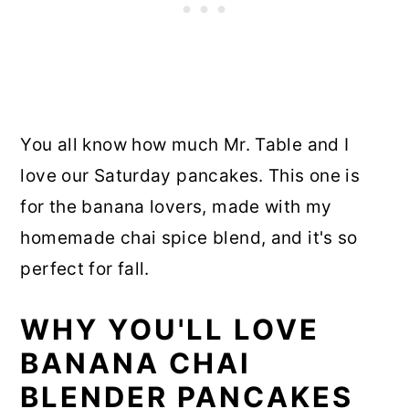
You all know how much Mr. Table and I
love our Saturday pancakes. This one is
for the banana lovers, made with my
homemade chai spice blend, and it's so
perfect for fall.
WHY YOU'LL LOVE
BANANA CHAI
BLENDER PANCAKES