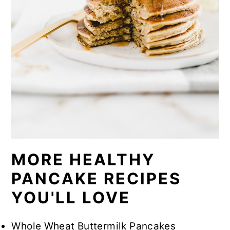
MORE HEALTHY
PANCAKE RECIPES
YOU'LL LOVE
Whole Wheat Buttermilk Pancakes