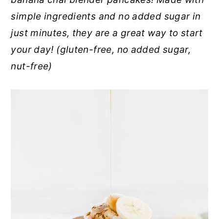
r
o
r
simple ingredients and no added sugar in
y
n
y
just minutes, they are a great way to start
n
t
s
your day!
(gluten-free, no added sugar,
a
e
i
nut-free)
v
n
d
i
t
e
g
b
a
a
t
r
i
o
n