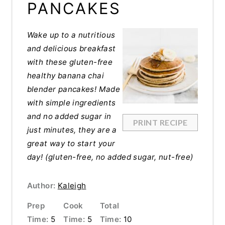
PANCAKES
Wake up to a nutritious
and delicious breakfast
with these gluten-free
healthy banana chai
blender pancakes! Made
with simple ingredients
and no added sugar in
PRINT RECIPE
just minutes, they are a
great way to start your
day!
(gluten-free, no added sugar, nut-free)
Author:
Kaleigh
Prep
Cook
Total
Time:
5
Time:
5
Time:
10