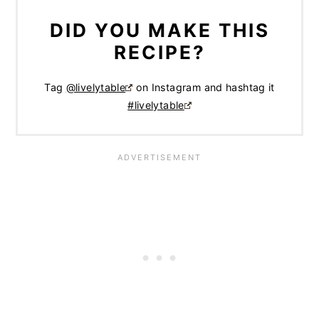
DID YOU MAKE THIS
RECIPE?
Tag
@livelytable
on Instagram and hashtag it
#livelytable