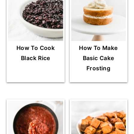
How To Cook
How To Make
Black Rice
Basic Cake
Frosting