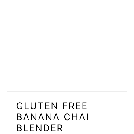
GLUTEN FREE
BANANA CHAI
BLENDER