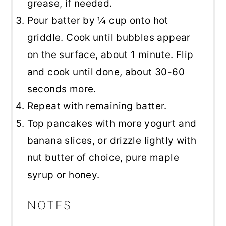
grease, if needed.
Pour batter by ¼ cup onto hot
griddle. Cook until bubbles appear
on the surface, about 1 minute. Flip
and cook until done, about 30-60
seconds more.
Repeat with remaining batter.
Top pancakes with more yogurt and
banana slices, or drizzle lightly with
nut butter of choice, pure maple
syrup or honey.
NOTES