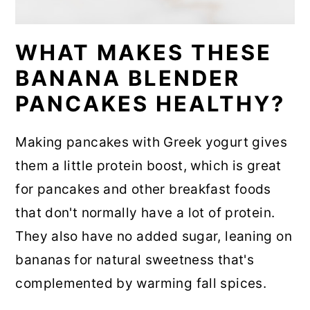
WHAT MAKES THESE
BANANA BLENDER
PANCAKES HEALTHY?
Making pancakes with Greek yogurt gives
them a little protein boost, which is great
for pancakes and other breakfast foods
that don't normally have a lot of protein.
They also have no added sugar, leaning on
bananas for natural sweetness that's
complemented by warming fall spices.