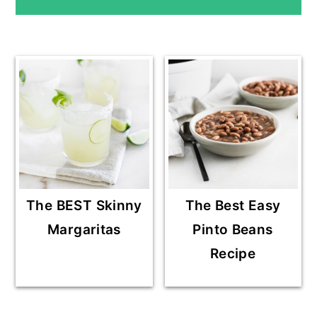
SIDEBAR
The BEST Skinny
The Best Easy
Margaritas
Pinto Beans
Recipe