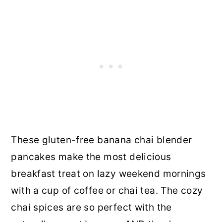
These gluten-free banana chai blender
pancakes make the most delicious
breakfast treat on lazy weekend mornings
with a cup of coffee or chai tea. The cozy
chai spices are so perfect with the