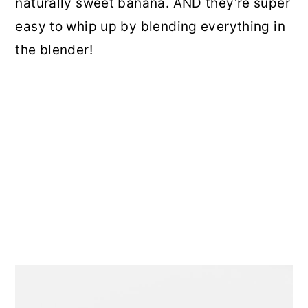
naturally sweet banana. AND they're super
easy to whip up by blending everything in
the blender!