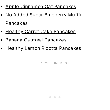
Apple Cinnamon Oat Pancakes
No Added Sugar Blueberry Muffin
Pancakes
Healthy Carrot Cake Pancakes
Banana Oatmeal Pancakes
Healthy Lemon Ricotta Pancakes