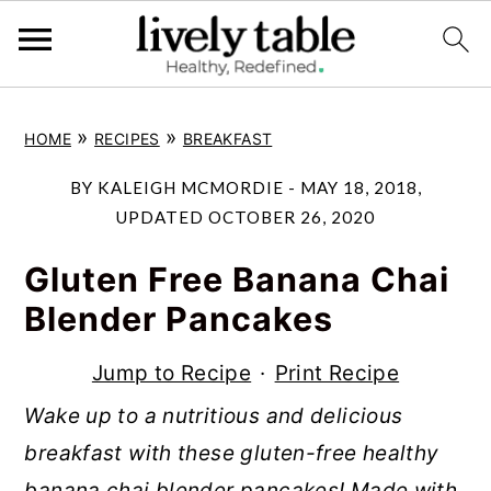
S
S
S
»
»
HOME
RECIPES
BREAKFAST
k
k
k
i
i
i
BY
KALEIGH MCMORDIE
-
MAY 18, 2018
,
p
p
p
UPDATED
OCTOBER 26, 2020
t
t
t
Gluten Free Banana Chai
o
o
o
Blender Pancakes
p
m
p
r
a
r
Jump to Recipe
·
Print Recipe
i
i
i
Wake up to a nutritious and delicious
m
n
m
breakfast with these gluten-free healthy
a
c
a
banana chai blender pancakes! Made with