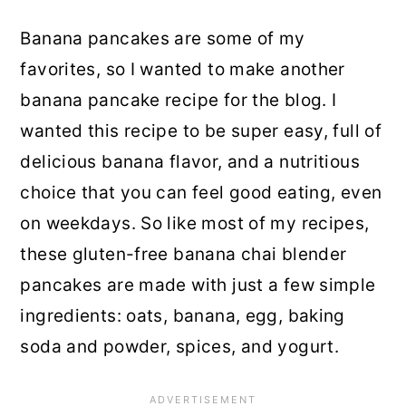
Banana pancakes are some of my
favorites, so I wanted to make another
banana pancake recipe for the blog. I
wanted this recipe to be super easy, full of
delicious banana flavor, and a nutritious
choice that you can feel good eating, even
on weekdays. So like most of my recipes,
these gluten-free banana chai blender
pancakes are made with just a few simple
ingredients: oats, banana, egg, baking
soda and powder, spices, and yogurt.