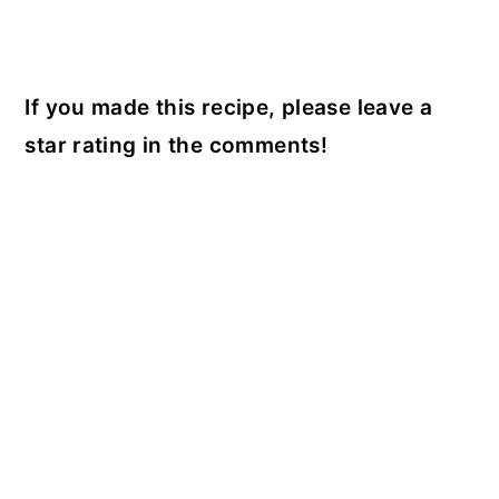
If you made this recipe, please leave a
star rating in the comments!