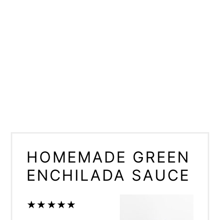
HOMEMADE GREEN
ENCHILADA SAUCE
★
★
★
★
★