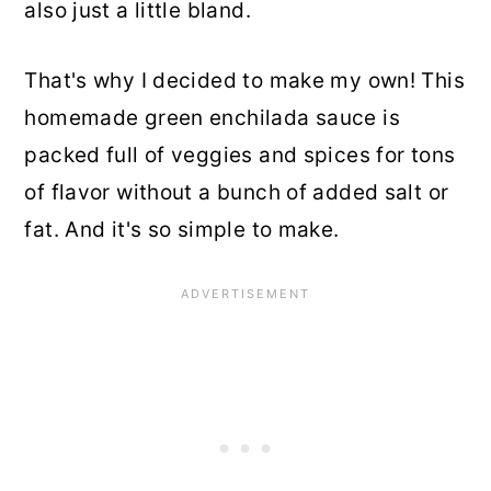
also just a little bland.
That's why I decided to make my own! This
homemade green enchilada sauce is
packed full of veggies and spices for tons
of flavor without a bunch of added salt or
fat. And it's so simple to make.