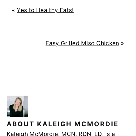
«
Yes to Healthy Fats!
Easy Grilled Miso Chicken
»
ABOUT
KALEIGH MCMORDIE
Kaleigh McMordie, MCN, RDN, LD, is a