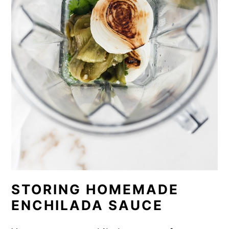
STORING HOMEMADE
ENCHILADA SAUCE