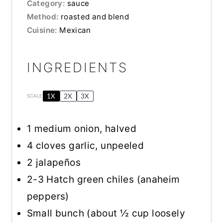
Category:
sauce
Method:
roasted and blend
Cuisine:
Mexican
INGREDIENTS
1X
2X
3X
SCALE
1
medium onion, halved
4
cloves garlic, unpeeled
2
jalapeños
2
-
3
Hatch green chiles (anaheim
peppers)
Small bunch (about ½ cup loosely