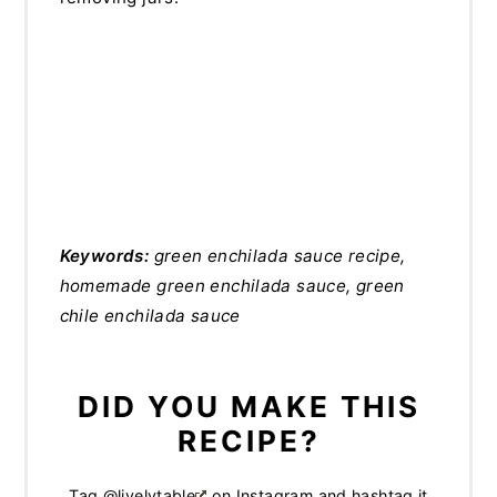
Keywords:
green enchilada sauce recipe,
homemade green enchilada sauce, green
chile enchilada sauce
DID YOU MAKE THIS
RECIPE?
Tag
@livelytable
on Instagram and hashtag it