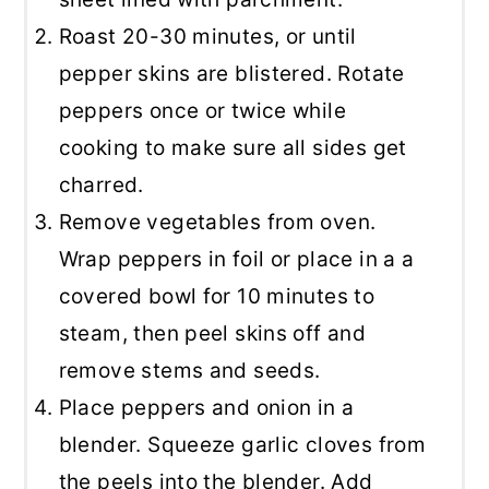
Roast 20-30 minutes, or until
pepper skins are blistered. Rotate
peppers once or twice while
cooking to make sure all sides get
charred.
Remove vegetables from oven.
Wrap peppers in foil or place in a a
covered bowl for 10 minutes to
steam, then peel skins off and
remove stems and seeds.
Place peppers and onion in a
blender. Squeeze garlic cloves from
the peels into the blender. Add