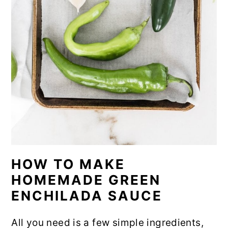
HOW TO MAKE
HOMEMADE GREEN
ENCHILADA SAUCE
All you need is a few simple ingredients,