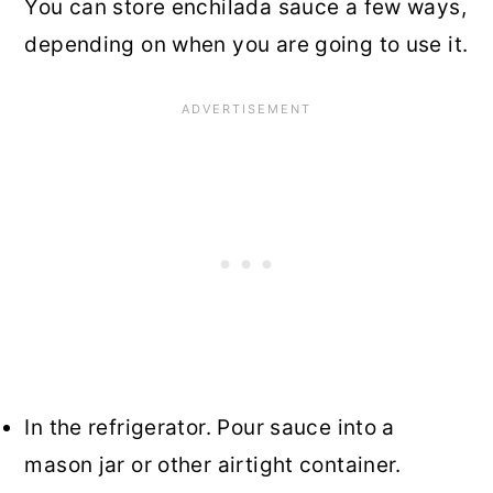
You can store enchilada sauce a few ways,
depending on when you are going to use it.
In the refrigerator. Pour sauce into a
mason jar or other airtight container.