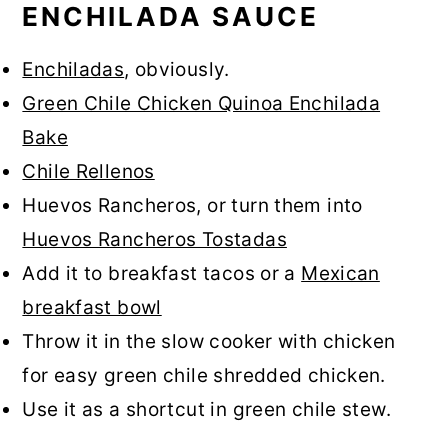
ENCHILADA SAUCE
Enchiladas
, obviously.
Green Chile Chicken Quinoa Enchilada
Bake
Chile Rellenos
Huevos Rancheros, or turn them into
Huevos Rancheros Tostadas
Add it to breakfast tacos or a
Mexican
breakfast bowl
Throw it in the slow cooker with chicken
for easy green chile shredded chicken.
Use it as a shortcut in green chile stew.