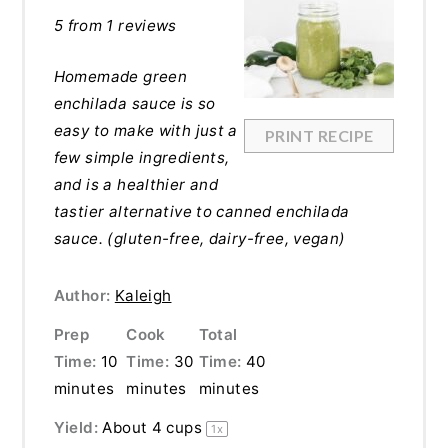
5
from
1
reviews
Homemade green
enchilada sauce is so
easy to make with just a
PRINT RECIPE
few simple ingredients,
and is a healthier and
tastier alternative to canned enchilada
sauce. (gluten-free, dairy-free, vegan)
Author:
Kaleigh
Prep
Cook
Total
Time:
10
Time:
30
Time:
40
minutes
minutes
minutes
Yield:
About
4 cups
1
x