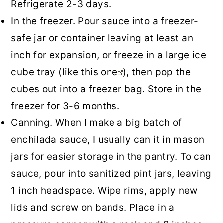
Refrigerate 2-3 days.
In the freezer. Pour sauce into a freezer-
safe jar or container leaving at least an
inch for expansion, or freeze in a large ice
cube tray (
like this one
), then pop the
cubes out into a freezer bag. Store in the
freezer for 3-6 months.
Canning. When I make a big batch of
enchilada sauce, I usually can it in mason
jars for easier storage in the pantry. To can
sauce, pour into sanitized pint jars, leaving
1 inch headspace. Wipe rims, apply new
lids and screw on bands. Place in a