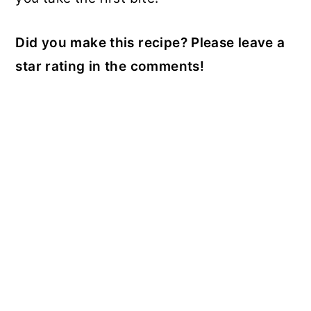
Did you make this recipe? Please leave a
star rating in the comments!