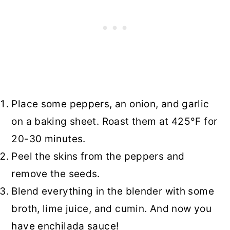
Place some peppers, an onion, and garlic
on a baking sheet. Roast them at 425°F for
20-30 minutes.
Peel the skins from the peppers and
remove the seeds.
Blend everything in the blender with some
broth, lime juice, and cumin. And now you
have enchilada sauce!