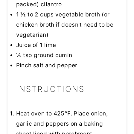
packed) cilantro
1 ½
to
2
cups vegetable broth (or
chicken broth if doesn't need to be
vegetarian)
Juice of
1
lime
½ tsp
ground cumin
Pinch salt and pepper
INSTRUCTIONS
Heat oven to 425°F. Place onion,
garlic and peppers on a baking
sheet lined with parchment.