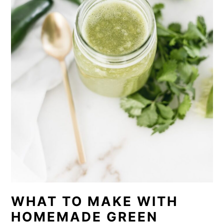
WHAT TO MAKE WITH
HOMEMADE GREEN