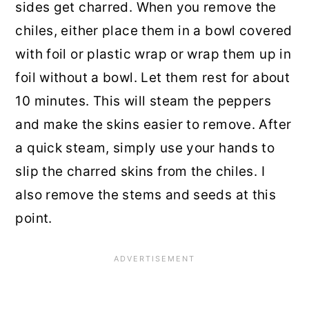
sides get charred. When you remove the
chiles, either place them in a bowl covered
with foil or plastic wrap or wrap them up in
foil without a bowl. Let them rest for about
10 minutes. This will steam the peppers
and make the skins easier to remove. After
a quick steam, simply use your hands to
slip the charred skins from the chiles. I
also remove the stems and seeds at this
point.