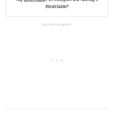
#livelytable