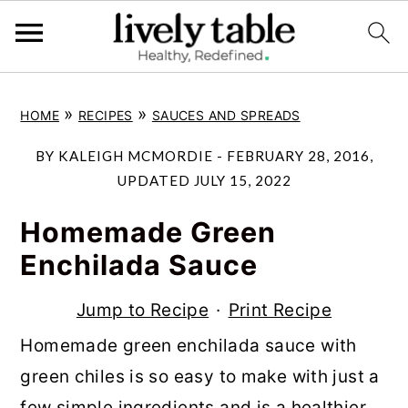
S
S
S
»
»
HOME
RECIPES
SAUCES AND SPREADS
k
k
k
i
i
i
BY
KALEIGH MCMORDIE
-
FEBRUARY 28, 2016
,
p
p
p
UPDATED
JULY 15, 2022
t
t
t
Homemade Green
o
o
o
Enchilada Sauce
p
m
p
r
a
r
Jump to Recipe
·
Print Recipe
i
i
i
Homemade green enchilada sauce with
m
n
m
green chiles is so easy to make with just a
a
c
a
few simple ingredients and is a healthier