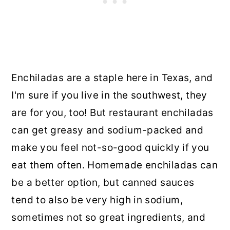
Enchiladas are a staple here in Texas, and
I'm sure if you live in the southwest, they
are for you, too! But restaurant enchiladas
can get greasy and sodium-packed and
make you feel not-so-good quickly if you
eat them often. Homemade enchiladas can
be a better option, but canned sauces
tend to also be very high in sodium,
sometimes not so great ingredients, and