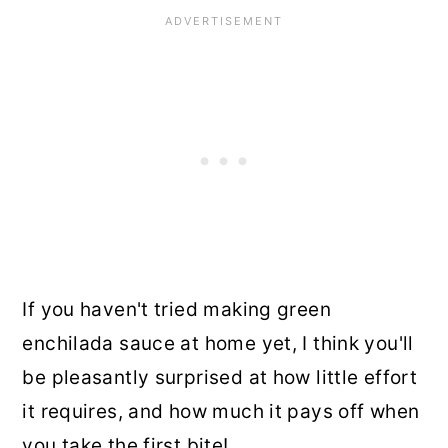
If you haven't tried making green
enchilada sauce at home yet, I think you'll
be pleasantly surprised at how little effort
it requires, and how much it pays off when
you take the first bite!