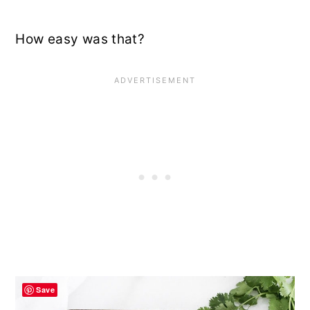
How easy was that?
Save