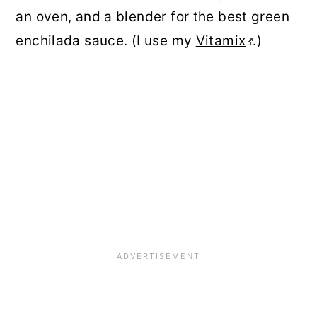
an oven, and a blender for the best green
enchilada sauce. (I use my
Vitamix
.)