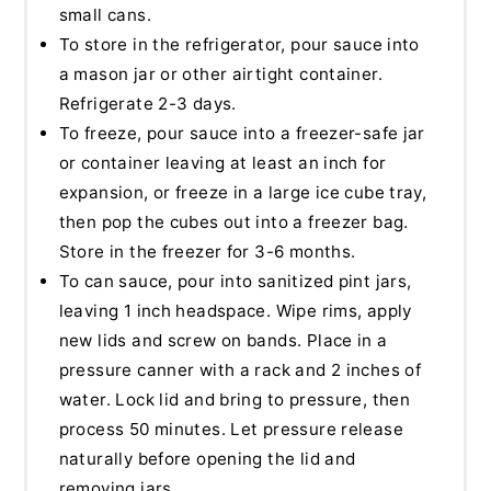
small cans.
To store in the refrigerator, pour sauce into
a mason jar or other airtight container.
Refrigerate 2-3 days.
To freeze, pour sauce into a freezer-safe jar
or container leaving at least an inch for
expansion, or freeze in a large ice cube tray,
then pop the cubes out into a freezer bag.
Store in the freezer for 3-6 months.
To can sauce, pour into sanitized pint jars,
leaving 1 inch headspace. Wipe rims, apply
new lids and screw on bands. Place in a
pressure canner with a rack and 2 inches of
water. Lock lid and bring to pressure, then
process 50 minutes. Let pressure release
naturally before opening the lid and
removing jars.