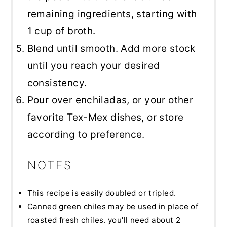
remaining ingredients, starting with
1 cup of broth.
Blend until smooth. Add more stock
until you reach your desired
consistency.
Pour over enchiladas, or your other
favorite Tex-Mex dishes, or store
according to preference.
NOTES
This recipe is easily doubled or tripled.
Canned green chiles may be used in place of
roasted fresh chiles. you'll need about 2