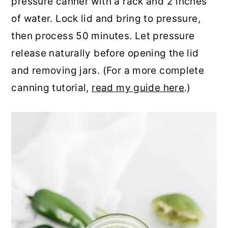
pressure canner with a rack and 2 inches
of water. Lock lid and bring to pressure,
then process 50 minutes. Let pressure
release naturally before opening the lid
and removing jars. (For a more complete
canning tutorial,
read my guide here
.)