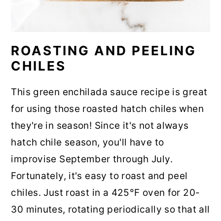
ROASTING AND PEELING
CHILES
This green enchilada sauce recipe is great
for using those roasted hatch chiles when
they're in season! Since it's not always
hatch chile season, you'll have to
improvise September through July.
Fortunately, it's easy to roast and peel
chiles. Just roast in a 425°F oven for 20-
30 minutes, rotating periodically so that all