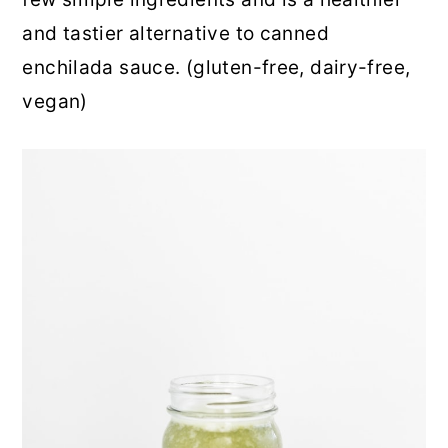
r
o
r
and tastier alternative to canned
y
n
y
enchilada sauce. (gluten-free, dairy-free,
n
t
s
vegan)
a
e
i
v
n
d
i
t
e
g
b
a
a
t
r
i
o
n