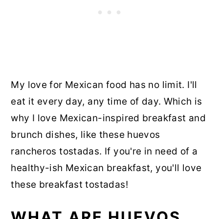
My love for Mexican food has no limit. I'll
eat it every day, any time of day. Which is
why I love Mexican-inspired breakfast and
brunch dishes, like these huevos
rancheros tostadas. If you're in need of a
healthy-ish Mexican breakfast, you'll love
these breakfast tostadas!
WHAT ARE HUEVOS