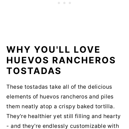
WHY YOU'LL LOVE
HUEVOS RANCHEROS
TOSTADAS
These tostadas take all of the delicious
elements of huevos rancheros and piles
them neatly atop a crispy baked tortilla.
They're healthier yet still filling and hearty
- and they're endlessly customizable with