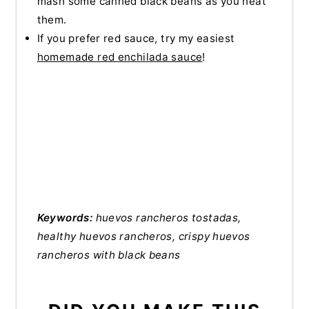
mash some canned black beans as you heat
them.
If you prefer red sauce, try my easiest
homemade red enchilada sauce
!
Keywords:
huevos rancheros tostadas,
healthy huevos rancheros, crispy huevos
rancheros with black beans