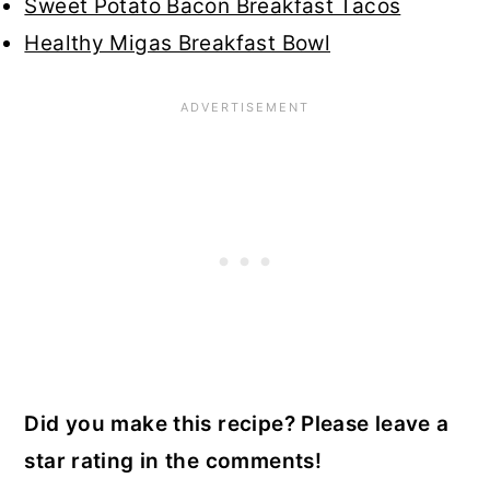
Sweet Potato Bacon Breakfast Tacos
Healthy Migas Breakfast Bowl
Did you make this recipe? Please leave a
star rating in the comments!