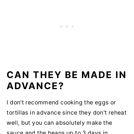
CAN THEY BE MADE IN
ADVANCE?
I don't recommend cooking the eggs or
tortillas in advance since they don't reheat
well, but you can absolutely make the
sauce and the beans up to 3 days in