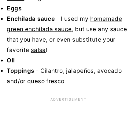
Eggs
Enchilada sauce
- I used my
homemade
green enchilada sauce
, but use any sauce
that you have, or even substitute your
favorite
salsa
!
Oil
Toppings
- Cilantro, jalapeños, avocado
and/or queso fresco