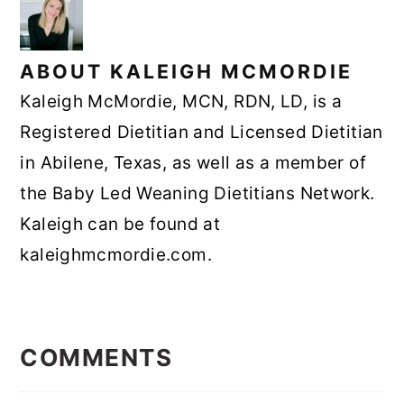
ABOUT
KALEIGH MCMORDIE
Kaleigh McMordie, MCN, RDN, LD, is a
Registered Dietitian and Licensed Dietitian
in Abilene, Texas, as well as a member of
the Baby Led Weaning Dietitians Network.
Kaleigh can be found at
kaleighmcmordie.com.
READER
INTERACTIONS
COMMENTS