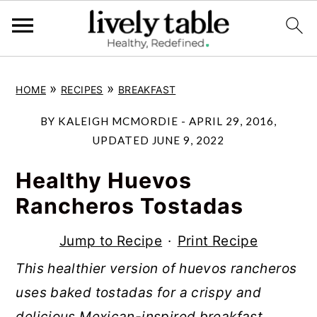
S
S
S
»
»
HOME
RECIPES
BREAKFAST
k
k
k
i
i
i
BY
KALEIGH MCMORDIE
-
APRIL 29, 2016
,
p
p
p
UPDATED
JUNE 9, 2022
t
t
t
Healthy Huevos
o
o
o
Rancheros Tostadas
p
m
p
r
a
r
Jump to Recipe
·
Print Recipe
i
i
i
This healthier version of huevos rancheros
m
n
m
uses baked tostadas for a crispy and
a
c
a
delicious Mexican-inspired breakfast,