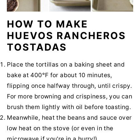
HOW TO MAKE
HUEVOS RANCHEROS
TOSTADAS
Place the tortillas on a baking sheet and
bake at 400°F for about 10 minutes,
flipping once halfway through, until crispy.
For more browning and crispiness, you can
brush them lightly with oil before toasting.
Meanwhile, heat the beans and sauce over
low heat on the stove (or even in the
microwave if you're in a hurry!).