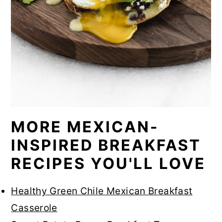
MORE MEXICAN-
INSPIRED BREAKFAST
RECIPES YOU'LL LOVE
Healthy Green Chile Mexican Breakfast
Casserole