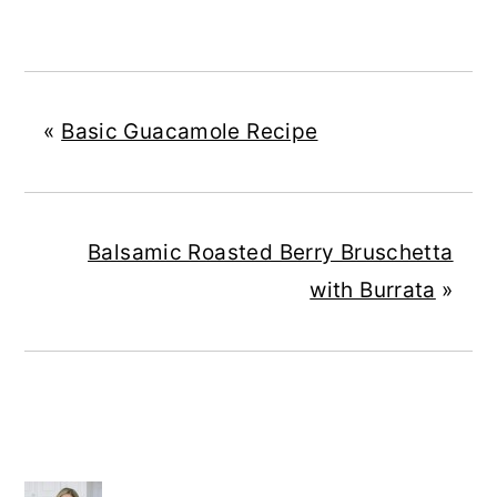
«
Basic Guacamole Recipe
Balsamic Roasted Berry Bruschetta
with Burrata
»