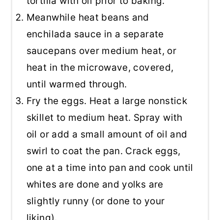
tortilla with oil prior to baking.
Meanwhile heat beans and
enchilada sauce in a separate
saucepans over medium heat, or
heat in the microwave, covered,
until warmed through.
Fry the eggs. Heat a large nonstick
skillet to medium heat. Spray with
oil or add a small amount of oil and
swirl to coat the pan. Crack eggs,
one at a time into pan and cook until
whites are done and yolks are
slightly runny (or done to your
liking).