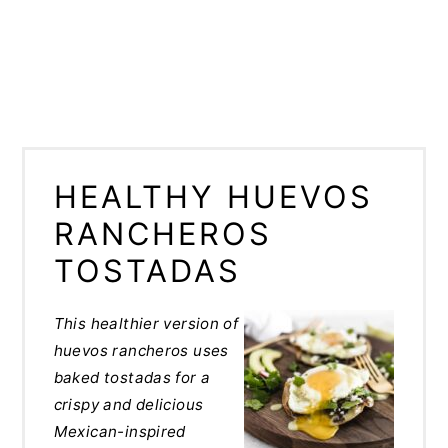
HEALTHY HUEVOS
RANCHEROS
TOSTADAS
This healthier version of
huevos rancheros uses
baked tostadas for a
crispy and delicious
Mexican-inspired