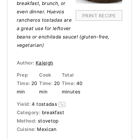
breakfast, brunch, or
even dinner. Huevos
PRINT RECIPE
rancheros tostadas are
a great use for leftover
beans or enchilada sauce! (gluten-free,
vegetarian)
Author:
Kaleigh
Prep
Cook
Total
Time:
20
Time:
20
Time:
40
min
min
minutes
Yield:
4
tostadas
1
x
Category:
breakfast
Method:
stovetop
Cuisine:
Mexican