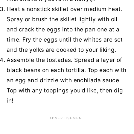
Heat a nonstick skillet over medium heat.
Spray or brush the skillet lightly with oil
and crack the eggs into the pan one at a
time. Fry the eggs until the whites are set
and the yolks are cooked to your liking.
Assemble the tostadas. Spread a layer of
black beans on each tortilla. Top each with
an egg and drizzle with enchilada sauce.
Top with any toppings you'd like, then dig
in!