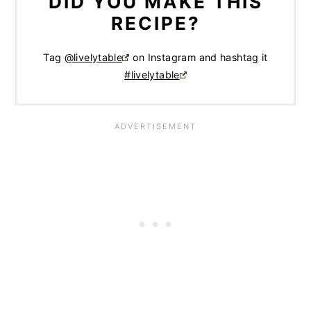
DID YOU MAKE THIS
RECIPE?
Tag
@livelytable
on Instagram and hashtag it
#livelytable