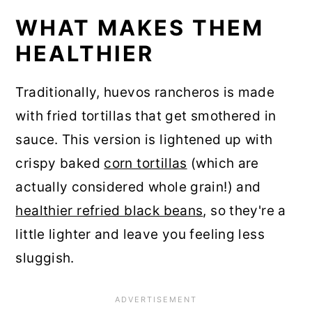
WHAT MAKES THEM
HEALTHIER
Traditionally, huevos rancheros is made
with fried tortillas that get smothered in
sauce. This version is lightened up with
crispy baked
corn tortillas
(which are
actually considered whole grain!) and
healthier refried black beans
, so they're a
little lighter and leave you feeling less
sluggish.