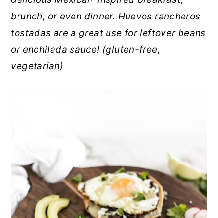
r
o
r
brunch, or even dinner. Huevos rancheros
y
n
y
tostadas are a great use for leftover beans
n
t
s
or enchilada sauce! (gluten-free,
a
e
i
vegetarian)
v
n
d
i
t
e
g
b
a
a
t
r
i
o
n