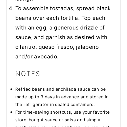
To assemble tostadas, spread black
beans over each tortilla. Top each
with an egg, a generous drizzle of
sauce, and garnish as desired with
cilantro, queso fresco, jalapeño
and/or avocado.
NOTES
Refried beans
and
enchilada sauce
can be
made up to 3 days in advance and stored in
the refrigerator in sealed containers.
For time-saving shortcuts, use your favorite
store-bought sauce or salsa and simply