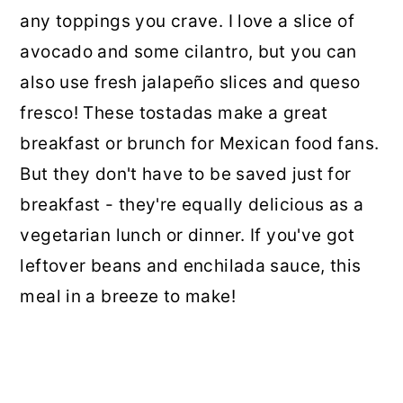
any toppings you crave. I love a slice of
avocado and some cilantro, but you can
also use fresh jalapeño slices and queso
fresco! These tostadas make a great
breakfast or brunch for Mexican food fans.
But they don't have to be saved just for
breakfast - they're equally delicious as a
vegetarian lunch or dinner. If you've got
leftover beans and enchilada sauce, this
meal in a breeze to make!