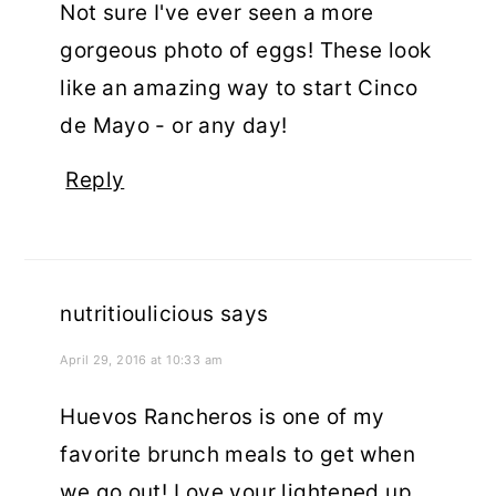
Not sure I've ever seen a more
gorgeous photo of eggs! These look
like an amazing way to start Cinco
de Mayo - or any day!
Reply
nutritioulicious
says
April 29, 2016 at 10:33 am
Huevos Rancheros is one of my
favorite brunch meals to get when
we go out! Love your lightened up