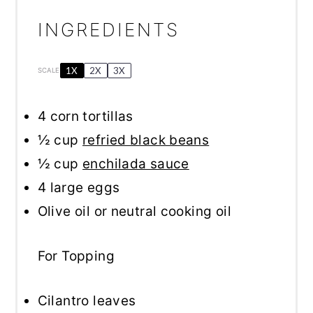
INGREDIENTS
1X
2X
3X
SCALE
4
corn tortillas
½ cup
refried black beans
½ cup
enchilada sauce
4
large eggs
Olive oil or neutral cooking oil
For Topping
Cilantro leaves