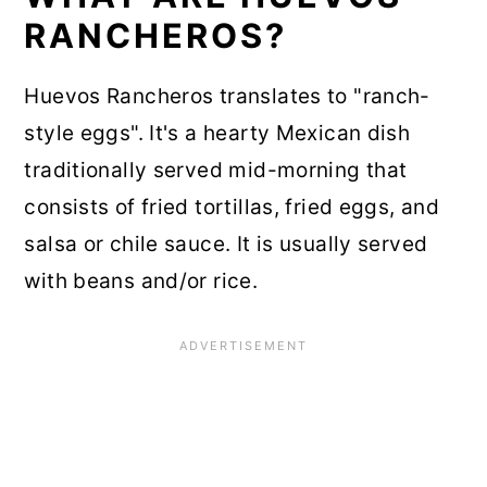
RANCHEROS?
Huevos Rancheros translates to "ranch-
style eggs". It's a hearty Mexican dish
traditionally served mid-morning that
consists of fried tortillas, fried eggs, and
salsa or chile sauce. It is usually served
with beans and/or rice.