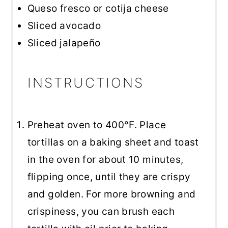
Queso fresco or cotija cheese
Sliced avocado
Sliced jalapeño
INSTRUCTIONS
Preheat oven to 400°F. Place
tortillas on a baking sheet and toast
in the oven for about 10 minutes,
flipping once, until they are crispy
and golden. For more browning and
crispiness, you can brush each