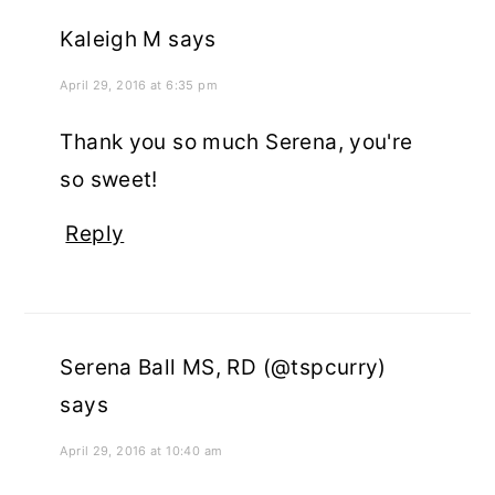
Kaleigh M
says
April 29, 2016 at 6:35 pm
Thank you so much Serena, you're
so sweet!
Reply
Serena Ball MS, RD (@tspcurry)
says
April 29, 2016 at 10:40 am