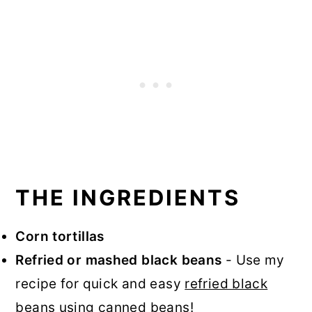
THE INGREDIENTS
Corn tortillas
Refried or mashed black beans
- Use my
recipe for quick and easy
refried black
beans
using canned beans!