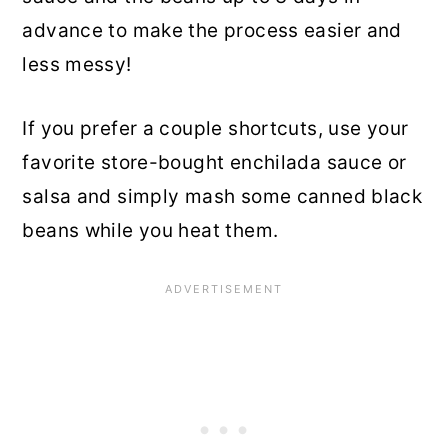
advance to make the process easier and
less messy!
If you prefer a couple shortcuts, use your
favorite store-bought enchilada sauce or
salsa and simply mash some canned black
beans while you heat them.