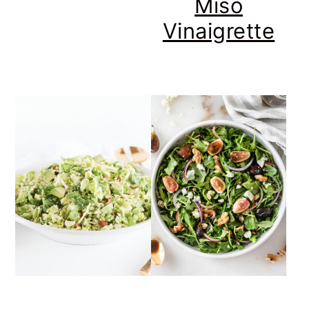
Miso
Vinaigrette