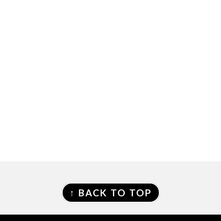
FOOTER
↑ BACK TO TOP