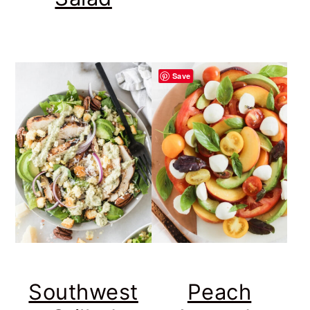
Save
Southwest
Peach