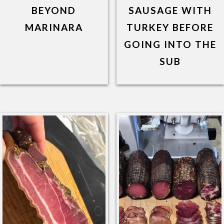
BEYOND
SAUSAGE WITH
MARINARA
TURKEY BEFORE
GOING INTO THE
SUB