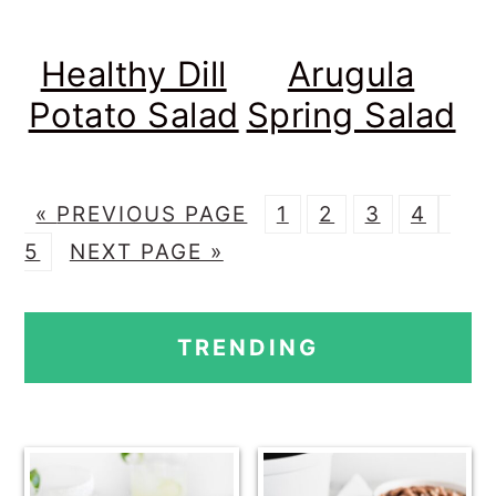
Healthy Dill
Arugula
Potato Salad
Spring Salad
G
P
P
P
P
P
«
PREVIOUS PAGE
1
2
3
4
O
G
A
A
A
A
A
5
NEXT PAGE »
T
O
G
G
G
G
G
PRIMARY
O
T
E
E
E
E
E
TRENDING
O
SIDEBAR