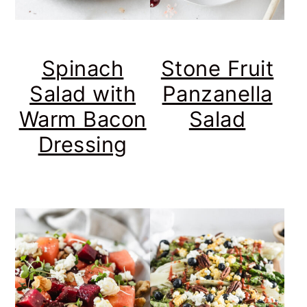
Spinach
Stone Fruit
Salad with
Panzanella
Warm Bacon
Salad
Dressing