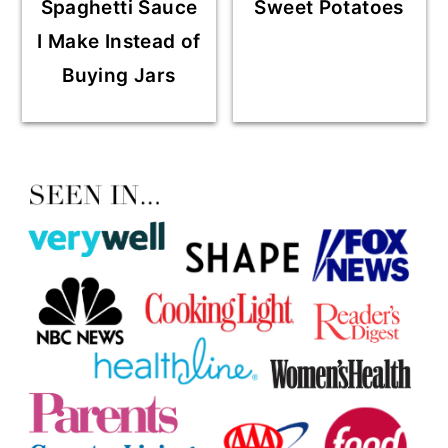
Spaghetti Sauce
Sweet Potatoes
I Make Instead of
Buying Jars