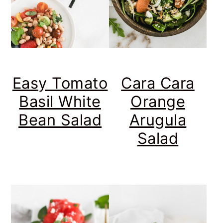
Easy Tomato
Cara Cara
Basil White
Orange
Bean Salad
Arugula
Salad