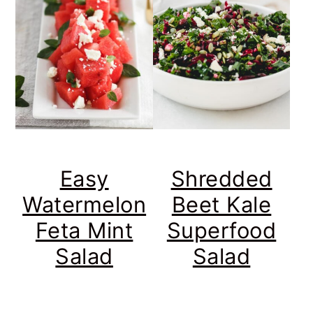
Easy
Shredded
Watermelon
Beet Kale
Feta Mint
Superfood
Salad
Salad