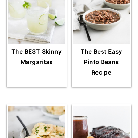
The BEST Skinny
The Best Easy
Margaritas
Pinto Beans
Recipe