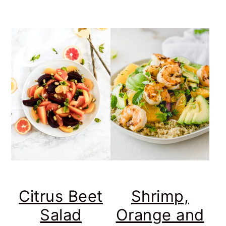
Citrus Beet
Shrimp,
Salad
Orange and