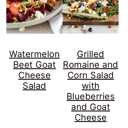
Watermelon
Grilled
Beet Goat
Romaine and
Cheese
Corn Salad
Salad
with
Blueberries
and Goat
Cheese