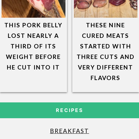
THIS PORK BELLY
THESE NINE
LOST NEARLY A
CURED MEATS
THIRD OF ITS
STARTED WITH
WEIGHT BEFORE
THREE CUTS AND
HE CUT INTO IT
VERY DIFFERENT
FLAVORS
RECIPES
BREAKFAST