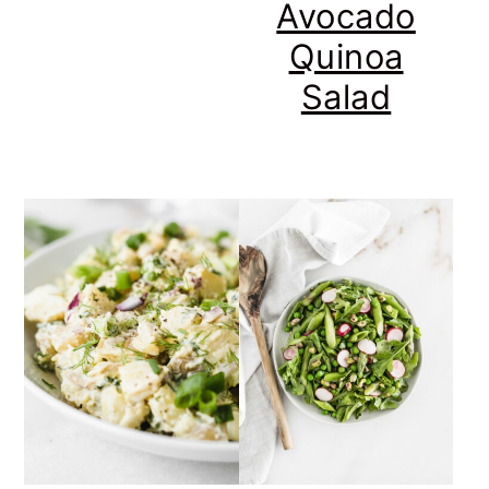
Avocado
Quinoa
Salad