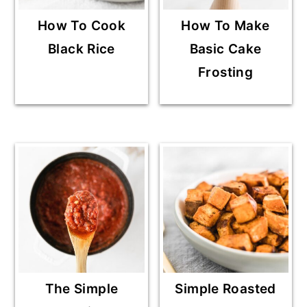
How To Cook
How To Make
Black Rice
Basic Cake
Frosting
The Simple
Simple Roasted