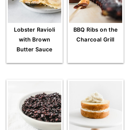
Lobster Ravioli
BBQ Ribs on the
with Brown
Charcoal Grill
Butter Sauce