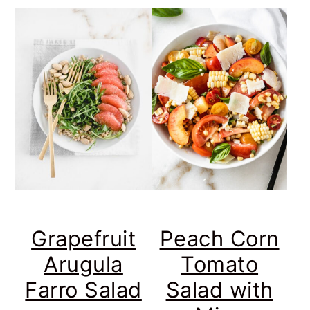
Grapefruit
Peach Corn
Arugula
Tomato
Farro Salad
Salad with