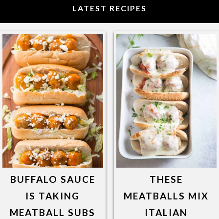
LATEST RECIPES
BUFFALO SAUCE
THESE
IS TAKING
MEATBALLS MIX
MEATBALL SUBS
ITALIAN