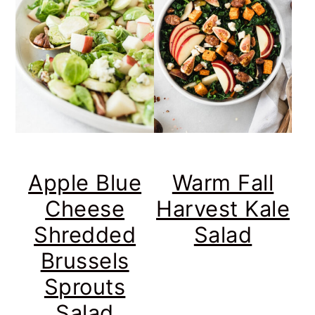
Apple Blue
Warm Fall
Cheese
Harvest Kale
Shredded
Salad
Brussels
Sprouts
Salad