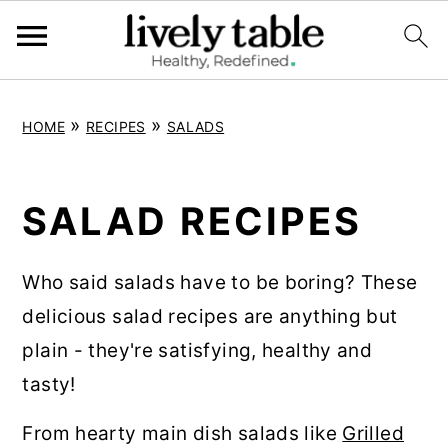
S
S
S
»
»
HOME
RECIPES
SALADS
k
k
k
i
i
i
p
p
p
SALAD RECIPES
t
t
t
o
o
o
Who said salads have to be boring? These
p
m
p
delicious salad recipes are anything but
r
a
r
plain - they're satisfying, healthy and
i
i
i
tasty!
m
n
m
From hearty main dish salads like
Grilled
a
c
a