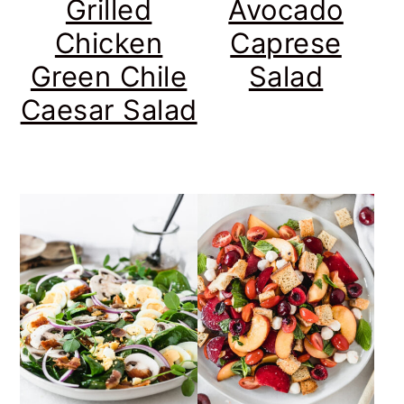
Grilled
Avocado
Chicken
Caprese
Green Chile
Salad
Caesar Salad