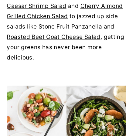
Caesar Shrimp Salad
and
Cherry Almond
r
o
r
Grilled Chicken Salad
to jazzed up side
y
n
y
salads like
Stone Fruit Panzanella
and
n
t
s
Roasted Beet Goat Cheese Salad
, getting
a
e
i
your greens has never been more
v
n
d
delicious.
i
t
e
g
b
a
a
t
r
i
o
n