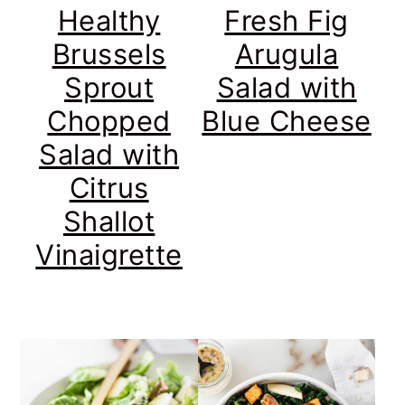
Healthy
Fresh Fig
Brussels
Arugula
Sprout
Salad with
Chopped
Blue Cheese
Salad with
Citrus
Shallot
Vinaigrette