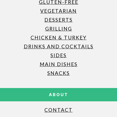
GLUTEN-FREE
VEGETARIAN
DESSERTS
GRILLING
CHICKEN & TURKEY
DRINKS AND COCKTAILS
SIDES
MAIN DISHES
SNACKS
ABOUT
CONTACT