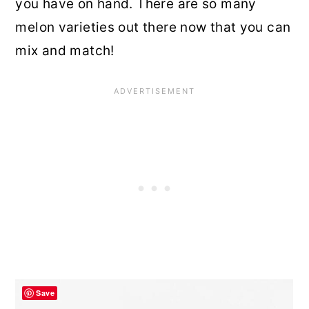
you have on hand. There are so many
melon varieties out there now that you can
mix and match!
Save