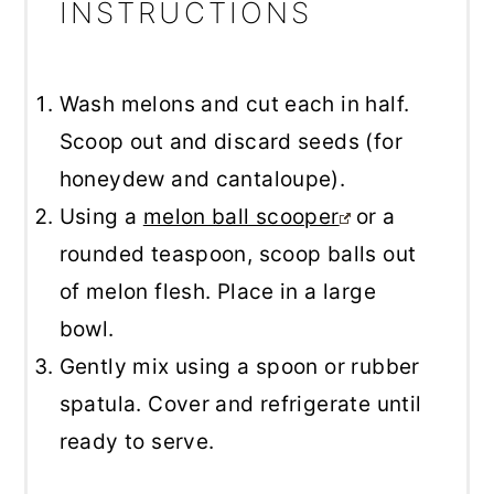
INSTRUCTIONS
Wash melons and cut each in half.
Scoop out and discard seeds (for
honeydew and cantaloupe).
Using a
melon ball scooper
or a
rounded teaspoon, scoop balls out
of melon flesh. Place in a large
bowl.
Gently mix using a spoon or rubber
spatula. Cover and refrigerate until
ready to serve.