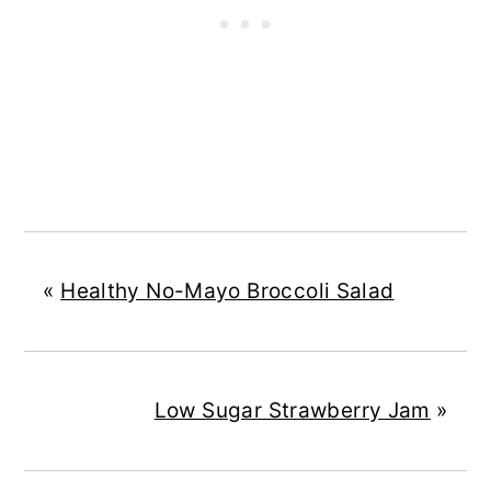
«
Healthy No-Mayo Broccoli Salad
Low Sugar Strawberry Jam
»