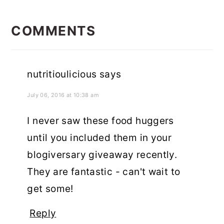
READER
INTERACTIONS
COMMENTS
nutritioulicious
says
July 06, 2016 at 10:38 am
I never saw these food huggers
until you included them in your
blogiversary giveaway recently.
They are fantastic - can't wait to
get some!
Reply