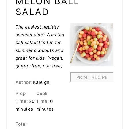
MELON BALL
SALAD
The easiest healthy
summer side? A melon
ball salad! It's fun for
summer cookouts and
great for kids. (vegan,
gluten-free, nut-free)
PRINT RECIPE
Author:
Kaleigh
Prep
Cook
Time:
20
Time:
0
minutes
minutes
Total