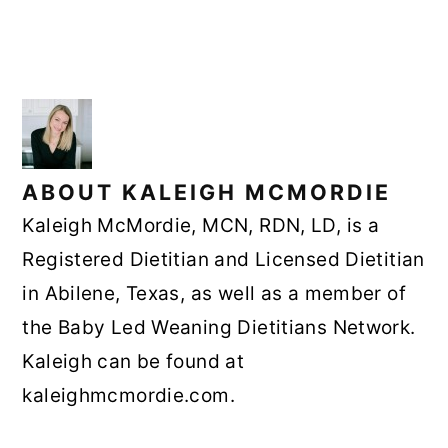
ABOUT
KALEIGH MCMORDIE
Kaleigh McMordie, MCN, RDN, LD, is a
Registered Dietitian and Licensed Dietitian
in Abilene, Texas, as well as a member of
the Baby Led Weaning Dietitians Network.
Kaleigh can be found at
kaleighmcmordie.com.