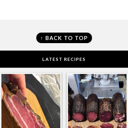
FOOTER
↑ BACK TO TOP
LATEST RECIPES