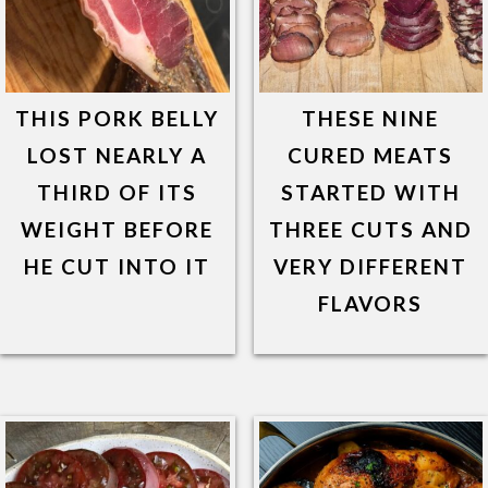
THIS PORK BELLY
THESE NINE
LOST NEARLY A
CURED MEATS
THIRD OF ITS
STARTED WITH
WEIGHT BEFORE
THREE CUTS AND
HE CUT INTO IT
VERY DIFFERENT
FLAVORS