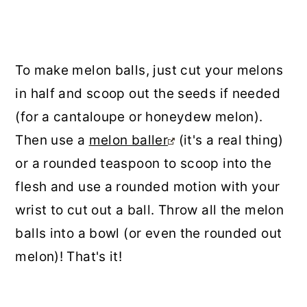
To make melon balls, just cut your melons
in half and scoop out the seeds if needed
(for a cantaloupe or honeydew melon).
Then use a
melon baller
(it's a real thing)
or a rounded teaspoon to scoop into the
flesh and use a rounded motion with your
wrist to cut out a ball. Throw all the melon
balls into a bowl (or even the rounded out
melon)! That's it!