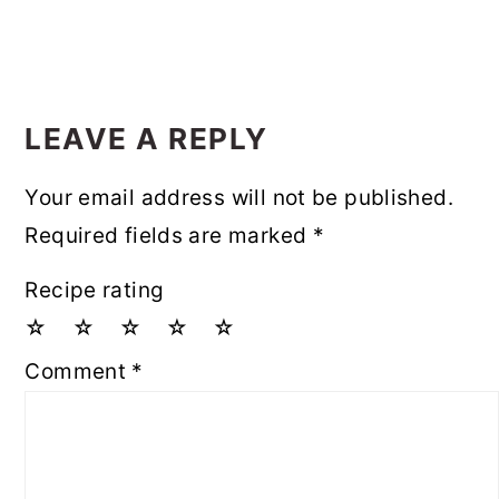
LEAVE A REPLY
Your email address will not be published.
Required fields are marked
*
Recipe rating
☆
☆
☆
☆
☆
Comment
*