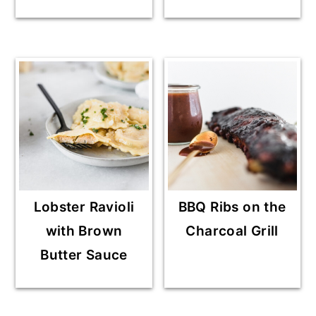
Lobster Ravioli
BBQ Ribs on the
with Brown
Charcoal Grill
Butter Sauce