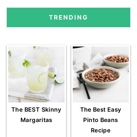
PRIMARY
TRENDING
SIDEBAR
The BEST Skinny
The Best Easy
Margaritas
Pinto Beans
Recipe