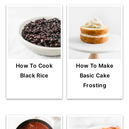
How To Cook
How To Make
Black Rice
Basic Cake
Frosting