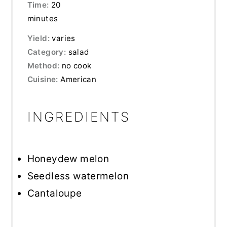
Time:
20
minutes
Yield:
varies
Category:
salad
Method:
no cook
Cuisine:
American
INGREDIENTS
Honeydew melon
Seedless watermelon
Cantaloupe