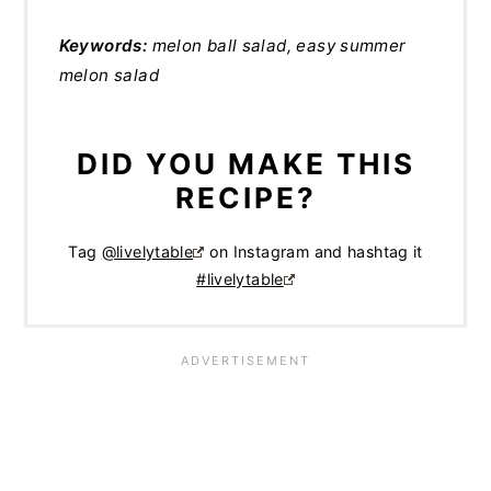
Keywords:
melon ball salad, easy summer
melon salad
DID YOU MAKE THIS
RECIPE?
Tag
@livelytable
on Instagram and hashtag it
#livelytable