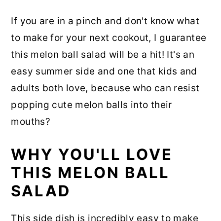
If you are in a pinch and don't know what
to make for your next cookout, I guarantee
this melon ball salad will be a hit! It's an
easy summer side and one that kids and
adults both love, because who can resist
popping cute melon balls into their
mouths?
WHY YOU'LL LOVE
THIS MELON BALL
SALAD
This side dish is incredibly easy to make