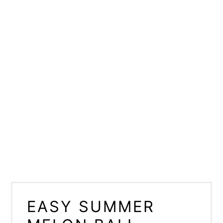
EASY SUMMER