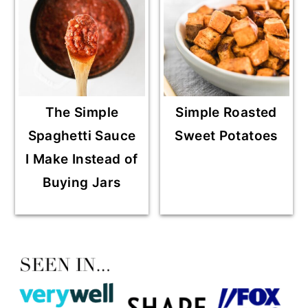
The Simple
Simple Roasted
Spaghetti Sauce
Sweet Potatoes
I Make Instead of
Buying Jars