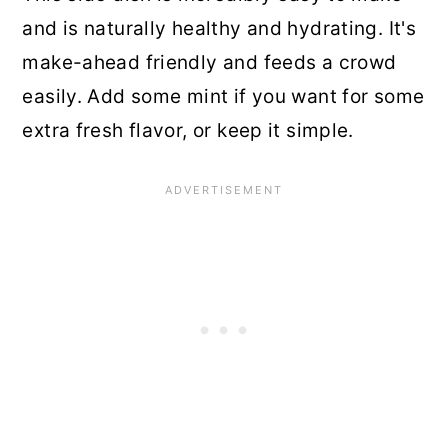
and is naturally healthy and hydrating. It's
make-ahead friendly and feeds a crowd
easily. Add some mint if you want for some
extra fresh flavor, or keep it simple.