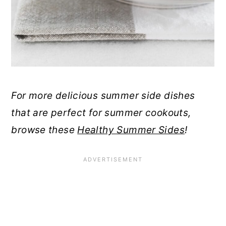
For more delicious summer side dishes
that are perfect for summer cookouts,
browse these
Healthy Summer Sides
!