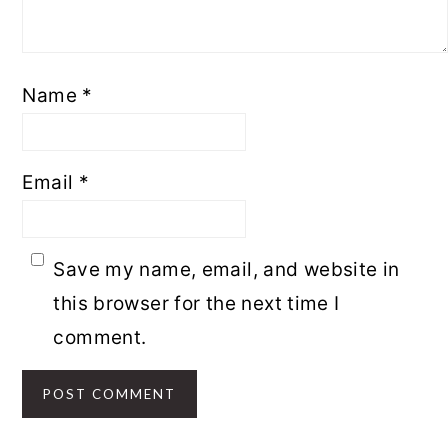
Name
*
Email
*
Save my name, email, and website in
this browser for the next time I
comment.