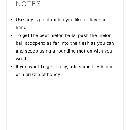
NOTES
Use any type of melon you like or have on
hand.
To get the best melon balls, push the
melon
ball scooper
as far into the flesh as you can
and scoop using a rounding motion with your
wrist.
If you want to get fancy, add some fresh mint
or a drizzle of honey!