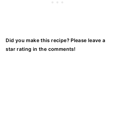
Did you make this recipe? Please leave a
star rating in the comments!