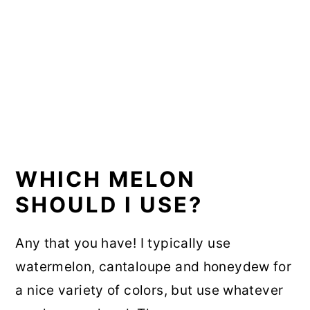
WHICH MELON
SHOULD I USE?
Any that you have! I typically use
watermelon, cantaloupe and honeydew for
a nice variety of colors, but use whatever