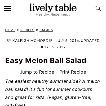
S
S
S
»
»
HOME
RECIPES
SALADS
k
k
k
i
i
i
BY
KALEIGH MCMORDIE
-
JULY 6, 2016
, UPDATED
p
p
p
JULY 15, 2022
t
t
t
Easy Melon Ball Salad
o
o
o
p
m
p
Jump to Recipe
·
Print Recipe
r
a
r
The easiest healthy summer side? A melon
i
i
i
ball salad! It's fun for summer cookouts
m
n
m
and great for kids. (vegan, gluten-free,
a
c
a
nut-free)