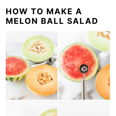
HOW TO MAKE A
MELON BALL SALAD